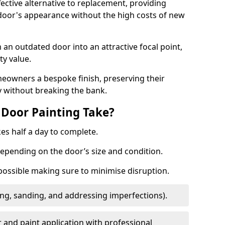
fective alternative to replacement, providing
 door's appearance without the high costs of new
 an outdated door into an attractive focal point,
y value.
meowners a bespoke finish, preserving their
y without breaking the bank.
Door Painting Take?
es half a day to complete.
epending on the door’s size and condition.
 possible making sure to minimise disruption.
ng, sanding, and addressing imperfections).
 and paint application with professional