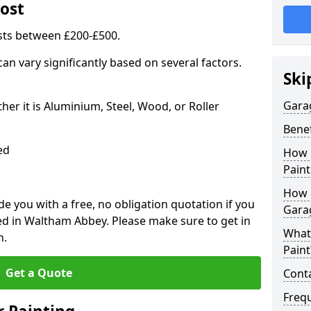
ost
sts between £200-£500.
an vary significantly based on several factors.
Ski
Gara
r it is Aluminium, Steel, Wood, or Roller
Benef
ed
How 
Paint
How 
 you with a free, no obligation quotation if you
Gara
ed in Waltham Abbey. Please make sure to get in
What
n.
Paint
Get a Quote
Conta
Freq