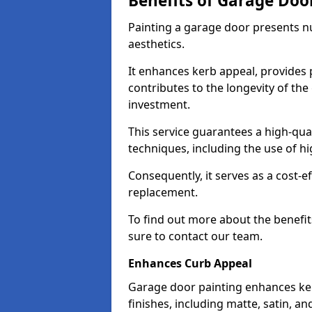
Benefits of Garage Doo
Painting a garage door presents 
aesthetics.
It enhances kerb appeal, provides 
contributes to the longevity of the
investment.
This service guarantees a high-qua
techniques, including the use of hig
Consequently, it serves as a cost-e
replacement.
To find out more about the benefit
sure to contact our team.
Enhances Curb Appeal
Garage door painting enhances ker
finishes, including matte, satin, an