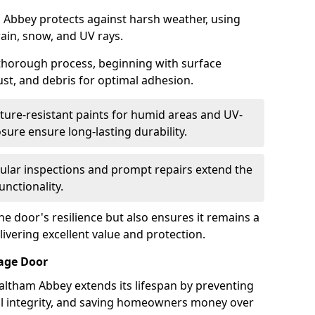
 Abbey protects against harsh weather, using
rain, snow, and UV rays.
 thorough process, beginning with surface
ust, and debris for optimal adhesion.
ure-resistant paints for humid areas and UV-
sure ensure long-lasting durability.
lar inspections and prompt repairs extend the
unctionality.
e door's resilience but also ensures it remains a
livering excellent value and protection.
rage Door
altham Abbey extends its lifespan by preventing
ral integrity, and saving homeowners money over