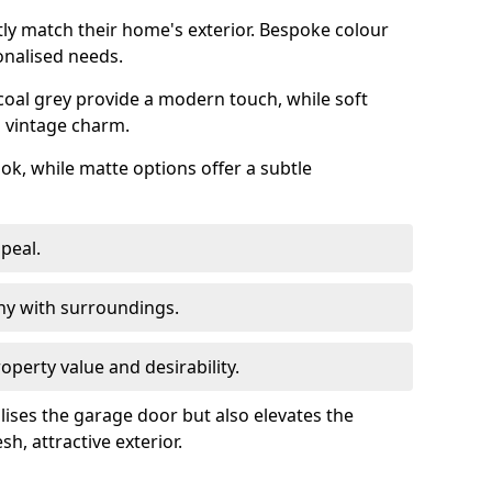
ly match their home's exterior. Bespoke colour
onalised needs.
rcoal grey provide a modern touch, while soft
a vintage charm.
ook, while matte options offer a subtle
peal.
y with surroundings.
perty value and desirability.
lises the garage door but also elevates the
sh, attractive exterior.