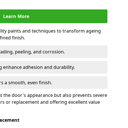
Learn More
lity paints and techniques to transform ageing
ined finish.
fading, peeling, and corrosion.
 enhance adhesion and durability.
rs a smooth, even finish.
ses the door's appearance but also prevents severe
irs or replacement and offering excellent value
placement