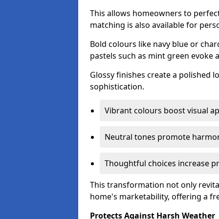
This allows homeowners to perfect
matching is also available for pers
Bold colours like navy blue or cha
pastels such as mint green evoke 
Glossy finishes create a polished l
sophistication.
Vibrant colours boost visual ap
Neutral tones promote harmon
Thoughtful choices increase pro
This transformation not only revita
home's marketability, offering a fre
Protects Against Harsh Weather