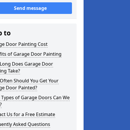
Send message
p to
ge Door Painting Cost
its of Garage Door Painting
Long Does Garage Door
ing Take?
Often Should You Get Your
ge Door Painted?
 Types of Garage Doors Can We
?
ct Us for a Free Estimate
uently Asked Questions