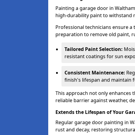
Painting a garage door in Waltham
high-durability paint to withstand 
Professional technicians ensure a
preparation to remove old paint, r
Tailored Paint Selection:
Moist
resistant coatings for sun expo
Consistent Maintenance:
Regu
finish's lifespan and maintain f
This approach not only enhances th
reliable barrier against weather, de
Extends the Lifespan of Your Ga
Regular garage door painting in W
rust and decay, restoring structu