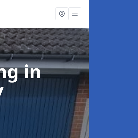
ing
in
y