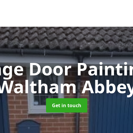
ge Door Paint
Waltham Abbe
Get in touch