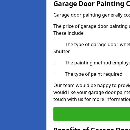
Garage Door Painting C
Garage door painting generally co
The price of garage door painting c
These include
· The type of garage door, whethe
Shutter
· The painting method employ
· The type of paint required
Our team would be happy to provide
would like your garage door paint
touch with us for more informatio