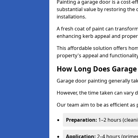
Painting a garage door is a cost-ef
substantial value by restoring the
installations.
A fresh coat of paint can transform
enhancing kerb appeal and propert
This affordable solution offers ho
property's appeal and functionalit
How Long Does Garage 
Garage door painting generally tak
However, the time taken can vary d
Our team aim to be as efficient as
Preparation:
1–2 hours (cleani
Application:
2–4 hours (primer