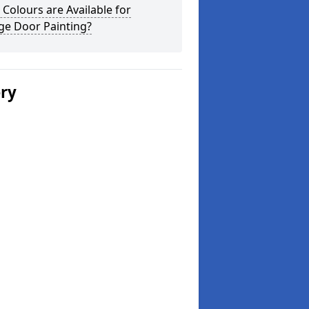
Colours are Available for
ge Door Painting?
ery