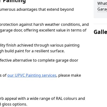
r Painting
What 
Gara
numerous advantages that extend beyond
protection against harsh weather conditions, and
 garage door, offering excellent value in terms of
Gall
lity finish achieved through various painting
h build paint for a resilient surface.
ffective alternative to complete garage door
s of
our UPVC Painting services
, please make
b appeal with a wide range of RAL colours and
d gloss options.