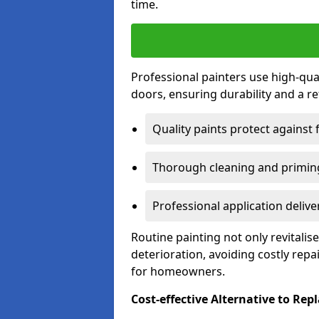
time.
Professional painters use high-qua
doors, ensuring durability and a ref
Quality paints protect against 
Thorough cleaning and priming
Professional application delive
Routine painting not only revitali
deterioration, avoiding costly repa
for homeowners.
Cost-effective Alternative to Re