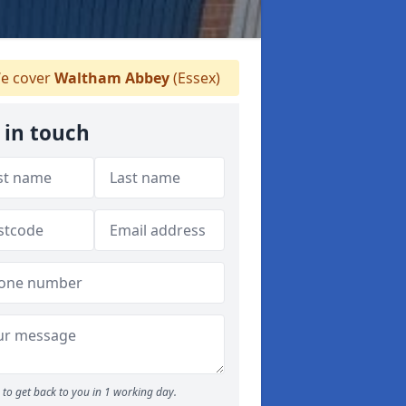
e cover
Waltham Abbey
(Essex)
 in touch
to get back to you in 1 working day.