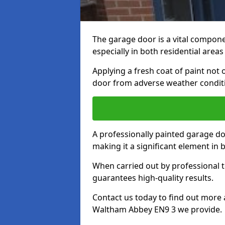
The garage door is a vital componen
especially in both residential area
Applying a fresh coat of paint not
door from adverse weather conditi
A professionally painted garage do
making it a significant element in
When carried out by professional t
guarantees high-quality results.
Contact us today to find out more 
Waltham Abbey EN9 3 we provide.