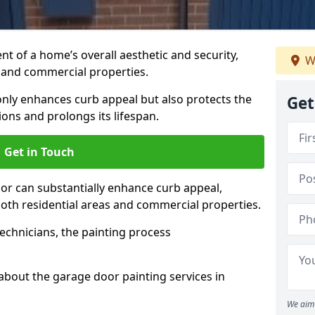
t of a home’s overall aesthetic and security,
W
s and commercial properties.
 only enhances curb appeal but also protects the
Get
ons and prolongs its lifespan.
Get in Touch
or can substantially enhance curb appeal,
 both residential areas and commercial properties.
echnicians, the painting process
about the garage door painting services in
We aim 