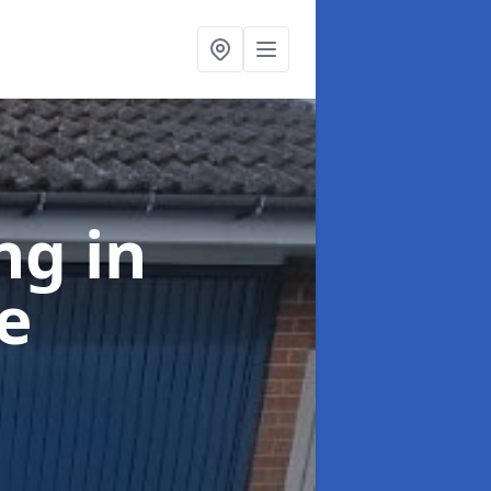
ing
in
e