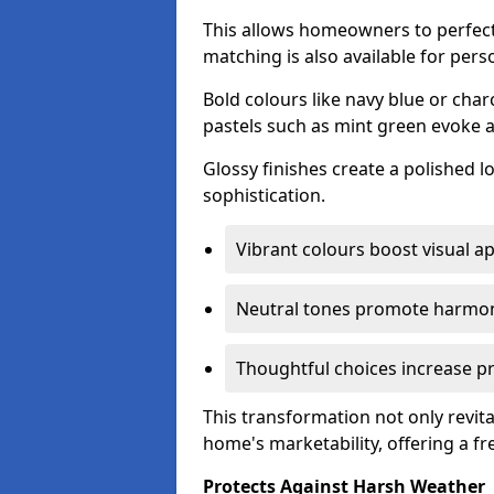
This allows homeowners to perfect
matching is also available for pers
Bold colours like navy blue or cha
pastels such as mint green evoke 
Glossy finishes create a polished l
sophistication.
Vibrant colours boost visual ap
Neutral tones promote harmon
Thoughtful choices increase pro
This transformation not only revita
home's marketability, offering a fre
Protects Against Harsh Weather