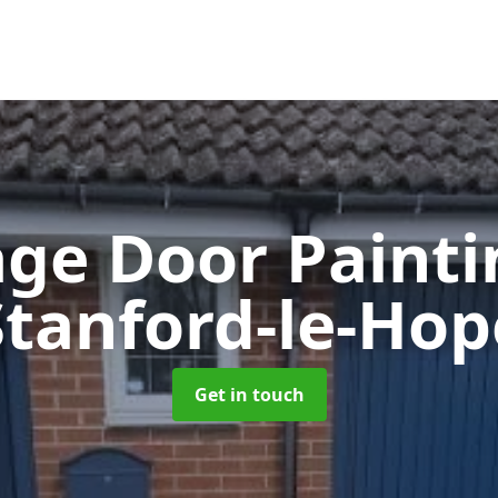
ge Door Paint
Stanford-le-Hop
Get in touch