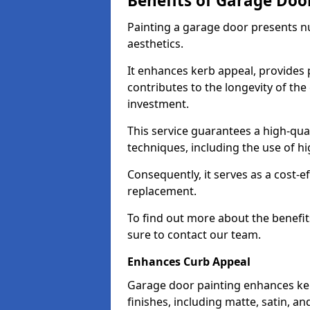
Benefits of Garage Doo
Painting a garage door presents 
aesthetics.
It enhances kerb appeal, provides 
contributes to the longevity of the
investment.
This service guarantees a high-qua
techniques, including the use of hig
Consequently, it serves as a cost-e
replacement.
To find out more about the benefit
sure to contact our team.
Enhances Curb Appeal
Garage door painting enhances ker
finishes, including matte, satin, an