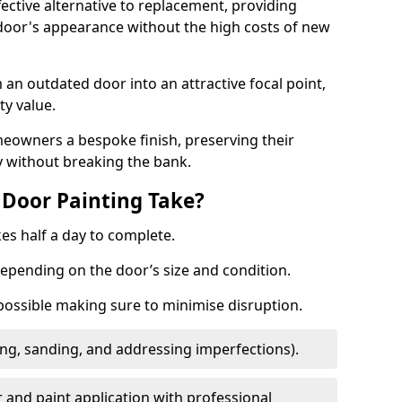
fective alternative to replacement, providing
 door's appearance without the high costs of new
 an outdated door into an attractive focal point,
y value.
meowners a bespoke finish, preserving their
y without breaking the bank.
Door Painting Take?
es half a day to complete.
epending on the door’s size and condition.
 possible making sure to minimise disruption.
ng, sanding, and addressing imperfections).
 and paint application with professional