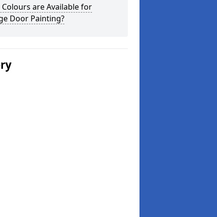
Colours are Available for
ge Door Painting?
ery