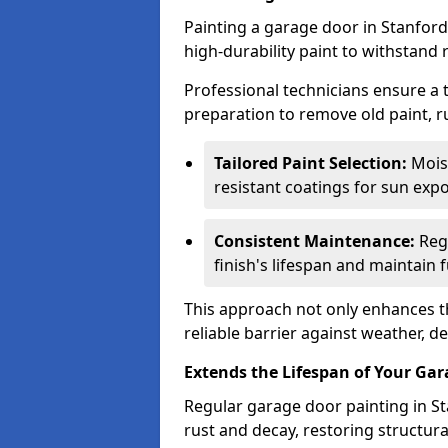
Painting a garage door in Stanford
high-durability paint to withstand 
Professional technicians ensure a
preparation to remove old paint, r
Tailored Paint Selection:
Moist
resistant coatings for sun expo
Consistent Maintenance:
Regu
finish's lifespan and maintain f
This approach not only enhances th
reliable barrier against weather, de
Extends the Lifespan of Your Ga
Regular garage door painting in St
rust and decay, restoring structu