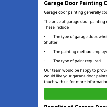
Garage Door Painting C
Garage door painting generally co
The price of garage door painting c
These include
· The type of garage door, whethe
Shutter
· The painting method employ
· The type of paint required
Our team would be happy to provide
would like your garage door painte
touch with us for more informatio