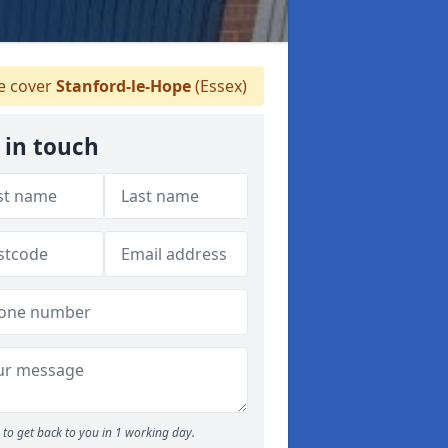
 cover
Stanford-le-Hope
(Essex)
 in touch
to get back to you in 1 working day.