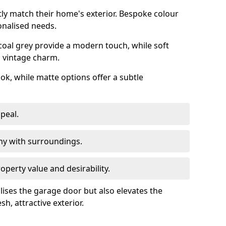
ly match their home's exterior. Bespoke colour
onalised needs.
rcoal grey provide a modern touch, while soft
a vintage charm.
ook, while matte options offer a subtle
peal.
y with surroundings.
perty value and desirability.
lises the garage door but also elevates the
sh, attractive exterior.