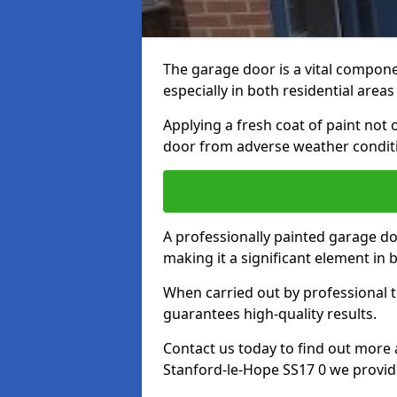
The garage door is a vital componen
especially in both residential area
Applying a fresh coat of paint not
door from adverse weather conditi
A professionally painted garage do
making it a significant element in
When carried out by professional t
guarantees high-quality results.
Contact us today to find out more 
Stanford-le-Hope SS17 0 we provid