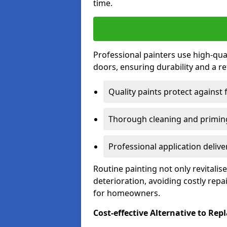
time.
Professional painters use high-qua
doors, ensuring durability and a ref
Quality paints protect against 
Thorough cleaning and priming
Professional application delive
Routine painting not only revitali
deterioration, avoiding costly repa
for homeowners.
Cost-effective Alternative to Re