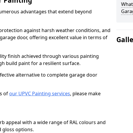
r Painting
What 
Gara
numerous advantages that extend beyond
protection against harsh weather conditions, and
 garage door, offering excellent value in terms of
Gall
lity finish achieved through various painting
h build paint for a resilient surface.
ffective alternative to complete garage door
s of
our UPVC Painting services
, please make
b appeal with a wide range of RAL colours and
d gloss options.