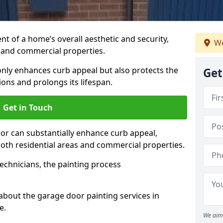
t of a home’s overall aesthetic and security,
We
s and commercial properties.
 only enhances curb appeal but also protects the
Get
ons and prolongs its lifespan.
Get in Touch
or can substantially enhance curb appeal,
 both residential areas and commercial properties.
echnicians, the painting process
about the garage door painting services in
e.
We aim 