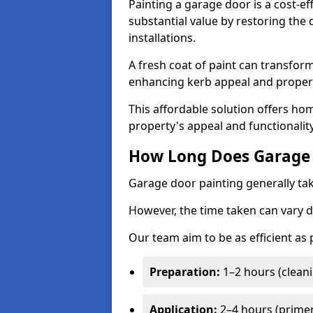
Painting a garage door is a cost-ef
substantial value by restoring the
installations.
A fresh coat of paint can transform
enhancing kerb appeal and propert
This affordable solution offers ho
property's appeal and functionalit
How Long Does Garage 
Garage door painting generally tak
However, the time taken can vary d
Our team aim to be as efficient as
Preparation:
1–2 hours (cleani
Application:
2–4 hours (primer