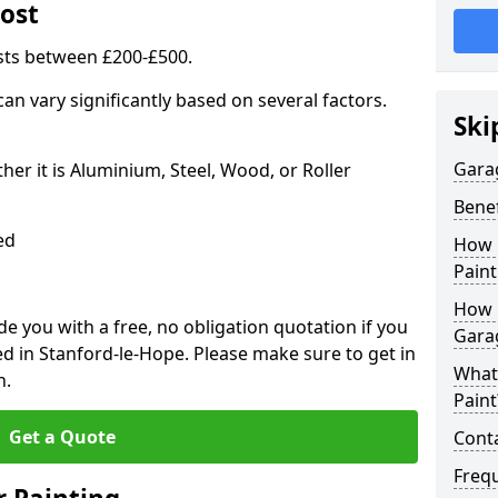
ost
sts between £200-£500.
an vary significantly based on several factors.
Ski
Gara
r it is Aluminium, Steel, Wood, or Roller
Benef
ed
How 
Paint
How 
 you with a free, no obligation quotation if you
Gara
d in Stanford-le-Hope. Please make sure to get in
What
n.
Paint
Get a Quote
Conta
Freq