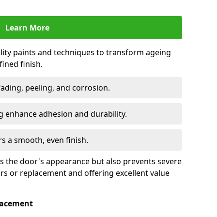
Learn More
lity paints and techniques to transform ageing
ined finish.
fading, peeling, and corrosion.
 enhance adhesion and durability.
rs a smooth, even finish.
ses the door's appearance but also prevents severe
irs or replacement and offering excellent value
placement