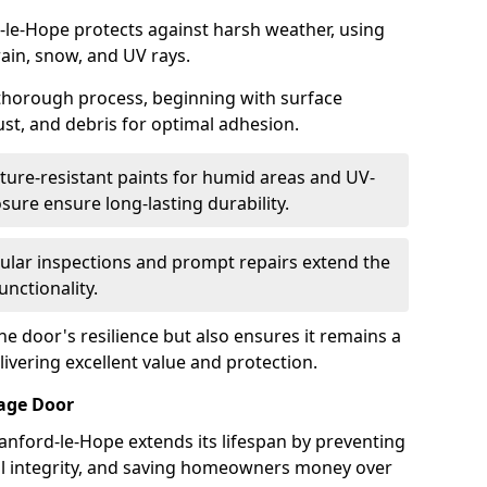
-le-Hope protects against harsh weather, using
rain, snow, and UV rays.
 thorough process, beginning with surface
ust, and debris for optimal adhesion.
ure-resistant paints for humid areas and UV-
sure ensure long-lasting durability.
lar inspections and prompt repairs extend the
unctionality.
e door's resilience but also ensures it remains a
livering excellent value and protection.
rage Door
anford-le-Hope extends its lifespan by preventing
ral integrity, and saving homeowners money over