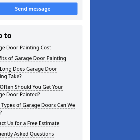
Send message
p to
ge Door Painting Cost
its of Garage Door Painting
Long Does Garage Door
ing Take?
Often Should You Get Your
ge Door Painted?
 Types of Garage Doors Can We
?
ct Us for a Free Estimate
uently Asked Questions