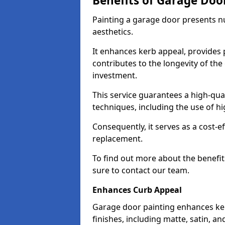
Benefits of Garage Doo
Painting a garage door presents 
aesthetics.
It enhances kerb appeal, provides 
contributes to the longevity of the
investment.
This service guarantees a high-qua
techniques, including the use of hig
Consequently, it serves as a cost-e
replacement.
To find out more about the benefit
sure to contact our team.
Enhances Curb Appeal
Garage door painting enhances ker
finishes, including matte, satin, an