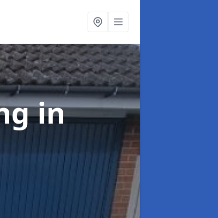
ing
in