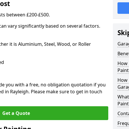
ost
sts between £200-£500.
an vary significantly based on several factors.
Ski
Gara
r it is Aluminium, Steel, Wood, or Roller
Benef
ed
How 
Paint
How 
 you with a free, no obligation quotation if you
Gara
d in Rayleigh. Please make sure to get in touch
What
Paint
Get a Quote
Conta
Freq