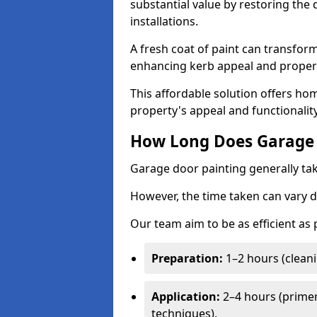
substantial value by restoring the
installations.
A fresh coat of paint can transform
enhancing kerb appeal and propert
This affordable solution offers ho
property's appeal and functionalit
How Long Does Garage 
Garage door painting generally tak
However, the time taken can vary d
Our team aim to be as efficient as
Preparation:
1–2 hours (cleani
Application:
2–4 hours (primer
techniques).