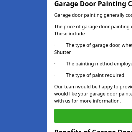
Garage Door Painting C
Garage door painting generally co
The price of garage door painting c
These include
· The type of garage door, whethe
Shutter
· The painting method employ
· The type of paint required
Our team would be happy to provide
would like your garage door painte
with us for more information.