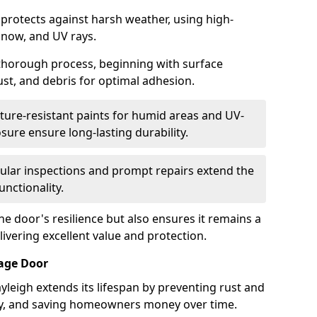
 protects against harsh weather, using high-
 snow, and UV rays.
 thorough process, beginning with surface
ust, and debris for optimal adhesion.
ure-resistant paints for humid areas and UV-
sure ensure long-lasting durability.
lar inspections and prompt repairs extend the
unctionality.
e door's resilience but also ensures it remains a
livering excellent value and protection.
rage Door
yleigh extends its lifespan by preventing rust and
rity, and saving homeowners money over time.