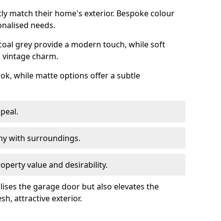
ly match their home's exterior. Bespoke colour
onalised needs.
rcoal grey provide a modern touch, while soft
a vintage charm.
ook, while matte options offer a subtle
peal.
y with surroundings.
perty value and desirability.
lises the garage door but also elevates the
sh, attractive exterior.