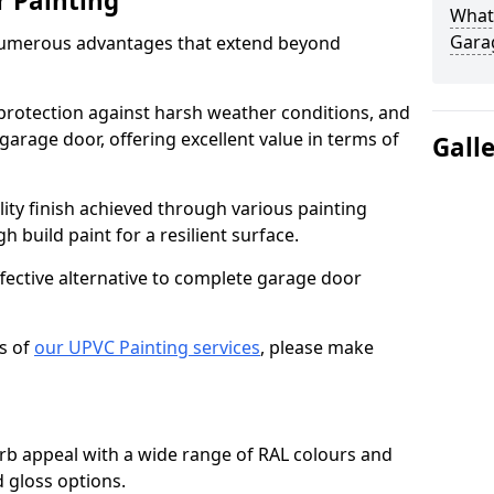
r Painting
What 
Gara
numerous advantages that extend beyond
protection against harsh weather conditions, and
 garage door, offering excellent value in terms of
Gall
lity finish achieved through various painting
h build paint for a resilient surface.
ffective alternative to complete garage door
s of
our UPVC Painting services
, please make
b appeal with a wide range of RAL colours and
d gloss options.