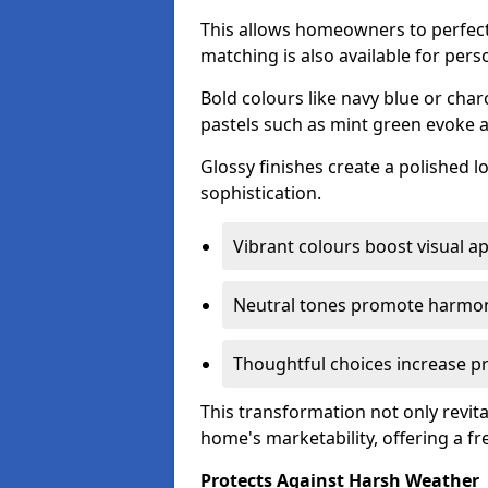
This allows homeowners to perfect
matching is also available for pers
Bold colours like navy blue or cha
pastels such as mint green evoke 
Glossy finishes create a polished l
sophistication.
Vibrant colours boost visual ap
Neutral tones promote harmon
Thoughtful choices increase pro
This transformation not only revita
home's marketability, offering a fre
Protects Against Harsh Weather