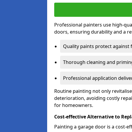
Professional painters use high-qua
doors, ensuring durability and a ref
Quality paints protect against 
Thorough cleaning and priming
Professional application delive
Routine painting not only revitali
deterioration, avoiding costly repa
for homeowners.
Cost-effective Alternative to Re
Painting a garage door is a cost-ef