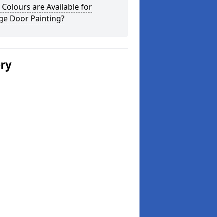
Colours are Available for
ge Door Painting?
ery