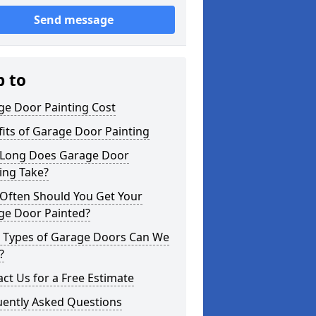
Send message
p to
ge Door Painting Cost
its of Garage Door Painting
Long Does Garage Door
ing Take?
Often Should You Get Your
ge Door Painted?
 Types of Garage Doors Can We
?
ct Us for a Free Estimate
uently Asked Questions