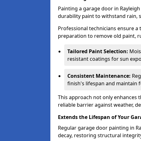
Painting a garage door in Rayleigh
durability paint to withstand rain,
Professional technicians ensure a
preparation to remove old paint, r
Tailored Paint Selection:
Moist
resistant coatings for sun expo
Consistent Maintenance:
Regu
finish's lifespan and maintain f
This approach not only enhances th
reliable barrier against weather, de
Extends the Lifespan of Your Ga
Regular garage door painting in Ra
decay, restoring structural integ