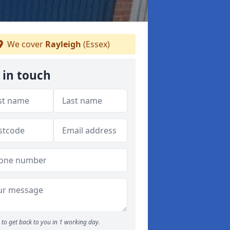
We cover
Rayleigh
(Essex)
 in touch
to get back to you in 1 working day.