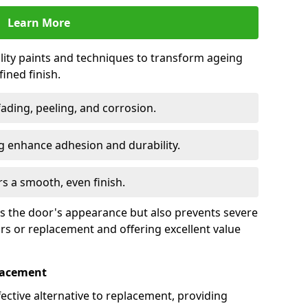
Learn More
lity paints and techniques to transform ageing
ined finish.
fading, peeling, and corrosion.
 enhance adhesion and durability.
rs a smooth, even finish.
ses the door's appearance but also prevents severe
irs or replacement and offering excellent value
placement
fective alternative to replacement, providing