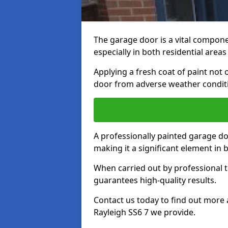
The garage door is a vital componen
especially in both residential area
Applying a fresh coat of paint not
door from adverse weather conditi
A professionally painted garage do
making it a significant element in
When carried out by professional t
guarantees high-quality results.
Contact us today to find out more 
Rayleigh SS6 7 we provide.