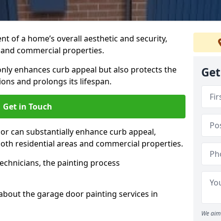
t of a home’s overall aesthetic and security,
s and commercial properties.
 only enhances curb appeal but also protects the
Get
ons and prolongs its lifespan.
Get in Touch
or can substantially enhance curb appeal,
 both residential areas and commercial properties.
echnicians, the painting process
about the garage door painting services in
We aim 