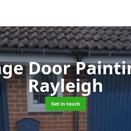
ge Door Paint
Rayleigh
Get in touch