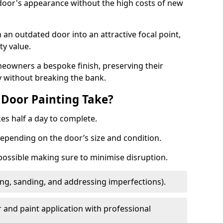
 door's appearance without the high costs of new
 an outdated door into an attractive focal point,
y value.
meowners a bespoke finish, preserving their
y without breaking the bank.
Door Painting Take?
es half a day to complete.
epending on the door’s size and condition.
 possible making sure to minimise disruption.
ng, sanding, and addressing imperfections).
 and paint application with professional