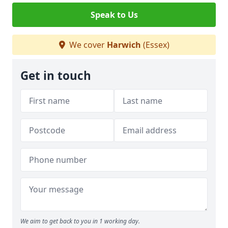
Speak to Us
We cover
Harwich
(Essex)
Get in touch
We aim to get back to you in 1 working day.