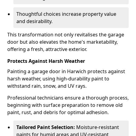
Thoughtful choices increase property value
and desirability.
This transformation not only revitalises the garage
door but also elevates the home's marketability,
offering a fresh, attractive exterior.
Protects Against Harsh Weather
Painting a garage door in Harwich protects against
harsh weather, using high-durability paint to
withstand rain, snow, and UV rays.
Professional technicians ensure a thorough process,
beginning with surface preparation to remove old
paint, rust, and debris for optimal adhesion.
Tailored Paint Selection:
Moisture-resistant
paints for humid areas and UV-resistant