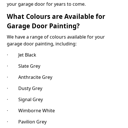
your garage door for years to come.
What Colours are Available for
Garage Door Painting?
We have a range of colours available for your
garage door painting, including:
· Jet Black
· Slate Grey
· Anthracite Grey
· Dusty Grey
· Signal Grey
· Wimborne White
· Pavilion Grey