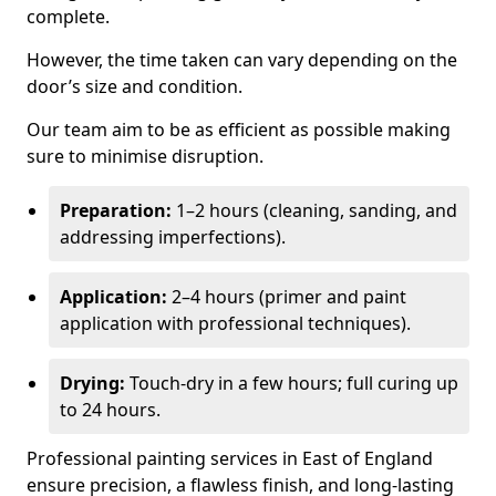
complete.
However, the time taken can vary depending on the
door’s size and condition.
Our team aim to be as efficient as possible making
sure to minimise disruption.
Preparation:
1–2 hours (cleaning, sanding, and
addressing imperfections).
Application:
2–4 hours (primer and paint
application with professional techniques).
Drying:
Touch-dry in a few hours; full curing up
to 24 hours.
Professional painting services in East of England
ensure precision, a flawless finish, and long-lasting