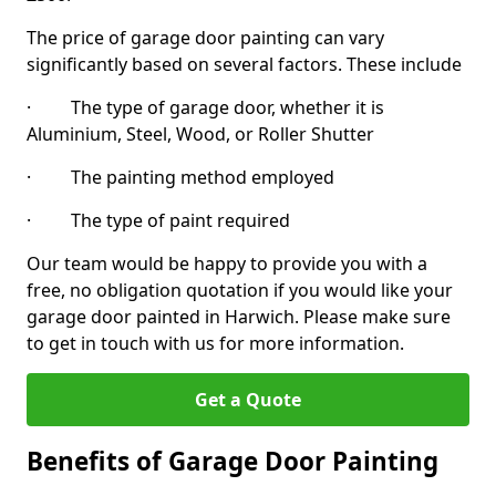
The price of garage door painting can vary
significantly based on several factors. These include
· The type of garage door, whether it is
Aluminium, Steel, Wood, or Roller Shutter
· The painting method employed
· The type of paint required
Our team would be happy to provide you with a
free, no obligation quotation if you would like your
garage door painted in Harwich. Please make sure
to get in touch with us for more information.
Get a Quote
Benefits of Garage Door Painting