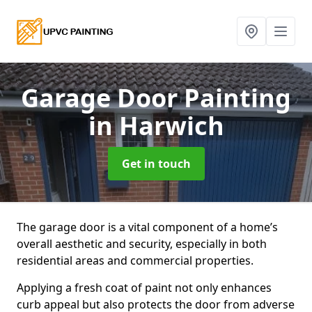
Garage Door Painting
in Harwich
Get in touch
The garage door is a vital component of a home’s
overall aesthetic and security, especially in both
residential areas and commercial properties.
Applying a fresh coat of paint not only enhances
curb appeal but also protects the door from adverse