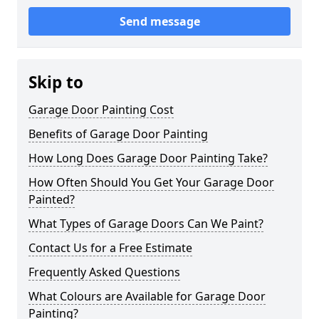
Send message
Skip to
Garage Door Painting Cost
Benefits of Garage Door Painting
How Long Does Garage Door Painting Take?
How Often Should You Get Your Garage Door
Painted?
What Types of Garage Doors Can We Paint?
Contact Us for a Free Estimate
Frequently Asked Questions
What Colours are Available for Garage Door
Painting?