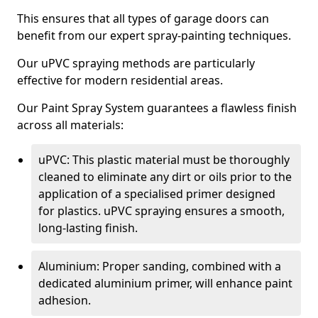
This ensures that all types of garage doors can
benefit from our expert spray-painting techniques.
Our uPVC spraying methods are particularly
effective for modern residential areas.
Our Paint Spray System guarantees a flawless finish
across all materials:
uPVC: This plastic material must be thoroughly
cleaned to eliminate any dirt or oils prior to the
application of a specialised primer designed
for plastics. uPVC spraying ensures a smooth,
long-lasting finish.
Aluminium: Proper sanding, combined with a
dedicated aluminium primer, will enhance paint
adhesion.