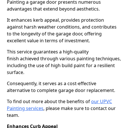
Painting a garage door presents numerous
advantages that extend beyond aesthetics.
It enhances kerb appeal, provides protection
against harsh weather conditions, and contributes
to the longevity of the garage door, offering
excellent value in terms of investment.
This service guarantees a high-quality
finish achieved through various painting techniques,
including the use of high build paint for a resilient
surface.
Consequently, it serves as a cost-effective
alternative to complete garage door replacement.
To find out more about the benefits of
our UPVC
Painting services
, please make sure to contact our
team.
Enhances Curb Appeal