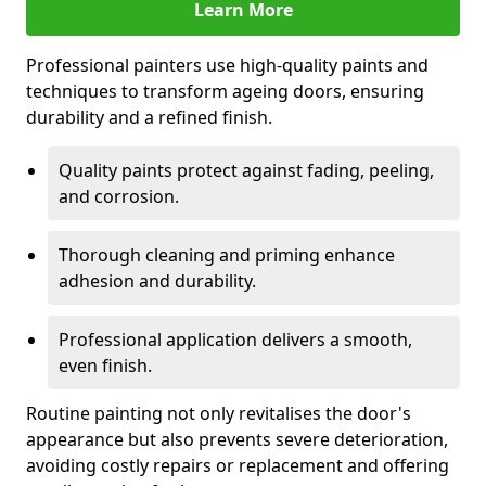
Learn More
Professional painters use high-quality paints and
techniques to transform ageing doors, ensuring
durability and a refined finish.
Quality paints protect against fading, peeling,
and corrosion.
Thorough cleaning and priming enhance
adhesion and durability.
Professional application delivers a smooth,
even finish.
Routine painting not only revitalises the door's
appearance but also prevents severe deterioration,
avoiding costly repairs or replacement and offering