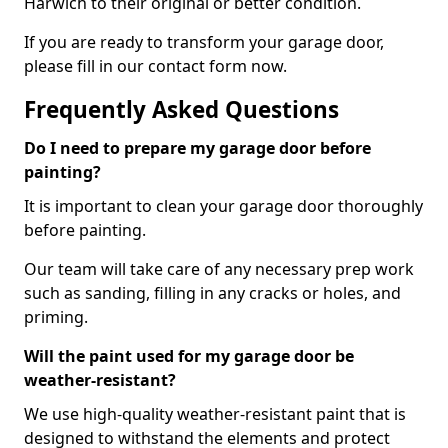
Harwich to their original or better condition.
If you are ready to transform your garage door,
please fill in our contact form now.
Frequently Asked Questions
Do I need to prepare my garage door before
painting?
It is important to clean your garage door thoroughly
before painting.
Our team will take care of any necessary prep work
such as sanding, filling in any cracks or holes, and
priming.
Will the paint used for my garage door be
weather-resistant?
We use high-quality weather-resistant paint that is
designed to withstand the elements and protect