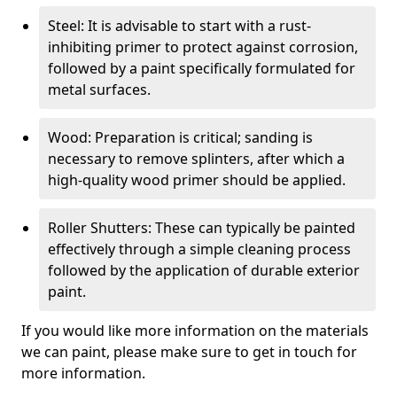
Steel: It is advisable to start with a rust-
inhibiting primer to protect against corrosion,
followed by a paint specifically formulated for
metal surfaces.
Wood: Preparation is critical; sanding is
necessary to remove splinters, after which a
high-quality wood primer should be applied.
Roller Shutters: These can typically be painted
effectively through a simple cleaning process
followed by the application of durable exterior
paint.
If you would like more information on the materials
we can paint, please make sure to get in touch for
more information.