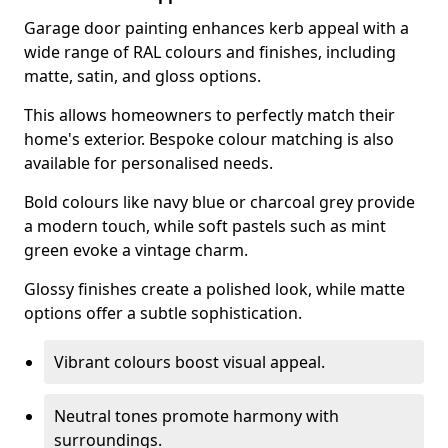
Garage door painting enhances kerb appeal with a
wide range of RAL colours and finishes, including
matte, satin, and gloss options.
This allows homeowners to perfectly match their
home's exterior. Bespoke colour matching is also
available for personalised needs.
Bold colours like navy blue or charcoal grey provide
a modern touch, while soft pastels such as mint
green evoke a vintage charm.
Glossy finishes create a polished look, while matte
options offer a subtle sophistication.
Vibrant colours boost visual appeal.
Neutral tones promote harmony with
surroundings.