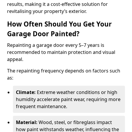
results, making it a cost-effective solution for
revitalising your property’s exterior.
How Often Should You Get Your
Garage Door Painted?
Repainting a garage door every 5–7 years is
recommended to maintain protection and visual
appeal.
The repainting frequency depends on factors such
as:
Climate:
Extreme weather conditions or high
humidity accelerate paint wear, requiring more
frequent maintenance.
Material:
Wood, steel, or fibreglass impact
how paint withstands weather, influencing the