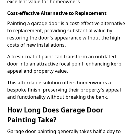
excellent value for homeowners.
Cost-effective Alternative to Replacement
Painting a garage door is a cost-effective alternative
to replacement, providing substantial value by
restoring the door's appearance without the high
costs of new installations.
A fresh coat of paint can transform an outdated
door into an attractive focal point, enhancing kerb
appeal and property value.
This affordable solution offers homeowners a
bespoke finish, preserving their property's appeal
and functionality without breaking the bank.
How Long Does Garage Door
Painting Take?
Garage door painting generally takes half a day to