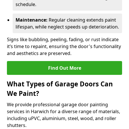
schedule.
Maintenance:
Regular cleaning extends paint
lifespan, while neglect speeds up deterioration.
Signs like bubbling, peeling, fading, or rust indicate
it’s time to repaint, ensuring the door's functionality
and aesthetics are preserved.
Find Out More
What Types of Garage Doors Can
We Paint?
We provide professional garage door painting
services in Harwich for a diverse range of materials,
including uPVC, aluminium, steel, wood, and roller
shutters.