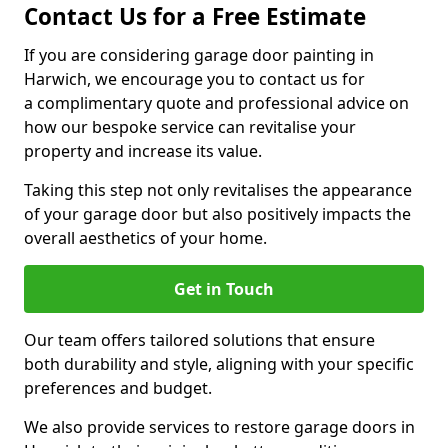
Contact Us for a Free Estimate
If you are considering garage door painting in
Harwich, we encourage you to contact us for
a complimentary quote and professional advice on
how our bespoke service can revitalise your
property and increase its value.
Taking this step not only revitalises the appearance
of your garage door but also positively impacts the
overall aesthetics of your home.
Get in Touch
Our team offers tailored solutions that ensure
both durability and style, aligning with your specific
preferences and budget.
We also provide services to restore garage doors in