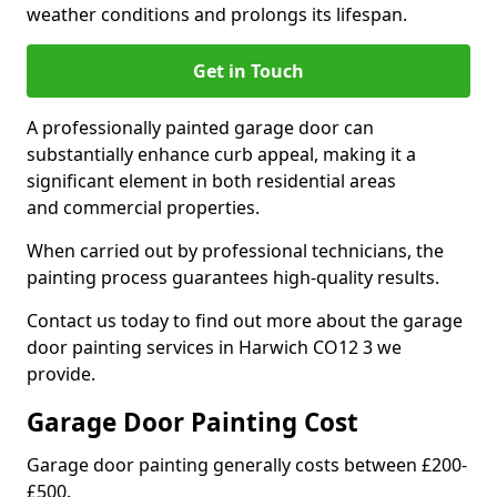
weather conditions and prolongs its lifespan.
Get in Touch
A professionally painted garage door can
substantially enhance curb appeal, making it a
significant element in both residential areas
and commercial properties.
When carried out by professional technicians, the
painting process guarantees high-quality results.
Contact us today to find out more about the garage
door painting services in Harwich CO12 3 we
provide.
Garage Door Painting Cost
Garage door painting generally costs between £200-
£500.