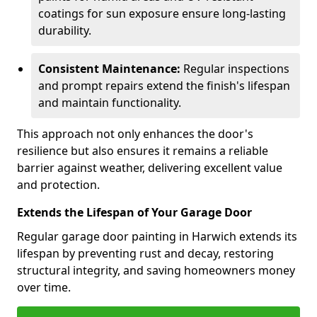
coatings for sun exposure ensure long-lasting
durability.
Consistent Maintenance:
Regular inspections
and prompt repairs extend the finish's lifespan
and maintain functionality.
This approach not only enhances the door's
resilience but also ensures it remains a reliable
barrier against weather, delivering excellent value
and protection.
Extends the Lifespan of Your Garage Door
Regular garage door painting in Harwich extends its
lifespan by preventing rust and decay, restoring
structural integrity, and saving homeowners money
over time.