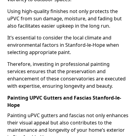
Using high-quality finishes not only protects the
uPVC from sun damage, moisture, and fading but
also facilitates easier upkeep in the long run.
It’s essential to consider the local climate and
environmental factors in Stanford-le-Hope when
selecting appropriate paint.
Therefore, investing in professional painting
services ensures that the preservation and
enhancement of these conservatories are executed
with expertise, ensuring longevity and beauty.
Painting UPVC Gutters and Fascias Stanford-le-
Hope
Painting uPVC gutters and fascias not only enhances
their visual appeal but also contributes to the
maintenance and longevity of your home’s exterior