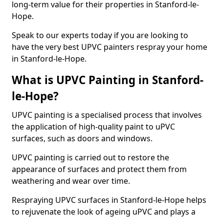
long-term value for their properties in Stanford-le-
Hope.
Speak to our experts today if you are looking to
have the very best UPVC painters respray your home
in Stanford-le-Hope.
What is UPVC Painting in Stanford-
le-Hope?
UPVC painting is a specialised process that involves
the application of high-quality paint to uPVC
surfaces, such as doors and windows.
UPVC painting is carried out to restore the
appearance of surfaces and protect them from
weathering and wear over time.
Respraying UPVC surfaces in Stanford-le-Hope helps
to rejuvenate the look of ageing uPVC and plays a