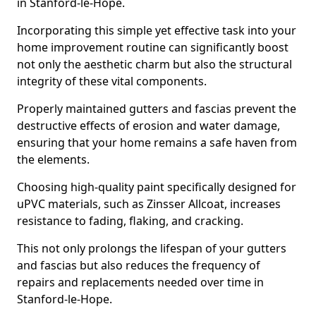
in Stanford-le-Hope.
Incorporating this simple yet effective task into your
home improvement routine can significantly boost
not only the aesthetic charm but also the structural
integrity of these vital components.
Properly maintained gutters and fascias prevent the
destructive effects of erosion and water damage,
ensuring that your home remains a safe haven from
the elements.
Choosing high-quality paint specifically designed for
uPVC materials, such as Zinsser Allcoat, increases
resistance to fading, flaking, and cracking.
This not only prolongs the lifespan of your gutters
and fascias but also reduces the frequency of
repairs and replacements needed over time in
Stanford-le-Hope.