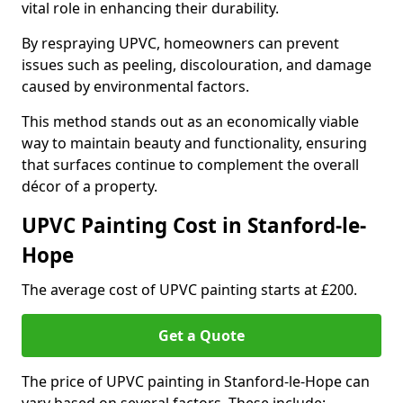
vital role in enhancing their durability.
By respraying UPVC, homeowners can prevent
issues such as peeling, discolouration, and damage
caused by environmental factors.
This method stands out as an economically viable
way to maintain beauty and functionality, ensuring
that surfaces continue to complement the overall
décor of a property.
UPVC Painting Cost in Stanford-le-
Hope
The average cost of UPVC painting starts at £200.
Get a Quote
The price of UPVC painting in Stanford-le-Hope can