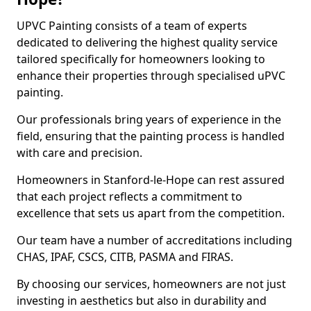
UPVC Painting consists of a team of experts
dedicated to delivering the highest quality service
tailored specifically for homeowners looking to
enhance their properties through specialised uPVC
painting.
Our professionals bring years of experience in the
field, ensuring that the painting process is handled
with care and precision.
Homeowners in Stanford-le-Hope can rest assured
that each project reflects a commitment to
excellence that sets us apart from the competition.
Our team have a number of accreditations including
CHAS, IPAF, CSCS, CITB, PASMA and FIRAS.
By choosing our services, homeowners are not just
investing in aesthetics but also in durability and