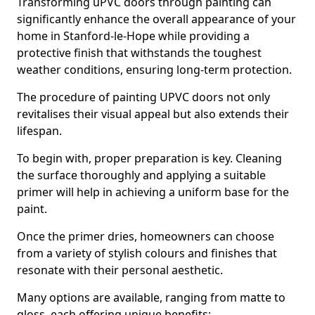
Transforming uPVC doors through painting can
significantly enhance the overall appearance of your
home in Stanford-le-Hope while providing a
protective finish that withstands the toughest
weather conditions, ensuring long-term protection.
The procedure of painting UPVC doors not only
revitalises their visual appeal but also extends their
lifespan.
To begin with, proper preparation is key. Cleaning
the surface thoroughly and applying a suitable
primer will help in achieving a uniform base for the
paint.
Once the primer dries, homeowners can choose
from a variety of stylish colours and finishes that
resonate with their personal aesthetic.
Many options are available, ranging from matte to
gloss, each offering unique benefits: