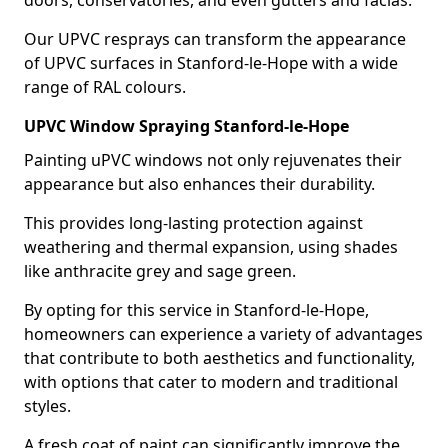
doors, conservatories, and even gutters and facias.
Our UPVC resprays can transform the appearance
of UPVC surfaces in Stanford-le-Hope with a wide
range of RAL colours.
UPVC Window Spraying Stanford-le-Hope
Painting uPVC windows not only rejuvenates their
appearance but also enhances their durability.
This provides long-lasting protection against
weathering and thermal expansion, using shades
like anthracite grey and sage green.
By opting for this service in Stanford-le-Hope,
homeowners can experience a variety of advantages
that contribute to both aesthetics and functionality,
with options that cater to modern and traditional
styles.
A fresh coat of paint can significantly improve the