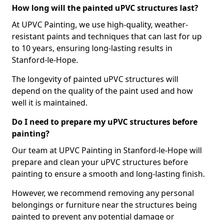
How long will the painted uPVC structures last?
At UPVC Painting, we use high-quality, weather-
resistant paints and techniques that can last for up
to 10 years, ensuring long-lasting results in
Stanford-le-Hope.
The longevity of painted uPVC structures will
depend on the quality of the paint used and how
well it is maintained.
Do I need to prepare my uPVC structures before
painting?
Our team at UPVC Painting in Stanford-le-Hope will
prepare and clean your uPVC structures before
painting to ensure a smooth and long-lasting finish.
However, we recommend removing any personal
belongings or furniture near the structures being
painted to prevent any potential damage or