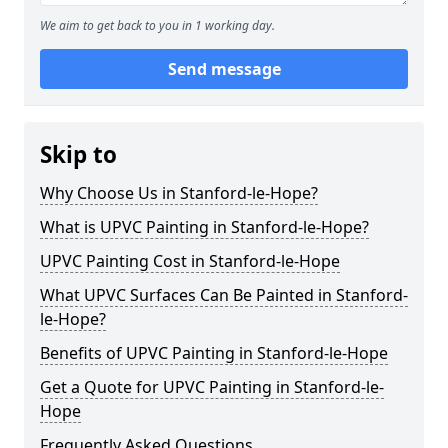
We aim to get back to you in 1 working day.
Send message
Skip to
Why Choose Us in Stanford-le-Hope?
What is UPVC Painting in Stanford-le-Hope?
UPVC Painting Cost in Stanford-le-Hope
What UPVC Surfaces Can Be Painted in Stanford-
le-Hope?
Benefits of UPVC Painting in Stanford-le-Hope
Get a Quote for UPVC Painting in Stanford-le-
Hope
Frequently Asked Questions