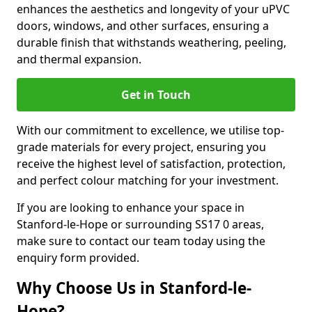
enhances the aesthetics and longevity of your uPVC
doors, windows, and other surfaces, ensuring a
durable finish that withstands weathering, peeling,
and thermal expansion.
Get in Touch
With our commitment to excellence, we utilise top-
grade materials for every project, ensuring you
receive the highest level of satisfaction, protection,
and perfect colour matching for your investment.
If you are looking to enhance your space in
Stanford-le-Hope or surrounding SS17 0 areas,
make sure to contact our team today using the
enquiry form provided.
Why Choose Us in Stanford-le-
Hope?