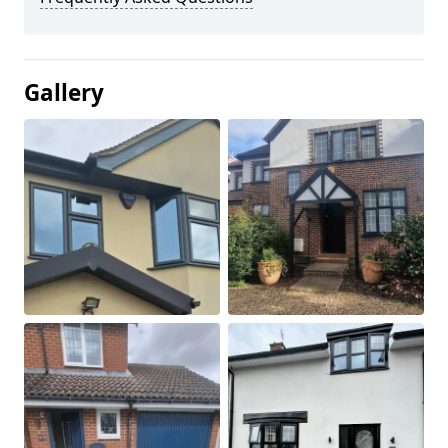
Gallery