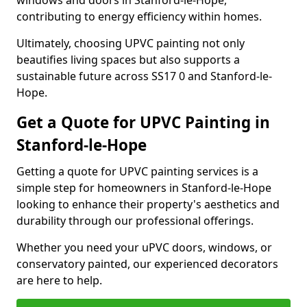
windows and doors in Stanford-le-Hope,
contributing to energy efficiency within homes.
Ultimately, choosing UPVC painting not only
beautifies living spaces but also supports a
sustainable future across SS17 0 and Stanford-le-
Hope.
Get a Quote for UPVC Painting in
Stanford-le-Hope
Getting a quote for UPVC painting services is a
simple step for homeowners in Stanford-le-Hope
looking to enhance their property's aesthetics and
durability through our professional offerings.
Whether you need your uPVC doors, windows, or
conservatory painted, our experienced decorators
are here to help.