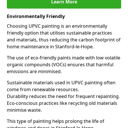
Learn More
Environmentally Friendly
Choosing UPVC painting is an environmentally
friendly option that utilises sustainable practices
and materials, thus reducing the carbon footprint of
home maintenance in Stanford-le-Hope.
The use of eco-friendly paints made with low volatile
organic compounds (VOCs) ensures that harmful
emissions are minimised.
Sustainable materials used in UPVC painting often
come from renewable resources.
Durability reduces the need for frequent repainting.
Eco-conscious practices like recycling old materials
minimise waste.
This type of painting helps prolong the life of