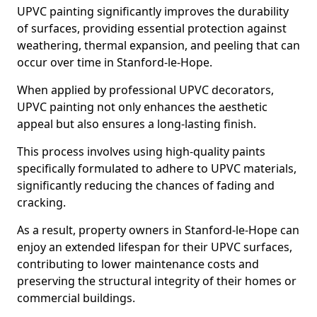
UPVC painting significantly improves the durability
of surfaces, providing essential protection against
weathering, thermal expansion, and peeling that can
occur over time in Stanford-le-Hope.
When applied by professional UPVC decorators,
UPVC painting not only enhances the aesthetic
appeal but also ensures a long-lasting finish.
This process involves using high-quality paints
specifically formulated to adhere to UPVC materials,
significantly reducing the chances of fading and
cracking.
As a result, property owners in Stanford-le-Hope can
enjoy an extended lifespan for their UPVC surfaces,
contributing to lower maintenance costs and
preserving the structural integrity of their homes or
commercial buildings.