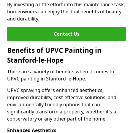
By investing a little effort into this maintenance task,
homeowners can enjoy the dual benefits of beauty
and durability.
Contact Us
Benefits of UPVC Painting in
Stanford-le-Hope
There are a variety of benefits when it comes to
UPVC painting in Stanford-le-Hope.
UPVC spraying offers enhanced aesthetics,
improved durability, cost-effective solutions, and
environmentally friendly options that can
significantly transform a property, whether it's a
conservatory or any other part of the home.
Enhanced Aesthetics