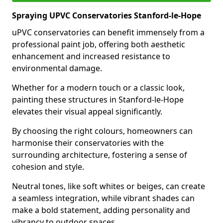
Spraying UPVC Conservatories Stanford-le-Hope
uPVC conservatories can benefit immensely from a
professional paint job, offering both aesthetic
enhancement and increased resistance to
environmental damage.
Whether for a modern touch or a classic look,
painting these structures in Stanford-le-Hope
elevates their visual appeal significantly.
By choosing the right colours, homeowners can
harmonise their conservatories with the
surrounding architecture, fostering a sense of
cohesion and style.
Neutral tones, like soft whites or beiges, can create
a seamless integration, while vibrant shades can
make a bold statement, adding personality and
vibrancy to outdoor spaces.