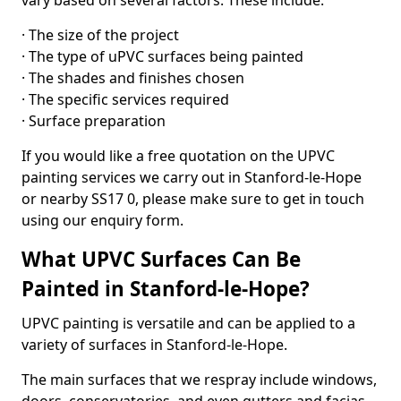
vary based on several factors. These include:
· The size of the project
· The type of uPVC surfaces being painted
· The shades and finishes chosen
· The specific services required
· Surface preparation
If you would like a free quotation on the UPVC
painting services we carry out in Stanford-le-Hope
or nearby SS17 0, please make sure to get in touch
using our enquiry form.
What UPVC Surfaces Can Be
Painted in Stanford-le-Hope?
UPVC painting is versatile and can be applied to a
variety of surfaces in Stanford-le-Hope.
The main surfaces that we respray include windows,