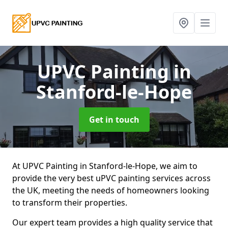
UPVC Painting
in
Stanford-le-Hope
Get in touch
At UPVC Painting in Stanford-le-Hope, we aim to
provide the very best uPVC painting services across
the UK, meeting the needs of homeowners looking
to transform their properties.
Our expert team provides a high quality service that