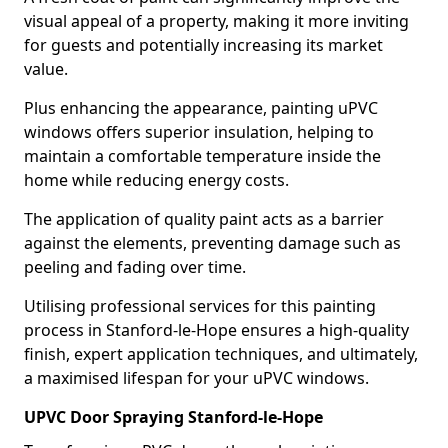
visual appeal of a property, making it more inviting
for guests and potentially increasing its market
value.
Plus enhancing the appearance, painting uPVC
windows offers superior insulation, helping to
maintain a comfortable temperature inside the
home while reducing energy costs.
The application of quality paint acts as a barrier
against the elements, preventing damage such as
peeling and fading over time.
Utilising professional services for this painting
process in Stanford-le-Hope ensures a high-quality
finish, expert application techniques, and ultimately,
a maximised lifespan for your uPVC windows.
UPVC Door Spraying Stanford-le-Hope