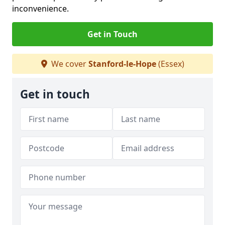
inconvenience.
Get in Touch
We cover
Stanford-le-Hope
(Essex)
Get in touch