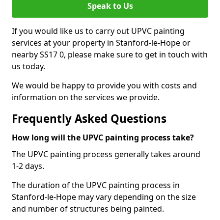
Speak to Us
If you would like us to carry out UPVC painting
services at your property in Stanford-le-Hope or
nearby SS17 0, please make sure to get in touch with
us today.
We would be happy to provide you with costs and
information on the services we provide.
Frequently Asked Questions
How long will the UPVC painting process take?
The UPVC painting process generally takes around
1-2 days.
The duration of the UPVC painting process in
Stanford-le-Hope may vary depending on the size
and number of structures being painted.