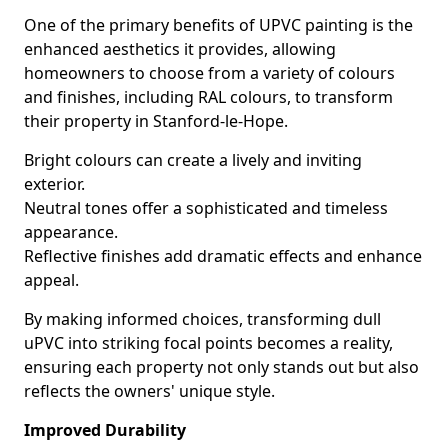
One of the primary benefits of UPVC painting is the
enhanced aesthetics it provides, allowing
homeowners to choose from a variety of colours
and finishes, including RAL colours, to transform
their property in Stanford-le-Hope.
Bright colours can create a lively and inviting
exterior.
Neutral tones offer a sophisticated and timeless
appearance.
Reflective finishes add dramatic effects and enhance
appeal.
By making informed choices, transforming dull
uPVC into striking focal points becomes a reality,
ensuring each property not only stands out but also
reflects the owners' unique style.
Improved Durability