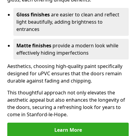
Gloss finishes
are easier to clean and reflect
light beautifully, adding brightness to
entrances
Matte finishes
provide a modern look while
effectively hiding imperfections
Aesthetics, choosing high-quality paint specifically
designed for uPVC ensures that the doors remain
durable against fading and chipping.
This thoughtful approach not only elevates the
aesthetic appeal but also enhances the longevity of
the doors, securing a refreshing look for years to
come in Stanford-le-Hope.
Learn More