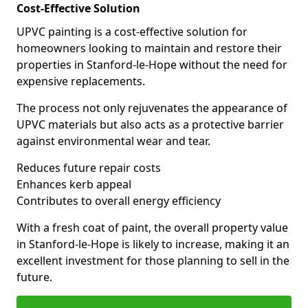
Cost-Effective Solution
UPVC painting is a cost-effective solution for
homeowners looking to maintain and restore their
properties in Stanford-le-Hope without the need for
expensive replacements.
The process not only rejuvenates the appearance of
UPVC materials but also acts as a protective barrier
against environmental wear and tear.
Reduces future repair costs
Enhances kerb appeal
Contributes to overall energy efficiency
With a fresh coat of paint, the overall property value
in Stanford-le-Hope is likely to increase, making it an
excellent investment for those planning to sell in the
future.