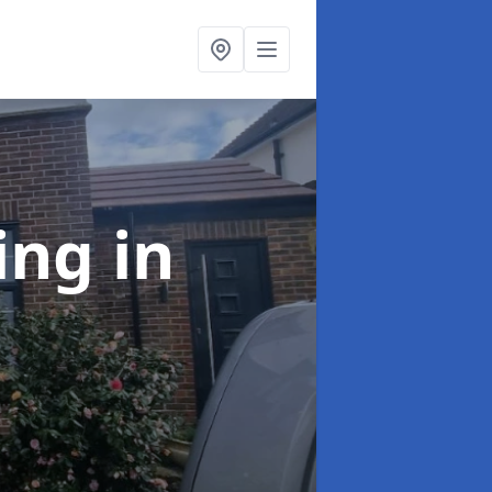
ing
in