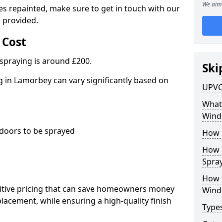
We aim 
es repainted, make sure to get in touch with our
 provided.
 Cost
spraying is around £200.
Ski
 in Lamorbey can vary significantly based on
UPVC
What 
Wind
oors to be sprayed
How 
How 
Spray
How 
titive pricing that can save homeowners money
Wind
cement, while ensuring a high-quality finish
Type