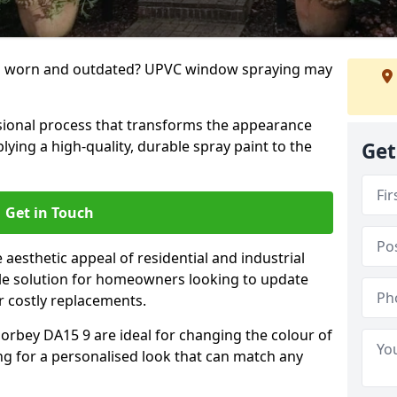
g worn and outdated? UPVC window spraying may
ional process that transforms the appearance
ing a high-quality, durable spray paint to the
Get
Get in Touch
aesthetic appeal of residential and industrial
tile solution for homeowners looking to update
r costly replacements.
orbey DA15 9 are ideal for changing the colour of
ng for a personalised look that can match any