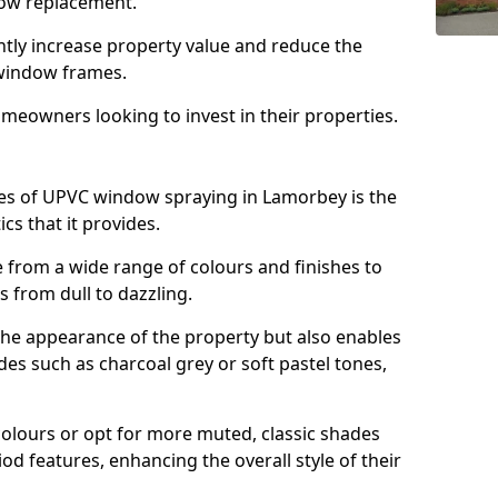
ndow replacement.
antly increase property value and reduce the
window frames.
omeowners looking to invest in their properties.
es of UPVC window spraying in Lamorbey is the
cs that it provides.
from a wide range of colours and finishes to
 from dull to dazzling.
the appearance of the property but also enables
es such as charcoal grey or soft pastel tones,
lours or opt for more muted, classic shades
od features, enhancing the overall style of their