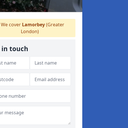
We cover
Lamorbey
(Greater
London)
 in touch