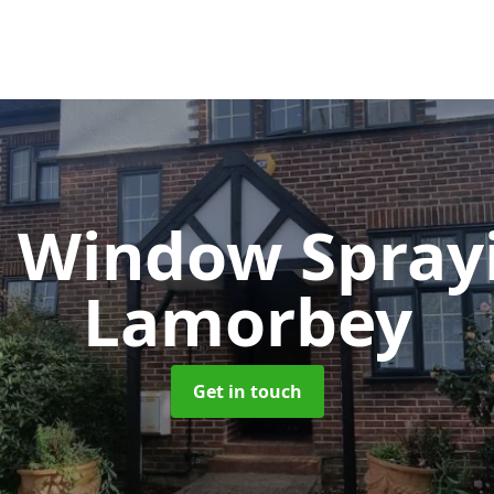
 Window Spray
Lamorbey
Get in touch