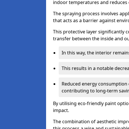
indoor temperatures and reduces 
The spraying process involves apply
that acts as a barrier against envi
This protective layer significantly
transfer between the inside and o
In this way, the interior rema
This results in a notable decre
Reduced energy consumption dire
contributing to long-term savi
By utilising eco-friendly paint opt
impact.
The combination of aesthetic imp
this process a wise and sustainab