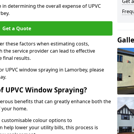
Get 
le in determining the overall expense of UPVC
Freq
bey.
Get a Quote
Gall
er these factors when estimating costs,
the service provider can lead to effective
 final results.
 for UPVC window spraying in Lamorbey, please
ay.
 of UPVC Window Spraying?
rous benefits that can greatly enhance both the
f your home.
 customisable colour options to
help lower your utility bills, this process is