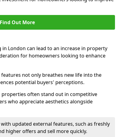
Find Out More
 in London can lead to an increase in property
nsideration for homeowners looking to enhance
 features not only breathes new life into the
luences potential buyers' perceptions.
g properties often stand out in competitive
yers who appreciate aesthetics alongside
with updated external features, such as freshly
higher offers and sell more quickly.