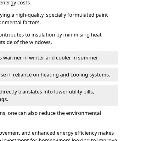
energy costs.
ing a high-quality, specially formulated paint
ronmental factors.
 contributes to insulation by minimising heat
utside of the windows.
ins warmer in winter and cooler in summer.
ase in reliance on heating and cooling systems.
ctly translates into lower utility bills,
ngs.
ions, one can also reduce the environmental
rovement and enhanced energy efficiency makes
le investment for homeowners looking to improve