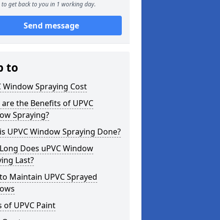
to get back to you in 1 working day.
Send message
p to
 Window Spraying Cost
are the Benefits of UPVC
ow Spraying?
is UPVC Window Spraying Done?
Long Does uPVC Window
ing Last?
to Maintain UPVC Sprayed
ows
s of UPVC Paint