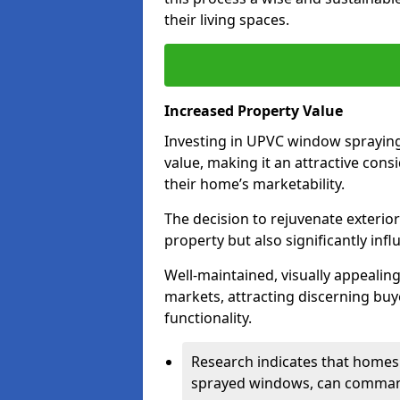
their living spaces.
Increased Property Value
Investing in UPVC window spraying
value, making it an attractive co
their home’s marketability.
The decision to rejuvenate exterior
property but also significantly inf
Well-maintained, visually appealin
markets, attracting discerning bu
functionality.
Research indicates that homes 
sprayed windows, can command 