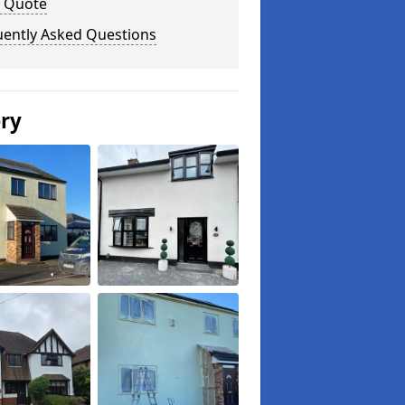
a Quote
uently Asked Questions
ery