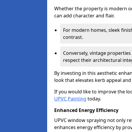
Whether the property is modern or 
can add character and flair.
For modern homes, sleek finish
contrast.
Conversely, vintage properties 
respect their architectural integ
By investing in this aesthetic enh
look that elevates kerb appeal and 
If you would like to improve the l
UPVC Painting
today.
Enhanced Energy Efficiency
UPVC window spraying not only re
enhances energy efficiency by prov