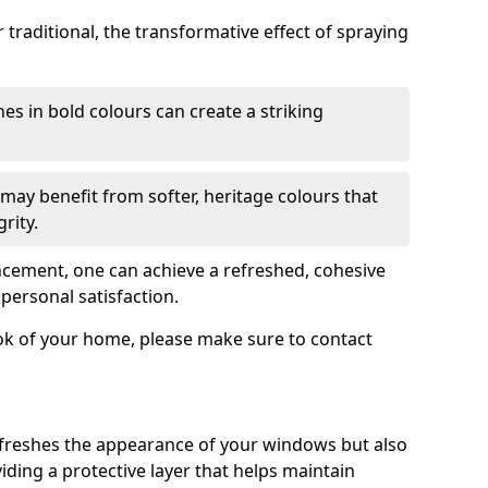
traditional, the transformative effect of spraying
es in bold colours can create a striking
may benefit from softer, heritage colours that
rity.
ancement, one can achieve a refreshed, cohesive
personal satisfaction.
ook of your home, please make sure to contact
freshes the appearance of your windows but also
iding a protective layer that helps maintain