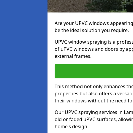
Are your UPVC windows appearin
be the ideal solution you require.
UPVC window spraying is a profess
of uPVC windows and doors by apply
external frames.
This method not only enhances the 
properties but also offers a versa
their windows without the need fo
Our UPVC spraying services in Lam
old or faded uPVC surfaces, allowi
home’s design.