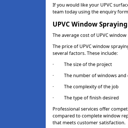
If you would like your UPVC surfac
team today using the enquiry form
UPVC Window Spraying
The average cost of UPVC window 
The price of UPVC window spraying
several factors. These include:
· The size of the project
· The number of windows and d
· The complexity of the job
· The type of finish desired
Professional services offer compe
compared to complete window repla
that meets customer satisfaction.