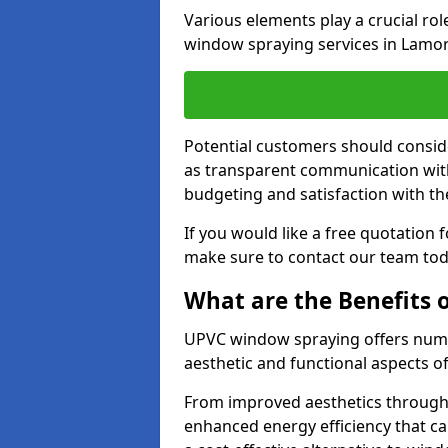
Various elements play a crucial ro
window spraying services in Lamor
Potential customers should consid
as transparent communication with 
budgeting and satisfaction with the
If you would like a free quotation
make sure to contact our team tod
What are the Benefits
UPVC window spraying offers nume
aesthetic and functional aspects o
From improved aesthetics through
enhanced energy efficiency that can 