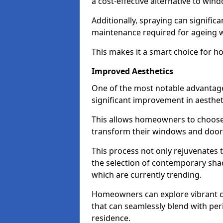
a cost-effective alternative to wi
Additionally, spraying can signific
maintenance required for ageing 
This makes it a smart choice for h
Improved Aesthetics
One of the most notable advantag
significant improvement in aestheti
This allows homeowners to choose 
transform their windows and doors
This process not only rejuvenates 
the selection of contemporary shad
which are currently trending.
Homeowners can explore vibrant co
that can seamlessly blend with peri
residence.