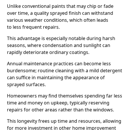
Unlike conventional paints that may chip or fade
over time, a quality sprayed finish can withstand
various weather conditions, which often leads
to less frequent repairs.
This advantage is especially notable during harsh
seasons, where condensation and sunlight can
rapidly deteriorate ordinary coatings.
Annual maintenance practices can become less
burdensome; routine cleaning with a mild detergent
can suffice in maintaining the appearance of
sprayed surfaces.
Homeowners may find themselves spending far less
time and money on upkeep, typically reserving
repairs for other areas rather than the windows.
This longevity frees up time and resources, allowing
for more investment in other home improvement