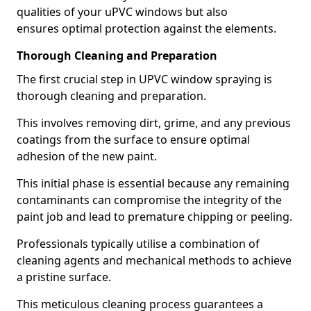
qualities of your uPVC windows but also
ensures optimal protection against the elements.
Thorough Cleaning and Preparation
The first crucial step in UPVC window spraying is
thorough cleaning and preparation.
This involves removing dirt, grime, and any previous
coatings from the surface to ensure optimal
adhesion of the new paint.
This initial phase is essential because any remaining
contaminants can compromise the integrity of the
paint job and lead to premature chipping or peeling.
Professionals typically utilise a combination of
cleaning agents and mechanical methods to achieve
a pristine surface.
This meticulous cleaning process guarantees a