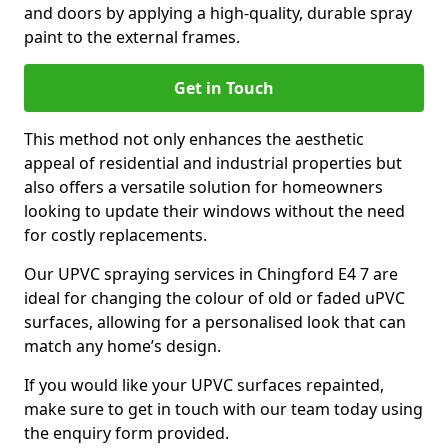
and doors by applying a high-quality, durable spray
paint to the external frames.
Get in Touch
This method not only enhances the aesthetic
appeal of residential and industrial properties but
also offers a versatile solution for homeowners
looking to update their windows without the need
for costly replacements.
Our UPVC spraying services in Chingford E4 7 are
ideal for changing the colour of old or faded uPVC
surfaces, allowing for a personalised look that can
match any home’s design.
If you would like your UPVC surfaces repainted,
make sure to get in touch with our team today using
the enquiry form provided.