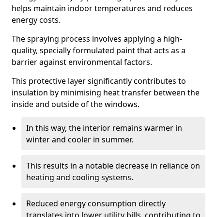
helps maintain indoor temperatures and reduces
energy costs.
The spraying process involves applying a high-
quality, specially formulated paint that acts as a
barrier against environmental factors.
This protective layer significantly contributes to
insulation by minimising heat transfer between the
inside and outside of the windows.
In this way, the interior remains warmer in
winter and cooler in summer.
This results in a notable decrease in reliance on
heating and cooling systems.
Reduced energy consumption directly
translates into lower utility bills, contributing to