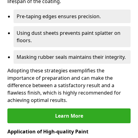
lifespan of the coating.
Pre-taping edges ensures precision.
Using dust sheets prevents paint splatter on
floors.
Masking rubber seals maintains their integrity.
Adopting these strategies exemplifies the
importance of preparation and can make the
difference between a satisfactory result and a
flawless finish, which is highly recommended for
achieving optimal results.
Learn More
Application of High-quality Paint