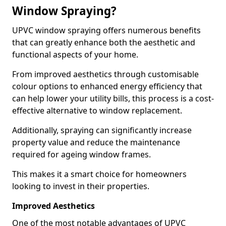
Window Spraying?
UPVC window spraying offers numerous benefits
that can greatly enhance both the aesthetic and
functional aspects of your home.
From improved aesthetics through customisable
colour options to enhanced energy efficiency that
can help lower your utility bills, this process is a cost-
effective alternative to window replacement.
Additionally, spraying can significantly increase
property value and reduce the maintenance
required for ageing window frames.
This makes it a smart choice for homeowners
looking to invest in their properties.
Improved Aesthetics
One of the most notable advantages of UPVC