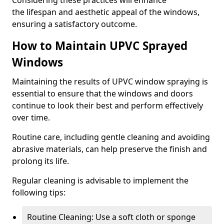
Considering these practices will enhance
the lifespan and aesthetic appeal of the windows,
ensuring a satisfactory outcome.
How to Maintain UPVC Sprayed
Windows
Maintaining the results of UPVC window spraying is
essential to ensure that the windows and doors
continue to look their best and perform effectively
over time.
Routine care, including gentle cleaning and avoiding
abrasive materials, can help preserve the finish and
prolong its life.
Regular cleaning is advisable to implement the
following tips:
Routine Cleaning: Use a soft cloth or sponge