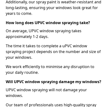
Additionally, our spray paint is weather-resistant and
long-lasting, ensuring your windows look great for
years to come.
How long does UPVC window spraying take?
On average, UPVC window spraying takes
approximately 1-2 days.
The time it takes to complete a uPVC window
spraying project depends on the number and size of
your windows.
We work efficiently to minimise any disruption to
your daily routine.
Will UPVC window spraying damage my windows?
UPVC window spraying will not damage your
windows.
Our team of professionals uses high-quality spray