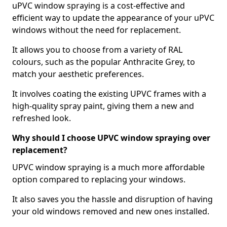
uPVC window spraying is a cost-effective and
efficient way to update the appearance of your uPVC
windows without the need for replacement.
It allows you to choose from a variety of RAL
colours, such as the popular Anthracite Grey, to
match your aesthetic preferences.
It involves coating the existing UPVC frames with a
high-quality spray paint, giving them a new and
refreshed look.
Why should I choose UPVC window spraying over
replacement?
UPVC window spraying is a much more affordable
option compared to replacing your windows.
It also saves you the hassle and disruption of having
your old windows removed and new ones installed.