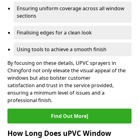
Ensuring uniform coverage across all window
sections
Finalising edges for a clean look
Using tools to achieve a smooth finish
By focusing on these details, UPVC sprayers in
Chingford not only elevate the visual appeal of the
windows but also bolster customer
satisfaction and trust in the service provided,
ensuring a minimum level of issues and a
professional finish.
Find Out More]
How Long Does uPVC Window