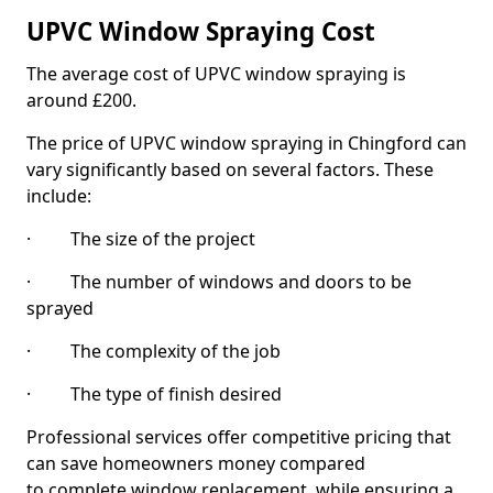
UPVC Window Spraying Cost
The average cost of UPVC window spraying is
around £200.
The price of UPVC window spraying in Chingford can
vary significantly based on several factors. These
include:
· The size of the project
· The number of windows and doors to be
sprayed
· The complexity of the job
· The type of finish desired
Professional services offer competitive pricing that
can save homeowners money compared
to complete window replacement, while ensuring a