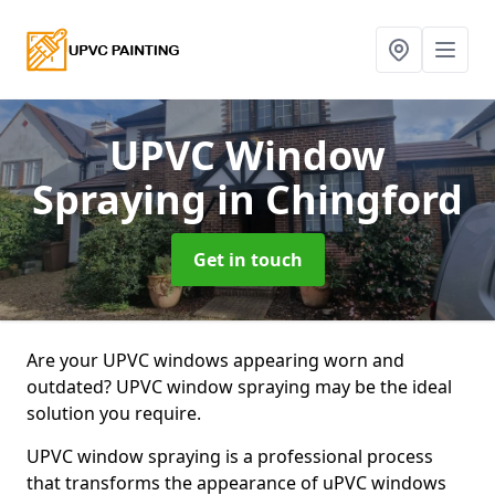
UPVC Window
Spraying
in Chingford
Get in touch
Are your UPVC windows appearing worn and
outdated? UPVC window spraying may be the ideal
solution you require.
UPVC window spraying is a professional process
that transforms the appearance of uPVC windows