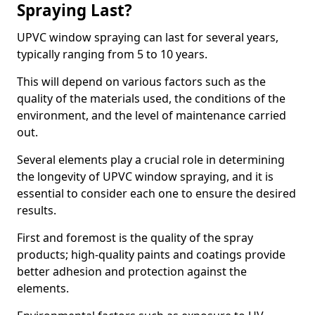
Spraying Last?
UPVC window spraying can last for several years,
typically ranging from 5 to 10 years.
This will depend on various factors such as the
quality of the materials used, the conditions of the
environment, and the level of maintenance carried
out.
Several elements play a crucial role in determining
the longevity of UPVC window spraying, and it is
essential to consider each one to ensure the desired
results.
First and foremost is the quality of the spray
products; high-quality paints and coatings provide
better adhesion and protection against the
elements.