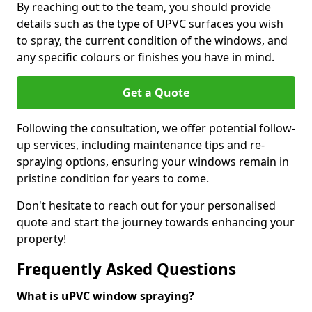
By reaching out to the team, you should provide
details such as the type of UPVC surfaces you wish
to spray, the current condition of the windows, and
any specific colours or finishes you have in mind.
Get a Quote
Following the consultation, we offer potential follow-
up services, including maintenance tips and re-
spraying options, ensuring your windows remain in
pristine condition for years to come.
Don't hesitate to reach out for your personalised
quote and start the journey towards enhancing your
property!
Frequently Asked Questions
What is uPVC window spraying?