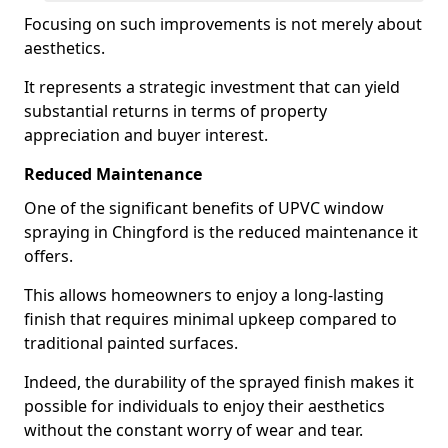
Focusing on such improvements is not merely about
aesthetics.
It represents a strategic investment that can yield
substantial returns in terms of property
appreciation and buyer interest.
Reduced Maintenance
One of the significant benefits of UPVC window
spraying in Chingford is the reduced maintenance it
offers.
This allows homeowners to enjoy a long-lasting
finish that requires minimal upkeep compared to
traditional painted surfaces.
Indeed, the durability of the sprayed finish makes it
possible for individuals to enjoy their aesthetics
without the constant worry of wear and tear.