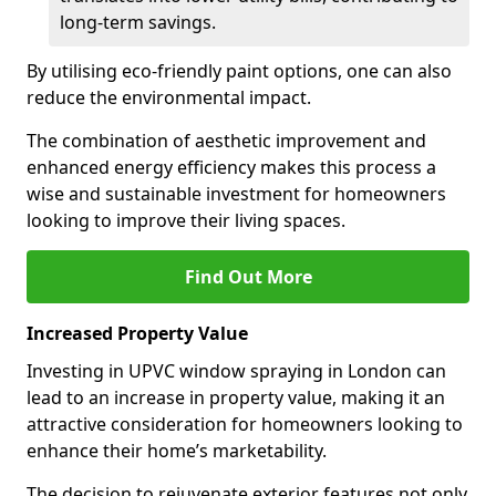
long-term savings.
By utilising eco-friendly paint options, one can also
reduce the environmental impact.
The combination of aesthetic improvement and
enhanced energy efficiency makes this process a
wise and sustainable investment for homeowners
looking to improve their living spaces.
Find Out More
Increased Property Value
Investing in UPVC window spraying in London can
lead to an increase in property value, making it an
attractive consideration for homeowners looking to
enhance their home’s marketability.
The decision to rejuvenate exterior features not only