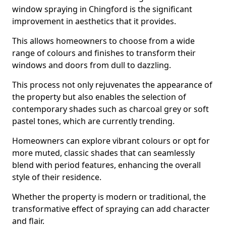
window spraying in Chingford is the significant
improvement in aesthetics that it provides.
This allows homeowners to choose from a wide
range of colours and finishes to transform their
windows and doors from dull to dazzling.
This process not only rejuvenates the appearance of
the property but also enables the selection of
contemporary shades such as charcoal grey or soft
pastel tones, which are currently trending.
Homeowners can explore vibrant colours or opt for
more muted, classic shades that can seamlessly
blend with period features, enhancing the overall
style of their residence.
Whether the property is modern or traditional, the
transformative effect of spraying can add character
and flair.