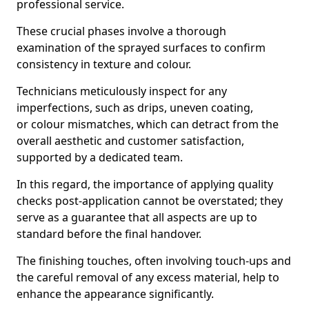
professional service.
These crucial phases involve a thorough
examination of the sprayed surfaces to confirm
consistency in texture and colour.
Technicians meticulously inspect for any
imperfections, such as drips, uneven coating,
or colour mismatches, which can detract from the
overall aesthetic and customer satisfaction,
supported by a dedicated team.
In this regard, the importance of applying quality
checks post-application cannot be overstated; they
serve as a guarantee that all aspects are up to
standard before the final handover.
The finishing touches, often involving touch-ups and
the careful removal of any excess material, help to
enhance the appearance significantly.