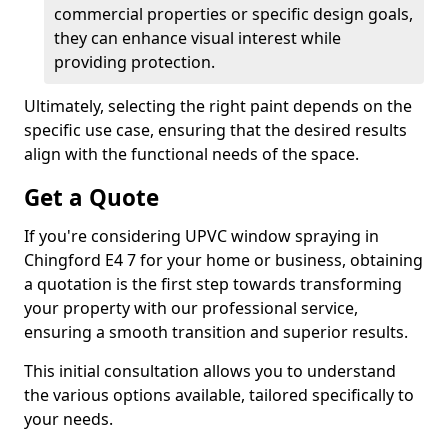
commercial properties or specific design goals,
they can enhance visual interest while
providing protection.
Ultimately, selecting the right paint depends on the
specific use case, ensuring that the desired results
align with the functional needs of the space.
Get a Quote
If you're considering UPVC window spraying in
Chingford E4 7 for your home or business, obtaining
a quotation is the first step towards transforming
your property with our professional service,
ensuring a smooth transition and superior results.
This initial consultation allows you to understand
the various options available, tailored specifically to
your needs.