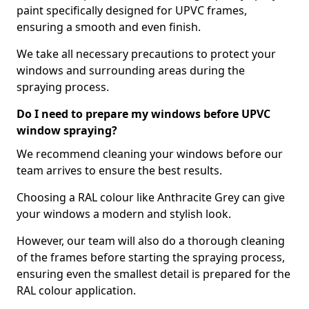
paint specifically designed for UPVC frames,
ensuring a smooth and even finish.
We take all necessary precautions to protect your
windows and surrounding areas during the
spraying process.
Do I need to prepare my windows before UPVC
window spraying?
We recommend cleaning your windows before our
team arrives to ensure the best results.
Choosing a RAL colour like Anthracite Grey can give
your windows a modern and stylish look.
However, our team will also do a thorough cleaning
of the frames before starting the spraying process,
ensuring even the smallest detail is prepared for the
RAL colour application.