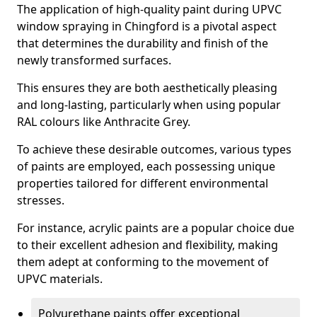
The application of high-quality paint during UPVC
window spraying in Chingford is a pivotal aspect
that determines the durability and finish of the
newly transformed surfaces.
This ensures they are both aesthetically pleasing
and long-lasting, particularly when using popular
RAL colours like Anthracite Grey.
To achieve these desirable outcomes, various types
of paints are employed, each possessing unique
properties tailored for different environmental
stresses.
For instance, acrylic paints are a popular choice due
to their excellent adhesion and flexibility, making
them adept at conforming to the movement of
UPVC materials.
Polyurethane paints offer exceptional