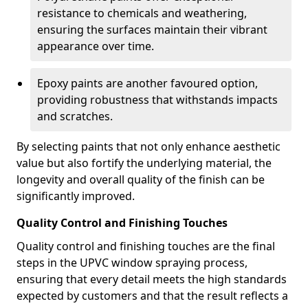
resistance to chemicals and weathering,
ensuring the surfaces maintain their vibrant
appearance over time.
Epoxy paints are another favoured option,
providing robustness that withstands impacts
and scratches.
By selecting paints that not only enhance aesthetic
value but also fortify the underlying material, the
longevity and overall quality of the finish can be
significantly improved.
Quality Control and Finishing Touches
Quality control and finishing touches are the final
steps in the UPVC window spraying process,
ensuring that every detail meets the high standards
expected by customers and that the result reflects a