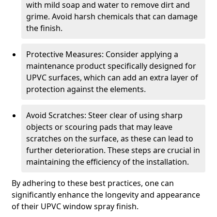
with mild soap and water to remove dirt and
grime. Avoid harsh chemicals that can damage
the finish.
Protective Measures: Consider applying a
maintenance product specifically designed for
UPVC surfaces, which can add an extra layer of
protection against the elements.
Avoid Scratches: Steer clear of using sharp
objects or scouring pads that may leave
scratches on the surface, as these can lead to
further deterioration. These steps are crucial in
maintaining the efficiency of the installation.
By adhering to these best practices, one can
significantly enhance the longevity and appearance
of their UPVC window spray finish.