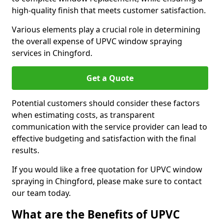
high-quality finish that meets customer satisfaction.
Various elements play a crucial role in determining
the overall expense of UPVC window spraying
services in Chingford.
Get a Quote
Potential customers should consider these factors
when estimating costs, as transparent
communication with the service provider can lead to
effective budgeting and satisfaction with the final
results.
If you would like a free quotation for UPVC window
spraying in Chingford, please make sure to contact
our team today.
What are the Benefits of UPVC