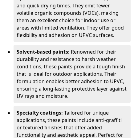
and quick drying times. They emit fewer
volatile organic compounds (VOCs), making
them an excellent choice for indoor use or
areas with limited ventilation. They offer good
flexibility and adhesion on UPVC surfaces.
Solvent-based paints:
Renowned for their
durability and resistance to harsh weather
conditions, these paints provide a tough finish
that is ideal for outdoor applications. Their
formulation enables better adhesion to UPVC,
ensuring a long-lasting protective layer against
UV rays and moisture.
Specialty coatings:
Tailored for unique
applications, these paints include anti-graffiti
or textured finishes that offer added
functionality and aesthetic appeal. Perfect for