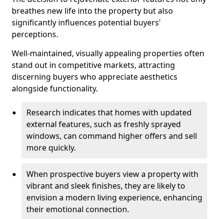
breathes new life into the property but also
significantly influences potential buyers'
perceptions.
Well-maintained, visually appealing properties often
stand out in competitive markets, attracting
discerning buyers who appreciate aesthetics
alongside functionality.
Research indicates that homes with updated
external features, such as freshly sprayed
windows, can command higher offers and sell
more quickly.
When prospective buyers view a property with
vibrant and sleek finishes, they are likely to
envision a modern living experience, enhancing
their emotional connection.