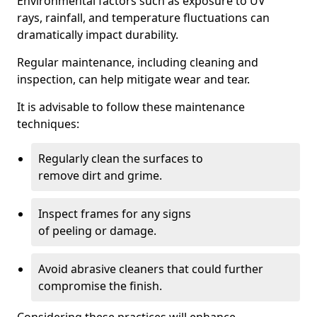
Environmental factors such as exposure to UV
rays, rainfall, and temperature fluctuations can
dramatically impact durability.
Regular maintenance, including cleaning and
inspection, can help mitigate wear and tear.
It is advisable to follow these maintenance
techniques:
Regularly clean the surfaces to
remove dirt and grime.
Inspect frames for any signs
of peeling or damage.
Avoid abrasive cleaners that could further
compromise the finish.