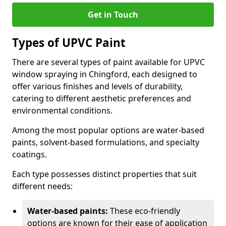
Get in Touch
Types of UPVC Paint
There are several types of paint available for UPVC
window spraying in Chingford, each designed to
offer various finishes and levels of durability,
catering to different aesthetic preferences and
environmental conditions.
Among the most popular options are water-based
paints, solvent-based formulations, and specialty
coatings.
Each type possesses distinct properties that suit
different needs:
Water-based paints:
These eco-friendly
options are known for their ease of application