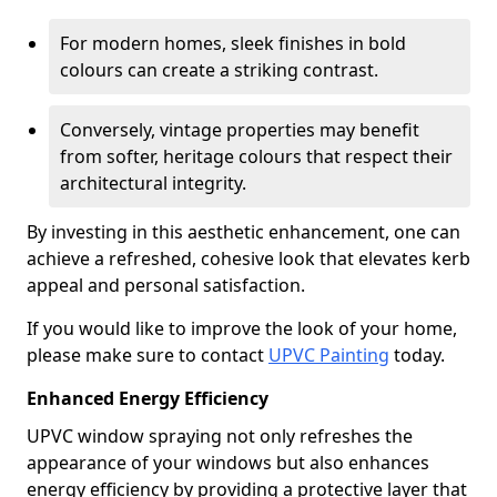
For modern homes, sleek finishes in bold
colours can create a striking contrast.
Conversely, vintage properties may benefit
from softer, heritage colours that respect their
architectural integrity.
By investing in this aesthetic enhancement, one can
achieve a refreshed, cohesive look that elevates kerb
appeal and personal satisfaction.
If you would like to improve the look of your home,
please make sure to contact
UPVC Painting
today.
Enhanced Energy Efficiency
UPVC window spraying not only refreshes the
appearance of your windows but also enhances
energy efficiency by providing a protective layer that