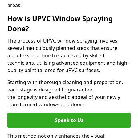
areas.
How is UPVC Window Spraying
Done?
The process of UPVC window spraying involves
several meticulously planned steps that ensure
a professional finish is achieved by skilled
technicians, utilising advanced equipment and high-
quality paint tailored for uPVC surfaces.
Starting with thorough cleaning and preparation,
each stage is designed to guarantee
the longevity and aesthetic appeal of your newly
transformed windows and doors.
Speak to Us
This method not only enhances the visual