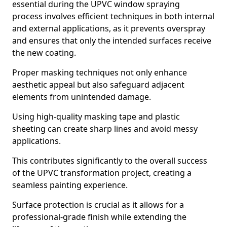
essential during the UPVC window spraying
process involves efficient techniques in both internal
and external applications, as it prevents overspray
and ensures that only the intended surfaces receive
the new coating.
Proper masking techniques not only enhance
aesthetic appeal but also safeguard adjacent
elements from unintended damage.
Using high-quality masking tape and plastic
sheeting can create sharp lines and avoid messy
applications.
This contributes significantly to the overall success
of the UPVC transformation project, creating a
seamless painting experience.
Surface protection is crucial as it allows for a
professional-grade finish while extending the