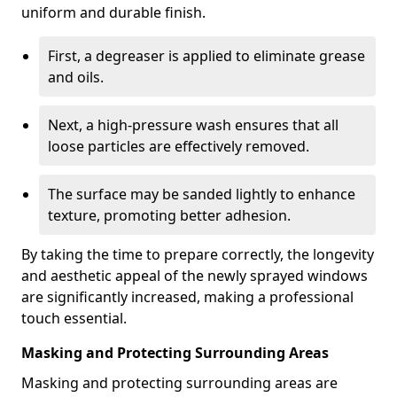
uniform and durable finish.
First, a degreaser is applied to eliminate grease
and oils.
Next, a high-pressure wash ensures that all
loose particles are effectively removed.
The surface may be sanded lightly to enhance
texture, promoting better adhesion.
By taking the time to prepare correctly, the longevity
and aesthetic appeal of the newly sprayed windows
are significantly increased, making a professional
touch essential.
Masking and Protecting Surrounding Areas
Masking and protecting surrounding areas are