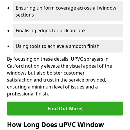
Ensuring uniform coverage across all window
sections
Finalising edges for a clean look
Using tools to achieve a smooth finish
By focusing on these details, UPVC sprayers in
Catford not only elevate the visual appeal of the
windows but also bolster customer
satisfaction and trust in the service provided,
ensuring a minimum level of issues and a
professional finish.
Find Out More]
How Long Does uPVC Window