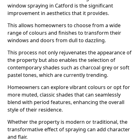
window spraying in Catford is the significant
improvement in aesthetics that it provides.
This allows homeowners to choose from a wide
range of colours and finishes to transform their
windows and doors from dull to dazzling.
This process not only rejuvenates the appearance of
the property but also enables the selection of
contemporary shades such as charcoal grey or soft
pastel tones, which are currently trending.
Homeowners can explore vibrant colours or opt for
more muted, classic shades that can seamlessly
blend with period features, enhancing the overall
style of their residence.
Whether the property is modern or traditional, the
transformative effect of spraying can add character
and flair.