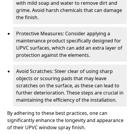
with mild soap and water to remove dirt and
grime. Avoid harsh chemicals that can damage
the finish.
Protective Measures: Consider applying a
maintenance product specifically designed for
UPVC surfaces, which can add an extra layer of
protection against the elements.
Avoid Scratches: Steer clear of using sharp
objects or scouring pads that may leave
scratches on the surface, as these can lead to
further deterioration. These steps are crucial in
maintaining the efficiency of the installation.
By adhering to these best practices, one can
significantly enhance the longevity and appearance
of their UPVC window spray finish.