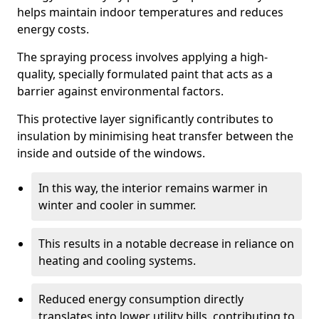
helps maintain indoor temperatures and reduces
energy costs.
The spraying process involves applying a high-
quality, specially formulated paint that acts as a
barrier against environmental factors.
This protective layer significantly contributes to
insulation by minimising heat transfer between the
inside and outside of the windows.
In this way, the interior remains warmer in
winter and cooler in summer.
This results in a notable decrease in reliance on
heating and cooling systems.
Reduced energy consumption directly
translates into lower utility bills, contributing to