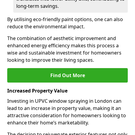
long-term savings.
By utilising eco-friendly paint options, one can also
reduce the environmental impact.
The combination of aesthetic improvement and
enhanced energy efficiency makes this process a
wise and sustainable investment for homeowners
looking to improve their living spaces.
Find Out More
Increased Property Value
Investing in UPVC window spraying in London can
lead to an increase in property value, making it an
attractive consideration for homeowners looking to
enhance their home’s marketability.
The decision to rejuvenate exterior features not only