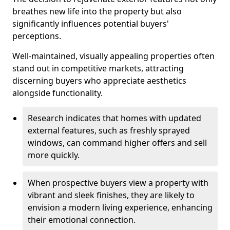
breathes new life into the property but also
significantly influences potential buyers'
perceptions.
Well-maintained, visually appealing properties often
stand out in competitive markets, attracting
discerning buyers who appreciate aesthetics
alongside functionality.
Research indicates that homes with updated
external features, such as freshly sprayed
windows, can command higher offers and sell
more quickly.
When prospective buyers view a property with
vibrant and sleek finishes, they are likely to
envision a modern living experience, enhancing
their emotional connection.