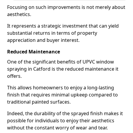
Focusing on such improvements is not merely about
aesthetics.
It represents a strategic investment that can yield
substantial returns in terms of property
appreciation and buyer interest.
Reduced Maintenance
One of the significant benefits of UPVC window
spraying in Catford is the reduced maintenance it
offers.
This allows homeowners to enjoy a long-lasting
finish that requires minimal upkeep compared to
traditional painted surfaces.
Indeed, the durability of the sprayed finish makes it
possible for individuals to enjoy their aesthetics
without the constant worry of wear and tear.