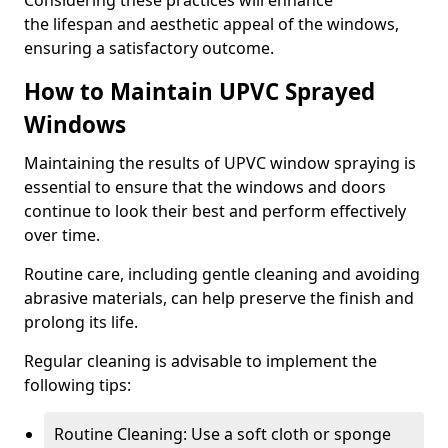
Considering these practices will enhance
the lifespan and aesthetic appeal of the windows,
ensuring a satisfactory outcome.
How to Maintain UPVC Sprayed
Windows
Maintaining the results of UPVC window spraying is
essential to ensure that the windows and doors
continue to look their best and perform effectively
over time.
Routine care, including gentle cleaning and avoiding
abrasive materials, can help preserve the finish and
prolong its life.
Regular cleaning is advisable to implement the
following tips:
Routine Cleaning: Use a soft cloth or sponge