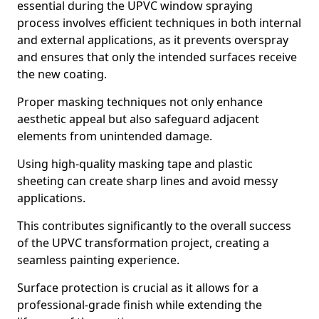
essential during the UPVC window spraying
process involves efficient techniques in both internal
and external applications, as it prevents overspray
and ensures that only the intended surfaces receive
the new coating.
Proper masking techniques not only enhance
aesthetic appeal but also safeguard adjacent
elements from unintended damage.
Using high-quality masking tape and plastic
sheeting can create sharp lines and avoid messy
applications.
This contributes significantly to the overall success
of the UPVC transformation project, creating a
seamless painting experience.
Surface protection is crucial as it allows for a
professional-grade finish while extending the