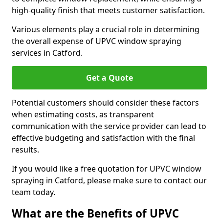
high-quality finish that meets customer satisfaction.
Various elements play a crucial role in determining
the overall expense of UPVC window spraying
services in Catford.
Get a Quote
Potential customers should consider these factors
when estimating costs, as transparent
communication with the service provider can lead to
effective budgeting and satisfaction with the final
results.
If you would like a free quotation for UPVC window
spraying in Catford, please make sure to contact our
team today.
What are the Benefits of UPVC