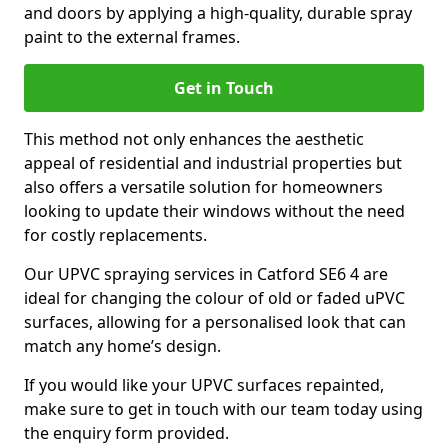
and doors by applying a high-quality, durable spray
paint to the external frames.
Get in Touch
This method not only enhances the aesthetic
appeal of residential and industrial properties but
also offers a versatile solution for homeowners
looking to update their windows without the need
for costly replacements.
Our UPVC spraying services in Catford SE6 4 are
ideal for changing the colour of old or faded uPVC
surfaces, allowing for a personalised look that can
match any home’s design.
If you would like your UPVC surfaces repainted,
make sure to get in touch with our team today using
the enquiry form provided.