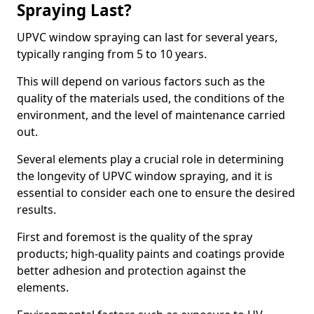
Spraying Last?
UPVC window spraying can last for several years,
typically ranging from 5 to 10 years.
This will depend on various factors such as the
quality of the materials used, the conditions of the
environment, and the level of maintenance carried
out.
Several elements play a crucial role in determining
the longevity of UPVC window spraying, and it is
essential to consider each one to ensure the desired
results.
First and foremost is the quality of the spray
products; high-quality paints and coatings provide
better adhesion and protection against the
elements.