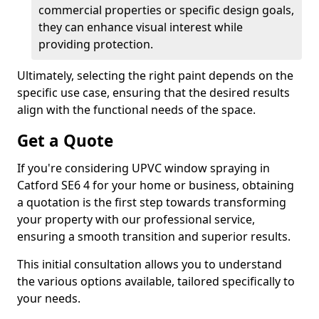
commercial properties or specific design goals,
they can enhance visual interest while
providing protection.
Ultimately, selecting the right paint depends on the
specific use case, ensuring that the desired results
align with the functional needs of the space.
Get a Quote
If you're considering UPVC window spraying in
Catford SE6 4 for your home or business, obtaining
a quotation is the first step towards transforming
your property with our professional service,
ensuring a smooth transition and superior results.
This initial consultation allows you to understand
the various options available, tailored specifically to
your needs.