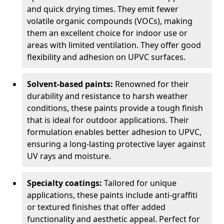
and quick drying times. They emit fewer
volatile organic compounds (VOCs), making
them an excellent choice for indoor use or
areas with limited ventilation. They offer good
flexibility and adhesion on UPVC surfaces.
Solvent-based paints:
Renowned for their
durability and resistance to harsh weather
conditions, these paints provide a tough finish
that is ideal for outdoor applications. Their
formulation enables better adhesion to UPVC,
ensuring a long-lasting protective layer against
UV rays and moisture.
Specialty coatings:
Tailored for unique
applications, these paints include anti-graffiti
or textured finishes that offer added
functionality and aesthetic appeal. Perfect for