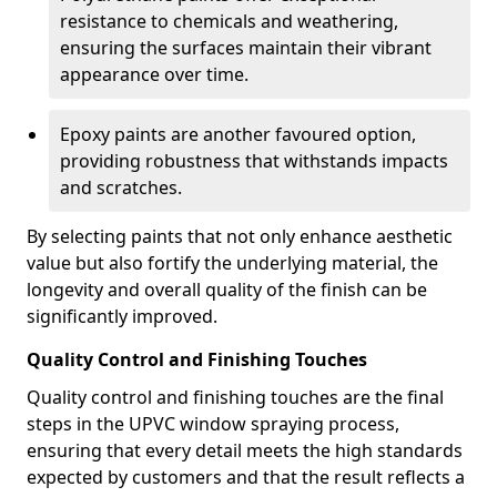
resistance to chemicals and weathering,
ensuring the surfaces maintain their vibrant
appearance over time.
Epoxy paints are another favoured option,
providing robustness that withstands impacts
and scratches.
By selecting paints that not only enhance aesthetic
value but also fortify the underlying material, the
longevity and overall quality of the finish can be
significantly improved.
Quality Control and Finishing Touches
Quality control and finishing touches are the final
steps in the UPVC window spraying process,
ensuring that every detail meets the high standards
expected by customers and that the result reflects a