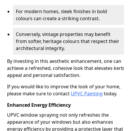
For modern homes, sleek finishes in bold
colours can create a striking contrast.
Conversely, vintage properties may benefit
from softer, heritage colours that respect their
architectural integrity.
By investing in this aesthetic enhancement, one can
achieve a refreshed, cohesive look that elevates kerb
appeal and personal satisfaction.
If you would like to improve the look of your home,
please make sure to contact
UPVC Painting
today.
Enhanced Energy Efficiency
UPVC window spraying not only refreshes the
appearance of your windows but also enhances
energy efficiency by providing a protective layer that