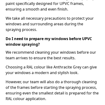
paint specifically designed for UPVC frames,
ensuring a smooth and even finish.
We take all necessary precautions to protect your
windows and surrounding areas during the
spraying process.
Do I need to prepare my windows before UPVC
window spraying?
We recommend cleaning your windows before our
team arrives to ensure the best results.
Choosing a RAL colour like Anthracite Grey can give
your windows a modern and stylish look.
However, our team will also do a thorough cleaning
of the frames before starting the spraying process,
ensuring even the smallest detail is prepared for the
RAL colour application.