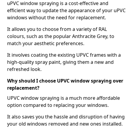
uPVC window spraying is a cost-effective and
efficient way to update the appearance of your uPVC
windows without the need for replacement.
It allows you to choose from a variety of RAL
colours, such as the popular Anthracite Grey, to
match your aesthetic preferences.
It involves coating the existing UPVC frames with a
high-quality spray paint, giving them a new and
refreshed look.
Why should I choose UPVC window spraying over
replacement?
UPVC window spraying is a much more affordable
option compared to replacing your windows.
It also saves you the hassle and disruption of having
your old windows removed and new ones installed.