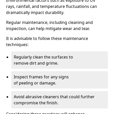
Environmental factors such as exposure to UV
rays, rainfall, and temperature fluctuations can
dramatically impact durability.
Regular maintenance, including cleaning and
inspection, can help mitigate wear and tear.
It is advisable to follow these maintenance
techniques:
Regularly clean the surfaces to
remove dirt and grime.
Inspect frames for any signs
of peeling or damage.
Avoid abrasive cleaners that could further
compromise the finish.