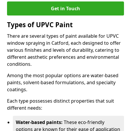
Get in Touch
Types of UPVC Paint
There are several types of paint available for UPVC
window spraying in Catford, each designed to offer
various finishes and levels of durability, catering to
different aesthetic preferences and environmental
conditions.
Among the most popular options are water-based
paints, solvent-based formulations, and specialty
coatings.
Each type possesses distinct properties that suit
different needs:
Water-based paints:
These eco-friendly
options are known for their ease of application