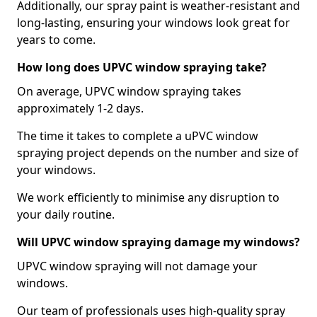
Additionally, our spray paint is weather-resistant and
long-lasting, ensuring your windows look great for
years to come.
How long does UPVC window spraying take?
On average, UPVC window spraying takes
approximately 1-2 days.
The time it takes to complete a uPVC window
spraying project depends on the number and size of
your windows.
We work efficiently to minimise any disruption to
your daily routine.
Will UPVC window spraying damage my windows?
UPVC window spraying will not damage your
windows.
Our team of professionals uses high-quality spray