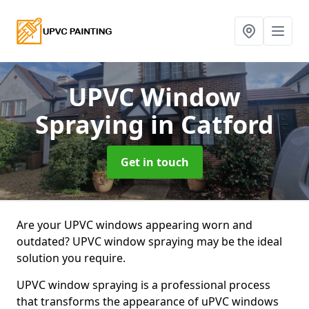
UPVC Window
Spraying
in Catford
Get in touch
Are your UPVC windows appearing worn and
outdated? UPVC window spraying may be the ideal
solution you require.
UPVC window spraying is a professional process
that transforms the appearance of uPVC windows