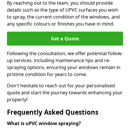
By reaching out to the team, you should provide
details such as the type of UPVC surfaces you wish
to spray, the current condition of the windows, and
any specific colours or finishes you have in mind.
Get a Quote
Following the consultation, we offer potential follow-
up services, including maintenance tips and re-
spraying options, ensuring your windows remain in
pristine condition for years to come.
Don't hesitate to reach out for your personalised
quote and start the journey towards enhancing your
property!
Frequently Asked Questions
What is uPVC window spraying?