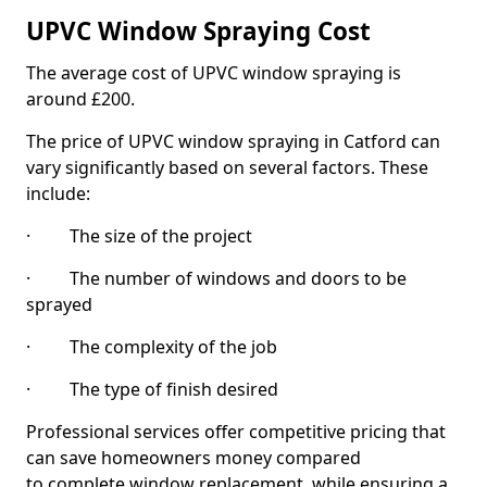
UPVC Window Spraying Cost
The average cost of UPVC window spraying is
around £200.
The price of UPVC window spraying in Catford can
vary significantly based on several factors. These
include:
· The size of the project
· The number of windows and doors to be
sprayed
· The complexity of the job
· The type of finish desired
Professional services offer competitive pricing that
can save homeowners money compared
to complete window replacement, while ensuring a