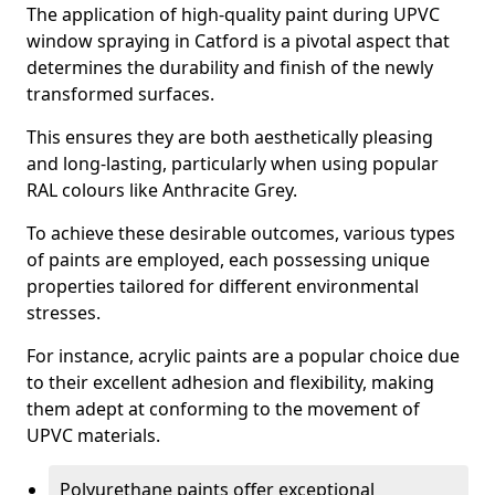
The application of high-quality paint during UPVC
window spraying in Catford is a pivotal aspect that
determines the durability and finish of the newly
transformed surfaces.
This ensures they are both aesthetically pleasing
and long-lasting, particularly when using popular
RAL colours like Anthracite Grey.
To achieve these desirable outcomes, various types
of paints are employed, each possessing unique
properties tailored for different environmental
stresses.
For instance, acrylic paints are a popular choice due
to their excellent adhesion and flexibility, making
them adept at conforming to the movement of
UPVC materials.
Polyurethane paints offer exceptional