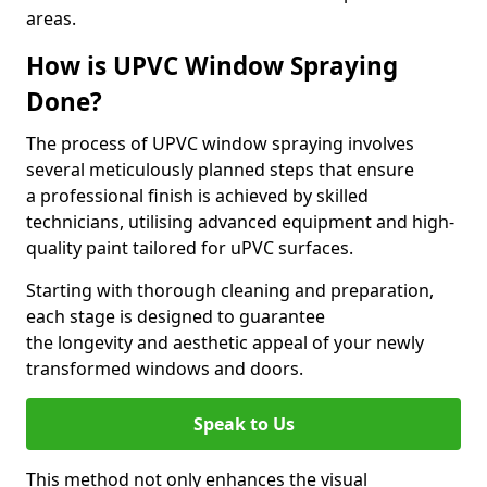
areas.
How is UPVC Window Spraying
Done?
The process of UPVC window spraying involves
several meticulously planned steps that ensure
a professional finish is achieved by skilled
technicians, utilising advanced equipment and high-
quality paint tailored for uPVC surfaces.
Starting with thorough cleaning and preparation,
each stage is designed to guarantee
the longevity and aesthetic appeal of your newly
transformed windows and doors.
Speak to Us
This method not only enhances the visual