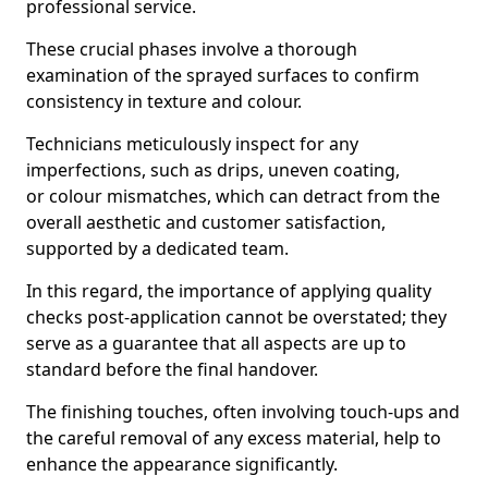
professional service.
These crucial phases involve a thorough
examination of the sprayed surfaces to confirm
consistency in texture and colour.
Technicians meticulously inspect for any
imperfections, such as drips, uneven coating,
or colour mismatches, which can detract from the
overall aesthetic and customer satisfaction,
supported by a dedicated team.
In this regard, the importance of applying quality
checks post-application cannot be overstated; they
serve as a guarantee that all aspects are up to
standard before the final handover.
The finishing touches, often involving touch-ups and
the careful removal of any excess material, help to
enhance the appearance significantly.