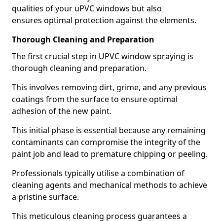
qualities of your uPVC windows but also
ensures optimal protection against the elements.
Thorough Cleaning and Preparation
The first crucial step in UPVC window spraying is
thorough cleaning and preparation.
This involves removing dirt, grime, and any previous
coatings from the surface to ensure optimal
adhesion of the new paint.
This initial phase is essential because any remaining
contaminants can compromise the integrity of the
paint job and lead to premature chipping or peeling.
Professionals typically utilise a combination of
cleaning agents and mechanical methods to achieve
a pristine surface.
This meticulous cleaning process guarantees a