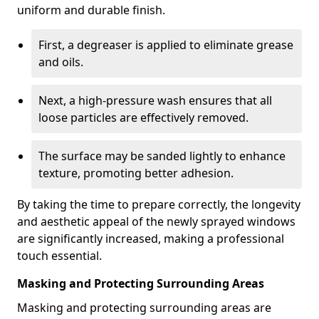
uniform and durable finish.
First, a degreaser is applied to eliminate grease
and oils.
Next, a high-pressure wash ensures that all
loose particles are effectively removed.
The surface may be sanded lightly to enhance
texture, promoting better adhesion.
By taking the time to prepare correctly, the longevity
and aesthetic appeal of the newly sprayed windows
are significantly increased, making a professional
touch essential.
Masking and Protecting Surrounding Areas
Masking and protecting surrounding areas are