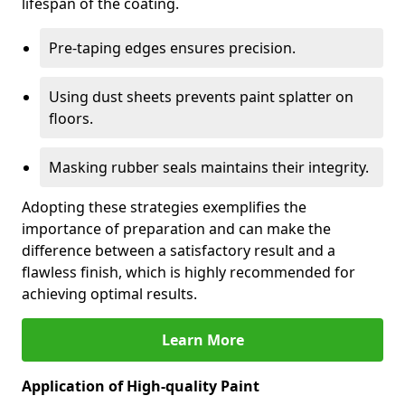
lifespan of the coating.
Pre-taping edges ensures precision.
Using dust sheets prevents paint splatter on
floors.
Masking rubber seals maintains their integrity.
Adopting these strategies exemplifies the
importance of preparation and can make the
difference between a satisfactory result and a
flawless finish, which is highly recommended for
achieving optimal results.
Learn More
Application of High-quality Paint