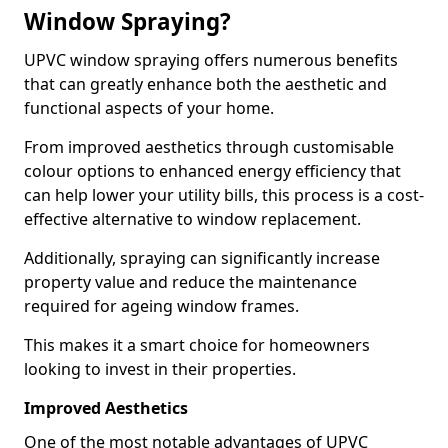
Window Spraying?
UPVC window spraying offers numerous benefits
that can greatly enhance both the aesthetic and
functional aspects of your home.
From improved aesthetics through customisable
colour options to enhanced energy efficiency that
can help lower your utility bills, this process is a cost-
effective alternative to window replacement.
Additionally, spraying can significantly increase
property value and reduce the maintenance
required for ageing window frames.
This makes it a smart choice for homeowners
looking to invest in their properties.
Improved Aesthetics
One of the most notable advantages of UPVC