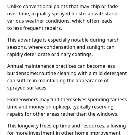
Unlike conventional paints that may chip or fade
over time, a quality sprayed finish can withstand
various weather conditions, which often leads
to less frequent repairs.
This advantage is especially notable during harsh
seasons, where condensation and sunlight can
rapidly deteriorate ordinary coatings.
Annual maintenance practices can become less
burdensome; routine cleaning with a mild detergent
can suffice in maintaining the appearance of
sprayed surfaces.
Homeowners may find themselves spending far less
time and money on upkeep, typically reserving
repairs for other areas rather than the windows.
This longevity frees up time and resources, allowing
for more investment in other home improvement