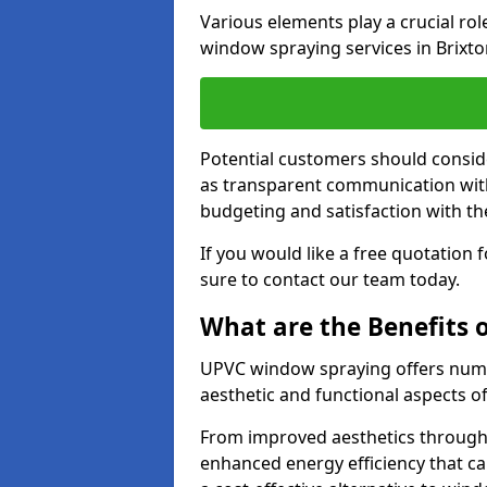
Various elements play a crucial ro
window spraying services in Brixto
Potential customers should consid
as transparent communication with 
budgeting and satisfaction with the
If you would like a free quotation
sure to contact our team today.
What are the Benefits
UPVC window spraying offers nume
aesthetic and functional aspects o
From improved aesthetics through
enhanced energy efficiency that can 