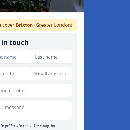
 cover
Brixton
(Greater London)
 in touch
to get back to you in 1 working day.