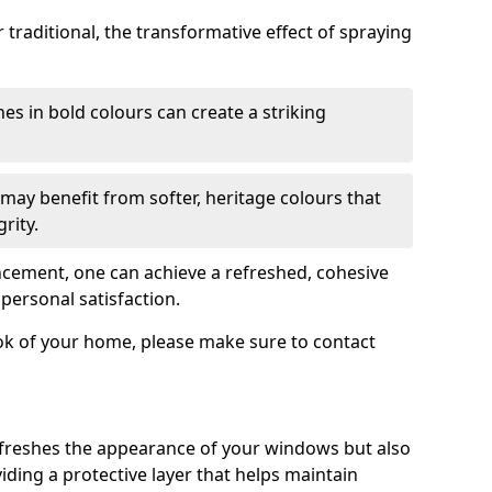
traditional, the transformative effect of spraying
es in bold colours can create a striking
may benefit from softer, heritage colours that
rity.
ancement, one can achieve a refreshed, cohesive
personal satisfaction.
ook of your home, please make sure to contact
freshes the appearance of your windows but also
iding a protective layer that helps maintain