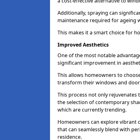
a cost-effective alternative to wi
Additionally, spraying can signific
maintenance required for ageing 
This makes it a smart choice for h
Improved Aesthetics
One of the most notable advantage
significant improvement in aestheti
This allows homeowners to choose 
transform their windows and doors
This process not only rejuvenates 
the selection of contemporary shad
which are currently trending.
Homeowners can explore vibrant co
that can seamlessly blend with peri
residence.