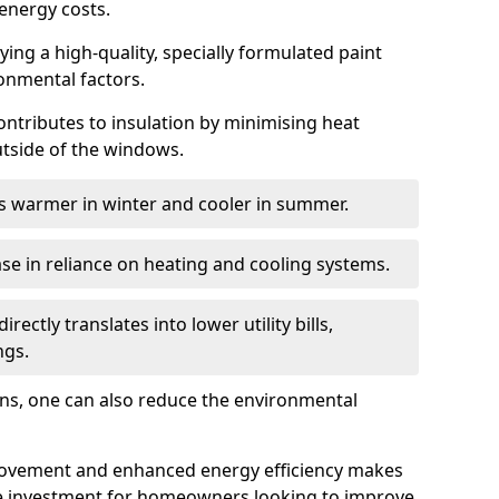
energy costs.
ing a high-quality, specially formulated paint
ronmental factors.
 contributes to insulation by minimising heat
utside of the windows.
ins warmer in winter and cooler in summer.
ase in reliance on heating and cooling systems.
ctly translates into lower utility bills,
ngs.
ions, one can also reduce the environmental
rovement and enhanced energy efficiency makes
le investment for homeowners looking to improve