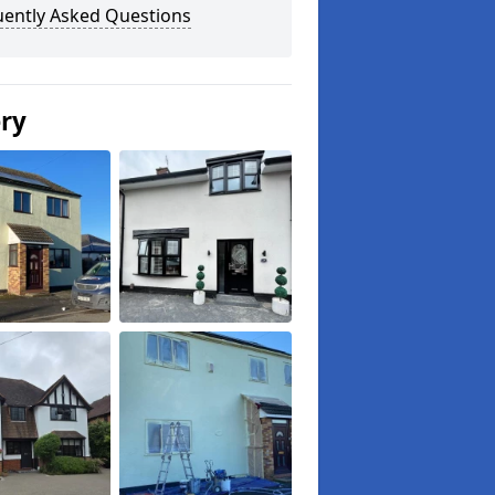
uently Asked Questions
ery