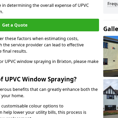
Freq
le in determining the overall expense of UPVC
n.
Get a Quote
Gall
er these factors when estimating costs,
the service provider can lead to effective
 final results.
 for UPVC window spraying in Brixton, please make
 of UPVC Window Spraying?
rous benefits that can greatly enhance both the
f your home.
 customisable colour options to
help lower your utility bills, this process is