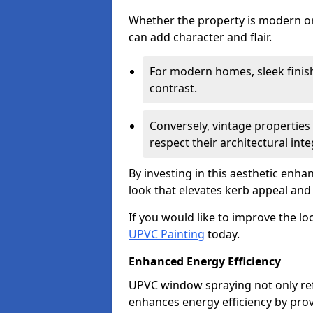
Whether the property is modern or 
can add character and flair.
For modern homes, sleek finish
contrast.
Conversely, vintage properties 
respect their architectural integ
By investing in this aesthetic enh
look that elevates kerb appeal and 
If you would like to improve the l
UPVC Painting
today.
Enhanced Energy Efficiency
UPVC window spraying not only re
enhances energy efficiency by prov