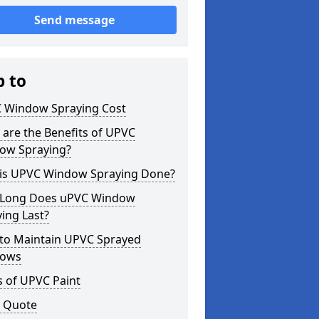
Send message
p to
 Window Spraying Cost
are the Benefits of UPVC
ow Spraying?
is UPVC Window Spraying Done?
Long Does uPVC Window
ing Last?
to Maintain UPVC Sprayed
ows
s of UPVC Paint
a Quote