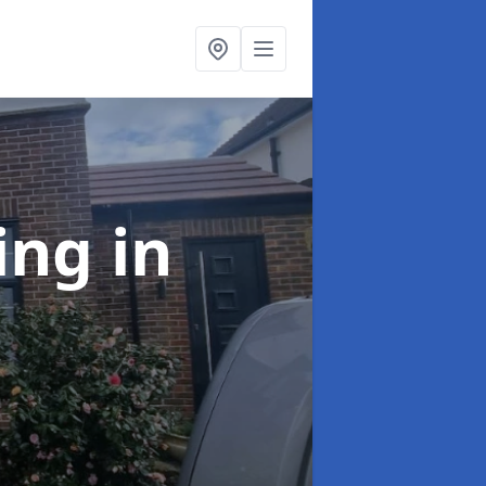
ing
in