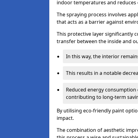
indoor temperatures and reduces 
The spraying process involves apply
that acts as a barrier against envi
This protective layer significantly
transfer between the inside and o
In this way, the interior rema
This results in a notable decre
Reduced energy consumption dire
contributing to long-term savi
By utilising eco-friendly paint opt
impact.
The combination of aesthetic imp
this process a wise and sustainab