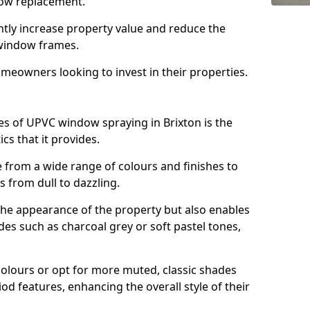
ndow replacement.
antly increase property value and reduce the
window frames.
omeowners looking to invest in their properties.
s of UPVC window spraying in Brixton is the
cs that it provides.
from a wide range of colours and finishes to
 from dull to dazzling.
the appearance of the property but also enables
es such as charcoal grey or soft pastel tones,
lours or opt for more muted, classic shades
od features, enhancing the overall style of their