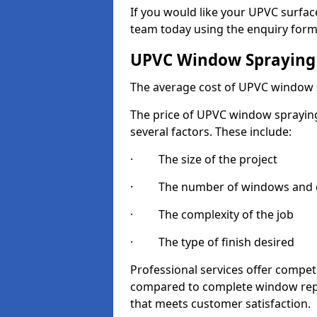
If you would like your UPVC surfac
team today using the enquiry form
UPVC Window Spraying
The average cost of UPVC window 
The price of UPVC window spraying 
several factors. These include:
· The size of the project
· The number of windows and d
· The complexity of the job
· The type of finish desired
Professional services offer compe
compared to complete window repla
that meets customer satisfaction.