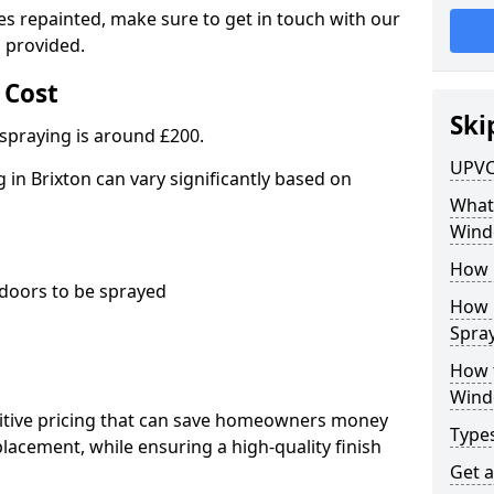
es repainted, make sure to get in touch with our
 provided.
 Cost
Ski
spraying is around £200.
UPVC
in Brixton can vary significantly based on
What 
Wind
How 
oors to be sprayed
How 
Spray
How 
Wind
titive pricing that can save homeowners money
Type
cement, while ensuring a high-quality finish
Get 