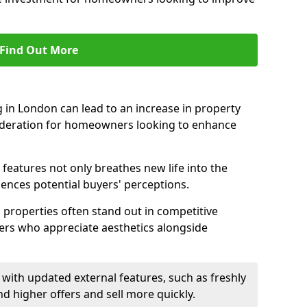
Find Out More
 in London can lead to an increase in property
nsideration for homeowners looking to enhance
 features not only breathes new life into the
luences potential buyers' perceptions.
g properties often stand out in competitive
yers who appreciate aesthetics alongside
with updated external features, such as freshly
higher offers and sell more quickly.