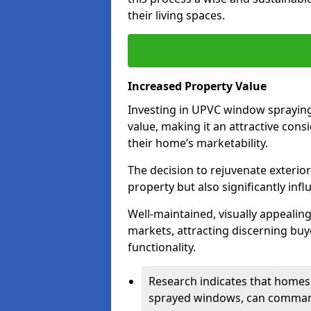
their living spaces.
Increased Property Value
Investing in UPVC window spraying
value, making it an attractive co
their home’s marketability.
The decision to rejuvenate exterior
property but also significantly inf
Well-maintained, visually appealin
markets, attracting discerning bu
functionality.
Research indicates that homes 
sprayed windows, can command 