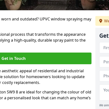
g worn and outdated? UPVC window spraying may
We
ional process that transforms the appearance
Get
ing a high-quality, durable spray paint to the
Get in Touch
aesthetic appeal of residential and industrial
tile solution for homeowners looking to update
r costly replacements.
ton SW9 8 are ideal for changing the colour of old
for a personalised look that can match any home’s
We aim 