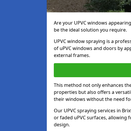
Are your UPVC windows appearin
be the ideal solution you require.
UPVC window spraying is a profess
of uPVC windows and doors by apply
external frames.
This method not only enhances the 
properties but also offers a versa
their windows without the need fo
Our UPVC spraying services in Brix
or faded uPVC surfaces, allowing 
design.