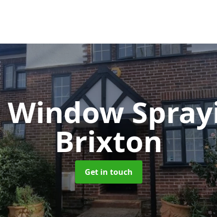
 Window Spray
Brixton
Get in touch