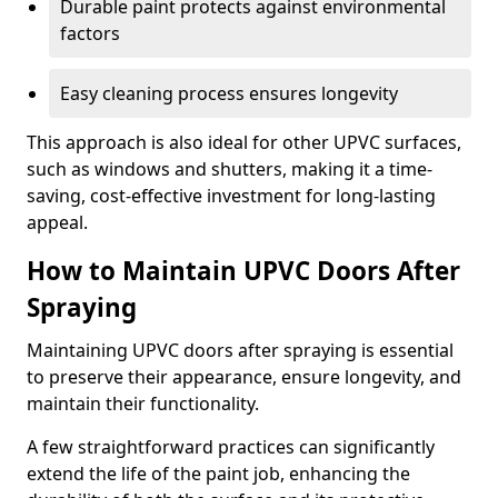
Durable paint protects against environmental
factors
Easy cleaning process ensures longevity
This approach is also ideal for other UPVC surfaces,
such as windows and shutters, making it a time-
saving, cost-effective investment for long-lasting
appeal.
How to Maintain UPVC Doors After
Spraying
Maintaining UPVC doors after spraying is essential
to preserve their appearance, ensure longevity, and
maintain their functionality.
A few straightforward practices can significantly
extend the life of the paint job, enhancing the