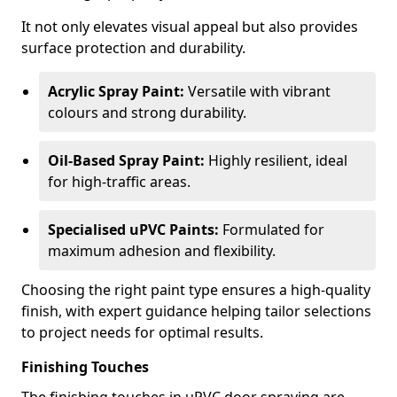
It not only elevates visual appeal but also provides
surface protection and durability.
Acrylic Spray Paint:
Versatile with vibrant
colours and strong durability.
Oil-Based Spray Paint:
Highly resilient, ideal
for high-traffic areas.
Specialised uPVC Paints:
Formulated for
maximum adhesion and flexibility.
Choosing the right paint type ensures a high-quality
finish, with expert guidance helping tailor selections
to project needs for optimal results.
Finishing Touches