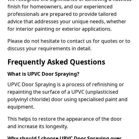
finish for homeowners, and our experienced
professionals are prepared to provide tailored
advice that addresses your unique needs, whether
for interior painting or exterior applications.
Please do not hesitate to contact us for quotes or to
discuss your requirements in detail.
Frequently Asked Questions
What is UPVC Door Spraying?
UPVC Door Spraying is a process of refinishing or
repainting the surface of a UPVC (unplasticised
polyvinyl chloride) door using specialised paint and
equipment.
This helps to restore the appearance of the door
and increase its longevity.
Why should I choose UPVC Door Spraying over