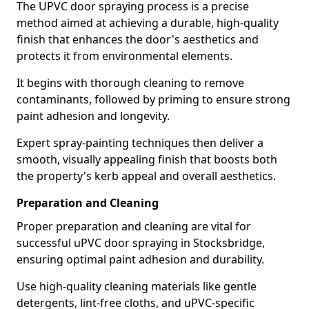
The UPVC door spraying process is a precise
method aimed at achieving a durable, high-quality
finish that enhances the door's aesthetics and
protects it from environmental elements.
It begins with thorough cleaning to remove
contaminants, followed by priming to ensure strong
paint adhesion and longevity.
Expert spray-painting techniques then deliver a
smooth, visually appealing finish that boosts both
the property's kerb appeal and overall aesthetics.
Preparation and Cleaning
Proper preparation and cleaning are vital for
successful uPVC door spraying in Stocksbridge,
ensuring optimal paint adhesion and durability.
Use high-quality cleaning materials like gentle
detergents, lint-free cloths, and uPVC-specific