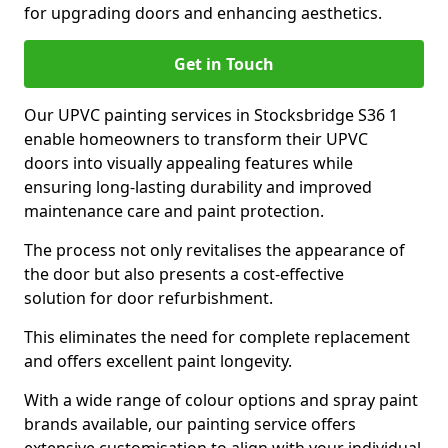
for upgrading doors and enhancing aesthetics.
Get in Touch
Our UPVC painting services in Stocksbridge S36 1
enable homeowners to transform their UPVC
doors into visually appealing features while
ensuring long-lasting durability and improved
maintenance care and paint protection.
The process not only revitalises the appearance of
the door but also presents a cost-effective
solution for door refurbishment.
This eliminates the need for complete replacement
and offers excellent paint longevity.
With a wide range of colour options and spray paint
brands available, our painting service offers