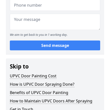
We aim to get back to you in 1 working day.
Send message
Skip to
UPVC Door Painting Cost
How is UPVC Door Spraying Done?
Benefits of UPVC Door Painting
How to Maintain UPVC Doors After Spraying
Get in Touch