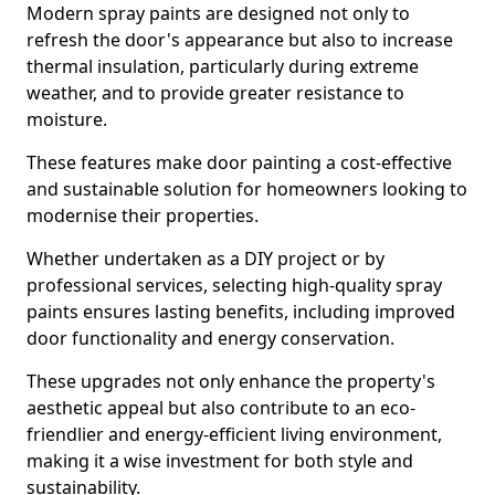
Modern spray paints are designed not only to
refresh the door's appearance but also to increase
thermal insulation, particularly during extreme
weather, and to provide greater resistance to
moisture.
These features make door painting a cost-effective
and sustainable solution for homeowners looking to
modernise their properties.
Whether undertaken as a DIY project or by
professional services, selecting high-quality spray
paints ensures lasting benefits, including improved
door functionality and energy conservation.
These upgrades not only enhance the property's
aesthetic appeal but also contribute to an eco-
friendlier and energy-efficient living environment,
making it a wise investment for both style and
sustainability.