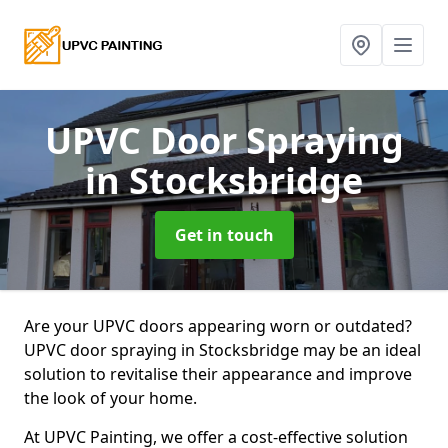
UPVC Door Spraying
in Stocksbridge
Get in touch
Are your UPVC doors appearing worn or outdated?
UPVC door spraying in Stocksbridge may be an ideal
solution to revitalise their appearance and improve
the look of your home.
At UPVC Painting, we offer a cost-effective solution