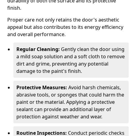
durability of both the surface and its protective
finish.
Proper care not only retains the door's aesthetic
appeal but also contributes to its energy efficiency
and overall performance.
Regular Cleaning:
Gently clean the door using
a mild soap solution and a soft cloth to remove
dirt and grime, preventing any potential
damage to the paint's finish.
Protective Measures:
Avoid harsh chemicals,
abrasive tools, or sponges that could harm the
paint or the material. Applying a protective
sealant can provide an additional layer of
protection against weather and wear.
Routine Inspections:
Conduct periodic checks