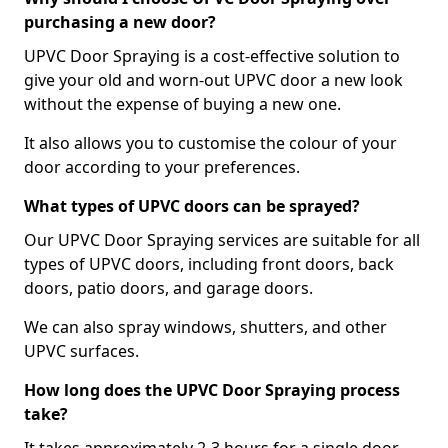
purchasing a new door?
UPVC Door Spraying is a cost-effective solution to
give your old and worn-out UPVC door a new look
without the expense of buying a new one.
It also allows you to customise the colour of your
door according to your preferences.
What types of UPVC doors can be sprayed?
Our UPVC Door Spraying services are suitable for all
types of UPVC doors, including front doors, back
doors, patio doors, and garage doors.
We can also spray windows, shutters, and other
UPVC surfaces.
How long does the UPVC Door Spraying process
take?