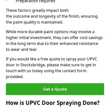
· Preparation required
These factors greatly impact both
the outcome and longevity of the finish, ensuring
the paint quality is maintained.
While more durable paint options may involve a
higher initial investment, they can offer cost savings
in the long term due to their enhanced resistance
to wear and tear.
If you would like a free quote to spray your UPVC
door in Stocksbridge, please make sure to get in
touch with us today using the contact form
provided.
Get a Quote
How is UPVC Door Spraying Done?