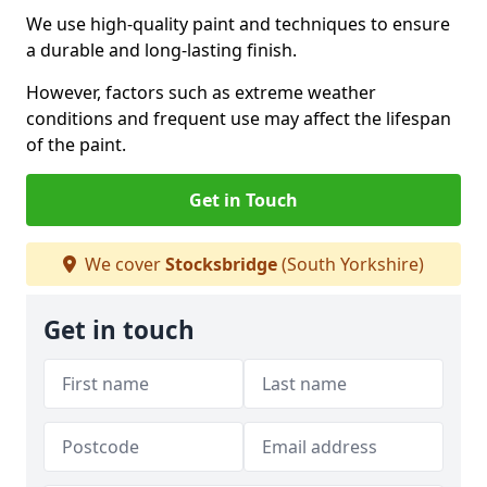
We use high-quality paint and techniques to ensure
a durable and long-lasting finish.
However, factors such as extreme weather
conditions and frequent use may affect the lifespan
of the paint.
Get in Touch
We cover
Stocksbridge
(South Yorkshire)
Get in touch