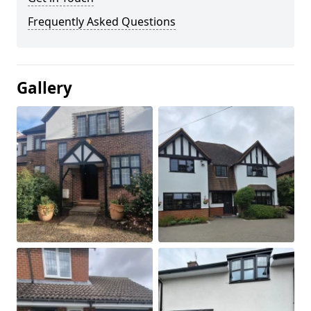
Frequently Asked Questions
Gallery