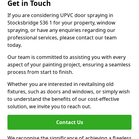
Get in Touch
If you are considering UPVC door spraying in
Stocksbridge S36 1 for your property, window
spraying, or have any enquiries regarding our
professional services, please contact our team
today.
Our team is committed to assisting you with every
aspect of your painting project, ensuring a seamless
process from start to finish.
Whether you are interested in revitalising old
fixtures, such as doors and windows, or simply wish
to understand the benefits of our cost-effective
solution, we invite you to reach out.
Contact Us
We recognise the significance of achieving a flawless