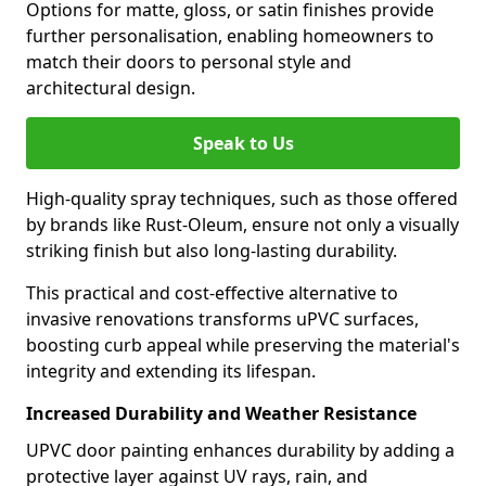
Options for matte, gloss, or satin finishes provide
further personalisation, enabling homeowners to
match their doors to personal style and
architectural design.
Speak to Us
High-quality spray techniques, such as those offered
by brands like Rust-Oleum, ensure not only a visually
striking finish but also long-lasting durability.
This practical and cost-effective alternative to
invasive renovations transforms uPVC surfaces,
boosting curb appeal while preserving the material's
integrity and extending its lifespan.
Increased Durability and Weather Resistance
UPVC door painting enhances durability by adding a
protective layer against UV rays, rain, and