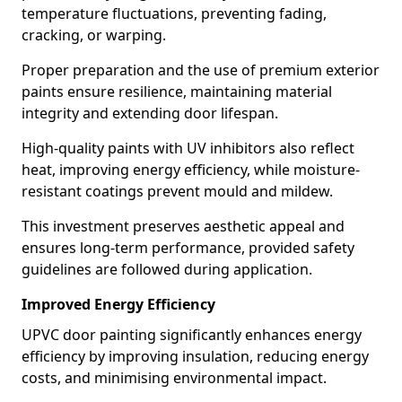
temperature fluctuations, preventing fading,
cracking, or warping.
Proper preparation and the use of premium exterior
paints ensure resilience, maintaining material
integrity and extending door lifespan.
High-quality paints with UV inhibitors also reflect
heat, improving energy efficiency, while moisture-
resistant coatings prevent mould and mildew.
This investment preserves aesthetic appeal and
ensures long-term performance, provided safety
guidelines are followed during application.
Improved Energy Efficiency
UPVC door painting significantly enhances energy
efficiency by improving insulation, reducing energy
costs, and minimising environmental impact.