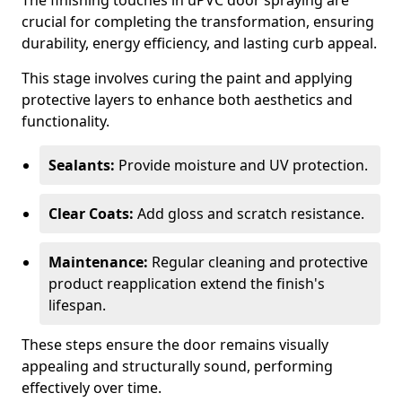
The finishing touches in uPVC door spraying are
crucial for completing the transformation, ensuring
durability, energy efficiency, and lasting curb appeal.
This stage involves curing the paint and applying
protective layers to enhance both aesthetics and
functionality.
Sealants:
Provide moisture and UV protection.
Clear Coats:
Add gloss and scratch resistance.
Maintenance:
Regular cleaning and protective
product reapplication extend the finish's
lifespan.
These steps ensure the door remains visually
appealing and structurally sound, performing
effectively over time.