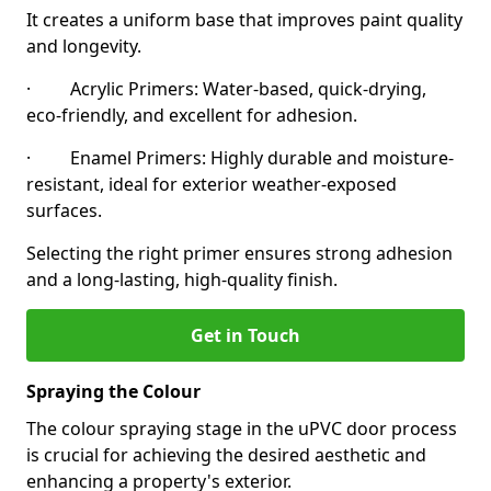
It creates a uniform base that improves paint quality
and longevity.
· Acrylic Primers: Water-based, quick-drying,
eco-friendly, and excellent for adhesion.
· Enamel Primers: Highly durable and moisture-
resistant, ideal for exterior weather-exposed
surfaces.
Selecting the right primer ensures strong adhesion
and a long-lasting, high-quality finish.
Get in Touch
Spraying the Colour
The colour spraying stage in the uPVC door process
is crucial for achieving the desired aesthetic and
enhancing a property's exterior.