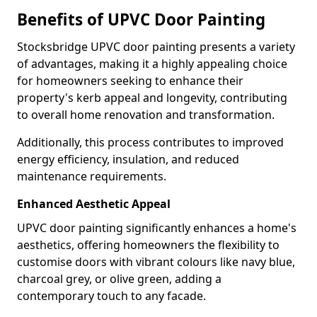
Benefits of UPVC Door Painting
Stocksbridge UPVC door painting presents a variety
of advantages, making it a highly appealing choice
for homeowners seeking to enhance their
property's kerb appeal and longevity, contributing
to overall home renovation and transformation.
Additionally, this process contributes to improved
energy efficiency, insulation, and reduced
maintenance requirements.
Enhanced Aesthetic Appeal
UPVC door painting significantly enhances a home's
aesthetics, offering homeowners the flexibility to
customise doors with vibrant colours like navy blue,
charcoal grey, or olive green, adding a
contemporary touch to any facade.