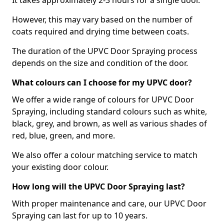
It takes approximately 2-3 hours for a single door.
However, this may vary based on the number of
coats required and drying time between coats.
The duration of the UPVC Door Spraying process
depends on the size and condition of the door.
What colours can I choose for my UPVC door?
We offer a wide range of colours for UPVC Door
Spraying, including standard colours such as white,
black, grey, and brown, as well as various shades of
red, blue, green, and more.
We also offer a colour matching service to match
your existing door colour.
How long will the UPVC Door Spraying last?
With proper maintenance and care, our UPVC Door
Spraying can last for up to 10 years.