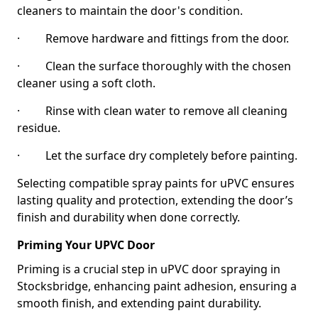
cleaners to maintain the door's condition.
· Remove hardware and fittings from the door.
· Clean the surface thoroughly with the chosen
cleaner using a soft cloth.
· Rinse with clean water to remove all cleaning
residue.
· Let the surface dry completely before painting.
Selecting compatible spray paints for uPVC ensures
lasting quality and protection, extending the door’s
finish and durability when done correctly.
Priming Your UPVC Door
Priming is a crucial step in uPVC door spraying in
Stocksbridge, enhancing paint adhesion, ensuring a
smooth finish, and extending paint durability.