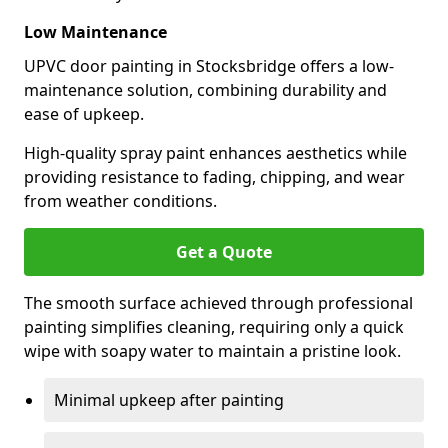
Low Maintenance
UPVC door painting in Stocksbridge offers a low-
maintenance solution, combining durability and
ease of upkeep.
High-quality spray paint enhances aesthetics while
providing resistance to fading, chipping, and wear
from weather conditions.
Get a Quote
The smooth surface achieved through professional
painting simplifies cleaning, requiring only a quick
wipe with soapy water to maintain a pristine look.
Minimal upkeep after painting