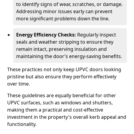
to identify signs of wear, scratches, or damage.
Addressing minor issues early can prevent
more significant problems down the line.
Energy Efficiency Checks:
Regularly inspect
seals and weather stripping to ensure they
remain intact, preserving insulation and
maintaining the door’s energy-saving benefits.
These practices not only keep UPVC doors looking
pristine but also ensure they perform effectively
over time.
These guidelines are equally beneficial for other
UPVC surfaces, such as windows and shutters,
making them a practical and cost-effective
investment in the property's overall kerb appeal and
functionality.