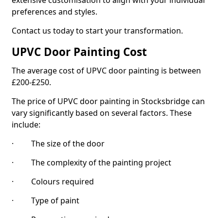
extensive customisation to align with your individual
preferences and styles.
Contact us today to start your transformation.
UPVC Door Painting Cost
The average cost of UPVC door painting is between
£200-£250.
The price of UPVC door painting in Stocksbridge can
vary significantly based on several factors. These
include:
· The size of the door
· The complexity of the painting project
· Colours required
· Type of paint