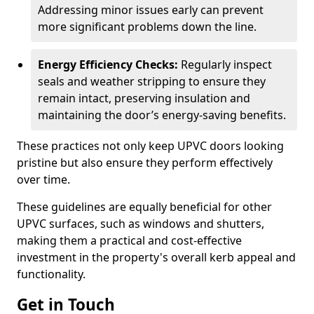
Addressing minor issues early can prevent
more significant problems down the line.
Energy Efficiency Checks:
Regularly inspect
seals and weather stripping to ensure they
remain intact, preserving insulation and
maintaining the door’s energy-saving benefits.
These practices not only keep UPVC doors looking
pristine but also ensure they perform effectively
over time.
These guidelines are equally beneficial for other
UPVC surfaces, such as windows and shutters,
making them a practical and cost-effective
investment in the property's overall kerb appeal and
functionality.
Get in Touch