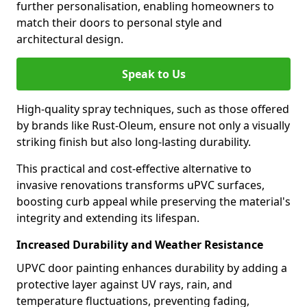
further personalisation, enabling homeowners to
match their doors to personal style and
architectural design.
Speak to Us
High-quality spray techniques, such as those offered
by brands like Rust-Oleum, ensure not only a visually
striking finish but also long-lasting durability.
This practical and cost-effective alternative to
invasive renovations transforms uPVC surfaces,
boosting curb appeal while preserving the material's
integrity and extending its lifespan.
Increased Durability and Weather Resistance
UPVC door painting enhances durability by adding a
protective layer against UV rays, rain, and
temperature fluctuations, preventing fading,