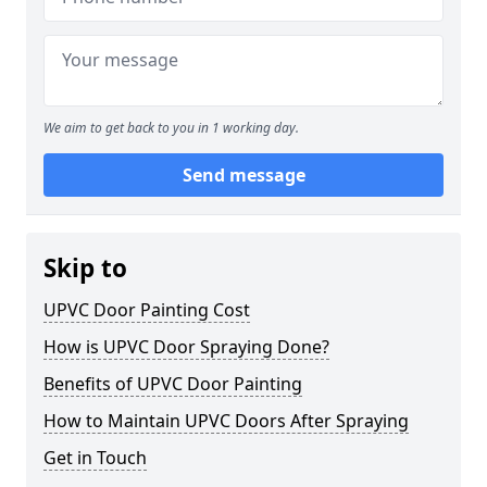
We aim to get back to you in 1 working day.
Send message
Skip to
UPVC Door Painting Cost
How is UPVC Door Spraying Done?
Benefits of UPVC Door Painting
How to Maintain UPVC Doors After Spraying
Get in Touch