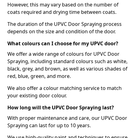
However, this may vary based on the number of
coats required and drying time between coats.
The duration of the UPVC Door Spraying process
depends on the size and condition of the door.
What colours can I choose for my UPVC door?
We offer a wide range of colours for UPVC Door
Spraying, including standard colours such as white,
black, grey, and brown, as well as various shades of
red, blue, green, and more.
We also offer a colour matching service to match
your existing door colour.
How long will the UPVC Door Spraying last?
With proper maintenance and care, our UPVC Door
Spraying can last for up to 10 years.
We use high-quality paint and techniques to ensure