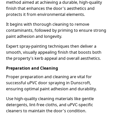
method aimed at achieving a durable, high-quality
finish that enhances the door's aesthetics and
protects it from environmental elements.
It begins with thorough cleaning to remove
contaminants, followed by priming to ensure strong
paint adhesion and longevity.
Expert spray-painting techniques then deliver a
smooth, visually appealing finish that boosts both
the property's kerb appeal and overall aesthetics.
Preparation and Cleaning
Proper preparation and cleaning are vital for
successful uPVC door spraying in Dunscroft,
ensuring optimal paint adhesion and durability.
Use high-quality cleaning materials like gentle
detergents, lint-free cloths, and uPVC-specific
cleaners to maintain the door's condition.