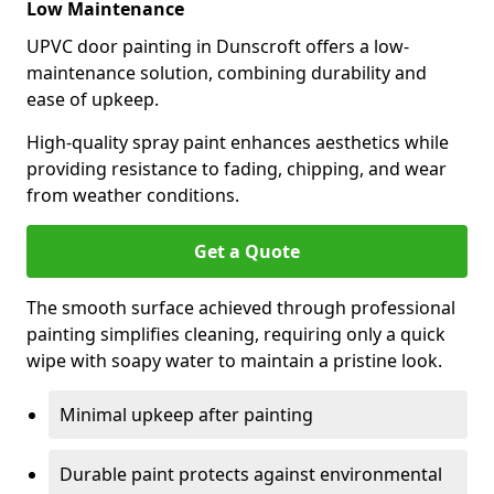
Low Maintenance
UPVC door painting in Dunscroft offers a low-
maintenance solution, combining durability and
ease of upkeep.
High-quality spray paint enhances aesthetics while
providing resistance to fading, chipping, and wear
from weather conditions.
Get a Quote
The smooth surface achieved through professional
painting simplifies cleaning, requiring only a quick
wipe with soapy water to maintain a pristine look.
Minimal upkeep after painting
Durable paint protects against environmental