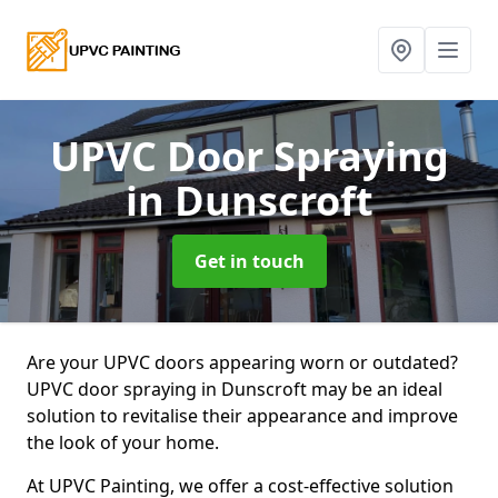
UPVC Door Spraying
in Dunscroft
Get in touch
Are your UPVC doors appearing worn or outdated?
UPVC door spraying in Dunscroft may be an ideal
solution to revitalise their appearance and improve
the look of your home.
At UPVC Painting, we offer a cost-effective solution