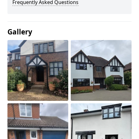
Frequently Asked Questions
Gallery