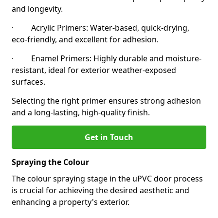
and longevity.
· Acrylic Primers: Water-based, quick-drying,
eco-friendly, and excellent for adhesion.
· Enamel Primers: Highly durable and moisture-
resistant, ideal for exterior weather-exposed
surfaces.
Selecting the right primer ensures strong adhesion
and a long-lasting, high-quality finish.
Get in Touch
Spraying the Colour
The colour spraying stage in the uPVC door process
is crucial for achieving the desired aesthetic and
enhancing a property's exterior.