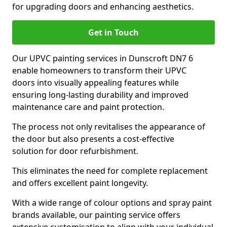
for upgrading doors and enhancing aesthetics.
Get in Touch
Our UPVC painting services in Dunscroft DN7 6
enable homeowners to transform their UPVC
doors into visually appealing features while
ensuring long-lasting durability and improved
maintenance care and paint protection.
The process not only revitalises the appearance of
the door but also presents a cost-effective
solution for door refurbishment.
This eliminates the need for complete replacement
and offers excellent paint longevity.
With a wide range of colour options and spray paint
brands available, our painting service offers