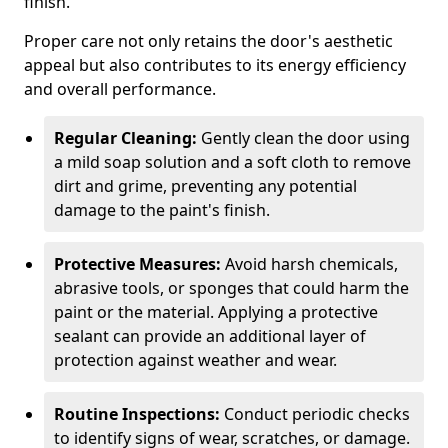
finish.
Proper care not only retains the door's aesthetic
appeal but also contributes to its energy efficiency
and overall performance.
Regular Cleaning:
Gently clean the door using
a mild soap solution and a soft cloth to remove
dirt and grime, preventing any potential
damage to the paint's finish.
Protective Measures:
Avoid harsh chemicals,
abrasive tools, or sponges that could harm the
paint or the material. Applying a protective
sealant can provide an additional layer of
protection against weather and wear.
Routine Inspections:
Conduct periodic checks
to identify signs of wear, scratches, or damage.