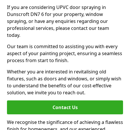
If you are considering UPVC door spraying in
Dunscroft DN7 6 for your property, window
spraying, or have any enquiries regarding our
professional services, please contact our team
today.
Our team is committed to assisting you with every
aspect of your painting project, ensuring a seamless
process from start to finish.
Whether you are interested in revitalising old
fixtures, such as doors and windows, or simply wish
to understand the benefits of our cost-effective
solution, we invite you to reach out.
Contact Us
We recognise the significance of achieving a flawless
finish for homeowners, and our experienced