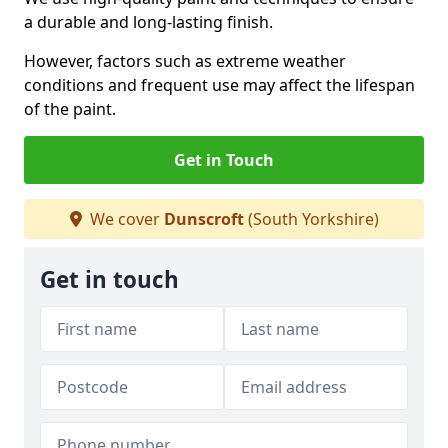
a durable and long-lasting finish.
However, factors such as extreme weather
conditions and frequent use may affect the lifespan
of the paint.
Get in Touch
We cover
Dunscroft
(South Yorkshire)
Get in touch