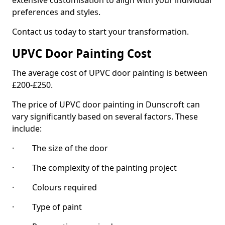
extensive customisation to align with your individual
preferences and styles.
Contact us today to start your transformation.
UPVC Door Painting Cost
The average cost of UPVC door painting is between
£200-£250.
The price of UPVC door painting in Dunscroft can
vary significantly based on several factors. These
include:
· The size of the door
· The complexity of the painting project
· Colours required
· Type of paint