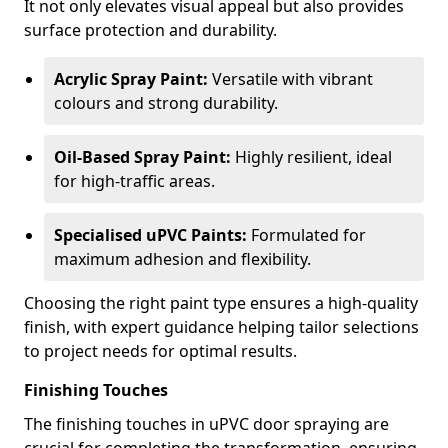
It not only elevates visual appeal but also provides
surface protection and durability.
Acrylic Spray Paint:
Versatile with vibrant
colours and strong durability.
Oil-Based Spray Paint:
Highly resilient, ideal
for high-traffic areas.
Specialised uPVC Paints:
Formulated for
maximum adhesion and flexibility.
Choosing the right paint type ensures a high-quality
finish, with expert guidance helping tailor selections
to project needs for optimal results.
Finishing Touches
The finishing touches in uPVC door spraying are