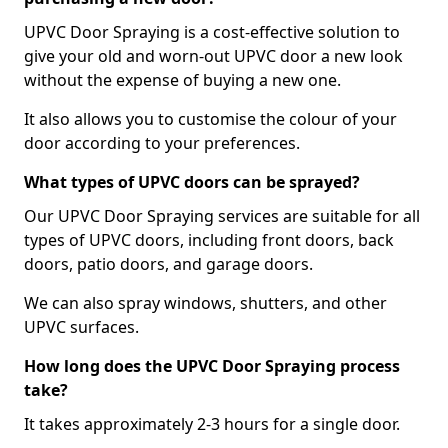
UPVC Door Spraying is a cost-effective solution to
give your old and worn-out UPVC door a new look
without the expense of buying a new one.
It also allows you to customise the colour of your
door according to your preferences.
What types of UPVC doors can be sprayed?
Our UPVC Door Spraying services are suitable for all
types of UPVC doors, including front doors, back
doors, patio doors, and garage doors.
We can also spray windows, shutters, and other
UPVC surfaces.
How long does the UPVC Door Spraying process
take?
It takes approximately 2-3 hours for a single door.