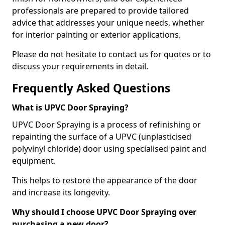
professionals are prepared to provide tailored
advice that addresses your unique needs, whether
for interior painting or exterior applications.
Please do not hesitate to contact us for quotes or to
discuss your requirements in detail.
Frequently Asked Questions
What is UPVC Door Spraying?
UPVC Door Spraying is a process of refinishing or
repainting the surface of a UPVC (unplasticised
polyvinyl chloride) door using specialised paint and
equipment.
This helps to restore the appearance of the door
and increase its longevity.
Why should I choose UPVC Door Spraying over
purchasing a new door?