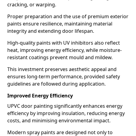
cracking, or warping.
Proper preparation and the use of premium exterior
paints ensure resilience, maintaining material
integrity and extending door lifespan.
High-quality paints with UV inhibitors also reflect
heat, improving energy efficiency, while moisture-
resistant coatings prevent mould and mildew.
This investment preserves aesthetic appeal and
ensures long-term performance, provided safety
guidelines are followed during application.
Improved Energy Efficiency
UPVC door painting significantly enhances energy
efficiency by improving insulation, reducing energy
costs, and minimising environmental impact.
Modern spray paints are designed not only to