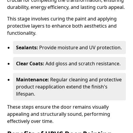
crucial for completing the transformation, ensuring
durability, energy efficiency, and lasting curb appeal.
This stage involves curing the paint and applying
protective layers to enhance both aesthetics and
functionality.
Sealants:
Provide moisture and UV protection.
Clear Coats:
Add gloss and scratch resistance.
Maintenance:
Regular cleaning and protective
product reapplication extend the finish's
lifespan.
These steps ensure the door remains visually
appealing and structurally sound, performing
effectively over time.