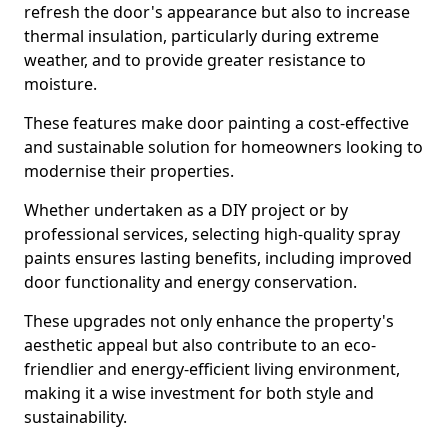
refresh the door's appearance but also to increase
thermal insulation, particularly during extreme
weather, and to provide greater resistance to
moisture.
These features make door painting a cost-effective
and sustainable solution for homeowners looking to
modernise their properties.
Whether undertaken as a DIY project or by
professional services, selecting high-quality spray
paints ensures lasting benefits, including improved
door functionality and energy conservation.
These upgrades not only enhance the property's
aesthetic appeal but also contribute to an eco-
friendlier and energy-efficient living environment,
making it a wise investment for both style and
sustainability.