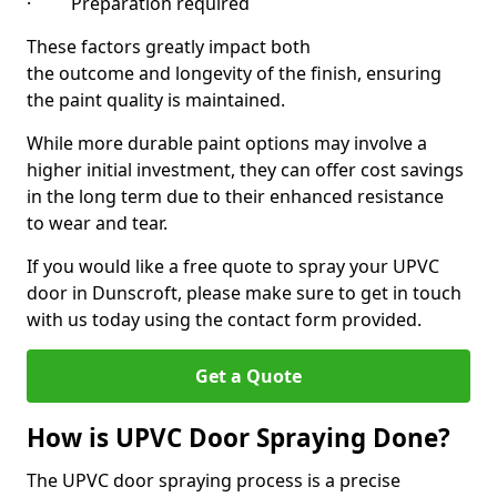
· Preparation required
These factors greatly impact both
the outcome and longevity of the finish, ensuring
the paint quality is maintained.
While more durable paint options may involve a
higher initial investment, they can offer cost savings
in the long term due to their enhanced resistance
to wear and tear.
If you would like a free quote to spray your UPVC
door in Dunscroft, please make sure to get in touch
with us today using the contact form provided.
Get a Quote
How is UPVC Door Spraying Done?
The UPVC door spraying process is a precise