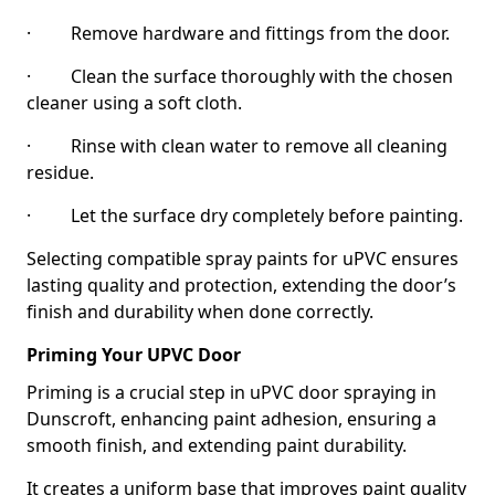
· Remove hardware and fittings from the door.
· Clean the surface thoroughly with the chosen
cleaner using a soft cloth.
· Rinse with clean water to remove all cleaning
residue.
· Let the surface dry completely before painting.
Selecting compatible spray paints for uPVC ensures
lasting quality and protection, extending the door’s
finish and durability when done correctly.
Priming Your UPVC Door
Priming is a crucial step in uPVC door spraying in
Dunscroft, enhancing paint adhesion, ensuring a
smooth finish, and extending paint durability.
It creates a uniform base that improves paint quality