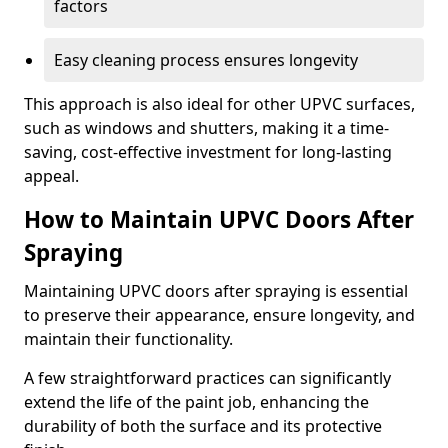
factors
Easy cleaning process ensures longevity
This approach is also ideal for other UPVC surfaces,
such as windows and shutters, making it a time-
saving, cost-effective investment for long-lasting
appeal.
How to Maintain UPVC Doors After
Spraying
Maintaining UPVC doors after spraying is essential
to preserve their appearance, ensure longevity, and
maintain their functionality.
A few straightforward practices can significantly
extend the life of the paint job, enhancing the
durability of both the surface and its protective