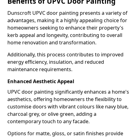
Benefits of UPVC Door Painting
Dunscroft UPVC door painting presents a variety of
advantages, making it a highly appealing choice for
homeowners seeking to enhance their property's
kerb appeal and longevity, contributing to overall
home renovation and transformation.
Additionally, this process contributes to improved
energy efficiency, insulation, and reduced
maintenance requirements.
Enhanced Aesthetic Appeal
UPVC door painting significantly enhances a home's
aesthetics, offering homeowners the flexibility to
customise doors with vibrant colours like navy blue,
charcoal grey, or olive green, adding a
contemporary touch to any facade.
Options for matte, gloss, or satin finishes provide