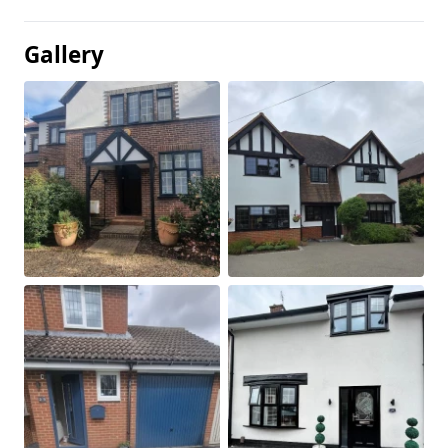
Gallery