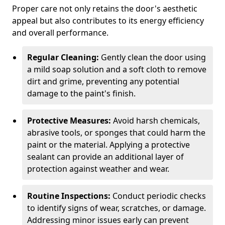
Proper care not only retains the door's aesthetic
appeal but also contributes to its energy efficiency
and overall performance.
Regular Cleaning:
Gently clean the door using
a mild soap solution and a soft cloth to remove
dirt and grime, preventing any potential
damage to the paint's finish.
Protective Measures:
Avoid harsh chemicals,
abrasive tools, or sponges that could harm the
paint or the material. Applying a protective
sealant can provide an additional layer of
protection against weather and wear.
Routine Inspections:
Conduct periodic checks
to identify signs of wear, scratches, or damage.
Addressing minor issues early can prevent