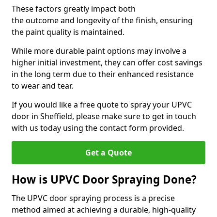
These factors greatly impact both
the outcome and longevity of the finish, ensuring
the paint quality is maintained.
While more durable paint options may involve a
higher initial investment, they can offer cost savings
in the long term due to their enhanced resistance
to wear and tear.
If you would like a free quote to spray your UPVC
door in Sheffield, please make sure to get in touch
with us today using the contact form provided.
Get a Quote
How is UPVC Door Spraying Done?
The UPVC door spraying process is a precise
method aimed at achieving a durable, high-quality