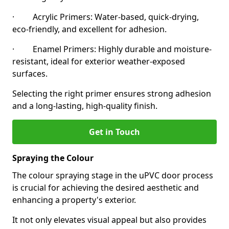
· Acrylic Primers: Water-based, quick-drying,
eco-friendly, and excellent for adhesion.
· Enamel Primers: Highly durable and moisture-
resistant, ideal for exterior weather-exposed
surfaces.
Selecting the right primer ensures strong adhesion
and a long-lasting, high-quality finish.
Get in Touch
Spraying the Colour
The colour spraying stage in the uPVC door process
is crucial for achieving the desired aesthetic and
enhancing a property's exterior.
It not only elevates visual appeal but also provides