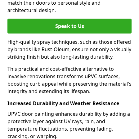
match their doors to personal style and
architectural design.
Speak to Us
High-quality spray techniques, such as those offered
by brands like Rust-Oleum, ensure not only a visually
striking finish but also long-lasting durability.
This practical and cost-effective alternative to
invasive renovations transforms uPVC surfaces,
boosting curb appeal while preserving the material's
integrity and extending its lifespan.
Increased Durability and Weather Resistance
UPVC door painting enhances durability by adding a
protective layer against UV rays, rain, and
temperature fluctuations, preventing fading,
cracking, or warping.