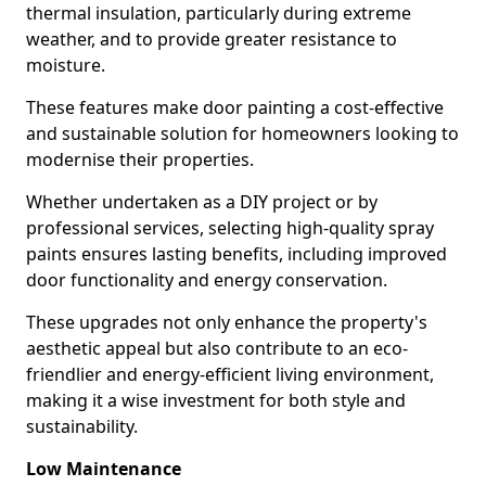
thermal insulation, particularly during extreme
weather, and to provide greater resistance to
moisture.
These features make door painting a cost-effective
and sustainable solution for homeowners looking to
modernise their properties.
Whether undertaken as a DIY project or by
professional services, selecting high-quality spray
paints ensures lasting benefits, including improved
door functionality and energy conservation.
These upgrades not only enhance the property's
aesthetic appeal but also contribute to an eco-
friendlier and energy-efficient living environment,
making it a wise investment for both style and
sustainability.
Low Maintenance