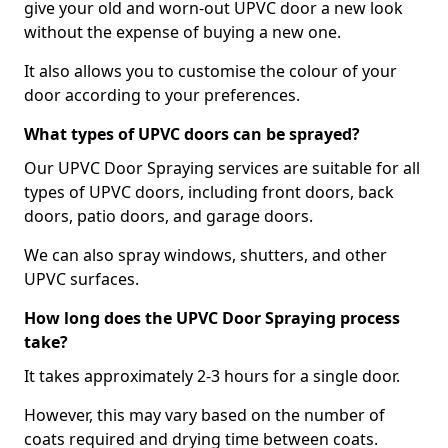
give your old and worn-out UPVC door a new look
without the expense of buying a new one.
It also allows you to customise the colour of your
door according to your preferences.
What types of UPVC doors can be sprayed?
Our UPVC Door Spraying services are suitable for all
types of UPVC doors, including front doors, back
doors, patio doors, and garage doors.
We can also spray windows, shutters, and other
UPVC surfaces.
How long does the UPVC Door Spraying process
take?
It takes approximately 2-3 hours for a single door.
However, this may vary based on the number of
coats required and drying time between coats.