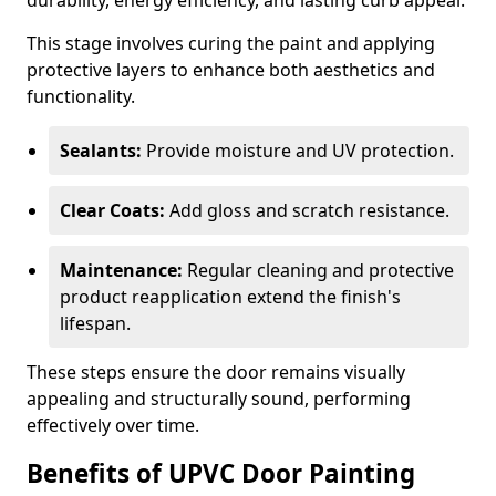
durability, energy efficiency, and lasting curb appeal.
This stage involves curing the paint and applying
protective layers to enhance both aesthetics and
functionality.
Sealants:
Provide moisture and UV protection.
Clear Coats:
Add gloss and scratch resistance.
Maintenance:
Regular cleaning and protective
product reapplication extend the finish's
lifespan.
These steps ensure the door remains visually
appealing and structurally sound, performing
effectively over time.
Benefits of UPVC Door Painting