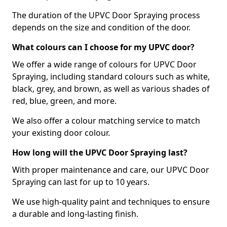
The duration of the UPVC Door Spraying process
depends on the size and condition of the door.
What colours can I choose for my UPVC door?
We offer a wide range of colours for UPVC Door
Spraying, including standard colours such as white,
black, grey, and brown, as well as various shades of
red, blue, green, and more.
We also offer a colour matching service to match
your existing door colour.
How long will the UPVC Door Spraying last?
With proper maintenance and care, our UPVC Door
Spraying can last for up to 10 years.
We use high-quality paint and techniques to ensure
a durable and long-lasting finish.