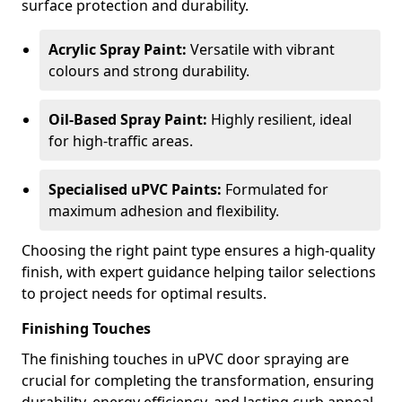
surface protection and durability.
Acrylic Spray Paint:
Versatile with vibrant
colours and strong durability.
Oil-Based Spray Paint:
Highly resilient, ideal
for high-traffic areas.
Specialised uPVC Paints:
Formulated for
maximum adhesion and flexibility.
Choosing the right paint type ensures a high-quality
finish, with expert guidance helping tailor selections
to project needs for optimal results.
Finishing Touches
The finishing touches in uPVC door spraying are
crucial for completing the transformation, ensuring