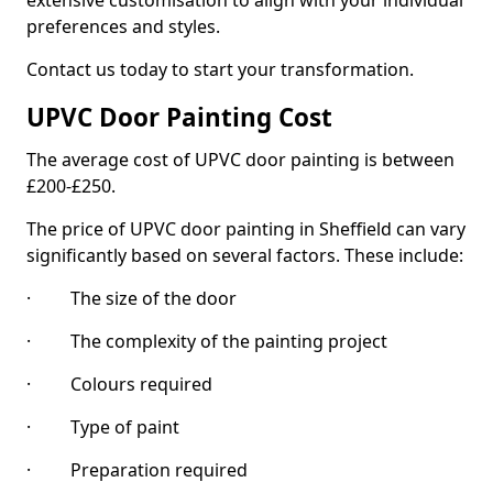
extensive customisation to align with your individual
preferences and styles.
Contact us today to start your transformation.
UPVC Door Painting Cost
The average cost of UPVC door painting is between
£200-£250.
The price of UPVC door painting in Sheffield can vary
significantly based on several factors. These include:
· The size of the door
· The complexity of the painting project
· Colours required
· Type of paint
· Preparation required