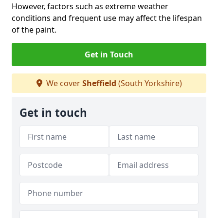
However, factors such as extreme weather
conditions and frequent use may affect the lifespan
of the paint.
Get in Touch
We cover
Sheffield
(South Yorkshire)
Get in touch