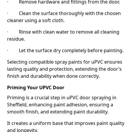
· Remove hardware and fittings from the door.
· Clean the surface thoroughly with the chosen
cleaner using a soft cloth.
· Rinse with clean water to remove all cleaning
residue.
· Let the surface dry completely before painting.
Selecting compatible spray paints for uPVC ensures
lasting quality and protection, extending the door’s
finish and durability when done correctly.
Priming Your UPVC Door
Priming is a crucial step in uPVC door spraying in
Sheffield, enhancing paint adhesion, ensuring a
smooth finish, and extending paint durability.
It creates a uniform base that improves paint quality
and longevity.