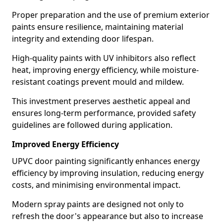
Proper preparation and the use of premium exterior
paints ensure resilience, maintaining material
integrity and extending door lifespan.
High-quality paints with UV inhibitors also reflect
heat, improving energy efficiency, while moisture-
resistant coatings prevent mould and mildew.
This investment preserves aesthetic appeal and
ensures long-term performance, provided safety
guidelines are followed during application.
Improved Energy Efficiency
UPVC door painting significantly enhances energy
efficiency by improving insulation, reducing energy
costs, and minimising environmental impact.
Modern spray paints are designed not only to
refresh the door's appearance but also to increase