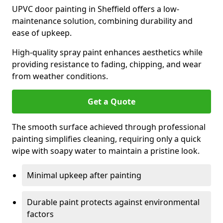
UPVC door painting in Sheffield offers a low-
maintenance solution, combining durability and
ease of upkeep.
High-quality spray paint enhances aesthetics while
providing resistance to fading, chipping, and wear
from weather conditions.
Get a Quote
The smooth surface achieved through professional
painting simplifies cleaning, requiring only a quick
wipe with soapy water to maintain a pristine look.
Minimal upkeep after painting
Durable paint protects against environmental
factors