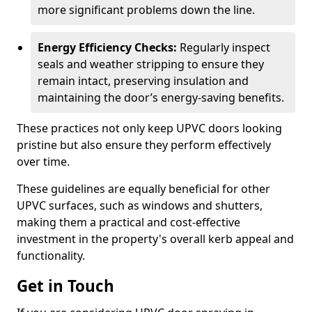
more significant problems down the line.
Energy Efficiency Checks:
Regularly inspect
seals and weather stripping to ensure they
remain intact, preserving insulation and
maintaining the door’s energy-saving benefits.
These practices not only keep UPVC doors looking
pristine but also ensure they perform effectively
over time.
These guidelines are equally beneficial for other
UPVC surfaces, such as windows and shutters,
making them a practical and cost-effective
investment in the property's overall kerb appeal and
functionality.
Get in Touch