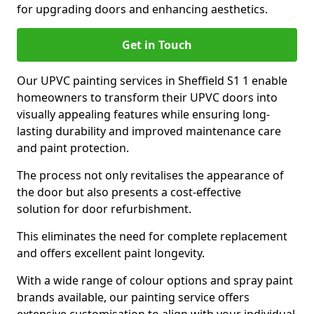
for upgrading doors and enhancing aesthetics.
Get in Touch
Our UPVC painting services in Sheffield S1 1 enable
homeowners to transform their UPVC doors into
visually appealing features while ensuring long-
lasting durability and improved maintenance care
and paint protection.
The process not only revitalises the appearance of
the door but also presents a cost-effective
solution for door refurbishment.
This eliminates the need for complete replacement
and offers excellent paint longevity.
With a wide range of colour options and spray paint
brands available, our painting service offers