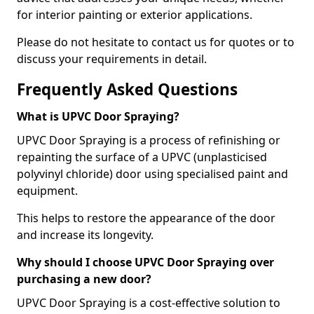
for interior painting or exterior applications.
Please do not hesitate to contact us for quotes or to
discuss your requirements in detail.
Frequently Asked Questions
What is UPVC Door Spraying?
UPVC Door Spraying is a process of refinishing or
repainting the surface of a UPVC (unplasticised
polyvinyl chloride) door using specialised paint and
equipment.
This helps to restore the appearance of the door
and increase its longevity.
Why should I choose UPVC Door Spraying over
purchasing a new door?
UPVC Door Spraying is a cost-effective solution to