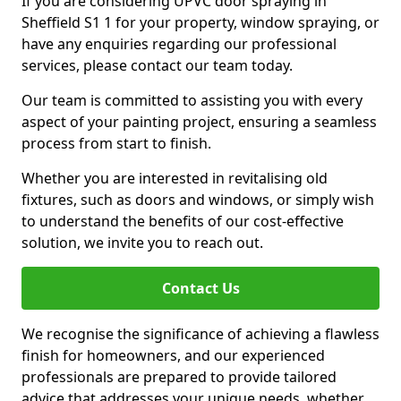
If you are considering UPVC door spraying in
Sheffield S1 1 for your property, window spraying, or
have any enquiries regarding our professional
services, please contact our team today.
Our team is committed to assisting you with every
aspect of your painting project, ensuring a seamless
process from start to finish.
Whether you are interested in revitalising old
fixtures, such as doors and windows, or simply wish
to understand the benefits of our cost-effective
solution, we invite you to reach out.
Contact Us
We recognise the significance of achieving a flawless
finish for homeowners, and our experienced
professionals are prepared to provide tailored
advice that addresses your unique needs, whether