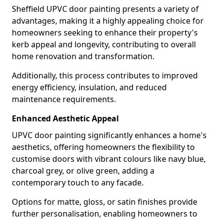
Sheffield UPVC door painting presents a variety of
advantages, making it a highly appealing choice for
homeowners seeking to enhance their property's
kerb appeal and longevity, contributing to overall
home renovation and transformation.
Additionally, this process contributes to improved
energy efficiency, insulation, and reduced
maintenance requirements.
Enhanced Aesthetic Appeal
UPVC door painting significantly enhances a home's
aesthetics, offering homeowners the flexibility to
customise doors with vibrant colours like navy blue,
charcoal grey, or olive green, adding a
contemporary touch to any facade.
Options for matte, gloss, or satin finishes provide
further personalisation, enabling homeowners to