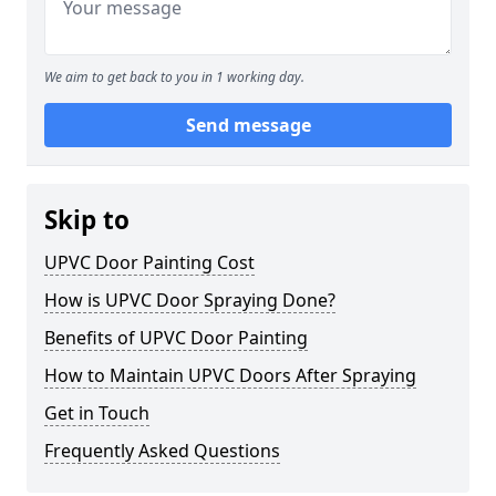
We aim to get back to you in 1 working day.
Send message
Skip to
UPVC Door Painting Cost
How is UPVC Door Spraying Done?
Benefits of UPVC Door Painting
How to Maintain UPVC Doors After Spraying
Get in Touch
Frequently Asked Questions