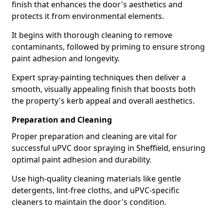
finish that enhances the door's aesthetics and
protects it from environmental elements.
It begins with thorough cleaning to remove
contaminants, followed by priming to ensure strong
paint adhesion and longevity.
Expert spray-painting techniques then deliver a
smooth, visually appealing finish that boosts both
the property's kerb appeal and overall aesthetics.
Preparation and Cleaning
Proper preparation and cleaning are vital for
successful uPVC door spraying in Sheffield, ensuring
optimal paint adhesion and durability.
Use high-quality cleaning materials like gentle
detergents, lint-free cloths, and uPVC-specific
cleaners to maintain the door's condition.