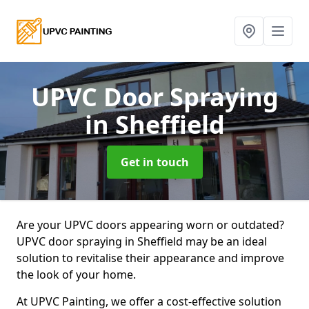
UPVC Door Spraying
in Sheffield
Get in touch
Are your UPVC doors appearing worn or outdated?
UPVC door spraying in Sheffield may be an ideal
solution to revitalise their appearance and improve
the look of your home.
At UPVC Painting, we offer a cost-effective solution