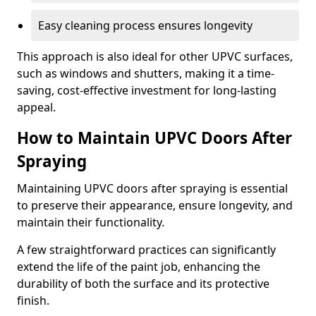
Easy cleaning process ensures longevity
This approach is also ideal for other UPVC surfaces,
such as windows and shutters, making it a time-
saving, cost-effective investment for long-lasting
appeal.
How to Maintain UPVC Doors After
Spraying
Maintaining UPVC doors after spraying is essential
to preserve their appearance, ensure longevity, and
maintain their functionality.
A few straightforward practices can significantly
extend the life of the paint job, enhancing the
durability of both the surface and its protective
finish.