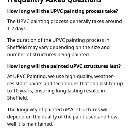
How long will the UPVC painting process take?
The UPVC painting process generally takes around
1-2 days.
The duration of the UPVC painting process in
Sheffield may vary depending on the size and
number of structures being painted.
How long will the painted uPVC structures last?
At UPVC Painting, we use high-quality, weather-
resistant paints and techniques that can last for up
to 10 years, ensuring long-lasting results in
Sheffield.
The longevity of painted uPVC structures will
depend on the quality of the paint used and how
well it is maintained.