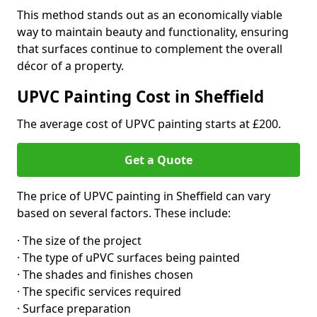
This method stands out as an economically viable
way to maintain beauty and functionality, ensuring
that surfaces continue to complement the overall
décor of a property.
UPVC Painting Cost in Sheffield
The average cost of UPVC painting starts at £200.
Get a Quote
The price of UPVC painting in Sheffield can vary
based on several factors. These include:
· The size of the project
· The type of uPVC surfaces being painted
· The shades and finishes chosen
· The specific services required
· Surface preparation