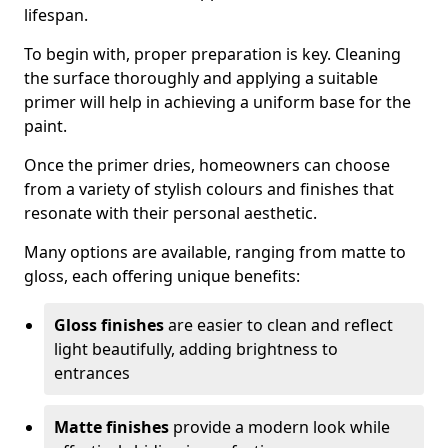
lifespan.
To begin with, proper preparation is key. Cleaning
the surface thoroughly and applying a suitable
primer will help in achieving a uniform base for the
paint.
Once the primer dries, homeowners can choose
from a variety of stylish colours and finishes that
resonate with their personal aesthetic.
Many options are available, ranging from matte to
gloss, each offering unique benefits:
Gloss finishes
are easier to clean and reflect
light beautifully, adding brightness to
entrances
Matte finishes
provide a modern look while