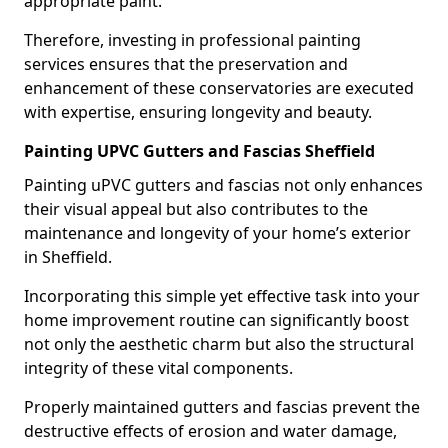
appropriate paint.
Therefore, investing in professional painting
services ensures that the preservation and
enhancement of these conservatories are executed
with expertise, ensuring longevity and beauty.
Painting UPVC Gutters and Fascias Sheffield
Painting uPVC gutters and fascias not only enhances
their visual appeal but also contributes to the
maintenance and longevity of your home’s exterior
in Sheffield.
Incorporating this simple yet effective task into your
home improvement routine can significantly boost
not only the aesthetic charm but also the structural
integrity of these vital components.
Properly maintained gutters and fascias prevent the
destructive effects of erosion and water damage,