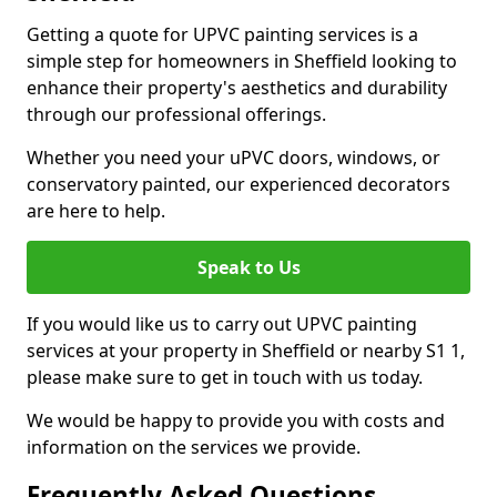
Getting a quote for UPVC painting services is a
simple step for homeowners in Sheffield looking to
enhance their property's aesthetics and durability
through our professional offerings.
Whether you need your uPVC doors, windows, or
conservatory painted, our experienced decorators
are here to help.
Speak to Us
If you would like us to carry out UPVC painting
services at your property in Sheffield or nearby S1 1,
please make sure to get in touch with us today.
We would be happy to provide you with costs and
information on the services we provide.
Frequently Asked Questions