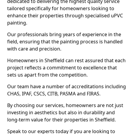
dedicated to delivering the highest quality service
tailored specifically for homeowners looking to
enhance their properties through specialised uPVC
painting.
Our professionals bring years of experience in the
field, ensuring that the painting process is handled
with care and precision.
Homeowners in Sheffield can rest assured that each
project reflects a commitment to excellence that
sets us apart from the competition.
Our team have a number of accreditations including
CHAS, IPAF, CSCS, CITB, PASMA and FIRAS.
By choosing our services, homeowners are not just
investing in aesthetics but also in durability and
long-term value for their properties in Sheffield.
Speak to our experts today if you are looking to