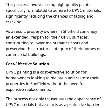
This process involves using high-quality paints
specifically formulated to adhere to UPVC materials,
significantly reducing the chances of fading and
cracking.
As a result, property owners in Sheffield can enjoy
an extended lifespan for their UPVC surfaces,
contributing to lower maintenance costs and
preserving the structural integrity of their homes or
commercial buildings.
Cost-Effective Solution
UPVC painting is a cost-effective solution for
homeowners looking to maintain and restore their
properties in Sheffield without the need for
expensive replacements.
The process not only rejuvenates the appearance of
UPVC materials but also acts as a protective barrier