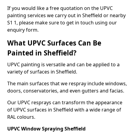
If you would like a free quotation on the UPVC
painting services we carry out in Sheffield or nearby
S1 1, please make sure to get in touch using our
enquiry form.
What UPVC Surfaces Can Be
Painted in Sheffield?
UPVC painting is versatile and can be applied to a
variety of surfaces in Sheffield.
The main surfaces that we respray include windows,
doors, conservatories, and even gutters and facias.
Our UPVC resprays can transform the appearance
of UPVC surfaces in Sheffield with a wide range of
RAL colours.
UPVC Window Spraying Sheffield