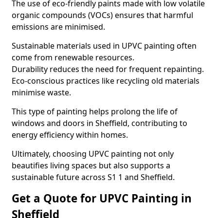
The use of eco-friendly paints made with low volatile
organic compounds (VOCs) ensures that harmful
emissions are minimised.
Sustainable materials used in UPVC painting often
come from renewable resources.
Durability reduces the need for frequent repainting.
Eco-conscious practices like recycling old materials
minimise waste.
This type of painting helps prolong the life of
windows and doors in Sheffield, contributing to
energy efficiency within homes.
Ultimately, choosing UPVC painting not only
beautifies living spaces but also supports a
sustainable future across S1 1 and Sheffield.
Get a Quote for UPVC Painting in
Sheffield