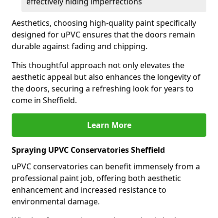
effectively hiding imperfections
Aesthetics, choosing high-quality paint specifically
designed for uPVC ensures that the doors remain
durable against fading and chipping.
This thoughtful approach not only elevates the
aesthetic appeal but also enhances the longevity of
the doors, securing a refreshing look for years to
come in Sheffield.
Learn More
Spraying UPVC Conservatories Sheffield
uPVC conservatories can benefit immensely from a
professional paint job, offering both aesthetic
enhancement and increased resistance to
environmental damage.