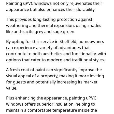
Painting uPVC windows not only rejuvenates their
appearance but also enhances their durability.
This provides long-lasting protection against
weathering and thermal expansion, using shades
like anthracite grey and sage green.
By opting for this service in Sheffield, homeowners
can experience a variety of advantages that
contribute to both aesthetics and functionality, with
options that cater to modern and traditional styles.
A fresh coat of paint can significantly improve the
visual appeal of a property, making it more inviting
for guests and potentially increasing its market
value.
Plus enhancing the appearance, painting uPVC
windows offers superior insulation, helping to
maintain a comfortable temperature inside the