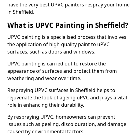
have the very best UPVC painters respray your home
in Sheffield.
What is UPVC Painting in Sheffield?
UPVC painting is a specialised process that involves
the application of high-quality paint to uPVC
surfaces, such as doors and windows.
UPVC painting is carried out to restore the
appearance of surfaces and protect them from
weathering and wear over time.
Respraying UPVC surfaces in Sheffield helps to
rejuvenate the look of ageing uPVC and plays a vital
role in enhancing their durability.
By respraying UPVC, homeowners can prevent
issues such as peeling, discolouration, and damage
caused by environmental factors.