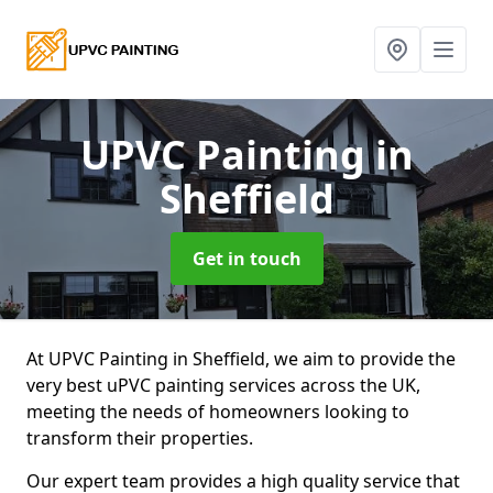
UPVC Painting
in
Sheffield
Get in touch
At UPVC Painting in Sheffield, we aim to provide the
very best uPVC painting services across the UK,
meeting the needs of homeowners looking to
transform their properties.
Our expert team provides a high quality service that