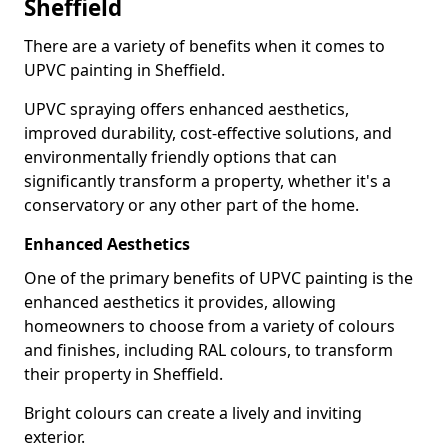
Sheffield
There are a variety of benefits when it comes to
UPVC painting in Sheffield.
UPVC spraying offers enhanced aesthetics,
improved durability, cost-effective solutions, and
environmentally friendly options that can
significantly transform a property, whether it's a
conservatory or any other part of the home.
Enhanced Aesthetics
One of the primary benefits of UPVC painting is the
enhanced aesthetics it provides, allowing
homeowners to choose from a variety of colours
and finishes, including RAL colours, to transform
their property in Sheffield.
Bright colours can create a lively and inviting
exterior.