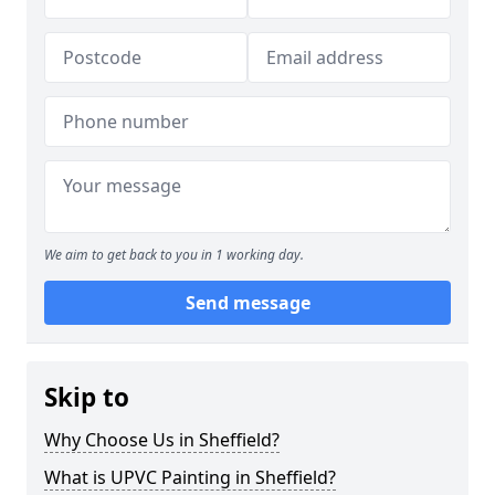
We aim to get back to you in 1 working day.
Send message
Skip to
Why Choose Us in Sheffield?
What is UPVC Painting in Sheffield?