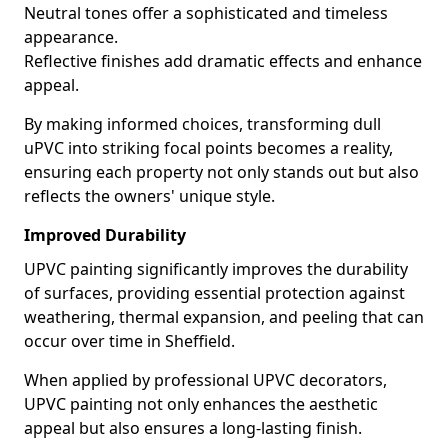
Neutral tones offer a sophisticated and timeless
appearance.
Reflective finishes add dramatic effects and enhance
appeal.
By making informed choices, transforming dull
uPVC into striking focal points becomes a reality,
ensuring each property not only stands out but also
reflects the owners' unique style.
Improved Durability
UPVC painting significantly improves the durability
of surfaces, providing essential protection against
weathering, thermal expansion, and peeling that can
occur over time in Sheffield.
When applied by professional UPVC decorators,
UPVC painting not only enhances the aesthetic
appeal but also ensures a long-lasting finish.