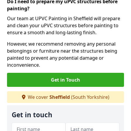
Do I need to prepare my uPVC structures before
painting?
Our team at UPVC Painting in Sheffield will prepare
and clean your uPVC structures before painting to
ensure a smooth and long-lasting finish.
However, we recommend removing any personal
belongings or furniture near the structures being
painted to prevent any potential damage or
inconvenience.
Get in Touch
We cover
Sheffield
(South Yorkshire)
Get in touch