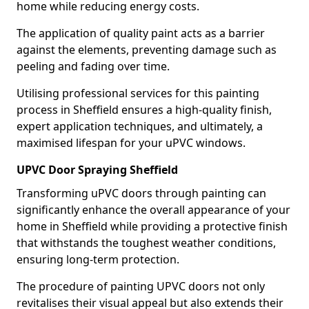
home while reducing energy costs.
The application of quality paint acts as a barrier
against the elements, preventing damage such as
peeling and fading over time.
Utilising professional services for this painting
process in Sheffield ensures a high-quality finish,
expert application techniques, and ultimately, a
maximised lifespan for your uPVC windows.
UPVC Door Spraying Sheffield
Transforming uPVC doors through painting can
significantly enhance the overall appearance of your
home in Sheffield while providing a protective finish
that withstands the toughest weather conditions,
ensuring long-term protection.
The procedure of painting UPVC doors not only
revitalises their visual appeal but also extends their