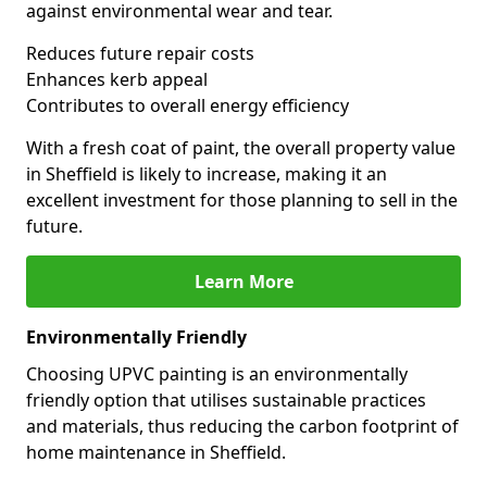
against environmental wear and tear.
Reduces future repair costs
Enhances kerb appeal
Contributes to overall energy efficiency
With a fresh coat of paint, the overall property value
in Sheffield is likely to increase, making it an
excellent investment for those planning to sell in the
future.
Learn More
Environmentally Friendly
Choosing UPVC painting is an environmentally
friendly option that utilises sustainable practices
and materials, thus reducing the carbon footprint of
home maintenance in Sheffield.