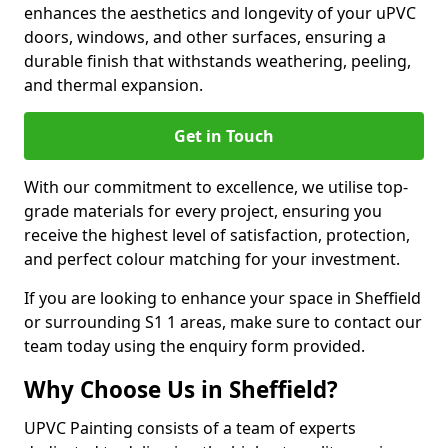
enhances the aesthetics and longevity of your uPVC
doors, windows, and other surfaces, ensuring a
durable finish that withstands weathering, peeling,
and thermal expansion.
Get in Touch
With our commitment to excellence, we utilise top-
grade materials for every project, ensuring you
receive the highest level of satisfaction, protection,
and perfect colour matching for your investment.
If you are looking to enhance your space in Sheffield
or surrounding S1 1 areas, make sure to contact our
team today using the enquiry form provided.
Why Choose Us in Sheffield?
UPVC Painting consists of a team of experts