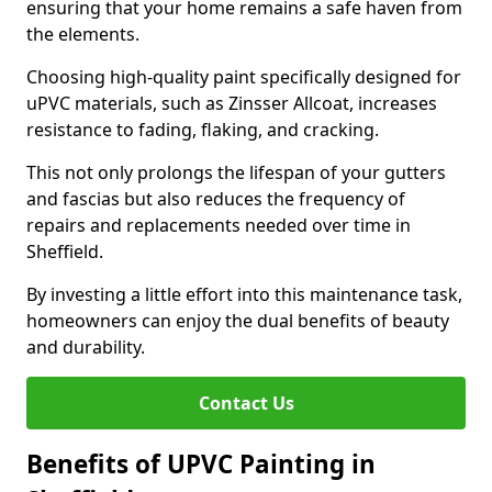
ensuring that your home remains a safe haven from
the elements.
Choosing high-quality paint specifically designed for
uPVC materials, such as Zinsser Allcoat, increases
resistance to fading, flaking, and cracking.
This not only prolongs the lifespan of your gutters
and fascias but also reduces the frequency of
repairs and replacements needed over time in
Sheffield.
By investing a little effort into this maintenance task,
homeowners can enjoy the dual benefits of beauty
and durability.
Contact Us
Benefits of UPVC Painting in