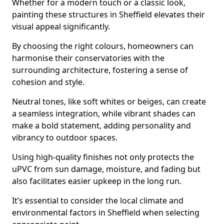
Whether for a modern touch or a classic look,
painting these structures in Sheffield elevates their
visual appeal significantly.
By choosing the right colours, homeowners can
harmonise their conservatories with the
surrounding architecture, fostering a sense of
cohesion and style.
Neutral tones, like soft whites or beiges, can create
a seamless integration, while vibrant shades can
make a bold statement, adding personality and
vibrancy to outdoor spaces.
Using high-quality finishes not only protects the
uPVC from sun damage, moisture, and fading but
also facilitates easier upkeep in the long run.
It’s essential to consider the local climate and
environmental factors in Sheffield when selecting