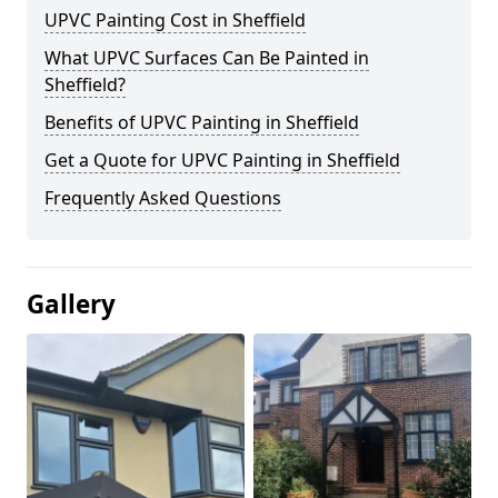
UPVC Painting Cost in Sheffield
What UPVC Surfaces Can Be Painted in
Sheffield?
Benefits of UPVC Painting in Sheffield
Get a Quote for UPVC Painting in Sheffield
Frequently Asked Questions
Gallery