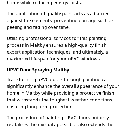
home while reducing energy costs.
The application of quality paint acts as a barrier
against the elements, preventing damage such as
peeling and fading over time.
Utilising professional services for this painting
process in Maltby ensures a high-quality finish,
expert application techniques, and ultimately, a
maximised lifespan for your uPVC windows.
UPVC Door Spraying Maltby
Transforming uPVC doors through painting can
significantly enhance the overall appearance of your
home in Maltby while providing a protective finish
that withstands the toughest weather conditions,
ensuring long-term protection.
The procedure of painting UPVC doors not only
revitalises their visual appeal but also extends their