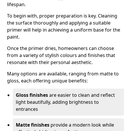
lifespan.
To begin with, proper preparation is key. Cleaning
the surface thoroughly and applying a suitable
primer will help in achieving a uniform base for the
paint.
Once the primer dries, homeowners can choose
from a variety of stylish colours and finishes that
resonate with their personal aesthetic.
Many options are available, ranging from matte to
gloss, each offering unique benefits:
Gloss finishes
are easier to clean and reflect
light beautifully, adding brightness to
entrances
Matte finishes
provide a modern look while