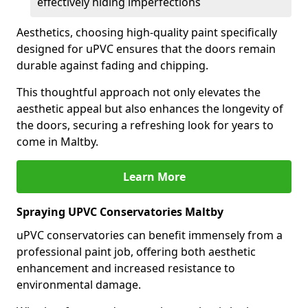
effectively hiding imperfections
Aesthetics, choosing high-quality paint specifically
designed for uPVC ensures that the doors remain
durable against fading and chipping.
This thoughtful approach not only elevates the
aesthetic appeal but also enhances the longevity of
the doors, securing a refreshing look for years to
come in Maltby.
Learn More
Spraying UPVC Conservatories Maltby
uPVC conservatories can benefit immensely from a
professional paint job, offering both aesthetic
enhancement and increased resistance to
environmental damage.