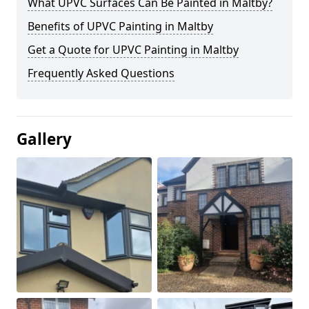
What UPVC Surfaces Can Be Painted in Maltby?
Benefits of UPVC Painting in Maltby
Get a Quote for UPVC Painting in Maltby
Frequently Asked Questions
Gallery