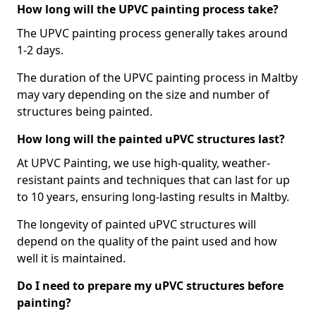
How long will the UPVC painting process take?
The UPVC painting process generally takes around
1-2 days.
The duration of the UPVC painting process in Maltby
may vary depending on the size and number of
structures being painted.
How long will the painted uPVC structures last?
At UPVC Painting, we use high-quality, weather-
resistant paints and techniques that can last for up
to 10 years, ensuring long-lasting results in Maltby.
The longevity of painted uPVC structures will
depend on the quality of the paint used and how
well it is maintained.
Do I need to prepare my uPVC structures before
painting?