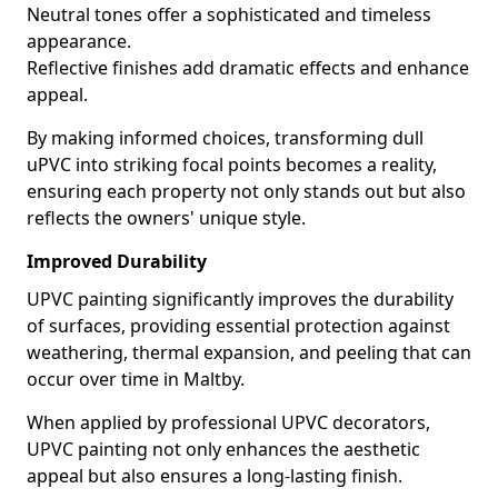
Neutral tones offer a sophisticated and timeless
appearance.
Reflective finishes add dramatic effects and enhance
appeal.
By making informed choices, transforming dull
uPVC into striking focal points becomes a reality,
ensuring each property not only stands out but also
reflects the owners' unique style.
Improved Durability
UPVC painting significantly improves the durability
of surfaces, providing essential protection against
weathering, thermal expansion, and peeling that can
occur over time in Maltby.
When applied by professional UPVC decorators,
UPVC painting not only enhances the aesthetic
appeal but also ensures a long-lasting finish.