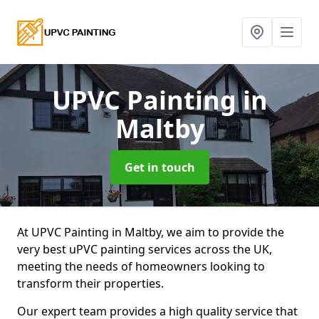
UPVC Painting
in
Maltby
Get in touch
At UPVC Painting in Maltby, we aim to provide the
very best uPVC painting services across the UK,
meeting the needs of homeowners looking to
transform their properties.
Our expert team provides a high quality service that