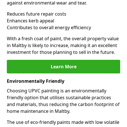
against environmental wear and tear.
Reduces future repair costs
Enhances kerb appeal
Contributes to overall energy efficiency
With a fresh coat of paint, the overall property value
in Maltby is likely to increase, making it an excellent
investment for those planning to sell in the future.
Learn More
Environmentally Friendly
Choosing UPVC painting is an environmentally
friendly option that utilises sustainable practices
and materials, thus reducing the carbon footprint of
home maintenance in Maltby.
The use of eco-friendly paints made with low volatile