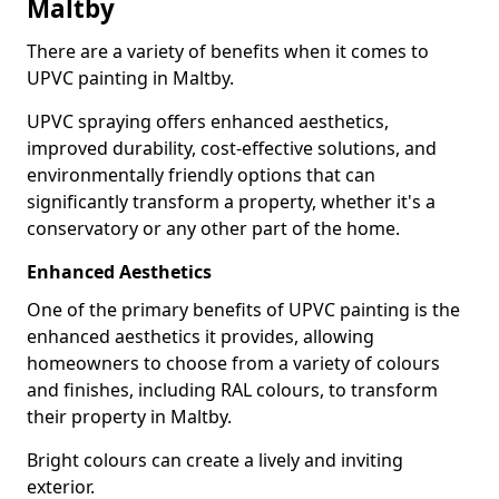
Maltby
There are a variety of benefits when it comes to
UPVC painting in Maltby.
UPVC spraying offers enhanced aesthetics,
improved durability, cost-effective solutions, and
environmentally friendly options that can
significantly transform a property, whether it's a
conservatory or any other part of the home.
Enhanced Aesthetics
One of the primary benefits of UPVC painting is the
enhanced aesthetics it provides, allowing
homeowners to choose from a variety of colours
and finishes, including RAL colours, to transform
their property in Maltby.
Bright colours can create a lively and inviting
exterior.