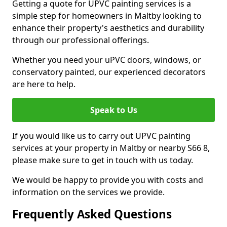
Getting a quote for UPVC painting services is a
simple step for homeowners in Maltby looking to
enhance their property's aesthetics and durability
through our professional offerings.
Whether you need your uPVC doors, windows, or
conservatory painted, our experienced decorators
are here to help.
Speak to Us
If you would like us to carry out UPVC painting
services at your property in Maltby or nearby S66 8,
please make sure to get in touch with us today.
We would be happy to provide you with costs and
information on the services we provide.
Frequently Asked Questions