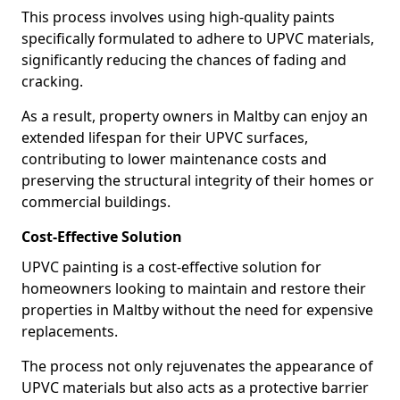
This process involves using high-quality paints
specifically formulated to adhere to UPVC materials,
significantly reducing the chances of fading and
cracking.
As a result, property owners in Maltby can enjoy an
extended lifespan for their UPVC surfaces,
contributing to lower maintenance costs and
preserving the structural integrity of their homes or
commercial buildings.
Cost-Effective Solution
UPVC painting is a cost-effective solution for
homeowners looking to maintain and restore their
properties in Maltby without the need for expensive
replacements.
The process not only rejuvenates the appearance of
UPVC materials but also acts as a protective barrier