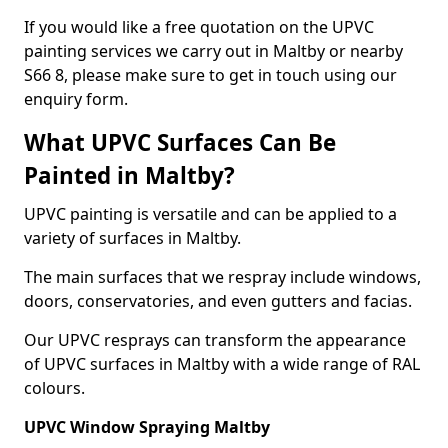
If you would like a free quotation on the UPVC
painting services we carry out in Maltby or nearby
S66 8, please make sure to get in touch using our
enquiry form.
What UPVC Surfaces Can Be
Painted in Maltby?
UPVC painting is versatile and can be applied to a
variety of surfaces in Maltby.
The main surfaces that we respray include windows,
doors, conservatories, and even gutters and facias.
Our UPVC resprays can transform the appearance
of UPVC surfaces in Maltby with a wide range of RAL
colours.
UPVC Window Spraying Maltby