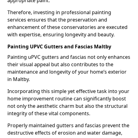
appropriate paint.
Therefore, investing in professional painting
services ensures that the preservation and
enhancement of these conservatories are executed
with expertise, ensuring longevity and beauty.
Painting UPVC Gutters and Fascias Maltby
Painting uPVC gutters and fascias not only enhances
their visual appeal but also contributes to the
maintenance and longevity of your home’s exterior
in Maltby.
Incorporating this simple yet effective task into your
home improvement routine can significantly boost
not only the aesthetic charm but also the structural
integrity of these vital components.
Properly maintained gutters and fascias prevent the
destructive effects of erosion and water damage,