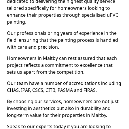
dedicated to delivering the highest quality service
tailored specifically for homeowners looking to
enhance their properties through specialised uPVC
painting.
Our professionals bring years of experience in the
field, ensuring that the painting process is handled
with care and precision.
Homeowners in Maltby can rest assured that each
project reflects a commitment to excellence that
sets us apart from the competition.
Our team have a number of accreditations including
CHAS, IPAF, CSCS, CITB, PASMA and FIRAS.
By choosing our services, homeowners are not just
investing in aesthetics but also in durability and
long-term value for their properties in Maltby.
Speak to our experts today if you are looking to