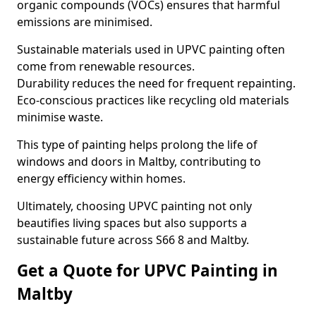
organic compounds (VOCs) ensures that harmful
emissions are minimised.
Sustainable materials used in UPVC painting often
come from renewable resources.
Durability reduces the need for frequent repainting.
Eco-conscious practices like recycling old materials
minimise waste.
This type of painting helps prolong the life of
windows and doors in Maltby, contributing to
energy efficiency within homes.
Ultimately, choosing UPVC painting not only
beautifies living spaces but also supports a
sustainable future across S66 8 and Maltby.
Get a Quote for UPVC Painting in
Maltby