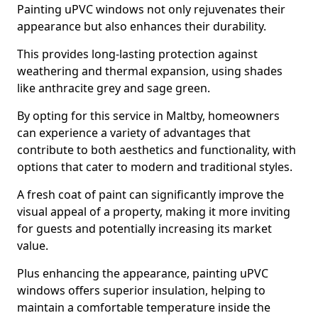
Painting uPVC windows not only rejuvenates their
appearance but also enhances their durability.
This provides long-lasting protection against
weathering and thermal expansion, using shades
like anthracite grey and sage green.
By opting for this service in Maltby, homeowners
can experience a variety of advantages that
contribute to both aesthetics and functionality, with
options that cater to modern and traditional styles.
A fresh coat of paint can significantly improve the
visual appeal of a property, making it more inviting
for guests and potentially increasing its market
value.
Plus enhancing the appearance, painting uPVC
windows offers superior insulation, helping to
maintain a comfortable temperature inside the