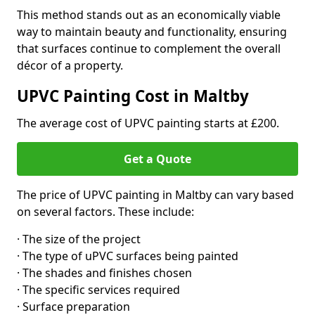
This method stands out as an economically viable
way to maintain beauty and functionality, ensuring
that surfaces continue to complement the overall
décor of a property.
UPVC Painting Cost in Maltby
The average cost of UPVC painting starts at £200.
Get a Quote
The price of UPVC painting in Maltby can vary based
on several factors. These include:
· The size of the project
· The type of uPVC surfaces being painted
· The shades and finishes chosen
· The specific services required
· Surface preparation