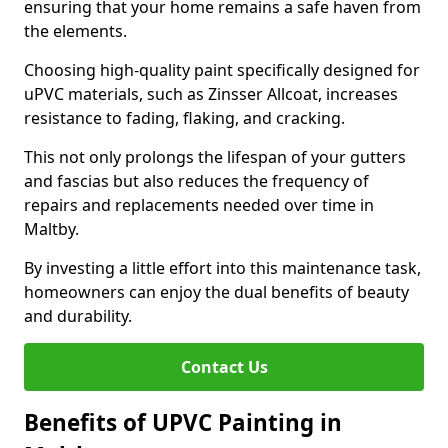
ensuring that your home remains a safe haven from
the elements.
Choosing high-quality paint specifically designed for
uPVC materials, such as Zinsser Allcoat, increases
resistance to fading, flaking, and cracking.
This not only prolongs the lifespan of your gutters
and fascias but also reduces the frequency of
repairs and replacements needed over time in
Maltby.
By investing a little effort into this maintenance task,
homeowners can enjoy the dual benefits of beauty
and durability.
Contact Us
Benefits of UPVC Painting in