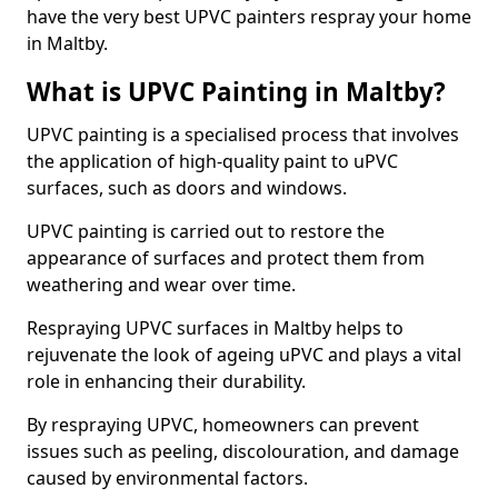
have the very best UPVC painters respray your home
in Maltby.
What is UPVC Painting in Maltby?
UPVC painting is a specialised process that involves
the application of high-quality paint to uPVC
surfaces, such as doors and windows.
UPVC painting is carried out to restore the
appearance of surfaces and protect them from
weathering and wear over time.
Respraying UPVC surfaces in Maltby helps to
rejuvenate the look of ageing uPVC and plays a vital
role in enhancing their durability.
By respraying UPVC, homeowners can prevent
issues such as peeling, discolouration, and damage
caused by environmental factors.