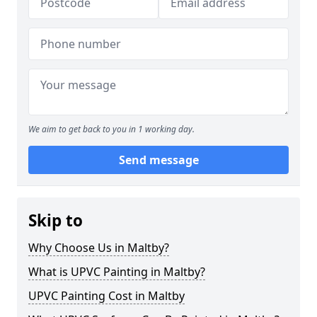
We aim to get back to you in 1 working day.
Send message
Skip to
Why Choose Us in Maltby?
What is UPVC Painting in Maltby?
UPVC Painting Cost in Maltby