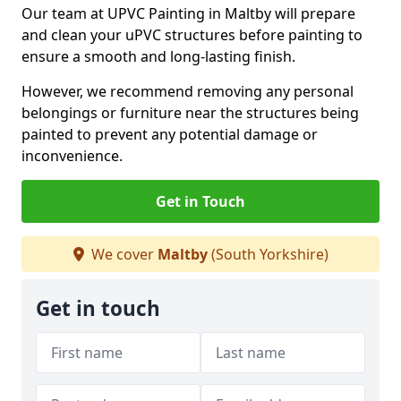
Our team at UPVC Painting in Maltby will prepare
and clean your uPVC structures before painting to
ensure a smooth and long-lasting finish.
However, we recommend removing any personal
belongings or furniture near the structures being
painted to prevent any potential damage or
inconvenience.
Get in Touch
We cover
Maltby
(South Yorkshire)
Get in touch