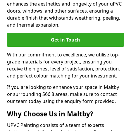
enhances the aesthetics and longevity of your uPVC
doors, windows, and other surfaces, ensuring a
durable finish that withstands weathering, peeling,
and thermal expansion.
Get in Touch
With our commitment to excellence, we utilise top-
grade materials for every project, ensuring you
receive the highest level of satisfaction, protection,
and perfect colour matching for your investment.
If you are looking to enhance your space in Maltby
or surrounding S66 8 areas, make sure to contact
our team today using the enquiry form provided.
Why Choose Us in Maltby?
UPVC Painting consists of a team of experts