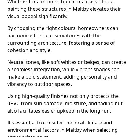
Whether for a modern touch or a classic look,
painting these structures in Maltby elevates their
visual appeal significantly.
By choosing the right colours, homeowners can
harmonise their conservatories with the
surrounding architecture, fostering a sense of
cohesion and style.
Neutral tones, like soft whites or beiges, can create
a seamless integration, while vibrant shades can
make a bold statement, adding personality and
vibrancy to outdoor spaces.
Using high-quality finishes not only protects the
uPVC from sun damage, moisture, and fading but
also facilitates easier upkeep in the long run.
It’s essential to consider the local climate and
environmental factors in Maltby when selecting