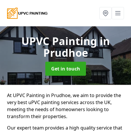
UPVC Painting
in
Prudhoe
Get in touch
At UPVC Painting in Prudhoe, we aim to provide the
very best uPVC painting services across the UK,
meeting the needs of homeowners looking to
transform their properties.
Our expert team provides a high quality service that