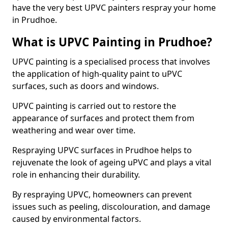
have the very best UPVC painters respray your home
in Prudhoe.
What is UPVC Painting in Prudhoe?
UPVC painting is a specialised process that involves
the application of high-quality paint to uPVC
surfaces, such as doors and windows.
UPVC painting is carried out to restore the
appearance of surfaces and protect them from
weathering and wear over time.
Respraying UPVC surfaces in Prudhoe helps to
rejuvenate the look of ageing uPVC and plays a vital
role in enhancing their durability.
By respraying UPVC, homeowners can prevent
issues such as peeling, discolouration, and damage
caused by environmental factors.