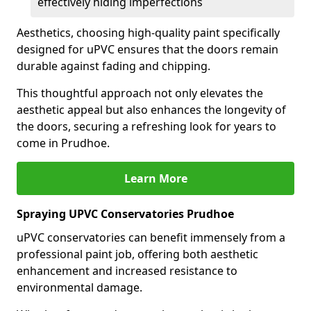
effectively hiding imperfections
Aesthetics, choosing high-quality paint specifically
designed for uPVC ensures that the doors remain
durable against fading and chipping.
This thoughtful approach not only elevates the
aesthetic appeal but also enhances the longevity of
the doors, securing a refreshing look for years to
come in Prudhoe.
Learn More
Spraying UPVC Conservatories Prudhoe
uPVC conservatories can benefit immensely from a
professional paint job, offering both aesthetic
enhancement and increased resistance to
environmental damage.