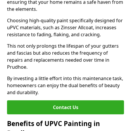
ensuring that your home remains a safe haven from
the elements.
Choosing high-quality paint specifically designed for
uPVC materials, such as Zinsser Allcoat, increases
resistance to fading, flaking, and cracking.
This not only prolongs the lifespan of your gutters
and fascias but also reduces the frequency of
repairs and replacements needed over time in
Prudhoe.
By investing a little effort into this maintenance task,
homeowners can enjoy the dual benefits of beauty
and durability.
Contact Us
Benefits of UPVC Painting in