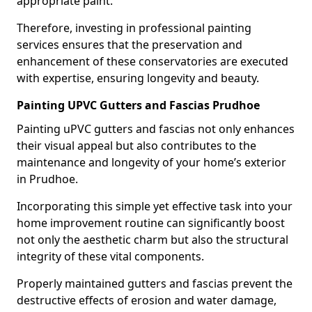
appropriate paint.
Therefore, investing in professional painting
services ensures that the preservation and
enhancement of these conservatories are executed
with expertise, ensuring longevity and beauty.
Painting UPVC Gutters and Fascias Prudhoe
Painting uPVC gutters and fascias not only enhances
their visual appeal but also contributes to the
maintenance and longevity of your home’s exterior
in Prudhoe.
Incorporating this simple yet effective task into your
home improvement routine can significantly boost
not only the aesthetic charm but also the structural
integrity of these vital components.
Properly maintained gutters and fascias prevent the
destructive effects of erosion and water damage,