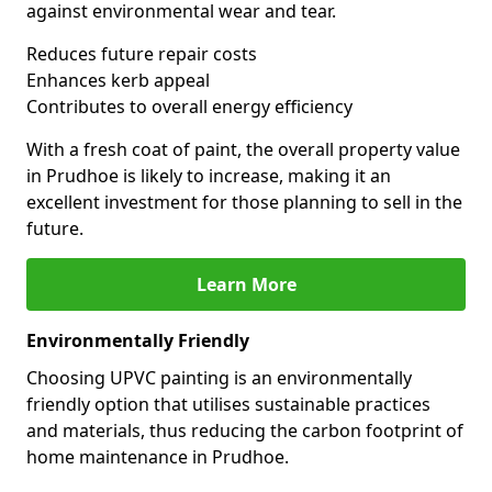
against environmental wear and tear.
Reduces future repair costs
Enhances kerb appeal
Contributes to overall energy efficiency
With a fresh coat of paint, the overall property value
in Prudhoe is likely to increase, making it an
excellent investment for those planning to sell in the
future.
Learn More
Environmentally Friendly
Choosing UPVC painting is an environmentally
friendly option that utilises sustainable practices
and materials, thus reducing the carbon footprint of
home maintenance in Prudhoe.