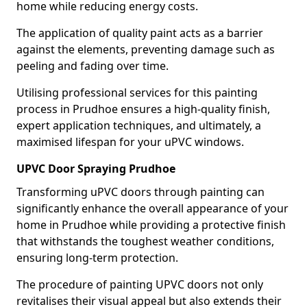
home while reducing energy costs.
The application of quality paint acts as a barrier
against the elements, preventing damage such as
peeling and fading over time.
Utilising professional services for this painting
process in Prudhoe ensures a high-quality finish,
expert application techniques, and ultimately, a
maximised lifespan for your uPVC windows.
UPVC Door Spraying Prudhoe
Transforming uPVC doors through painting can
significantly enhance the overall appearance of your
home in Prudhoe while providing a protective finish
that withstands the toughest weather conditions,
ensuring long-term protection.
The procedure of painting UPVC doors not only
revitalises their visual appeal but also extends their