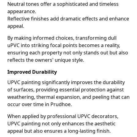
Neutral tones offer a sophisticated and timeless
appearance.
Reflective finishes add dramatic effects and enhance
appeal.
By making informed choices, transforming dull
uPVC into striking focal points becomes a reality,
ensuring each property not only stands out but also
reflects the owners' unique style.
Improved Durability
UPVC painting significantly improves the durability
of surfaces, providing essential protection against
weathering, thermal expansion, and peeling that can
occur over time in Prudhoe.
When applied by professional UPVC decorators,
UPVC painting not only enhances the aesthetic
appeal but also ensures a long-lasting finish.