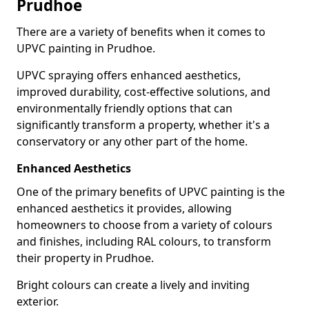
Prudhoe
There are a variety of benefits when it comes to
UPVC painting in Prudhoe.
UPVC spraying offers enhanced aesthetics,
improved durability, cost-effective solutions, and
environmentally friendly options that can
significantly transform a property, whether it's a
conservatory or any other part of the home.
Enhanced Aesthetics
One of the primary benefits of UPVC painting is the
enhanced aesthetics it provides, allowing
homeowners to choose from a variety of colours
and finishes, including RAL colours, to transform
their property in Prudhoe.
Bright colours can create a lively and inviting
exterior.