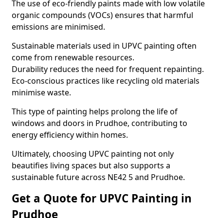
The use of eco-friendly paints made with low volatile
organic compounds (VOCs) ensures that harmful
emissions are minimised.
Sustainable materials used in UPVC painting often
come from renewable resources.
Durability reduces the need for frequent repainting.
Eco-conscious practices like recycling old materials
minimise waste.
This type of painting helps prolong the life of
windows and doors in Prudhoe, contributing to
energy efficiency within homes.
Ultimately, choosing UPVC painting not only
beautifies living spaces but also supports a
sustainable future across NE42 5 and Prudhoe.
Get a Quote for UPVC Painting in
Prudhoe