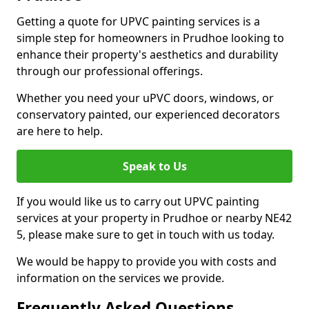
Getting a quote for UPVC painting services is a
simple step for homeowners in Prudhoe looking to
enhance their property's aesthetics and durability
through our professional offerings.
Whether you need your uPVC doors, windows, or
conservatory painted, our experienced decorators
are here to help.
Speak to Us
If you would like us to carry out UPVC painting
services at your property in Prudhoe or nearby NE42
5, please make sure to get in touch with us today.
We would be happy to provide you with costs and
information on the services we provide.
Frequently Asked Questions