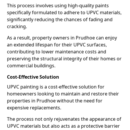
This process involves using high-quality paints
specifically formulated to adhere to UPVC materials,
significantly reducing the chances of fading and
cracking.
As a result, property owners in Prudhoe can enjoy
an extended lifespan for their UPVC surfaces,
contributing to lower maintenance costs and
preserving the structural integrity of their homes or
commercial buildings.
Cost-Effective Solution
UPVC painting is a cost-effective solution for
homeowners looking to maintain and restore their
properties in Prudhoe without the need for
expensive replacements.
The process not only rejuvenates the appearance of
UPVC materials but also acts as a protective barrier