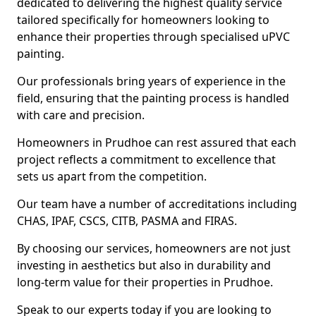
dedicated to delivering the highest quality service
tailored specifically for homeowners looking to
enhance their properties through specialised uPVC
painting.
Our professionals bring years of experience in the
field, ensuring that the painting process is handled
with care and precision.
Homeowners in Prudhoe can rest assured that each
project reflects a commitment to excellence that
sets us apart from the competition.
Our team have a number of accreditations including
CHAS, IPAF, CSCS, CITB, PASMA and FIRAS.
By choosing our services, homeowners are not just
investing in aesthetics but also in durability and
long-term value for their properties in Prudhoe.
Speak to our experts today if you are looking to