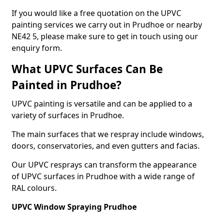
If you would like a free quotation on the UPVC
painting services we carry out in Prudhoe or nearby
NE42 5, please make sure to get in touch using our
enquiry form.
What UPVC Surfaces Can Be
Painted in Prudhoe?
UPVC painting is versatile and can be applied to a
variety of surfaces in Prudhoe.
The main surfaces that we respray include windows,
doors, conservatories, and even gutters and facias.
Our UPVC resprays can transform the appearance
of UPVC surfaces in Prudhoe with a wide range of
RAL colours.
UPVC Window Spraying Prudhoe