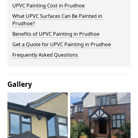
UPVC Painting Cost in Prudhoe
What UPVC Surfaces Can Be Painted in
Prudhoe?
Benefits of UPVC Painting in Prudhoe
Get a Quote for UPVC Painting in Prudhoe
Frequently Asked Questions
Gallery