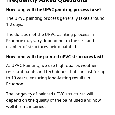
How long will the UPVC painting process take?
The UPVC painting process generally takes around
1-2 days.
The duration of the UPVC painting process in
Prudhoe may vary depending on the size and
number of structures being painted.
How long will the painted uPVC structures last?
At UPVC Painting, we use high-quality, weather-
resistant paints and techniques that can last for up
to 10 years, ensuring long-lasting results in
Prudhoe.
The longevity of painted uPVC structures will
depend on the quality of the paint used and how
well it is maintained.