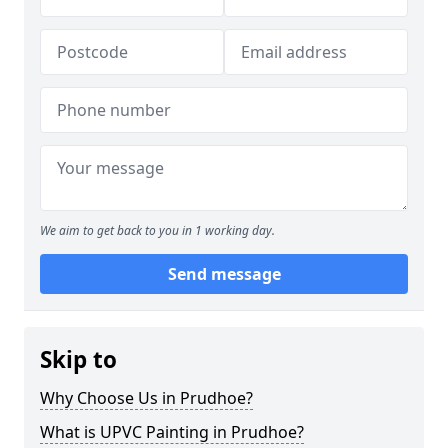
We aim to get back to you in 1 working day.
Send message
Skip to
Why Choose Us in Prudhoe?
What is UPVC Painting in Prudhoe?