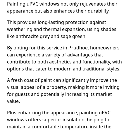
Painting uPVC windows not only rejuvenates their
appearance but also enhances their durability.
This provides long-lasting protection against
weathering and thermal expansion, using shades
like anthracite grey and sage green.
By opting for this service in Prudhoe, homeowners
can experience a variety of advantages that
contribute to both aesthetics and functionality, with
options that cater to modern and traditional styles.
A fresh coat of paint can significantly improve the
visual appeal of a property, making it more inviting
for guests and potentially increasing its market
value.
Plus enhancing the appearance, painting uPVC
windows offers superior insulation, helping to
maintain a comfortable temperature inside the