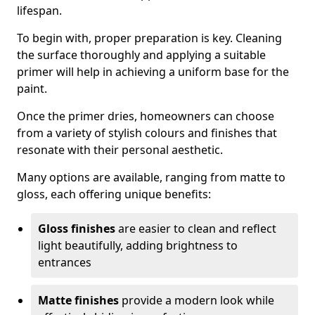
lifespan.
To begin with, proper preparation is key. Cleaning
the surface thoroughly and applying a suitable
primer will help in achieving a uniform base for the
paint.
Once the primer dries, homeowners can choose
from a variety of stylish colours and finishes that
resonate with their personal aesthetic.
Many options are available, ranging from matte to
gloss, each offering unique benefits:
Gloss finishes
are easier to clean and reflect
light beautifully, adding brightness to
entrances
Matte finishes
provide a modern look while