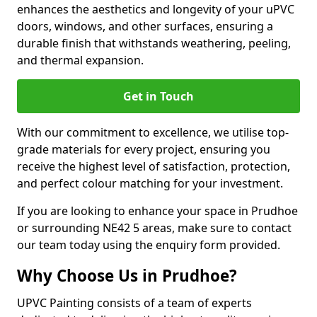
enhances the aesthetics and longevity of your uPVC
doors, windows, and other surfaces, ensuring a
durable finish that withstands weathering, peeling,
and thermal expansion.
Get in Touch
With our commitment to excellence, we utilise top-
grade materials for every project, ensuring you
receive the highest level of satisfaction, protection,
and perfect colour matching for your investment.
If you are looking to enhance your space in Prudhoe
or surrounding NE42 5 areas, make sure to contact
our team today using the enquiry form provided.
Why Choose Us in Prudhoe?
UPVC Painting consists of a team of experts