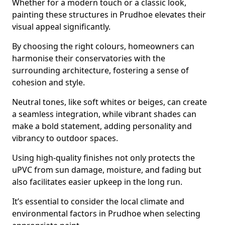
Whether for a modern touch or a classic look,
painting these structures in Prudhoe elevates their
visual appeal significantly.
By choosing the right colours, homeowners can
harmonise their conservatories with the
surrounding architecture, fostering a sense of
cohesion and style.
Neutral tones, like soft whites or beiges, can create
a seamless integration, while vibrant shades can
make a bold statement, adding personality and
vibrancy to outdoor spaces.
Using high-quality finishes not only protects the
uPVC from sun damage, moisture, and fading but
also facilitates easier upkeep in the long run.
It’s essential to consider the local climate and
environmental factors in Prudhoe when selecting