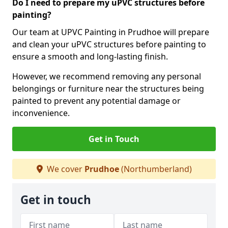
Do I need to prepare my uPVC structures before
painting?
Our team at UPVC Painting in Prudhoe will prepare
and clean your uPVC structures before painting to
ensure a smooth and long-lasting finish.
However, we recommend removing any personal
belongings or furniture near the structures being
painted to prevent any potential damage or
inconvenience.
Get in Touch
We cover
Prudhoe
(Northumberland)
Get in touch