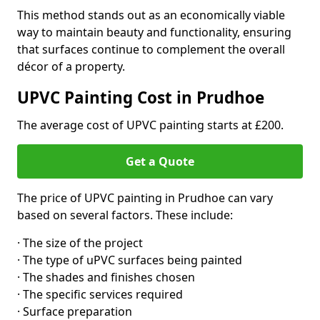
This method stands out as an economically viable
way to maintain beauty and functionality, ensuring
that surfaces continue to complement the overall
décor of a property.
UPVC Painting Cost in Prudhoe
The average cost of UPVC painting starts at £200.
Get a Quote
The price of UPVC painting in Prudhoe can vary
based on several factors. These include:
· The size of the project
· The type of uPVC surfaces being painted
· The shades and finishes chosen
· The specific services required
· Surface preparation