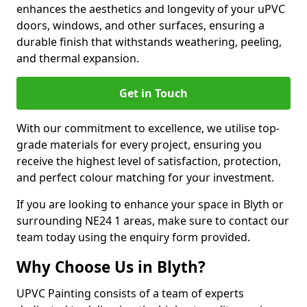
enhances the aesthetics and longevity of your uPVC
doors, windows, and other surfaces, ensuring a
durable finish that withstands weathering, peeling,
and thermal expansion.
Get in Touch
With our commitment to excellence, we utilise top-
grade materials for every project, ensuring you
receive the highest level of satisfaction, protection,
and perfect colour matching for your investment.
If you are looking to enhance your space in Blyth or
surrounding NE24 1 areas, make sure to contact our
team today using the enquiry form provided.
Why Choose Us in Blyth?
UPVC Painting consists of a team of experts