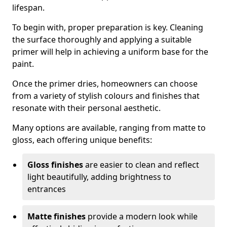
lifespan.
To begin with, proper preparation is key. Cleaning
the surface thoroughly and applying a suitable
primer will help in achieving a uniform base for the
paint.
Once the primer dries, homeowners can choose
from a variety of stylish colours and finishes that
resonate with their personal aesthetic.
Many options are available, ranging from matte to
gloss, each offering unique benefits:
Gloss finishes
are easier to clean and reflect
light beautifully, adding brightness to
entrances
Matte finishes
provide a modern look while