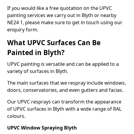
If you would like a free quotation on the UPVC
painting services we carry out in Blyth or nearby
NE24 1, please make sure to get in touch using our
enquiry form.
What UPVC Surfaces Can Be
Painted in Blyth?
UPVC painting is versatile and can be applied to a
variety of surfaces in Blyth.
The main surfaces that we respray include windows,
doors, conservatories, and even gutters and facias.
Our UPVC resprays can transform the appearance
of UPVC surfaces in Blyth with a wide range of RAL
colours.
UPVC Window Spraying Blyth