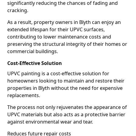
significantly reducing the chances of fading and
cracking.
As a result, property owners in Blyth can enjoy an
extended lifespan for their UPVC surfaces,
contributing to lower maintenance costs and
preserving the structural integrity of their homes or
commercial buildings.
Cost-Effective Solution
UPVC painting is a cost-effective solution for
homeowners looking to maintain and restore their
properties in Blyth without the need for expensive
replacements.
The process not only rejuvenates the appearance of
UPVC materials but also acts as a protective barrier
against environmental wear and tear.
Reduces future repair costs