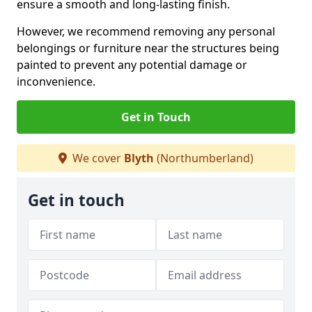
ensure a smooth and long-lasting finish.
However, we recommend removing any personal
belongings or furniture near the structures being
painted to prevent any potential damage or
inconvenience.
Get in Touch
We cover
Blyth
(Northumberland)
Get in touch