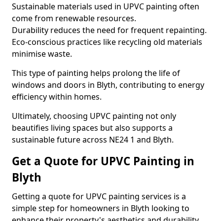
Sustainable materials used in UPVC painting often
come from renewable resources.
Durability reduces the need for frequent repainting.
Eco-conscious practices like recycling old materials
minimise waste.
This type of painting helps prolong the life of
windows and doors in Blyth, contributing to energy
efficiency within homes.
Ultimately, choosing UPVC painting not only
beautifies living spaces but also supports a
sustainable future across NE24 1 and Blyth.
Get a Quote for UPVC Painting in
Blyth
Getting a quote for UPVC painting services is a
simple step for homeowners in Blyth looking to
enhance their property's aesthetics and durability