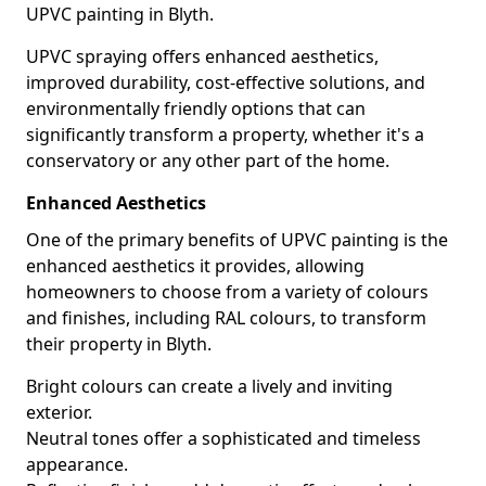
UPVC painting in Blyth.
UPVC spraying offers enhanced aesthetics,
improved durability, cost-effective solutions, and
environmentally friendly options that can
significantly transform a property, whether it's a
conservatory or any other part of the home.
Enhanced Aesthetics
One of the primary benefits of UPVC painting is the
enhanced aesthetics it provides, allowing
homeowners to choose from a variety of colours
and finishes, including RAL colours, to transform
their property in Blyth.
Bright colours can create a lively and inviting
exterior.
Neutral tones offer a sophisticated and timeless
appearance.