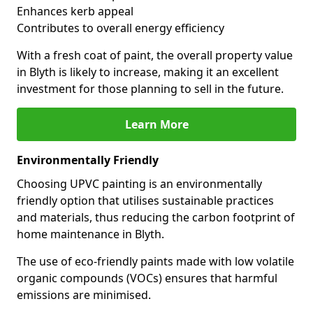
Enhances kerb appeal
Contributes to overall energy efficiency
With a fresh coat of paint, the overall property value
in Blyth is likely to increase, making it an excellent
investment for those planning to sell in the future.
Learn More
Environmentally Friendly
Choosing UPVC painting is an environmentally
friendly option that utilises sustainable practices
and materials, thus reducing the carbon footprint of
home maintenance in Blyth.
The use of eco-friendly paints made with low volatile
organic compounds (VOCs) ensures that harmful
emissions are minimised.