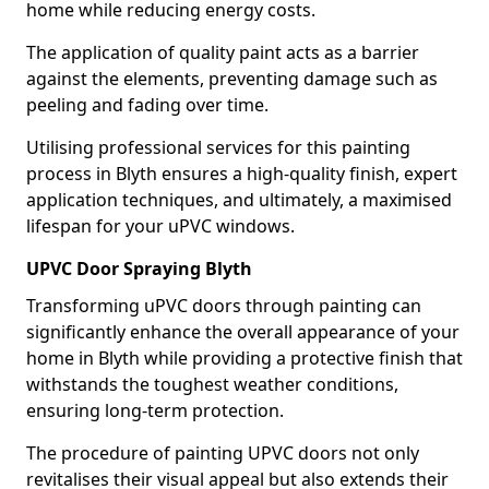
home while reducing energy costs.
The application of quality paint acts as a barrier
against the elements, preventing damage such as
peeling and fading over time.
Utilising professional services for this painting
process in Blyth ensures a high-quality finish, expert
application techniques, and ultimately, a maximised
lifespan for your uPVC windows.
UPVC Door Spraying Blyth
Transforming uPVC doors through painting can
significantly enhance the overall appearance of your
home in Blyth while providing a protective finish that
withstands the toughest weather conditions,
ensuring long-term protection.
The procedure of painting UPVC doors not only
revitalises their visual appeal but also extends their