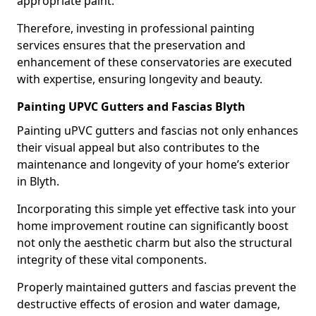
appropriate paint.
Therefore, investing in professional painting
services ensures that the preservation and
enhancement of these conservatories are executed
with expertise, ensuring longevity and beauty.
Painting UPVC Gutters and Fascias Blyth
Painting uPVC gutters and fascias not only enhances
their visual appeal but also contributes to the
maintenance and longevity of your home’s exterior
in Blyth.
Incorporating this simple yet effective task into your
home improvement routine can significantly boost
not only the aesthetic charm but also the structural
integrity of these vital components.
Properly maintained gutters and fascias prevent the
destructive effects of erosion and water damage,