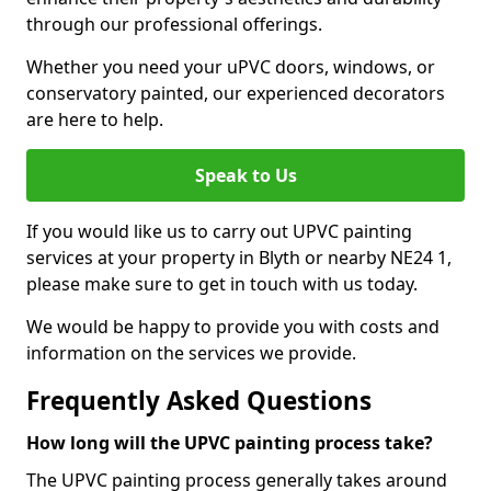
through our professional offerings.
Whether you need your uPVC doors, windows, or
conservatory painted, our experienced decorators
are here to help.
Speak to Us
If you would like us to carry out UPVC painting
services at your property in Blyth or nearby NE24 1,
please make sure to get in touch with us today.
We would be happy to provide you with costs and
information on the services we provide.
Frequently Asked Questions
How long will the UPVC painting process take?
The UPVC painting process generally takes around