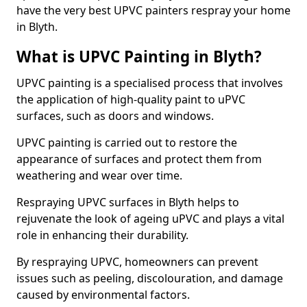
have the very best UPVC painters respray your home
in Blyth.
What is UPVC Painting in Blyth?
UPVC painting is a specialised process that involves
the application of high-quality paint to uPVC
surfaces, such as doors and windows.
UPVC painting is carried out to restore the
appearance of surfaces and protect them from
weathering and wear over time.
Respraying UPVC surfaces in Blyth helps to
rejuvenate the look of ageing uPVC and plays a vital
role in enhancing their durability.
By respraying UPVC, homeowners can prevent
issues such as peeling, discolouration, and damage
caused by environmental factors.