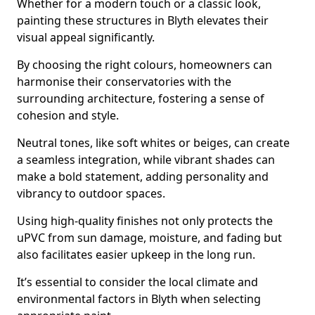
Whether for a modern touch or a classic look,
painting these structures in Blyth elevates their
visual appeal significantly.
By choosing the right colours, homeowners can
harmonise their conservatories with the
surrounding architecture, fostering a sense of
cohesion and style.
Neutral tones, like soft whites or beiges, can create
a seamless integration, while vibrant shades can
make a bold statement, adding personality and
vibrancy to outdoor spaces.
Using high-quality finishes not only protects the
uPVC from sun damage, moisture, and fading but
also facilitates easier upkeep in the long run.
It’s essential to consider the local climate and
environmental factors in Blyth when selecting