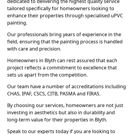
dedicated to delivering the highest quality service
tailored specifically for homeowners looking to
enhance their properties through specialised uPVC
painting.
Our professionals bring years of experience in the
field, ensuring that the painting process is handled
with care and precision.
Homeowners in Blyth can rest assured that each
project reflects a commitment to excellence that
sets us apart from the competition.
Our team have a number of accreditations including
CHAS, IPAF, CSCS, CITB, PASMA and FIRAS.
By choosing our services, homeowners are not just
investing in aesthetics but also in durability and
long-term value for their properties in Blyth.
Speak to our experts today if you are looking to