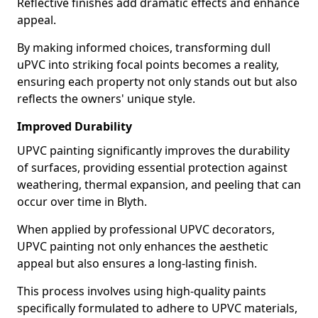
Reflective finishes add dramatic effects and enhance
appeal.
By making informed choices, transforming dull
uPVC into striking focal points becomes a reality,
ensuring each property not only stands out but also
reflects the owners' unique style.
Improved Durability
UPVC painting significantly improves the durability
of surfaces, providing essential protection against
weathering, thermal expansion, and peeling that can
occur over time in Blyth.
When applied by professional UPVC decorators,
UPVC painting not only enhances the aesthetic
appeal but also ensures a long-lasting finish.
This process involves using high-quality paints
specifically formulated to adhere to UPVC materials,