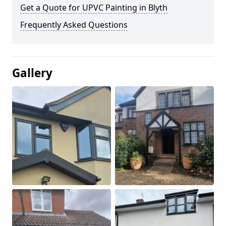
Get a Quote for UPVC Painting in Blyth
Frequently Asked Questions
Gallery