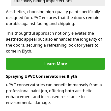
effectively hiding imperfections
Aesthetics, choosing high-quality paint specifically
designed for uPVC ensures that the doors remain
durable against fading and chipping.
This thoughtful approach not only elevates the
aesthetic appeal but also enhances the longevity of
the doors, securing a refreshing look for years to
come in Blyth.
Learn More
Spraying UPVC Conservatories Blyth
uPVC conservatories can benefit immensely from a
professional paint job, offering both aesthetic
enhancement and increased resistance to
environmental damage.