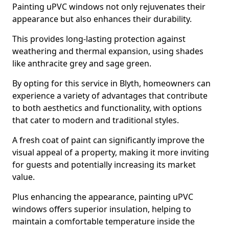
Painting uPVC windows not only rejuvenates their
appearance but also enhances their durability.
This provides long-lasting protection against
weathering and thermal expansion, using shades
like anthracite grey and sage green.
By opting for this service in Blyth, homeowners can
experience a variety of advantages that contribute
to both aesthetics and functionality, with options
that cater to modern and traditional styles.
A fresh coat of paint can significantly improve the
visual appeal of a property, making it more inviting
for guests and potentially increasing its market
value.
Plus enhancing the appearance, painting uPVC
windows offers superior insulation, helping to
maintain a comfortable temperature inside the