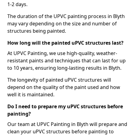
1-2 days.
The duration of the UPVC painting process in Blyth
may vary depending on the size and number of
structures being painted.
How long will the painted uPVC structures last?
At UPVC Painting, we use high-quality, weather-
resistant paints and techniques that can last for up
to 10 years, ensuring long-lasting results in Blyth.
The longevity of painted uPVC structures will
depend on the quality of the paint used and how
well it is maintained.
Do I need to prepare my uPVC structures before
painting?
Our team at UPVC Painting in Blyth will prepare and
clean your uPVC structures before painting to