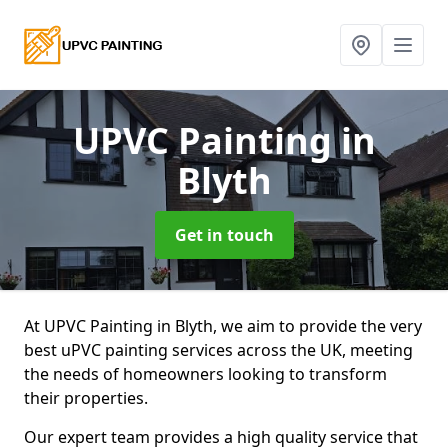
UPVC Painting
in
Blyth
Get in touch
At UPVC Painting in Blyth, we aim to provide the very
best uPVC painting services across the UK, meeting
the needs of homeowners looking to transform
their properties.
Our expert team provides a high quality service that