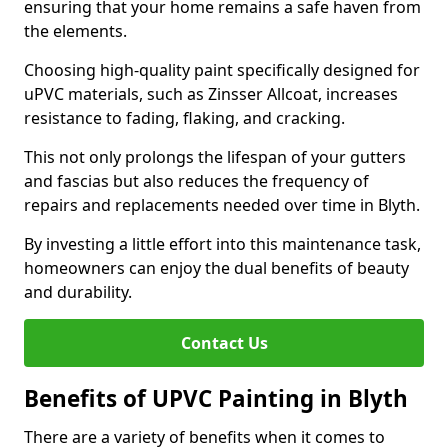
ensuring that your home remains a safe haven from
the elements.
Choosing high-quality paint specifically designed for
uPVC materials, such as Zinsser Allcoat, increases
resistance to fading, flaking, and cracking.
This not only prolongs the lifespan of your gutters
and fascias but also reduces the frequency of
repairs and replacements needed over time in Blyth.
By investing a little effort into this maintenance task,
homeowners can enjoy the dual benefits of beauty
and durability.
Contact Us
Benefits of UPVC Painting in Blyth
There are a variety of benefits when it comes to