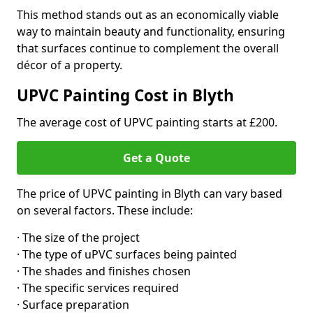
This method stands out as an economically viable
way to maintain beauty and functionality, ensuring
that surfaces continue to complement the overall
décor of a property.
UPVC Painting Cost in Blyth
The average cost of UPVC painting starts at £200.
Get a Quote
The price of UPVC painting in Blyth can vary based
on several factors. These include:
· The size of the project
· The type of uPVC surfaces being painted
· The shades and finishes chosen
· The specific services required
· Surface preparation