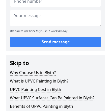
We aim to get back to you in 1 working day.
Send message
Skip to
Why Choose Us in Blyth?
What is UPVC Painting in Blyth?
UPVC Painting Cost in Blyth
What UPVC Surfaces Can Be Painted in Blyth?
Benefits of UPVC Painting in Blyth