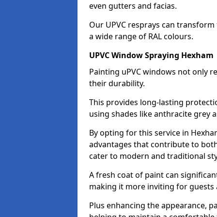
even gutters and facias.
Our UPVC resprays can transform 
a wide range of RAL colours.
UPVC Window Spraying Hexham
Painting uPVC windows not only re
their durability.
This provides long-lasting protect
using shades like anthracite grey 
By opting for this service in Hexh
advantages that contribute to both 
cater to modern and traditional sty
A fresh coat of paint can significan
making it more inviting for guests 
Plus enhancing the appearance, pa