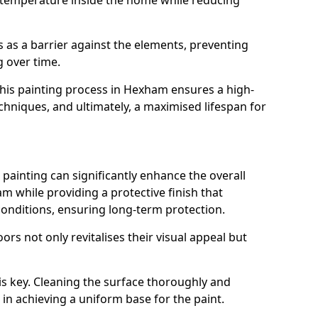
 temperature inside the home while reducing
ts as a barrier against the elements, preventing
 over time.
 this painting process in Hexham ensures a high-
techniques, and ultimately, a maximised lifespan for
ainting can significantly enhance the overall
 while providing a protective finish that
onditions, ensuring long-term protection.
rs not only revitalises their visual appeal but
is key. Cleaning the surface thoroughly and
p in achieving a uniform base for the paint.