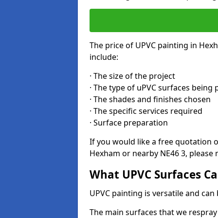
The price of UPVC painting in Hex
include:
· The size of the project
· The type of uPVC surfaces being 
· The shades and finishes chosen
· The specific services required
· Surface preparation
If you would like a free quotation 
Hexham or nearby NE46 3, please m
What UPVC Surfaces Ca
UPVC painting is versatile and can 
The main surfaces that we respray