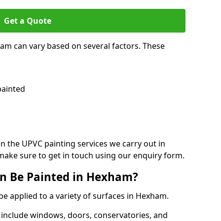
Get a Quote
ham can vary based on several factors. These
painted
on the UPVC painting services we carry out in
ake sure to get in touch using our enquiry form.
n Be Painted in Hexham?
be applied to a variety of surfaces in Hexham.
 include windows, doors, conservatories, and