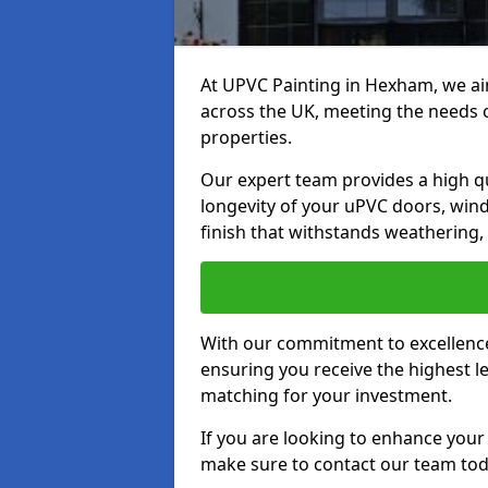
At UPVC Painting in Hexham, we aim
across the UK, meeting the needs 
properties.
Our expert team provides a high qu
longevity of your uPVC doors, win
finish that withstands weathering,
With our commitment to excellence,
ensuring you receive the highest le
matching for your investment.
If you are looking to enhance you
make sure to contact our team tod