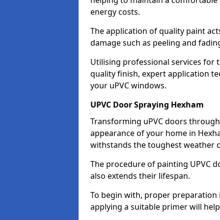
helping to maintain a comfortable
energy costs.
The application of quality paint ac
damage such as peeling and fading
Utilising professional services for
quality finish, expert application 
your uPVC windows.
UPVC Door Spraying Hexham
Transforming uPVC doors through p
appearance of your home in Hexham
withstands the toughest weather c
The procedure of painting UPVC doo
also extends their lifespan.
To begin with, proper preparation 
applying a suitable primer will hel