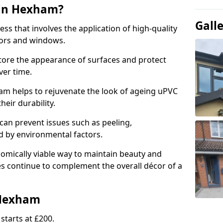
 in Hexham?
Gall
ess that involves the application of high-quality
oors and windows.
store the appearance of surfaces and protect
er time.
m helps to rejuvenate the look of ageing uPVC
heir durability.
an prevent issues such as peeling,
 by environmental factors.
omically viable way to maintain beauty and
ces continue to complement the overall décor of a
 Hexham
starts at £200.