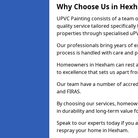
Why Choose Us in Hex
UPVC Painting consists of a team o
quality service tailored specifical
properties through specialised uPV
Our professionals bring years of ex
process is handled with care and p
Homeowners in Hexham can rest as
to excellence that sets us apart fr
Our team have a number of accredi
and FIRAS.
By choosing our services, homeowne
in durability and long-term value f
Speak to our experts today if you 
respray your home in Hexham.