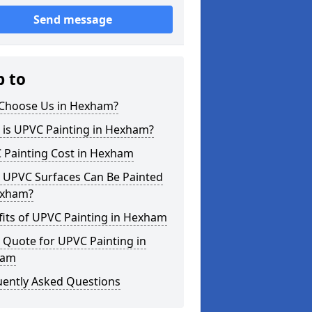
Send message
p to
Choose Us in Hexham?
 is UPVC Painting in Hexham?
 Painting Cost in Hexham
 UPVC Surfaces Can Be Painted
exham?
its of UPVC Painting in Hexham
 Quote for UPVC Painting in
ham
uently Asked Questions