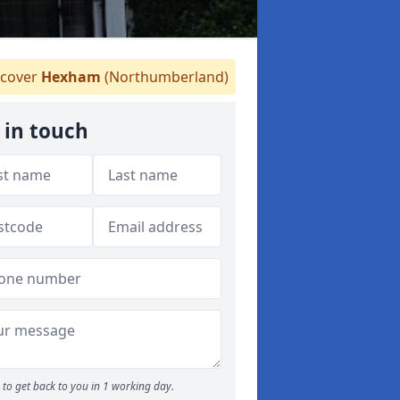
cover
Hexham
(Northumberland)
 in touch
to get back to you in 1 working day.