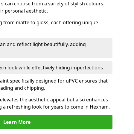
 can choose from a variety of stylish colours
ir personal aesthetic.
g from matte to gloss, each offering unique
an and reflect light beautifully, adding
n look while effectively hiding imperfections
aint specifically designed for uPVC ensures that
fading and chipping.
elevates the aesthetic appeal but also enhances
ng a refreshing look for years to come in Hexham.
Learn More