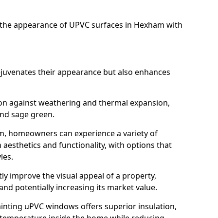
the appearance of UPVC surfaces in Hexham with
juvenates their appearance but also enhances
ion against weathering and thermal expansion,
and sage green.
am, homeowners can experience a variety of
aesthetics and functionality, with options that
les.
tly improve the visual appeal of a property,
and potentially increasing its market value.
inting uPVC windows offers superior insulation,