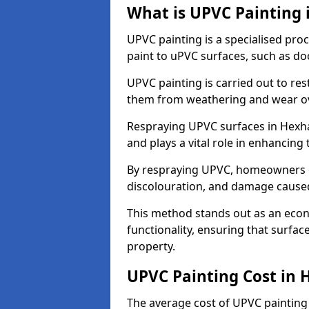
What is UPVC Painting
UPVC painting is a specialised proc
paint to uPVC surfaces, such as d
UPVC painting is carried out to re
them from weathering and wear ov
Respraying UPVC surfaces in Hexha
and plays a vital role in enhancing t
By respraying UPVC, homeowners c
discolouration, and damage caused
This method stands out as an econ
functionality, ensuring that surfa
property.
UPVC Painting Cost in
The average cost of UPVC painting 