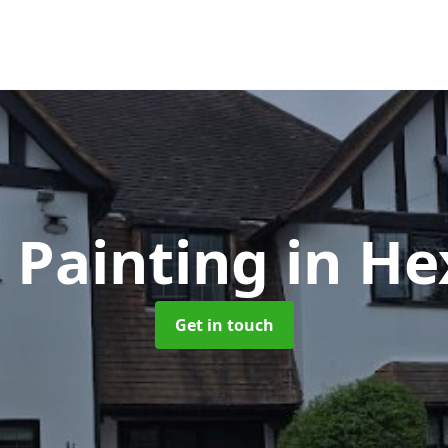
 Painting
in H
Get in touch