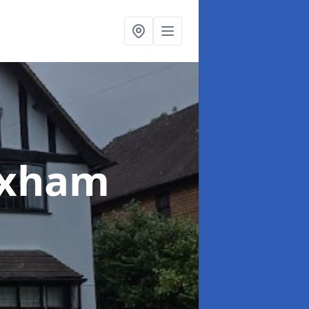
exham