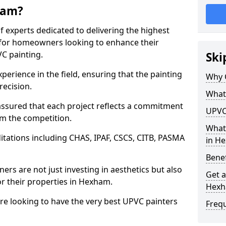
ham?
f experts dedicated to delivering the highest
ly for homeowners looking to enhance their
C painting.
Ski
perience in the field, ensuring that the painting
Why 
recision.
What
sured that each project reflects a commitment
UPVC
om the competition.
What
tations including CHAS, IPAF, CSCS, CITB, PASMA
in H
Benef
rs are not just investing in aesthetics but also
Get a
or their properties in Hexham.
Hex
are looking to have the very best UPVC painters
Freq