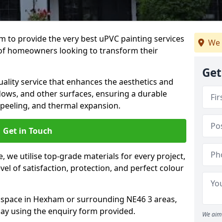
 to provide the very best uPVC painting services
We 
of homeowners looking to transform their
Get
ality service that enhances the aesthetics and
dows, and other surfaces, ensuring a durable
 peeling, and thermal expansion.
Get in Touch
 we utilise top-grade materials for every project,
vel of satisfaction, protection, and perfect colour
r space in Hexham or surrounding NE46 3 areas,
ay using the enquiry form provided.
We aim 