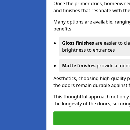
Once the primer dries, homeowners
and finishes that resonate with the
Many options are available, rangin
benefits:
Gloss finishes
are easier to cle
brightness to entrances
Matte finishes
provide a moder
Aesthetics, choosing high-quality p
the doors remain durable against 
This thoughtful approach not only 
the longevity of the doors, securi