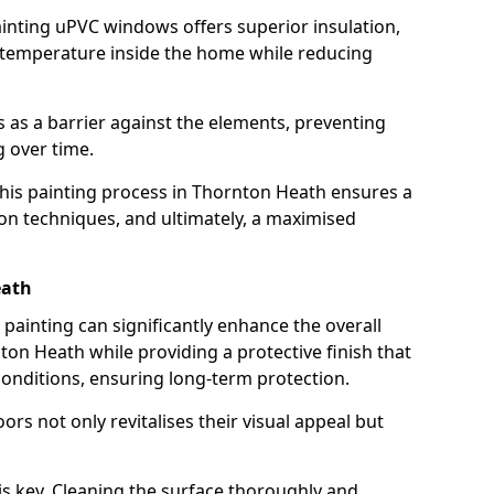
inting uPVC windows offers superior insulation,
 temperature inside the home while reducing
ts as a barrier against the elements, preventing
 over time.
 this painting process in Thornton Heath ensures a
tion techniques, and ultimately, a maximised
eath
ainting can significantly enhance the overall
on Heath while providing a protective finish that
onditions, ensuring long-term protection.
rs not only revitalises their visual appeal but
is key. Cleaning the surface thoroughly and