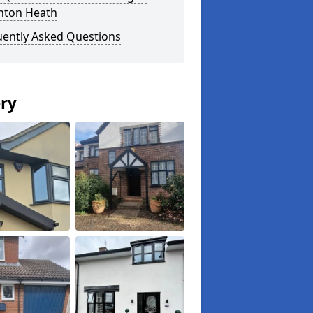
nton Heath
uently Asked Questions
ery