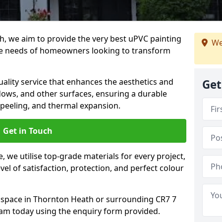
h, we aim to provide the very best uPVC painting
We
he needs of homeowners looking to transform
ality service that enhances the aesthetics and
Get
dows, and other surfaces, ensuring a durable
 peeling, and thermal expansion.
Get in Touch
 we utilise top-grade materials for every project,
vel of satisfaction, protection, and perfect colour
r space in Thornton Heath or surrounding CR7 7
eam today using the enquiry form provided.