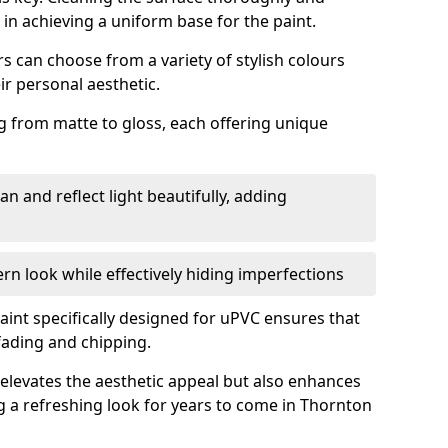
p in achieving a uniform base for the paint.
 can choose from a variety of stylish colours
ir personal aesthetic.
g from matte to gloss, each offering unique
an and reflect light beautifully, adding
n look while effectively hiding imperfections
aint specifically designed for uPVC ensures that
fading and chipping.
elevates the aesthetic appeal but also enhances
ng a refreshing look for years to come in Thornton