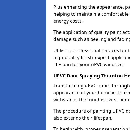
Plus enhancing the appearance, pa
helping to maintain a comfortable
energy costs.
The application of quality paint ac
damage such as peeling and fading
Utilising professional services for
high-quality finish, expert applica
lifespan for your uPVC windows.
UPVC Door Spraying Thornton H
Transforming uPVC doors through p
appearance of your home in Thornt
withstands the toughest weather c
The procedure of painting UPVC doo
also extends their lifespan.
To begin with, proper preparation 