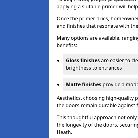
applying a suitable primer will hel
Once the primer dries, homeowners
and finishes that resonate with the
Many options are available, rangin
benefits:
Gloss finishes
are easier to cle
brightness to entrances
Matte finishes
provide a moder
Aesthetics, choosing high-quality p
the doors remain durable against 
This thoughtful approach not only 
the longevity of the doors, securi
Heath.