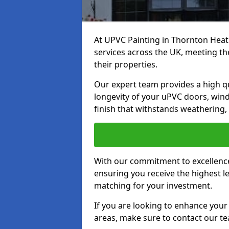
At UPVC Painting in Thornton Heat
services across the UK, meeting t
their properties.
Our expert team provides a high qu
longevity of your uPVC doors, win
finish that withstands weathering,
With our commitment to excellence,
ensuring you receive the highest le
matching for your investment.
If you are looking to enhance you
areas, make sure to contact our t