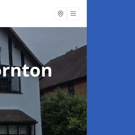
ornton