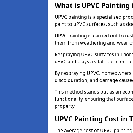
What is UPVC Painting 
UPVC painting is a specialised proc
paint to uPVC surfaces, such as d
UPVC painting is carried out to re
them from weathering and wear ov
Respraying UPVC surfaces in Thorn
uPVC and plays a vital role in enhan
By respraying UPVC, homeowners c
discolouration, and damage caused
This method stands out as an econ
functionality, ensuring that surfa
property.
UPVC Painting Cost in 
The average cost of UPVC painting 