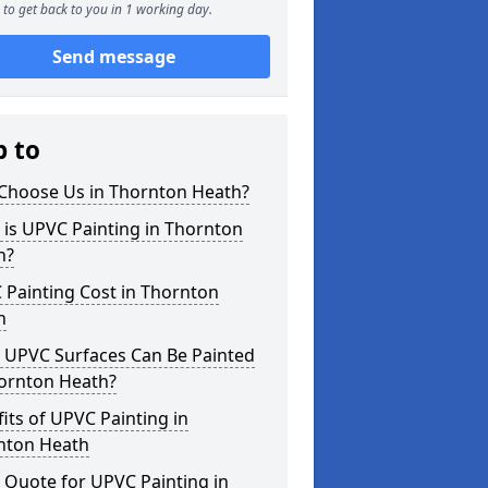
to get back to you in 1 working day.
Send message
p to
Choose Us in Thornton Heath?
is UPVC Painting in Thornton
h?
 Painting Cost in Thornton
h
 UPVC Surfaces Can Be Painted
hornton Heath?
its of UPVC Painting in
nton Heath
 Quote for UPVC Painting in