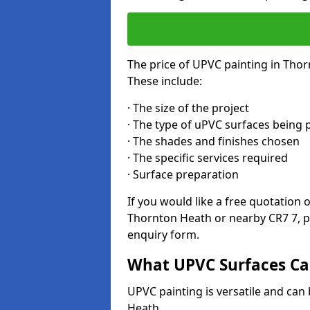
The price of UPVC painting in Thor
These include:
· The size of the project
· The type of uPVC surfaces being 
· The shades and finishes chosen
· The specific services required
· Surface preparation
If you would like a free quotation 
Thornton Heath or nearby CR7 7, p
enquiry form.
What UPVC Surfaces Ca
UPVC painting is versatile and can 
Heath.