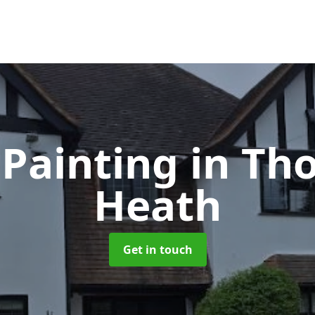
Painting
in Th
Heath
Get in touch