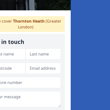
 cover
Thornton Heath
(Greater
London)
 in touch