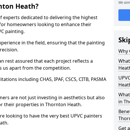
We aim 
nton Heath?
f experts dedicated to delivering the highest
ly for homeowners looking to enhance their
C painting.
Ski
perience in the field, ensuring that the painting
recision.
Why 
rest assured that each project reflects a
What 
s us apart from the competition.
Heat
UPVC
tations including CHAS, IPAF, CSCS, CITB, PASMA
Heat
What
rs are not just investing in aesthetics but also
in T
or their properties in Thornton Heath.
Benef
are looking to have the very best UPVC painters
Thor
ath.
Get a