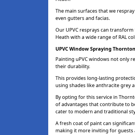
The main surfaces that we respray
even gutters and facias.
Our UPVC resprays can transform 
Heath with a wide range of RAL col
UPVC Window Spraying Thornto
Painting uPVC windows not only re
their durability.
This provides long-lasting protect
using shades like anthracite grey 
By opting for this service in Thor
of advantages that contribute to bo
cater to modern and traditional sty
A fresh coat of paint can significan
making it more inviting for guests 