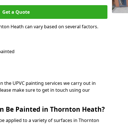
Get a Quote
nton Heath can vary based on several factors.
painted
on the UPVC painting services we carry out in
lease make sure to get in touch using our
n Be Painted in Thornton Heath?
be applied to a variety of surfaces in Thornton