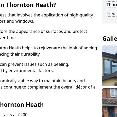
in Thornton Heath?
Thor
Freq
ess that involves the application of high-quality
oors and windows.
store the appearance of surfaces and protect
Gall
er time.
ton Heath helps to rejuvenate the look of ageing
cing their durability.
an prevent issues such as peeling,
 by environmental factors.
omically viable way to maintain beauty and
ces continue to complement the overall décor of a
Thornton Heath
starts at £200.