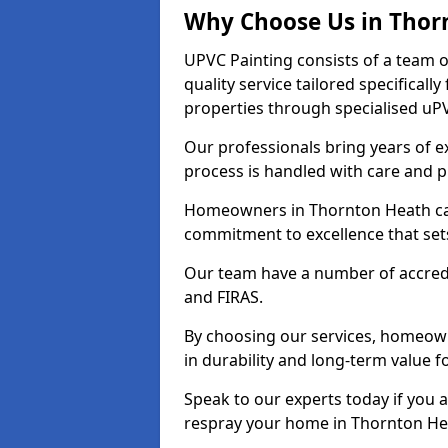
Why Choose Us in Thor
UPVC Painting consists of a team o
quality service tailored specifical
properties through specialised uPV
Our professionals bring years of ex
process is handled with care and p
Homeowners in Thornton Heath can 
commitment to excellence that set
Our team have a number of accredi
and FIRAS.
By choosing our services, homeowne
in durability and long-term value f
Speak to our experts today if you 
respray your home in Thornton He