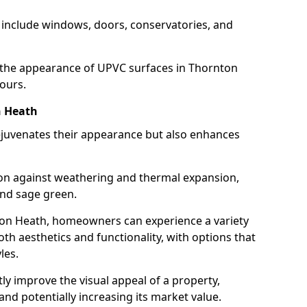
 include windows, doors, conservatories, and
the appearance of UPVC surfaces in Thornton
ours.
n Heath
juvenates their appearance but also enhances
ion against weathering and thermal expansion,
and sage green.
nton Heath, homeowners can experience a variety
th aesthetics and functionality, with options that
les.
tly improve the visual appeal of a property,
and potentially increasing its market value.