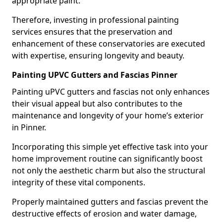
appropriate paint.
Therefore, investing in professional painting
services ensures that the preservation and
enhancement of these conservatories are executed
with expertise, ensuring longevity and beauty.
Painting UPVC Gutters and Fascias Pinner
Painting uPVC gutters and fascias not only enhances
their visual appeal but also contributes to the
maintenance and longevity of your home’s exterior
in Pinner.
Incorporating this simple yet effective task into your
home improvement routine can significantly boost
not only the aesthetic charm but also the structural
integrity of these vital components.
Properly maintained gutters and fascias prevent the
destructive effects of erosion and water damage,