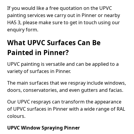
If you would like a free quotation on the UPVC
painting services we carry out in Pinner or nearby
HA5 3, please make sure to get in touch using our
enquiry form.
What UPVC Surfaces Can Be
Painted in Pinner?
UPVC painting is versatile and can be applied to a
variety of surfaces in Pinner.
The main surfaces that we respray include windows,
doors, conservatories, and even gutters and facias.
Our UPVC resprays can transform the appearance
of UPVC surfaces in Pinner with a wide range of RAL
colours.
UPVC Window Spraying Pinner