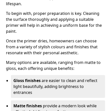
lifespan.
To begin with, proper preparation is key. Cleaning
the surface thoroughly and applying a suitable
primer will help in achieving a uniform base for the
paint.
Once the primer dries, homeowners can choose
from a variety of stylish colours and finishes that
resonate with their personal aesthetic.
Many options are available, ranging from matte to
gloss, each offering unique benefits:
Gloss finishes
are easier to clean and reflect
light beautifully, adding brightness to
entrances
Matte finishes
provide a modern look while