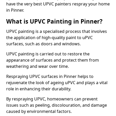
have the very best UPVC painters respray your home
in Pinner.
What is UPVC Painting in Pinner?
UPVC painting is a specialised process that involves
the application of high-quality paint to uPVC
surfaces, such as doors and windows.
UPVC painting is carried out to restore the
appearance of surfaces and protect them from
weathering and wear over time.
Respraying UPVC surfaces in Pinner helps to
rejuvenate the look of ageing uPVC and plays a vital
role in enhancing their durability.
By respraying UPVC, homeowners can prevent
issues such as peeling, discolouration, and damage
caused by environmental factors.