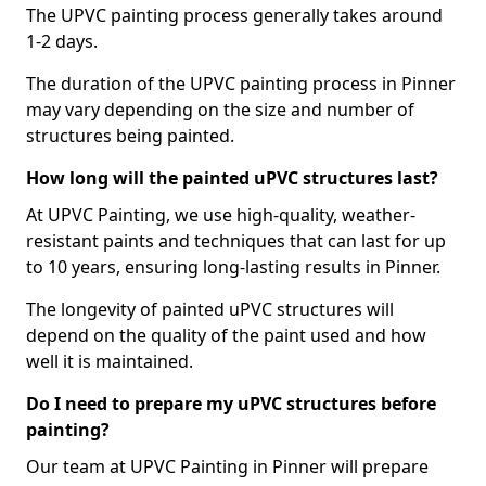
The UPVC painting process generally takes around
1-2 days.
The duration of the UPVC painting process in Pinner
may vary depending on the size and number of
structures being painted.
How long will the painted uPVC structures last?
At UPVC Painting, we use high-quality, weather-
resistant paints and techniques that can last for up
to 10 years, ensuring long-lasting results in Pinner.
The longevity of painted uPVC structures will
depend on the quality of the paint used and how
well it is maintained.
Do I need to prepare my uPVC structures before
painting?
Our team at UPVC Painting in Pinner will prepare