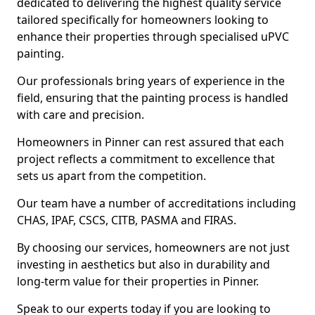
dedicated to delivering the highest quality service
tailored specifically for homeowners looking to
enhance their properties through specialised uPVC
painting.
Our professionals bring years of experience in the
field, ensuring that the painting process is handled
with care and precision.
Homeowners in Pinner can rest assured that each
project reflects a commitment to excellence that
sets us apart from the competition.
Our team have a number of accreditations including
CHAS, IPAF, CSCS, CITB, PASMA and FIRAS.
By choosing our services, homeowners are not just
investing in aesthetics but also in durability and
long-term value for their properties in Pinner.
Speak to our experts today if you are looking to