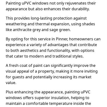
Painting uPVC windows not only rejuvenates their
appearance but also enhances their durability.
This provides long-lasting protection against
weathering and thermal expansion, using shades
like anthracite grey and sage green.
By opting for this service in Pinner, homeowners can
experience a variety of advantages that contribute
to both aesthetics and functionality, with options
that cater to modern and traditional styles.
A fresh coat of paint can significantly improve the
visual appeal of a property, making it more inviting
for guests and potentially increasing its market
value.
Plus enhancing the appearance, painting uPVC
windows offers superior insulation, helping to
maintain a comfortable temperature inside the