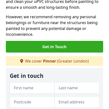
and clean your uPVC structures before painting to
ensure a smooth and long-lasting finish.
However, we recommend removing any personal
belongings or furniture near the structures being
painted to prevent any potential damage or
inconvenience.
Get in Touch
We cover
Pinner
(Greater London)
Get in touch