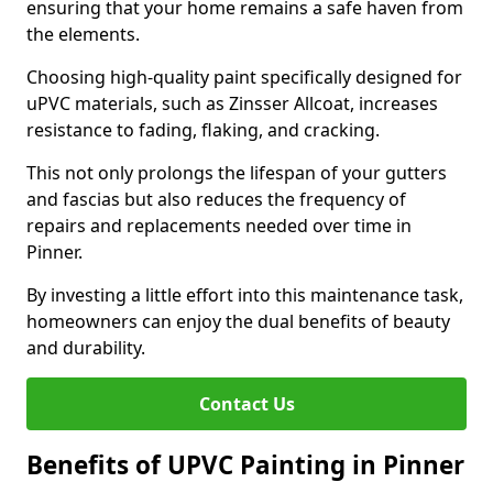
ensuring that your home remains a safe haven from
the elements.
Choosing high-quality paint specifically designed for
uPVC materials, such as Zinsser Allcoat, increases
resistance to fading, flaking, and cracking.
This not only prolongs the lifespan of your gutters
and fascias but also reduces the frequency of
repairs and replacements needed over time in
Pinner.
By investing a little effort into this maintenance task,
homeowners can enjoy the dual benefits of beauty
and durability.
Contact Us
Benefits of UPVC Painting in Pinner