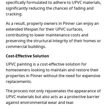
specifically formulated to adhere to UPVC materials,
significantly reducing the chances of fading and
cracking.
As a result, property owners in Pinner can enjoy an
extended lifespan for their UPVC surfaces,
contributing to lower maintenance costs and
preserving the structural integrity of their homes or
commercial buildings.
Cost-Effective Solution
UPVC painting is a cost-effective solution for
homeowners looking to maintain and restore their
properties in Pinner without the need for expensive
replacements.
The process not only rejuvenates the appearance of
UPVC materials but also acts as a protective barrier
against environmental wear and tear.