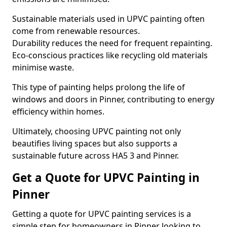
Sustainable materials used in UPVC painting often
come from renewable resources.
Durability reduces the need for frequent repainting.
Eco-conscious practices like recycling old materials
minimise waste.
This type of painting helps prolong the life of
windows and doors in Pinner, contributing to energy
efficiency within homes.
Ultimately, choosing UPVC painting not only
beautifies living spaces but also supports a
sustainable future across HA5 3 and Pinner.
Get a Quote for UPVC Painting in
Pinner
Getting a quote for UPVC painting services is a
simple step for homeowners in Pinner looking to