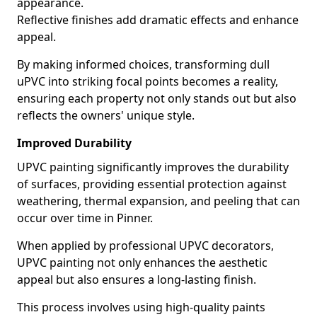
appearance.
Reflective finishes add dramatic effects and enhance
appeal.
By making informed choices, transforming dull
uPVC into striking focal points becomes a reality,
ensuring each property not only stands out but also
reflects the owners' unique style.
Improved Durability
UPVC painting significantly improves the durability
of surfaces, providing essential protection against
weathering, thermal expansion, and peeling that can
occur over time in Pinner.
When applied by professional UPVC decorators,
UPVC painting not only enhances the aesthetic
appeal but also ensures a long-lasting finish.
This process involves using high-quality paints