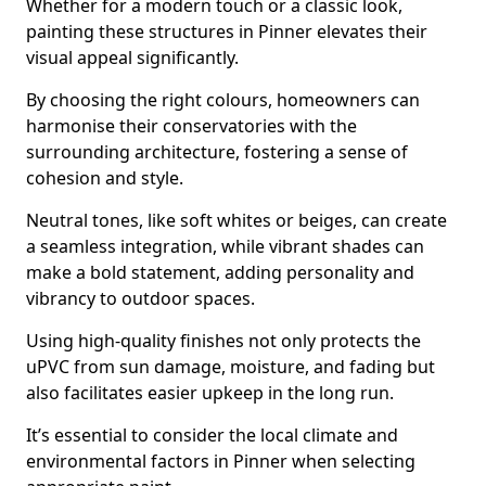
Whether for a modern touch or a classic look,
painting these structures in Pinner elevates their
visual appeal significantly.
By choosing the right colours, homeowners can
harmonise their conservatories with the
surrounding architecture, fostering a sense of
cohesion and style.
Neutral tones, like soft whites or beiges, can create
a seamless integration, while vibrant shades can
make a bold statement, adding personality and
vibrancy to outdoor spaces.
Using high-quality finishes not only protects the
uPVC from sun damage, moisture, and fading but
also facilitates easier upkeep in the long run.
It’s essential to consider the local climate and
environmental factors in Pinner when selecting