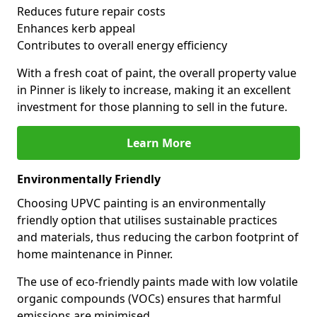
Reduces future repair costs
Enhances kerb appeal
Contributes to overall energy efficiency
With a fresh coat of paint, the overall property value
in Pinner is likely to increase, making it an excellent
investment for those planning to sell in the future.
Learn More
Environmentally Friendly
Choosing UPVC painting is an environmentally
friendly option that utilises sustainable practices
and materials, thus reducing the carbon footprint of
home maintenance in Pinner.
The use of eco-friendly paints made with low volatile
organic compounds (VOCs) ensures that harmful
emissions are minimised.