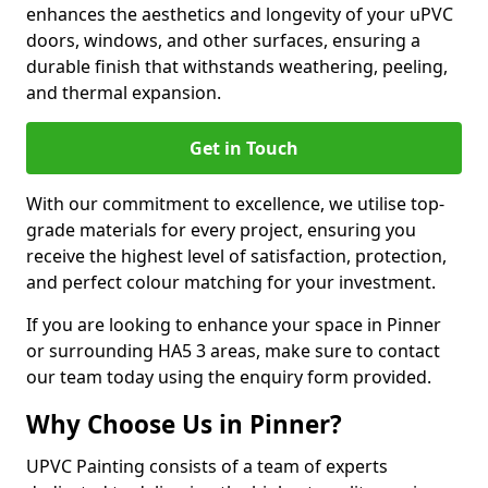
enhances the aesthetics and longevity of your uPVC
doors, windows, and other surfaces, ensuring a
durable finish that withstands weathering, peeling,
and thermal expansion.
Get in Touch
With our commitment to excellence, we utilise top-
grade materials for every project, ensuring you
receive the highest level of satisfaction, protection,
and perfect colour matching for your investment.
If you are looking to enhance your space in Pinner
or surrounding HA5 3 areas, make sure to contact
our team today using the enquiry form provided.
Why Choose Us in Pinner?
UPVC Painting consists of a team of experts