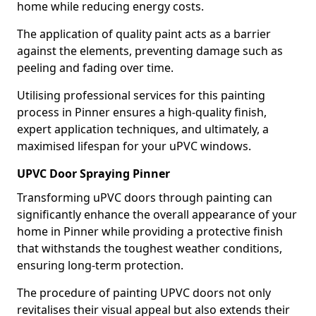
home while reducing energy costs.
The application of quality paint acts as a barrier
against the elements, preventing damage such as
peeling and fading over time.
Utilising professional services for this painting
process in Pinner ensures a high-quality finish,
expert application techniques, and ultimately, a
maximised lifespan for your uPVC windows.
UPVC Door Spraying Pinner
Transforming uPVC doors through painting can
significantly enhance the overall appearance of your
home in Pinner while providing a protective finish
that withstands the toughest weather conditions,
ensuring long-term protection.
The procedure of painting UPVC doors not only
revitalises their visual appeal but also extends their