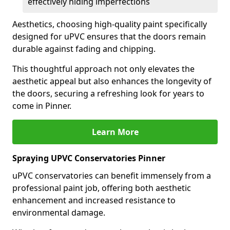
effectively hiding imperfections
Aesthetics, choosing high-quality paint specifically
designed for uPVC ensures that the doors remain
durable against fading and chipping.
This thoughtful approach not only elevates the
aesthetic appeal but also enhances the longevity of
the doors, securing a refreshing look for years to
come in Pinner.
Learn More
Spraying UPVC Conservatories Pinner
uPVC conservatories can benefit immensely from a
professional paint job, offering both aesthetic
enhancement and increased resistance to
environmental damage.