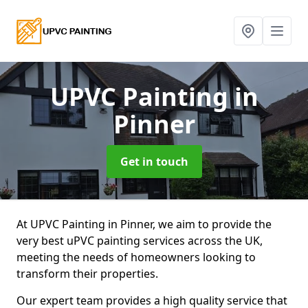
UPVC Painting
in
Pinner
Get in touch
At UPVC Painting in Pinner, we aim to provide the
very best uPVC painting services across the UK,
meeting the needs of homeowners looking to
transform their properties.
Our expert team provides a high quality service that