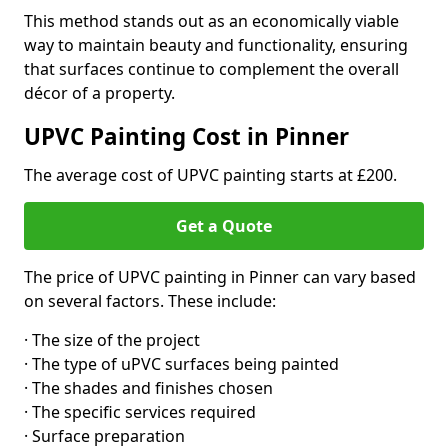
This method stands out as an economically viable
way to maintain beauty and functionality, ensuring
that surfaces continue to complement the overall
décor of a property.
UPVC Painting Cost in Pinner
The average cost of UPVC painting starts at £200.
Get a Quote
The price of UPVC painting in Pinner can vary based
on several factors. These include:
· The size of the project
· The type of uPVC surfaces being painted
· The shades and finishes chosen
· The specific services required
· Surface preparation