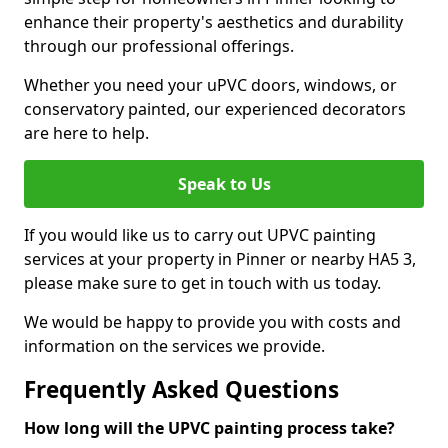
enhance their property's aesthetics and durability
through our professional offerings.
Whether you need your uPVC doors, windows, or
conservatory painted, our experienced decorators
are here to help.
Speak to Us
If you would like us to carry out UPVC painting
services at your property in Pinner or nearby HA5 3,
please make sure to get in touch with us today.
We would be happy to provide you with costs and
information on the services we provide.
Frequently Asked Questions
How long will the UPVC painting process take?