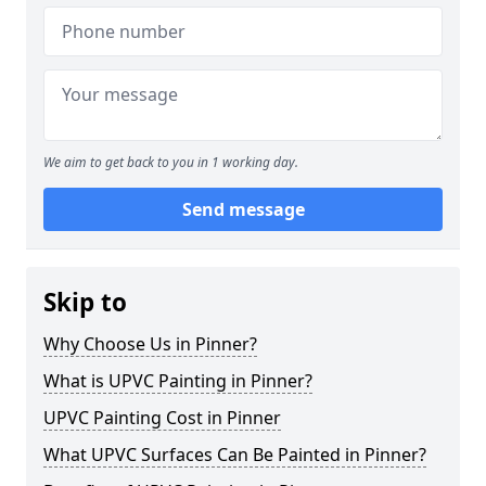
We aim to get back to you in 1 working day.
Send message
Skip to
Why Choose Us in Pinner?
What is UPVC Painting in Pinner?
UPVC Painting Cost in Pinner
What UPVC Surfaces Can Be Painted in Pinner?