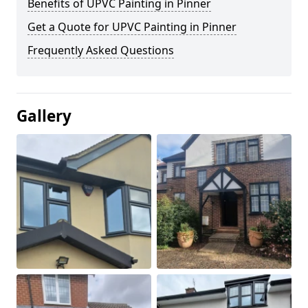
Benefits of UPVC Painting in Pinner
Get a Quote for UPVC Painting in Pinner
Frequently Asked Questions
Gallery