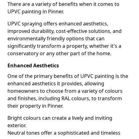
There are a variety of benefits when it comes to
UPVC painting in Pinner.
UPVC spraying offers enhanced aesthetics,
improved durability, cost-effective solutions, and
environmentally friendly options that can
significantly transform a property, whether it's a
conservatory or any other part of the home.
Enhanced Aesthetics
One of the primary benefits of UPVC painting is the
enhanced aesthetics it provides, allowing
homeowners to choose from a variety of colours
and finishes, including RAL colours, to transform
their property in Pinner.
Bright colours can create a lively and inviting
exterior.
Neutral tones offer a sophisticated and timeless