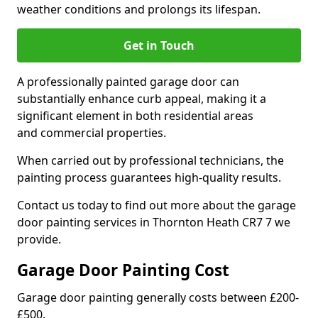
weather conditions and prolongs its lifespan.
Get in Touch
A professionally painted garage door can
substantially enhance curb appeal, making it a
significant element in both residential areas
and commercial properties.
When carried out by professional technicians, the
painting process guarantees high-quality results.
Contact us today to find out more about the garage
door painting services in Thornton Heath CR7 7 we
provide.
Garage Door Painting Cost
Garage door painting generally costs between £200-
£500.