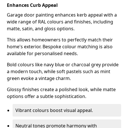
Enhances Curb Appeal
Garage door painting enhances kerb appeal with a
wide range of RAL colours and finishes, including
matte, satin, and gloss options.
This allows homeowners to perfectly match their
home's exterior. Bespoke colour matching is also
available for personalised needs.
Bold colours like navy blue or charcoal grey provide
a modern touch, while soft pastels such as mint
green evoke a vintage charm.
Glossy finishes create a polished look, while matte
options offer a subtle sophistication.
Vibrant colours boost visual appeal.
Neutral tones promote harmony with