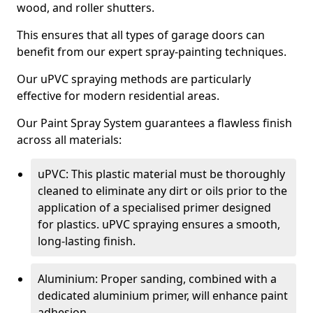
wood, and roller shutters.
This ensures that all types of garage doors can
benefit from our expert spray-painting techniques.
Our uPVC spraying methods are particularly
effective for modern residential areas.
Our Paint Spray System guarantees a flawless finish
across all materials:
uPVC: This plastic material must be thoroughly
cleaned to eliminate any dirt or oils prior to the
application of a specialised primer designed
for plastics. uPVC spraying ensures a smooth,
long-lasting finish.
Aluminium: Proper sanding, combined with a
dedicated aluminium primer, will enhance paint
adhesion.