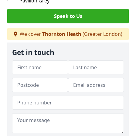
· Pavilion Grey
Speak to Us
We cover
Thornton Heath
(Greater London)
Get in touch