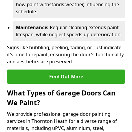
how paint withstands weather, influencing the
schedule.
Maintenance:
Regular cleaning extends paint
lifespan, while neglect speeds up deterioration.
Signs like bubbling, peeling, fading, or rust indicate
it’s time to repaint, ensuring the door's functionality
and aesthetics are preserved.
Find Out More
What Types of Garage Doors Can
We Paint?
We provide professional garage door painting
services in Thornton Heath for a diverse range of
materials, including uPVC, aluminium, steel,