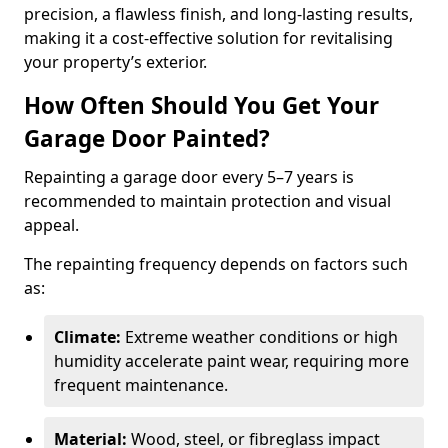
precision, a flawless finish, and long-lasting results,
making it a cost-effective solution for revitalising
your property’s exterior.
How Often Should You Get Your
Garage Door Painted?
Repainting a garage door every 5–7 years is
recommended to maintain protection and visual
appeal.
The repainting frequency depends on factors such
as:
Climate:
Extreme weather conditions or high
humidity accelerate paint wear, requiring more
frequent maintenance.
Material:
Wood, steel, or fibreglass impact