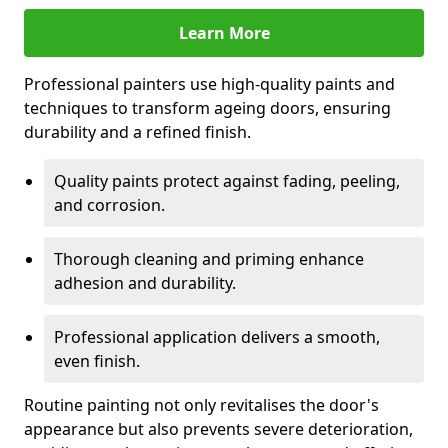
Learn More
Professional painters use high-quality paints and
techniques to transform ageing doors, ensuring
durability and a refined finish.
Quality paints protect against fading, peeling,
and corrosion.
Thorough cleaning and priming enhance
adhesion and durability.
Professional application delivers a smooth,
even finish.
Routine painting not only revitalises the door's
appearance but also prevents severe deterioration,