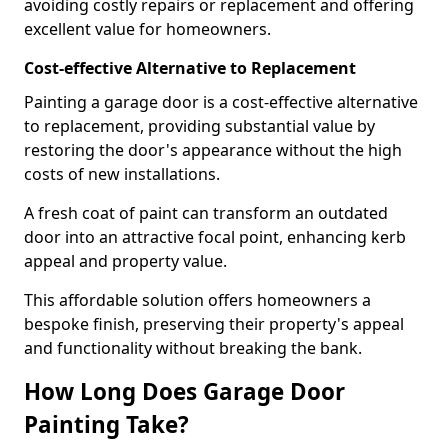
avoiding costly repairs or replacement and offering
excellent value for homeowners.
Cost-effective Alternative to Replacement
Painting a garage door is a cost-effective alternative
to replacement, providing substantial value by
restoring the door's appearance without the high
costs of new installations.
A fresh coat of paint can transform an outdated
door into an attractive focal point, enhancing kerb
appeal and property value.
This affordable solution offers homeowners a
bespoke finish, preserving their property's appeal
and functionality without breaking the bank.
How Long Does Garage Door
Painting Take?