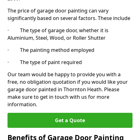
The price of garage door painting can vary
significantly based on several factors. These include
· The type of garage door, whether it is
Aluminium, Steel, Wood, or Roller Shutter
· The painting method employed
· The type of paint required
Our team would be happy to provide you with a
free, no obligation quotation if you would like your
garage door painted in Thornton Heath. Please
make sure to get in touch with us for more
information.
Get a Quote
Benefits of Garage Door Painting