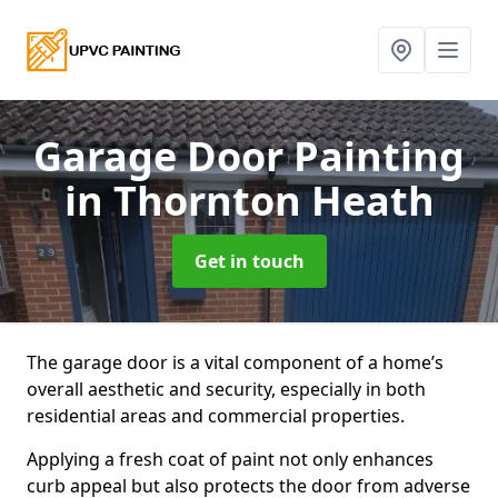
Garage Door Painting
in Thornton Heath
Get in touch
The garage door is a vital component of a home’s
overall aesthetic and security, especially in both
residential areas and commercial properties.
Applying a fresh coat of paint not only enhances
curb appeal but also protects the door from adverse