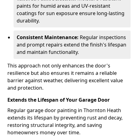
paints for humid areas and UV-resistant
coatings for sun exposure ensure long-lasting
durability.
Consistent Maintenance:
Regular inspections
and prompt repairs extend the finish's lifespan
and maintain functionality.
This approach not only enhances the door's
resilience but also ensures it remains a reliable
barrier against weather, delivering excellent value
and protection.
Extends the Lifespan of Your Garage Door
Regular garage door painting in Thornton Heath
extends its lifespan by preventing rust and decay,
restoring structural integrity, and saving
homeowners money over time.