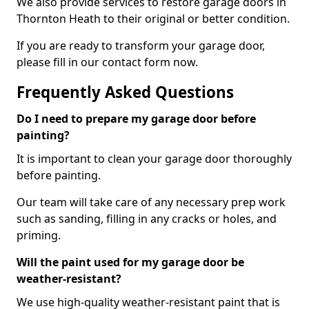
We also provide services to restore garage doors in
Thornton Heath to their original or better condition.
If you are ready to transform your garage door,
please fill in our contact form now.
Frequently Asked Questions
Do I need to prepare my garage door before
painting?
It is important to clean your garage door thoroughly
before painting.
Our team will take care of any necessary prep work
such as sanding, filling in any cracks or holes, and
priming.
Will the paint used for my garage door be
weather-resistant?
We use high-quality weather-resistant paint that is