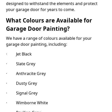
designed to withstand the elements and protect
your garage door for years to come.
What Colours are Available for
Garage Door Painting?
We have a range of colours available for your
garage door painting, including:
· Jet Black
· Slate Grey
· Anthracite Grey
· Dusty Grey
· Signal Grey
· Wimborne White