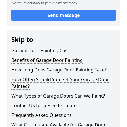
We aim to get back to you in 1 working day.
Send message
Skip to
Garage Door Painting Cost
Benefits of Garage Door Painting
How Long Does Garage Door Painting Take?
How Often Should You Get Your Garage Door
Painted?
What Types of Garage Doors Can We Paint?
Contact Us for a Free Estimate
Frequently Asked Questions
What Colours are Available for Garage Door