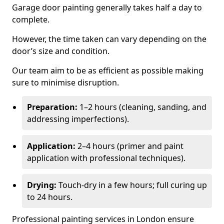
Garage door painting generally takes half a day to
complete.
However, the time taken can vary depending on the
door’s size and condition.
Our team aim to be as efficient as possible making
sure to minimise disruption.
Preparation:
1–2 hours (cleaning, sanding, and
addressing imperfections).
Application:
2–4 hours (primer and paint
application with professional techniques).
Drying:
Touch-dry in a few hours; full curing up
to 24 hours.
Professional painting services in London ensure