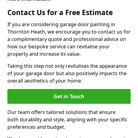
Contact Us for a Free Estimate
If you are considering garage door painting in
Thornton Heath, we encourage you to contact us for
a complimentary quote and professional advice on
how our bespoke service can revitalise your
property and increase its value.
Taking this step not only revitalises the appearance
of your garage door but also positively impacts the
overall aesthetics of your home.
Get in Touch
Our team offers tailored solutions that ensure
both durability and style, aligning with your specific
preferences and budget.