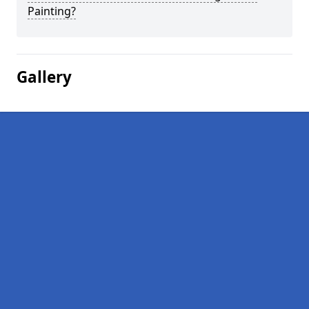
Painting?
Gallery