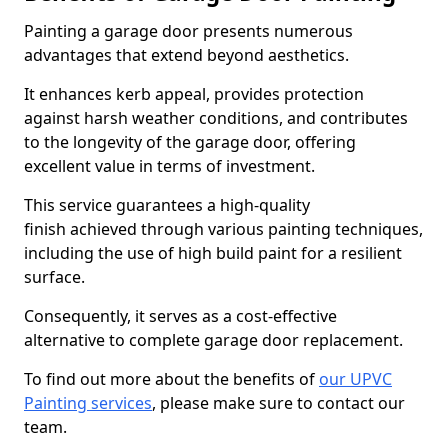
Painting a garage door presents numerous
advantages that extend beyond aesthetics.
It enhances kerb appeal, provides protection
against harsh weather conditions, and contributes
to the longevity of the garage door, offering
excellent value in terms of investment.
This service guarantees a high-quality
finish achieved through various painting techniques,
including the use of high build paint for a resilient
surface.
Consequently, it serves as a cost-effective
alternative to complete garage door replacement.
To find out more about the benefits of
our UPVC
Painting services
, please make sure to contact our
team.