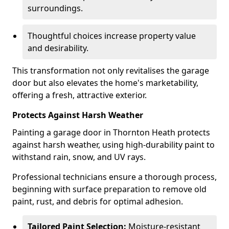
surroundings.
Thoughtful choices increase property value
and desirability.
This transformation not only revitalises the garage
door but also elevates the home's marketability,
offering a fresh, attractive exterior.
Protects Against Harsh Weather
Painting a garage door in Thornton Heath protects
against harsh weather, using high-durability paint to
withstand rain, snow, and UV rays.
Professional technicians ensure a thorough process,
beginning with surface preparation to remove old
paint, rust, and debris for optimal adhesion.
Tailored Paint Selection:
Moisture-resistant