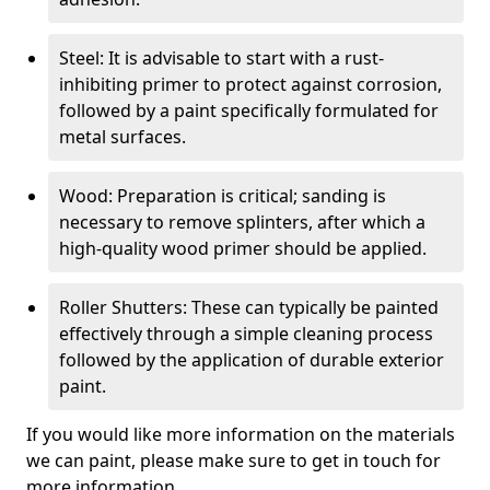
Steel: It is advisable to start with a rust-
inhibiting primer to protect against corrosion,
followed by a paint specifically formulated for
metal surfaces.
Wood: Preparation is critical; sanding is
necessary to remove splinters, after which a
high-quality wood primer should be applied.
Roller Shutters: These can typically be painted
effectively through a simple cleaning process
followed by the application of durable exterior
paint.
If you would like more information on the materials
we can paint, please make sure to get in touch for
more information.