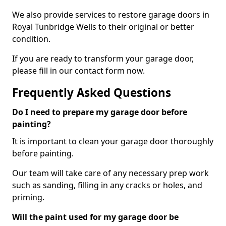
We also provide services to restore garage doors in
Royal Tunbridge Wells to their original or better
condition.
If you are ready to transform your garage door,
please fill in our contact form now.
Frequently Asked Questions
Do I need to prepare my garage door before
painting?
It is important to clean your garage door thoroughly
before painting.
Our team will take care of any necessary prep work
such as sanding, filling in any cracks or holes, and
priming.
Will the paint used for my garage door be