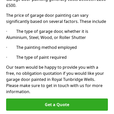
£500.
The price of garage door painting can vary
significantly based on several factors. These include
· The type of garage door, whether it is
Aluminium, Steel, Wood, or Roller Shutter
· The painting method employed
· The type of paint required
Our team would be happy to provide you with a
free, no obligation quotation if you would like your
garage door painted in Royal Tunbridge Wells.
Please make sure to get in touch with us for more
information.
Get a Quote