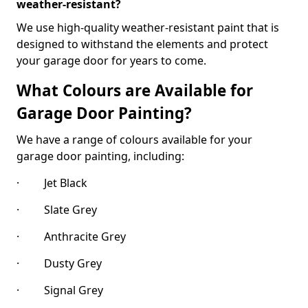
weather-resistant?
We use high-quality weather-resistant paint that is
designed to withstand the elements and protect
your garage door for years to come.
What Colours are Available for
Garage Door Painting?
We have a range of colours available for your
garage door painting, including:
· Jet Black
· Slate Grey
· Anthracite Grey
· Dusty Grey
· Signal Grey