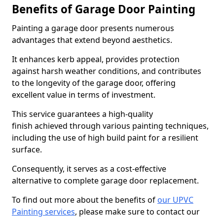
Benefits of Garage Door Painting
Painting a garage door presents numerous
advantages that extend beyond aesthetics.
It enhances kerb appeal, provides protection
against harsh weather conditions, and contributes
to the longevity of the garage door, offering
excellent value in terms of investment.
This service guarantees a high-quality
finish achieved through various painting techniques,
including the use of high build paint for a resilient
surface.
Consequently, it serves as a cost-effective
alternative to complete garage door replacement.
To find out more about the benefits of
our UPVC
Painting services
, please make sure to contact our