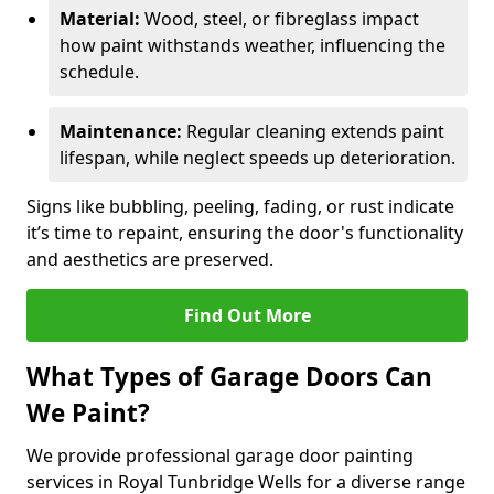
Material:
Wood, steel, or fibreglass impact
how paint withstands weather, influencing the
schedule.
Maintenance:
Regular cleaning extends paint
lifespan, while neglect speeds up deterioration.
Signs like bubbling, peeling, fading, or rust indicate
it’s time to repaint, ensuring the door's functionality
and aesthetics are preserved.
Find Out More
What Types of Garage Doors Can
We Paint?
We provide professional garage door painting
services in Royal Tunbridge Wells for a diverse range