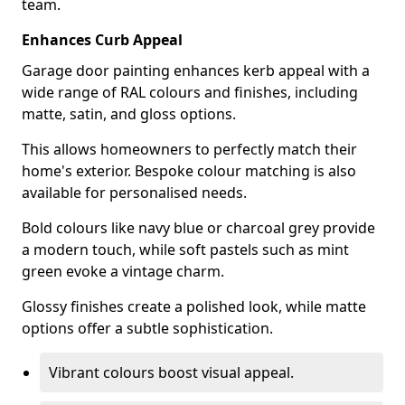
team.
Enhances Curb Appeal
Garage door painting enhances kerb appeal with a
wide range of RAL colours and finishes, including
matte, satin, and gloss options.
This allows homeowners to perfectly match their
home's exterior. Bespoke colour matching is also
available for personalised needs.
Bold colours like navy blue or charcoal grey provide
a modern touch, while soft pastels such as mint
green evoke a vintage charm.
Glossy finishes create a polished look, while matte
options offer a subtle sophistication.
Vibrant colours boost visual appeal.