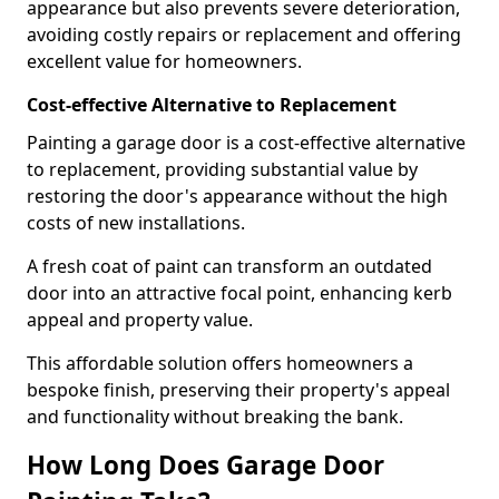
appearance but also prevents severe deterioration,
avoiding costly repairs or replacement and offering
excellent value for homeowners.
Cost-effective Alternative to Replacement
Painting a garage door is a cost-effective alternative
to replacement, providing substantial value by
restoring the door's appearance without the high
costs of new installations.
A fresh coat of paint can transform an outdated
door into an attractive focal point, enhancing kerb
appeal and property value.
This affordable solution offers homeowners a
bespoke finish, preserving their property's appeal
and functionality without breaking the bank.
How Long Does Garage Door