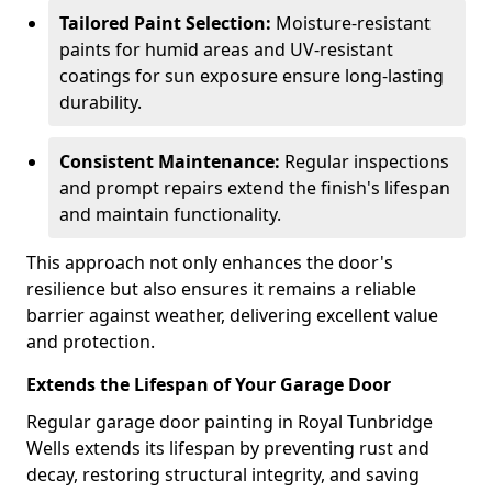
Tailored Paint Selection:
Moisture-resistant
paints for humid areas and UV-resistant
coatings for sun exposure ensure long-lasting
durability.
Consistent Maintenance:
Regular inspections
and prompt repairs extend the finish's lifespan
and maintain functionality.
This approach not only enhances the door's
resilience but also ensures it remains a reliable
barrier against weather, delivering excellent value
and protection.
Extends the Lifespan of Your Garage Door
Regular garage door painting in Royal Tunbridge
Wells extends its lifespan by preventing rust and
decay, restoring structural integrity, and saving