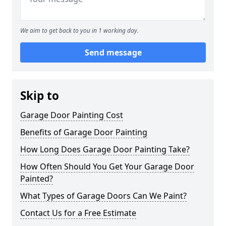
We aim to get back to you in 1 working day.
Send message
Skip to
Garage Door Painting Cost
Benefits of Garage Door Painting
How Long Does Garage Door Painting Take?
How Often Should You Get Your Garage Door
Painted?
What Types of Garage Doors Can We Paint?
Contact Us for a Free Estimate