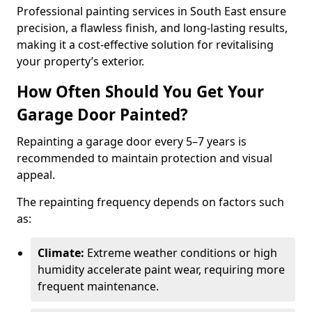
Professional painting services in South East ensure
precision, a flawless finish, and long-lasting results,
making it a cost-effective solution for revitalising
your property’s exterior.
How Often Should You Get Your
Garage Door Painted?
Repainting a garage door every 5–7 years is
recommended to maintain protection and visual
appeal.
The repainting frequency depends on factors such
as:
Climate:
Extreme weather conditions or high
humidity accelerate paint wear, requiring more
frequent maintenance.