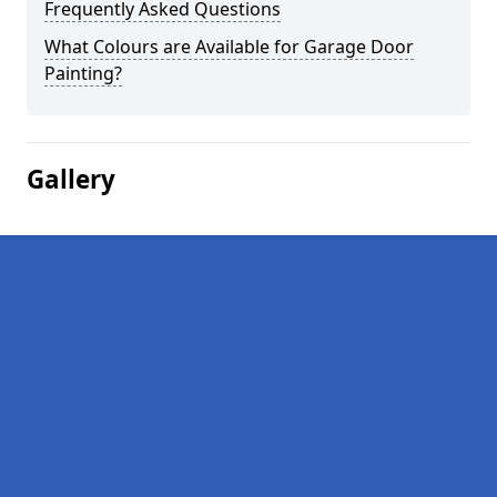
Frequently Asked Questions
What Colours are Available for Garage Door
Painting?
Gallery