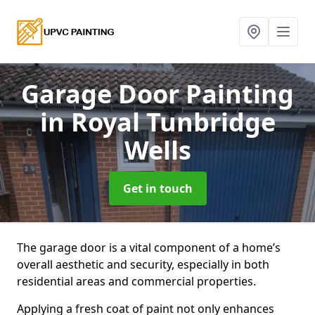
Garage Door Painting
in Royal Tunbridge
Wells
Get in touch
The garage door is a vital component of a home’s
overall aesthetic and security, especially in both
residential areas and commercial properties.
Applying a fresh coat of paint not only enhances