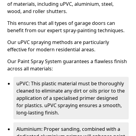
of materials, including uPVC, aluminium, steel,
wood, and roller shutters.
This ensures that all types of garage doors can
benefit from our expert spray-painting techniques.
Our uPVC spraying methods are particularly
effective for modern residential areas.
Our Paint Spray System guarantees a flawless finish
across all materials:
uPVC: This plastic material must be thoroughly
cleaned to eliminate any dirt or oils prior to the
application of a specialised primer designed
for plastics. uPVC spraying ensures a smooth,
long-lasting finish.
Aluminium: Proper sanding, combined with a