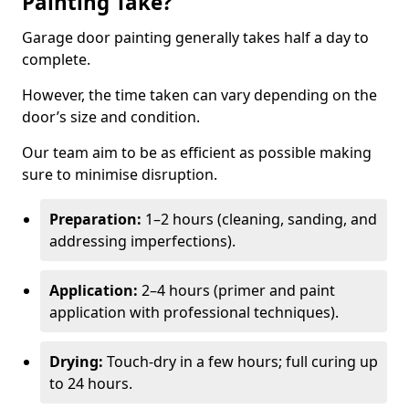
Painting Take?
Garage door painting generally takes half a day to
complete.
However, the time taken can vary depending on the
door’s size and condition.
Our team aim to be as efficient as possible making
sure to minimise disruption.
Preparation:
1–2 hours (cleaning, sanding, and
addressing imperfections).
Application:
2–4 hours (primer and paint
application with professional techniques).
Drying:
Touch-dry in a few hours; full curing up
to 24 hours.