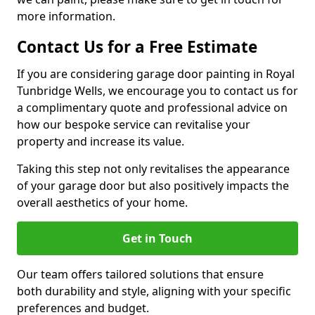
more information.
Contact Us for a Free Estimate
If you are considering garage door painting in Royal
Tunbridge Wells, we encourage you to contact us for
a complimentary quote and professional advice on
how our bespoke service can revitalise your
property and increase its value.
Taking this step not only revitalises the appearance
of your garage door but also positively impacts the
overall aesthetics of your home.
Get in Touch
Our team offers tailored solutions that ensure
both durability and style, aligning with your specific
preferences and budget.