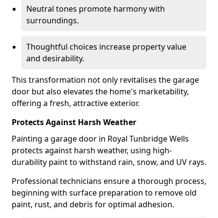
Neutral tones promote harmony with
surroundings.
Thoughtful choices increase property value
and desirability.
This transformation not only revitalises the garage
door but also elevates the home's marketability,
offering a fresh, attractive exterior.
Protects Against Harsh Weather
Painting a garage door in Royal Tunbridge Wells
protects against harsh weather, using high-
durability paint to withstand rain, snow, and UV rays.
Professional technicians ensure a thorough process,
beginning with surface preparation to remove old
paint, rust, and debris for optimal adhesion.