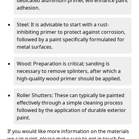
dedicated aluminium primer, will enhance paint
adhesion.
Steel: It is advisable to start with a rust-
inhibiting primer to protect against corrosion,
followed by a paint specifically formulated for
metal surfaces.
Wood: Preparation is critical; sanding is
necessary to remove splinters, after which a
high-quality wood primer should be applied.
Roller Shutters: These can typically be painted
effectively through a simple cleaning process
followed by the application of durable exterior
paint.
If you would like more information on the materials
we can paint, please make sure to get in touch for