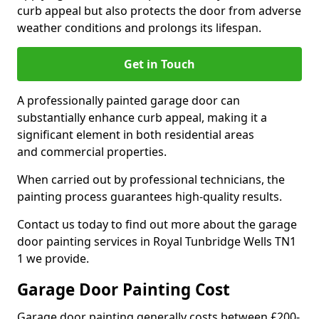
curb appeal but also protects the door from adverse
weather conditions and prolongs its lifespan.
Get in Touch
A professionally painted garage door can
substantially enhance curb appeal, making it a
significant element in both residential areas
and commercial properties.
When carried out by professional technicians, the
painting process guarantees high-quality results.
Contact us today to find out more about the garage
door painting services in Royal Tunbridge Wells TN1
1 we provide.
Garage Door Painting Cost
Garage door painting generally costs between £200-