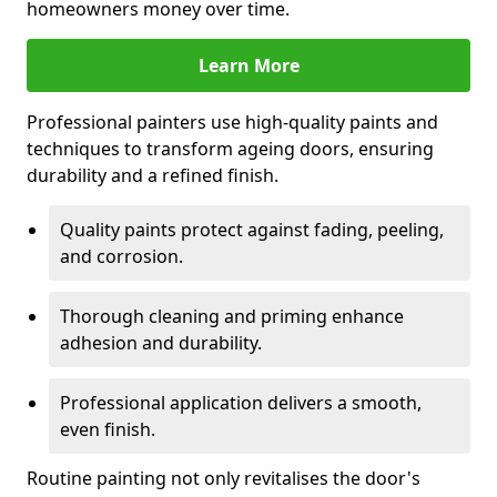
homeowners money over time.
Learn More
Professional painters use high-quality paints and
techniques to transform ageing doors, ensuring
durability and a refined finish.
Quality paints protect against fading, peeling,
and corrosion.
Thorough cleaning and priming enhance
adhesion and durability.
Professional application delivers a smooth,
even finish.
Routine painting not only revitalises the door's