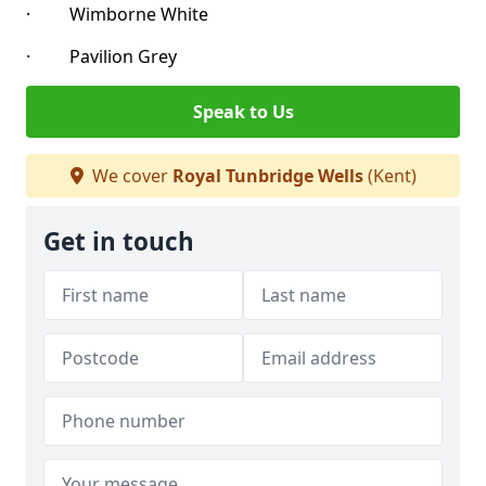
· Wimborne White
· Pavilion Grey
Speak to Us
We cover
Royal Tunbridge Wells
(Kent)
Get in touch