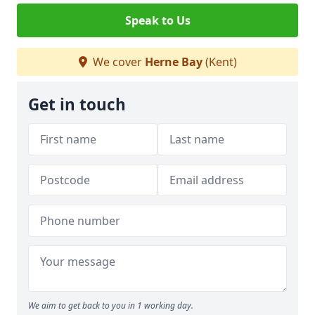
Speak to Us
We cover
Herne Bay
(Kent)
Get in touch
We aim to get back to you in 1 working day.