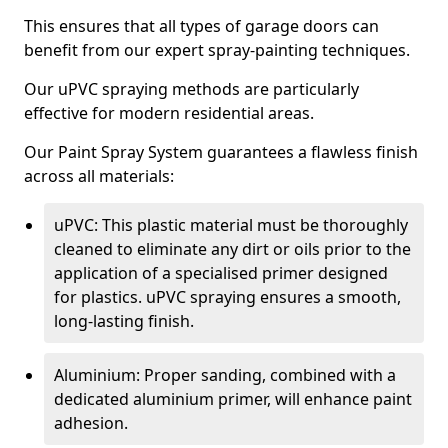
This ensures that all types of garage doors can
benefit from our expert spray-painting techniques.
Our uPVC spraying methods are particularly
effective for modern residential areas.
Our Paint Spray System guarantees a flawless finish
across all materials:
uPVC: This plastic material must be thoroughly
cleaned to eliminate any dirt or oils prior to the
application of a specialised primer designed
for plastics. uPVC spraying ensures a smooth,
long-lasting finish.
Aluminium: Proper sanding, combined with a
dedicated aluminium primer, will enhance paint
adhesion.