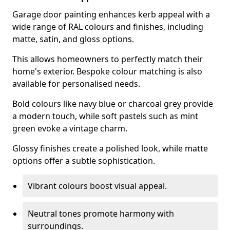
Garage door painting enhances kerb appeal with a
wide range of RAL colours and finishes, including
matte, satin, and gloss options.
This allows homeowners to perfectly match their
home's exterior. Bespoke colour matching is also
available for personalised needs.
Bold colours like navy blue or charcoal grey provide
a modern touch, while soft pastels such as mint
green evoke a vintage charm.
Glossy finishes create a polished look, while matte
options offer a subtle sophistication.
Vibrant colours boost visual appeal.
Neutral tones promote harmony with
surroundings.