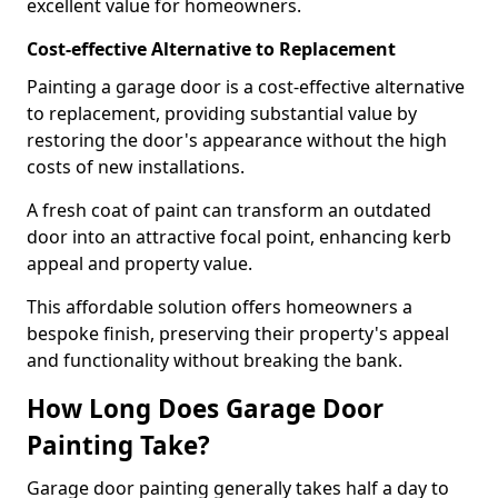
excellent value for homeowners.
Cost-effective Alternative to Replacement
Painting a garage door is a cost-effective alternative
to replacement, providing substantial value by
restoring the door's appearance without the high
costs of new installations.
A fresh coat of paint can transform an outdated
door into an attractive focal point, enhancing kerb
appeal and property value.
This affordable solution offers homeowners a
bespoke finish, preserving their property's appeal
and functionality without breaking the bank.
How Long Does Garage Door
Painting Take?
Garage door painting generally takes half a day to