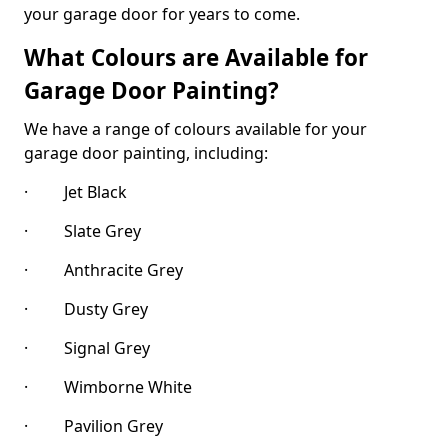
your garage door for years to come.
What Colours are Available for
Garage Door Painting?
We have a range of colours available for your
garage door painting, including:
· Jet Black
· Slate Grey
· Anthracite Grey
· Dusty Grey
· Signal Grey
· Wimborne White
· Pavilion Grey