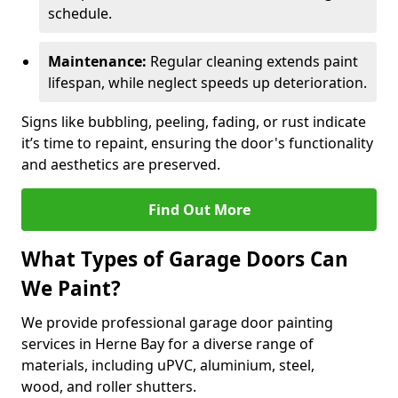
schedule.
Maintenance:
Regular cleaning extends paint
lifespan, while neglect speeds up deterioration.
Signs like bubbling, peeling, fading, or rust indicate
it’s time to repaint, ensuring the door's functionality
and aesthetics are preserved.
Find Out More
What Types of Garage Doors Can
We Paint?
We provide professional garage door painting
services in Herne Bay for a diverse range of
materials, including uPVC, aluminium, steel,
wood, and roller shutters.