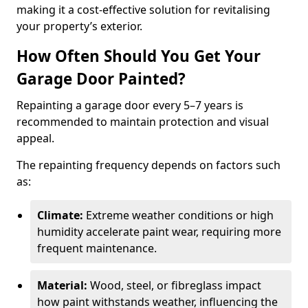
making it a cost-effective solution for revitalising
your property’s exterior.
How Often Should You Get Your
Garage Door Painted?
Repainting a garage door every 5–7 years is
recommended to maintain protection and visual
appeal.
The repainting frequency depends on factors such
as:
Climate:
Extreme weather conditions or high
humidity accelerate paint wear, requiring more
frequent maintenance.
Material:
Wood, steel, or fibreglass impact
how paint withstands weather, influencing the