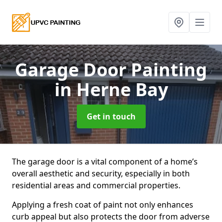
Garage Door Painting
in Herne Bay
Get in touch
The garage door is a vital component of a home’s
overall aesthetic and security, especially in both
residential areas and commercial properties.
Applying a fresh coat of paint not only enhances
curb appeal but also protects the door from adverse