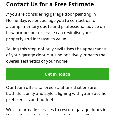
Contact Us for a Free Estimate
If you are considering garage door painting in
Herne Bay, we encourage you to contact us for
a complimentary quote and professional advice on
how our bespoke service can revitalise your
property and increase its value.
Taking this step not only revitalises the appearance
of your garage door but also positively impacts the
overall aesthetics of your home.
Get in Touch
Our team offers tailored solutions that ensure
both durability and style, aligning with your specific
preferences and budget.
We also provide services to restore garage doors in