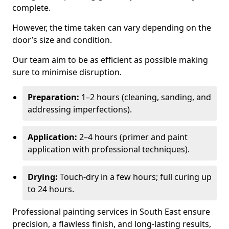
complete.
However, the time taken can vary depending on the
door’s size and condition.
Our team aim to be as efficient as possible making
sure to minimise disruption.
Preparation:
1–2 hours (cleaning, sanding, and
addressing imperfections).
Application:
2–4 hours (primer and paint
application with professional techniques).
Drying:
Touch-dry in a few hours; full curing up
to 24 hours.
Professional painting services in South East ensure
precision, a flawless finish, and long-lasting results,