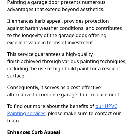
Painting a garage door presents numerous
advantages that extend beyond aesthetics.
It enhances kerb appeal, provides protection
against harsh weather conditions, and contributes
to the longevity of the garage door, offering
excellent value in terms of investment.
This service guarantees a high-quality
finish achieved through various painting techniques,
including the use of high build paint for a resilient
surface.
Consequently, it serves as a cost-effective
alternative to complete garage door replacement.
To find out more about the benefits of
our UPVC
Painting services
, please make sure to contact our
team.
Enhances Curb Appeal