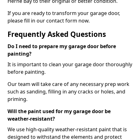
Herne Bay to their original or better condition.
If you are ready to transform your garage door,
please fill in our contact form now.
Frequently Asked Questions
Do I need to prepare my garage door before
painting?
It is important to clean your garage door thoroughly
before painting.
Our team will take care of any necessary prep work
such as sanding, filling in any cracks or holes, and
priming.
Will the paint used for my garage door be
weather-resistant?
We use high-quality weather-resistant paint that is
designed to withstand the elements and protect