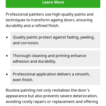
Learn More
Professional painters use high-quality paints and
techniques to transform ageing doors, ensuring
durability and a refined finish.
Quality paints protect against fading, peeling,
and corrosion.
Thorough cleaning and priming enhance
adhesion and durability.
Professional application delivers a smooth,
even finish.
Routine painting not only revitalises the door's
appearance but also prevents severe deterioration,
avoiding costly repairs or replacement and offering