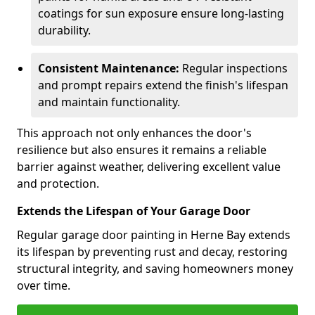
coatings for sun exposure ensure long-lasting
durability.
Consistent Maintenance:
Regular inspections
and prompt repairs extend the finish's lifespan
and maintain functionality.
This approach not only enhances the door's
resilience but also ensures it remains a reliable
barrier against weather, delivering excellent value
and protection.
Extends the Lifespan of Your Garage Door
Regular garage door painting in Herne Bay extends
its lifespan by preventing rust and decay, restoring
structural integrity, and saving homeowners money
over time.