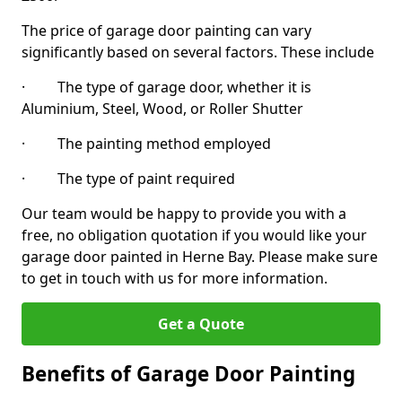
The price of garage door painting can vary
significantly based on several factors. These include
· The type of garage door, whether it is
Aluminium, Steel, Wood, or Roller Shutter
· The painting method employed
· The type of paint required
Our team would be happy to provide you with a
free, no obligation quotation if you would like your
garage door painted in Herne Bay. Please make sure
to get in touch with us for more information.
Get a Quote
Benefits of Garage Door Painting