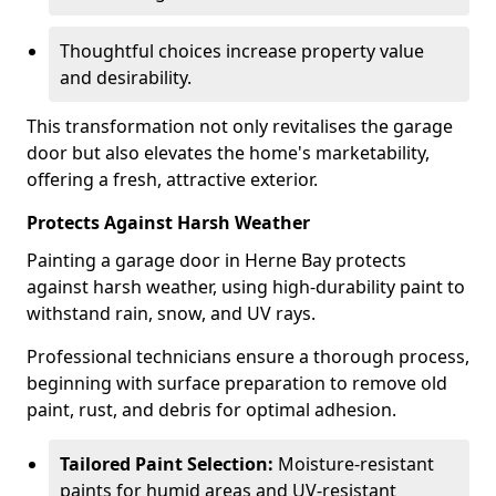
Thoughtful choices increase property value
and desirability.
This transformation not only revitalises the garage
door but also elevates the home's marketability,
offering a fresh, attractive exterior.
Protects Against Harsh Weather
Painting a garage door in Herne Bay protects
against harsh weather, using high-durability paint to
withstand rain, snow, and UV rays.
Professional technicians ensure a thorough process,
beginning with surface preparation to remove old
paint, rust, and debris for optimal adhesion.
Tailored Paint Selection:
Moisture-resistant
paints for humid areas and UV-resistant