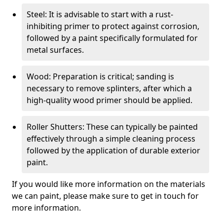
Steel: It is advisable to start with a rust-
inhibiting primer to protect against corrosion,
followed by a paint specifically formulated for
metal surfaces.
Wood: Preparation is critical; sanding is
necessary to remove splinters, after which a
high-quality wood primer should be applied.
Roller Shutters: These can typically be painted
effectively through a simple cleaning process
followed by the application of durable exterior
paint.
If you would like more information on the materials
we can paint, please make sure to get in touch for
more information.