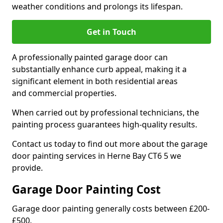
weather conditions and prolongs its lifespan.
Get in Touch
A professionally painted garage door can
substantially enhance curb appeal, making it a
significant element in both residential areas
and commercial properties.
When carried out by professional technicians, the
painting process guarantees high-quality results.
Contact us today to find out more about the garage
door painting services in Herne Bay CT6 5 we
provide.
Garage Door Painting Cost
Garage door painting generally costs between £200-
£500.