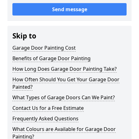
Send message
Skip to
Garage Door Painting Cost
Benefits of Garage Door Painting
How Long Does Garage Door Painting Take?
How Often Should You Get Your Garage Door
Painted?
What Types of Garage Doors Can We Paint?
Contact Us for a Free Estimate
Frequently Asked Questions
What Colours are Available for Garage Door
Painting?