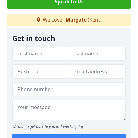
Speak to Us
We cover
Margate
(Kent)
Get in touch
We aim to get back to you in 1 working day.