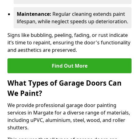
Maintenance:
Regular cleaning extends paint
lifespan, while neglect speeds up deterioration.
Signs like bubbling, peeling, fading, or rust indicate
it’s time to repaint, ensuring the door's functionality
and aesthetics are preserved.
Find Out More
What Types of Garage Doors Can
We Paint?
We provide professional garage door painting
services in Margate for a diverse range of materials,
including uPVC, aluminium, steel, wood, and roller
shutters.