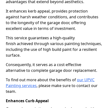
advantages that extend beyond aesthetics.
It enhances kerb appeal, provides protection
against harsh weather conditions, and contributes
to the longevity of the garage door, offering
excellent value in terms of investment.
This service guarantees a high-quality
finish achieved through various painting techniques,
including the use of high build paint for a resilient
surface.
Consequently, it serves as a cost-effective
alternative to complete garage door replacement.
To find out more about the benefits of
our UPVC
Painting services
, please make sure to contact our
team.
Enhances Curb Appeal