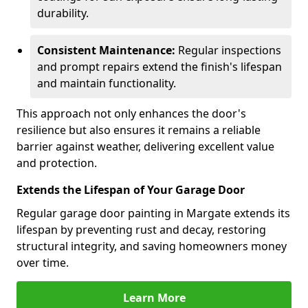
durability.
Consistent Maintenance:
Regular inspections
and prompt repairs extend the finish's lifespan
and maintain functionality.
This approach not only enhances the door's
resilience but also ensures it remains a reliable
barrier against weather, delivering excellent value
and protection.
Extends the Lifespan of Your Garage Door
Regular garage door painting in Margate extends its
lifespan by preventing rust and decay, restoring
structural integrity, and saving homeowners money
over time.
Learn More