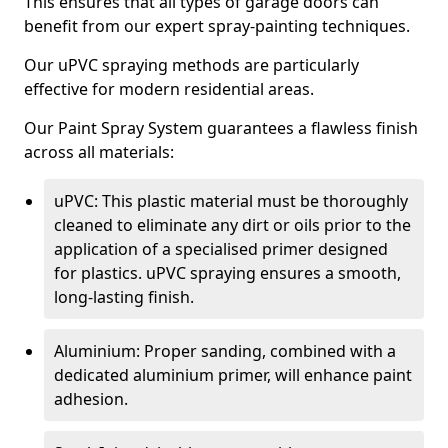
This ensures that all types of garage doors can
benefit from our expert spray-painting techniques.
Our uPVC spraying methods are particularly
effective for modern residential areas.
Our Paint Spray System guarantees a flawless finish
across all materials:
uPVC: This plastic material must be thoroughly
cleaned to eliminate any dirt or oils prior to the
application of a specialised primer designed
for plastics. uPVC spraying ensures a smooth,
long-lasting finish.
Aluminium: Proper sanding, combined with a
dedicated aluminium primer, will enhance paint
adhesion.