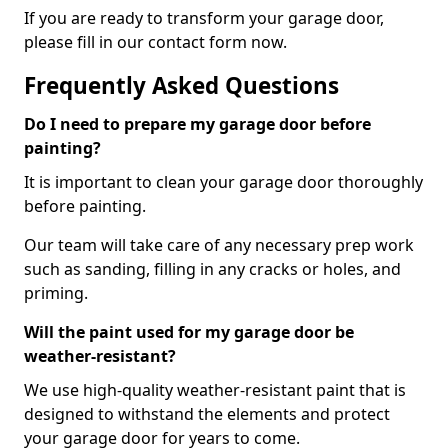
If you are ready to transform your garage door,
please fill in our contact form now.
Frequently Asked Questions
Do I need to prepare my garage door before
painting?
It is important to clean your garage door thoroughly
before painting.
Our team will take care of any necessary prep work
such as sanding, filling in any cracks or holes, and
priming.
Will the paint used for my garage door be
weather-resistant?
We use high-quality weather-resistant paint that is
designed to withstand the elements and protect
your garage door for years to come.