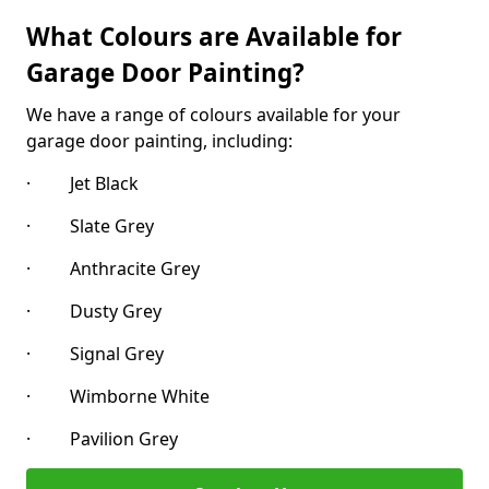
What Colours are Available for
Garage Door Painting?
We have a range of colours available for your
garage door painting, including:
· Jet Black
· Slate Grey
· Anthracite Grey
· Dusty Grey
· Signal Grey
· Wimborne White
· Pavilion Grey