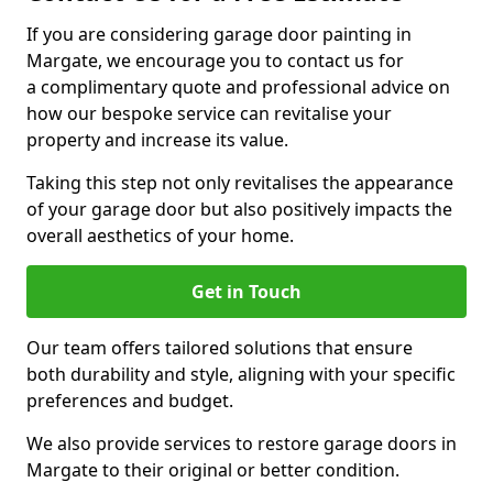
If you are considering garage door painting in
Margate, we encourage you to contact us for
a complimentary quote and professional advice on
how our bespoke service can revitalise your
property and increase its value.
Taking this step not only revitalises the appearance
of your garage door but also positively impacts the
overall aesthetics of your home.
Get in Touch
Our team offers tailored solutions that ensure
both durability and style, aligning with your specific
preferences and budget.
We also provide services to restore garage doors in
Margate to their original or better condition.