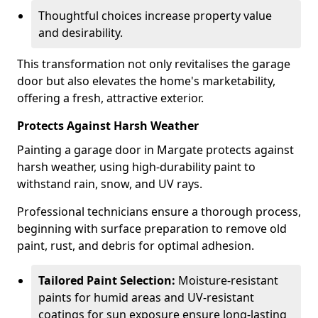
Thoughtful choices increase property value
and desirability.
This transformation not only revitalises the garage
door but also elevates the home's marketability,
offering a fresh, attractive exterior.
Protects Against Harsh Weather
Painting a garage door in Margate protects against
harsh weather, using high-durability paint to
withstand rain, snow, and UV rays.
Professional technicians ensure a thorough process,
beginning with surface preparation to remove old
paint, rust, and debris for optimal adhesion.
Tailored Paint Selection:
Moisture-resistant
paints for humid areas and UV-resistant
coatings for sun exposure ensure long-lasting