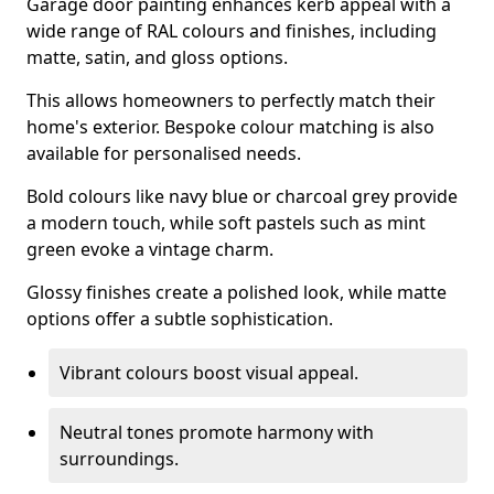
Garage door painting enhances kerb appeal with a
wide range of RAL colours and finishes, including
matte, satin, and gloss options.
This allows homeowners to perfectly match their
home's exterior. Bespoke colour matching is also
available for personalised needs.
Bold colours like navy blue or charcoal grey provide
a modern touch, while soft pastels such as mint
green evoke a vintage charm.
Glossy finishes create a polished look, while matte
options offer a subtle sophistication.
Vibrant colours boost visual appeal.
Neutral tones promote harmony with
surroundings.