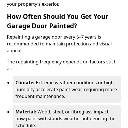
your property’s exterior.
How Often Should You Get Your
Garage Door Painted?
Repainting a garage door every 5–7 years is
recommended to maintain protection and visual
appeal.
The repainting frequency depends on factors such
as:
Climate:
Extreme weather conditions or high
humidity accelerate paint wear, requiring more
frequent maintenance.
Material:
Wood, steel, or fibreglass impact
how paint withstands weather, influencing the
schedule.