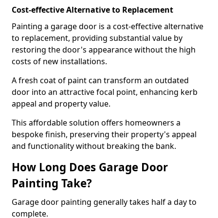
Cost-effective Alternative to Replacement
Painting a garage door is a cost-effective alternative
to replacement, providing substantial value by
restoring the door's appearance without the high
costs of new installations.
A fresh coat of paint can transform an outdated
door into an attractive focal point, enhancing kerb
appeal and property value.
This affordable solution offers homeowners a
bespoke finish, preserving their property's appeal
and functionality without breaking the bank.
How Long Does Garage Door
Painting Take?
Garage door painting generally takes half a day to
complete.