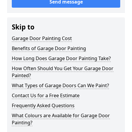
Send message
Skip to
Garage Door Painting Cost
Benefits of Garage Door Painting
How Long Does Garage Door Painting Take?
How Often Should You Get Your Garage Door
Painted?
What Types of Garage Doors Can We Paint?
Contact Us for a Free Estimate
Frequently Asked Questions
What Colours are Available for Garage Door
Painting?