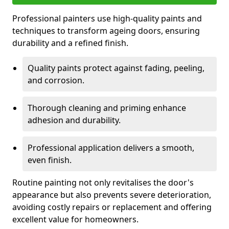
Professional painters use high-quality paints and
techniques to transform ageing doors, ensuring
durability and a refined finish.
Quality paints protect against fading, peeling,
and corrosion.
Thorough cleaning and priming enhance
adhesion and durability.
Professional application delivers a smooth,
even finish.
Routine painting not only revitalises the door's
appearance but also prevents severe deterioration,
avoiding costly repairs or replacement and offering
excellent value for homeowners.