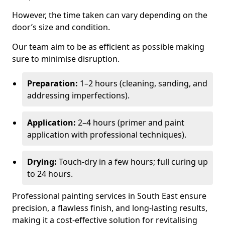
However, the time taken can vary depending on the
door’s size and condition.
Our team aim to be as efficient as possible making
sure to minimise disruption.
Preparation:
1–2 hours (cleaning, sanding, and
addressing imperfections).
Application:
2–4 hours (primer and paint
application with professional techniques).
Drying:
Touch-dry in a few hours; full curing up
to 24 hours.
Professional painting services in South East ensure
precision, a flawless finish, and long-lasting results,
making it a cost-effective solution for revitalising