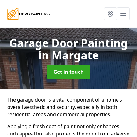
Garage Door Painting
in Margate
Get in touch
The garage door is a vital component of a home’s
overall aesthetic and security, especially in both
residential areas and commercial properties.
Applying a fresh coat of paint not only enhances
curb appeal but also protects the door from adverse