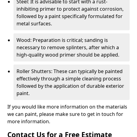
Steel: It is advisable to start with a rust-
inhibiting primer to protect against corrosion,
followed by a paint specifically formulated for
metal surfaces.
Wood: Preparation is critical; sanding is
necessary to remove splinters, after which a
high-quality wood primer should be applied.
Roller Shutters: These can typically be painted
effectively through a simple cleaning process
followed by the application of durable exterior
paint.
If you would like more information on the materials
we can paint, please make sure to get in touch for
more information.
Contact Us for a Free Estimate