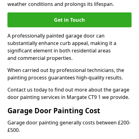
weather conditions and prolongs its lifespan.
Get in Touch
A professionally painted garage door can
substantially enhance curb appeal, making it a
significant element in both residential areas
and commercial properties.
When carried out by professional technicians, the
painting process guarantees high-quality results.
Contact us today to find out more about the garage
door painting services in Margate CT9 1 we provide.
Garage Door Painting Cost
Garage door painting generally costs between £200-
£500.