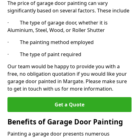
The price of garage door painting can vary
significantly based on several factors. These include
· The type of garage door, whether it is
Aluminium, Steel, Wood, or Roller Shutter
· The painting method employed
· The type of paint required
Our team would be happy to provide you with a
free, no obligation quotation if you would like your
garage door painted in Margate. Please make sure
to get in touch with us for more information.
Get a Quote
Benefits of Garage Door Painting
Painting a garage door presents numerous