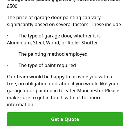
£500.
The price of garage door painting can vary
significantly based on several factors. These include
· The type of garage door, whether it is
Aluminium, Steel, Wood, or Roller Shutter
· The painting method employed
· The type of paint required
Our team would be happy to provide you with a
free, no obligation quotation if you would like your
garage door painted in Greater Manchester. Please
make sure to get in touch with us for more
information.
Get a Quote