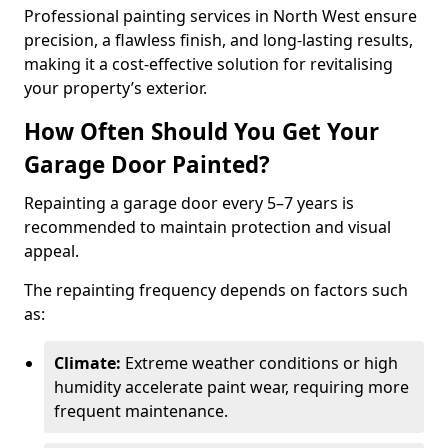
Professional painting services in North West ensure
precision, a flawless finish, and long-lasting results,
making it a cost-effective solution for revitalising
your property’s exterior.
How Often Should You Get Your
Garage Door Painted?
Repainting a garage door every 5–7 years is
recommended to maintain protection and visual
appeal.
The repainting frequency depends on factors such
as:
Climate:
Extreme weather conditions or high
humidity accelerate paint wear, requiring more
frequent maintenance.