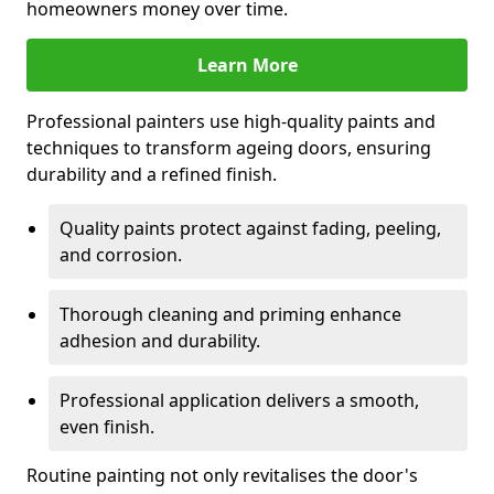
homeowners money over time.
Learn More
Professional painters use high-quality paints and
techniques to transform ageing doors, ensuring
durability and a refined finish.
Quality paints protect against fading, peeling,
and corrosion.
Thorough cleaning and priming enhance
adhesion and durability.
Professional application delivers a smooth,
even finish.
Routine painting not only revitalises the door's