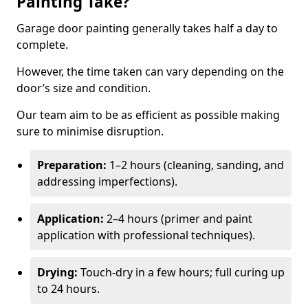
Painting Take?
Garage door painting generally takes half a day to
complete.
However, the time taken can vary depending on the
door’s size and condition.
Our team aim to be as efficient as possible making
sure to minimise disruption.
Preparation:
1–2 hours (cleaning, sanding, and
addressing imperfections).
Application:
2–4 hours (primer and paint
application with professional techniques).
Drying:
Touch-dry in a few hours; full curing up
to 24 hours.