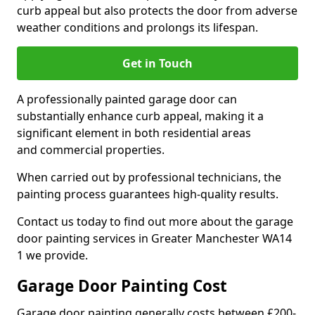
curb appeal but also protects the door from adverse
weather conditions and prolongs its lifespan.
Get in Touch
A professionally painted garage door can
substantially enhance curb appeal, making it a
significant element in both residential areas
and commercial properties.
When carried out by professional technicians, the
painting process guarantees high-quality results.
Contact us today to find out more about the garage
door painting services in Greater Manchester WA14
1 we provide.
Garage Door Painting Cost
Garage door painting generally costs between £200-