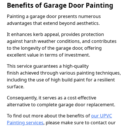
Benefits of Garage Door Painting
Painting a garage door presents numerous
advantages that extend beyond aesthetics.
It enhances kerb appeal, provides protection
against harsh weather conditions, and contributes
to the longevity of the garage door, offering
excellent value in terms of investment.
This service guarantees a high-quality
finish achieved through various painting techniques,
including the use of high build paint for a resilient
surface.
Consequently, it serves as a cost-effective
alternative to complete garage door replacement.
To find out more about the benefits of
our UPVC
Painting services
, please make sure to contact our