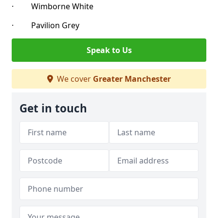
· Wimborne White
· Pavilion Grey
Speak to Us
We cover
Greater Manchester
Get in touch