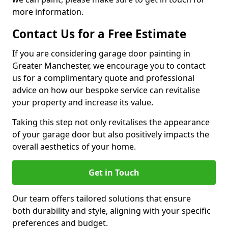
more information.
Contact Us for a Free Estimate
If you are considering garage door painting in
Greater Manchester, we encourage you to contact
us for a complimentary quote and professional
advice on how our bespoke service can revitalise
your property and increase its value.
Taking this step not only revitalises the appearance
of your garage door but also positively impacts the
overall aesthetics of your home.
Get in Touch
Our team offers tailored solutions that ensure
both durability and style, aligning with your specific
preferences and budget.