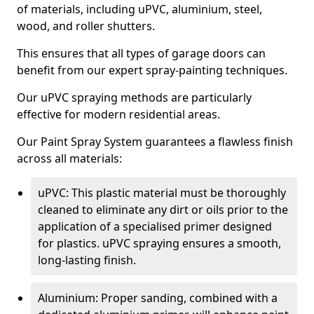
of materials, including uPVC, aluminium, steel,
wood, and roller shutters.
This ensures that all types of garage doors can
benefit from our expert spray-painting techniques.
Our uPVC spraying methods are particularly
effective for modern residential areas.
Our Paint Spray System guarantees a flawless finish
across all materials:
uPVC: This plastic material must be thoroughly
cleaned to eliminate any dirt or oils prior to the
application of a specialised primer designed
for plastics. uPVC spraying ensures a smooth,
long-lasting finish.
Aluminium: Proper sanding, combined with a