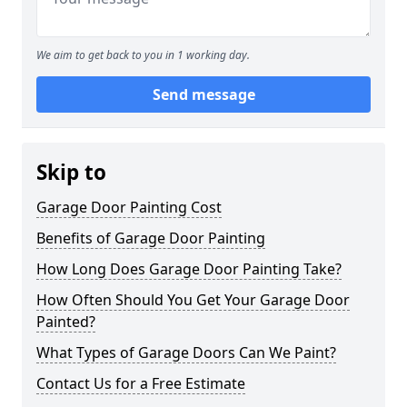
We aim to get back to you in 1 working day.
Send message
Skip to
Garage Door Painting Cost
Benefits of Garage Door Painting
How Long Does Garage Door Painting Take?
How Often Should You Get Your Garage Door
Painted?
What Types of Garage Doors Can We Paint?
Contact Us for a Free Estimate