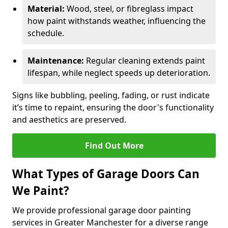
Material:
Wood, steel, or fibreglass impact
how paint withstands weather, influencing the
schedule.
Maintenance:
Regular cleaning extends paint
lifespan, while neglect speeds up deterioration.
Signs like bubbling, peeling, fading, or rust indicate
it’s time to repaint, ensuring the door's functionality
and aesthetics are preserved.
Find Out More
What Types of Garage Doors Can
We Paint?
We provide professional garage door painting
services in Greater Manchester for a diverse range