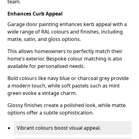
team.
Enhances Curb Appeal
Garage door painting enhances kerb appeal with a
wide range of RAL colours and finishes, including
matte, satin, and gloss options.
This allows homeowners to perfectly match their
home's exterior. Bespoke colour matching is also
available for personalised needs.
Bold colours like navy blue or charcoal grey provide
a modern touch, while soft pastels such as mint
green evoke a vintage charm.
Glossy finishes create a polished look, while matte
options offer a subtle sophistication.
Vibrant colours boost visual appeal.