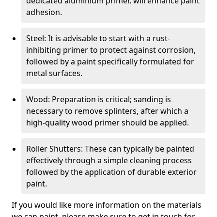
dedicated aluminium primer, will enhance paint
adhesion.
Steel: It is advisable to start with a rust-
inhibiting primer to protect against corrosion,
followed by a paint specifically formulated for
metal surfaces.
Wood: Preparation is critical; sanding is
necessary to remove splinters, after which a
high-quality wood primer should be applied.
Roller Shutters: These can typically be painted
effectively through a simple cleaning process
followed by the application of durable exterior
paint.
If you would like more information on the materials
we can paint, please make sure to get in touch for