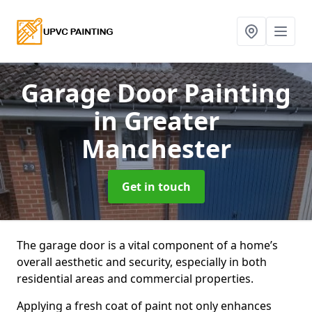
Garage Door Painting
in Greater
Manchester
Get in touch
The garage door is a vital component of a home’s
overall aesthetic and security, especially in both
residential areas and commercial properties.
Applying a fresh coat of paint not only enhances