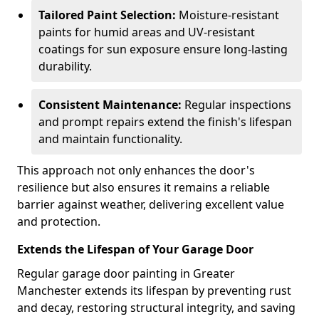
Tailored Paint Selection:
Moisture-resistant
paints for humid areas and UV-resistant
coatings for sun exposure ensure long-lasting
durability.
Consistent Maintenance:
Regular inspections
and prompt repairs extend the finish's lifespan
and maintain functionality.
This approach not only enhances the door's
resilience but also ensures it remains a reliable
barrier against weather, delivering excellent value
and protection.
Extends the Lifespan of Your Garage Door
Regular garage door painting in Greater
Manchester extends its lifespan by preventing rust
and decay, restoring structural integrity, and saving