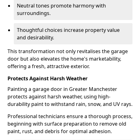
Neutral tones promote harmony with
surroundings.
Thoughtful choices increase property value
and desirability.
This transformation not only revitalises the garage
door but also elevates the home's marketability,
offering a fresh, attractive exterior.
Protects Against Harsh Weather
Painting a garage door in Greater Manchester
protects against harsh weather, using high-
durability paint to withstand rain, snow, and UV rays.
Professional technicians ensure a thorough process,
beginning with surface preparation to remove old
paint, rust, and debris for optimal adhesion.