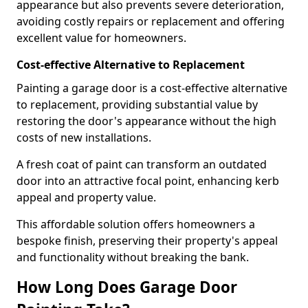
appearance but also prevents severe deterioration,
avoiding costly repairs or replacement and offering
excellent value for homeowners.
Cost-effective Alternative to Replacement
Painting a garage door is a cost-effective alternative
to replacement, providing substantial value by
restoring the door's appearance without the high
costs of new installations.
A fresh coat of paint can transform an outdated
door into an attractive focal point, enhancing kerb
appeal and property value.
This affordable solution offers homeowners a
bespoke finish, preserving their property's appeal
and functionality without breaking the bank.
How Long Does Garage Door