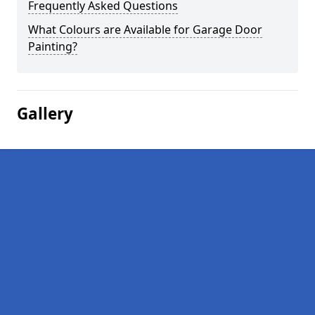
Frequently Asked Questions
What Colours are Available for Garage Door
Painting?
Gallery