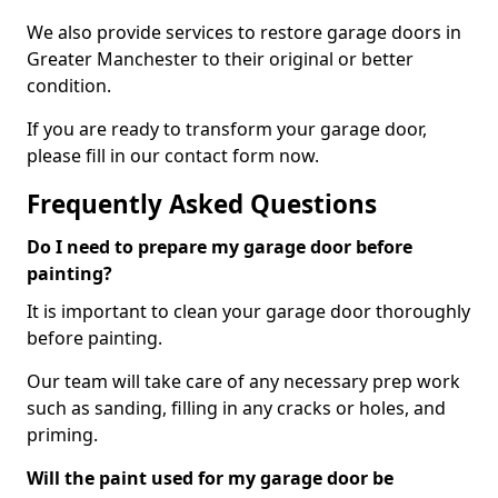
We also provide services to restore garage doors in
Greater Manchester to their original or better
condition.
If you are ready to transform your garage door,
please fill in our contact form now.
Frequently Asked Questions
Do I need to prepare my garage door before
painting?
It is important to clean your garage door thoroughly
before painting.
Our team will take care of any necessary prep work
such as sanding, filling in any cracks or holes, and
priming.
Will the paint used for my garage door be