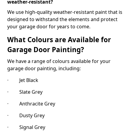
weather-resistant?
We use high-quality weather-resistant paint that is
designed to withstand the elements and protect
your garage door for years to come.
What Colours are Available for
Garage Door Painting?
We have a range of colours available for your
garage door painting, including:
· Jet Black
· Slate Grey
· Anthracite Grey
· Dusty Grey
· Signal Grey