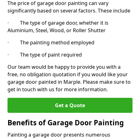
The price of garage door painting can vary
significantly based on several factors. These include
· The type of garage door, whether it is
Aluminium, Steel, Wood, or Roller Shutter
· The painting method employed
· The type of paint required
Our team would be happy to provide you with a
free, no obligation quotation if you would like your
garage door painted in Marple. Please make sure to
get in touch with us for more information.
Get a Quote
Benefits of Garage Door Painting
Painting a garage door presents numerous