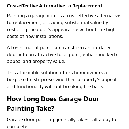
Cost-effective Alternative to Replacement
Painting a garage door is a cost-effective alternative
to replacement, providing substantial value by
restoring the door's appearance without the high
costs of new installations.
A fresh coat of paint can transform an outdated
door into an attractive focal point, enhancing kerb
appeal and property value.
This affordable solution offers homeowners a
bespoke finish, preserving their property's appeal
and functionality without breaking the bank.
How Long Does Garage Door
Painting Take?
Garage door painting generally takes half a day to
complete.