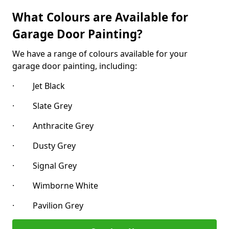
What Colours are Available for
Garage Door Painting?
We have a range of colours available for your
garage door painting, including:
· Jet Black
· Slate Grey
· Anthracite Grey
· Dusty Grey
· Signal Grey
· Wimborne White
· Pavilion Grey