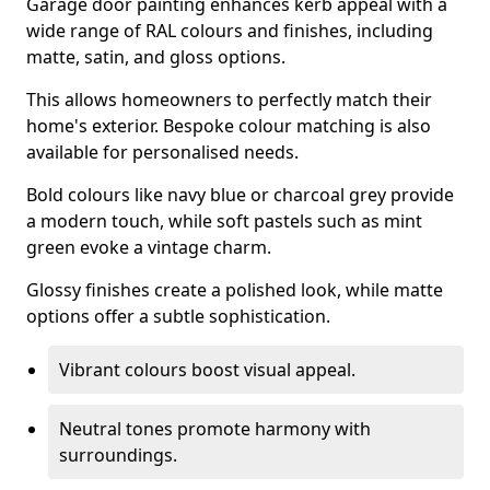
Garage door painting enhances kerb appeal with a
wide range of RAL colours and finishes, including
matte, satin, and gloss options.
This allows homeowners to perfectly match their
home's exterior. Bespoke colour matching is also
available for personalised needs.
Bold colours like navy blue or charcoal grey provide
a modern touch, while soft pastels such as mint
green evoke a vintage charm.
Glossy finishes create a polished look, while matte
options offer a subtle sophistication.
Vibrant colours boost visual appeal.
Neutral tones promote harmony with
surroundings.