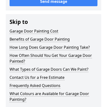
Send message
Skip to
Garage Door Painting Cost
Benefits of Garage Door Painting
How Long Does Garage Door Painting Take?
How Often Should You Get Your Garage Door
Painted?
What Types of Garage Doors Can We Paint?
Contact Us for a Free Estimate
Frequently Asked Questions
What Colours are Available for Garage Door
Painting?