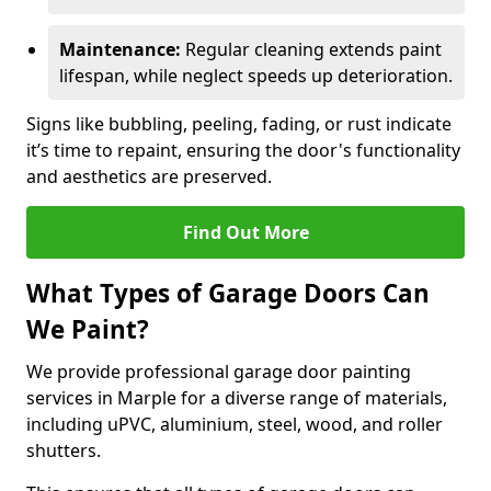
Maintenance:
Regular cleaning extends paint
lifespan, while neglect speeds up deterioration.
Signs like bubbling, peeling, fading, or rust indicate
it’s time to repaint, ensuring the door's functionality
and aesthetics are preserved.
Find Out More
What Types of Garage Doors Can
We Paint?
We provide professional garage door painting
services in Marple for a diverse range of materials,
including uPVC, aluminium, steel, wood, and roller
shutters.