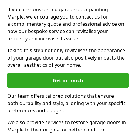
If you are considering garage door painting in
Marple, we encourage you to contact us for
a complimentary quote and professional advice on
how our bespoke service can revitalise your
property and increase its value.
Taking this step not only revitalises the appearance
of your garage door but also positively impacts the
overall aesthetics of your home.
Get in Touch
Our team offers tailored solutions that ensure
both durability and style, aligning with your specific
preferences and budget.
We also provide services to restore garage doors in
Marple to their original or better condition.