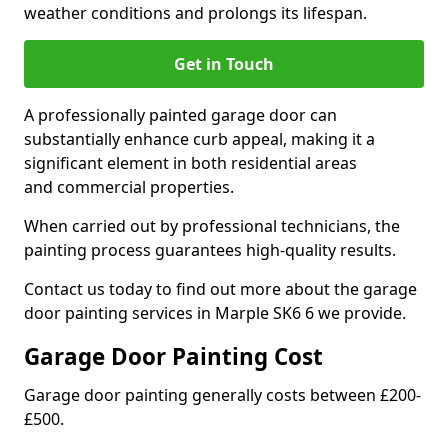
weather conditions and prolongs its lifespan.
Get in Touch
A professionally painted garage door can
substantially enhance curb appeal, making it a
significant element in both residential areas
and commercial properties.
When carried out by professional technicians, the
painting process guarantees high-quality results.
Contact us today to find out more about the garage
door painting services in Marple SK6 6 we provide.
Garage Door Painting Cost
Garage door painting generally costs between £200-
£500.