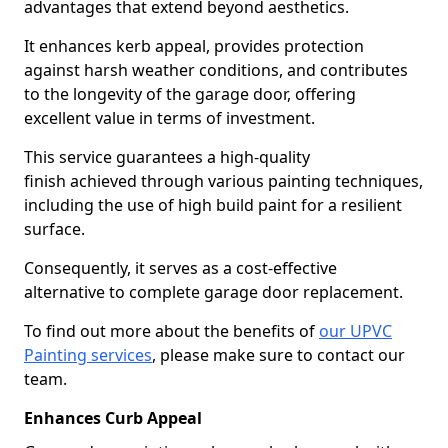
advantages that extend beyond aesthetics.
It enhances kerb appeal, provides protection
against harsh weather conditions, and contributes
to the longevity of the garage door, offering
excellent value in terms of investment.
This service guarantees a high-quality
finish achieved through various painting techniques,
including the use of high build paint for a resilient
surface.
Consequently, it serves as a cost-effective
alternative to complete garage door replacement.
To find out more about the benefits of
our UPVC
Painting services
, please make sure to contact our
team.
Enhances Curb Appeal