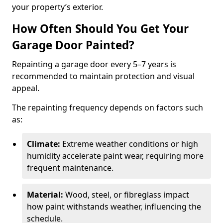
your property’s exterior.
How Often Should You Get Your
Garage Door Painted?
Repainting a garage door every 5–7 years is
recommended to maintain protection and visual
appeal.
The repainting frequency depends on factors such
as:
Climate:
Extreme weather conditions or high
humidity accelerate paint wear, requiring more
frequent maintenance.
Material:
Wood, steel, or fibreglass impact
how paint withstands weather, influencing the
schedule.