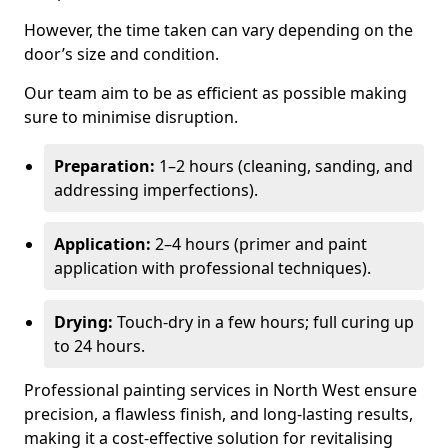
However, the time taken can vary depending on the
door’s size and condition.
Our team aim to be as efficient as possible making
sure to minimise disruption.
Preparation:
1–2 hours (cleaning, sanding, and
addressing imperfections).
Application:
2–4 hours (primer and paint
application with professional techniques).
Drying:
Touch-dry in a few hours; full curing up
to 24 hours.
Professional painting services in North West ensure
precision, a flawless finish, and long-lasting results,
making it a cost-effective solution for revitalising