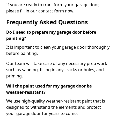
If you are ready to transform your garage door,
please fill in our contact form now.
Frequently Asked Questions
Do I need to prepare my garage door before
painting?
It is important to clean your garage door thoroughly
before painting.
Our team will take care of any necessary prep work
such as sanding, filling in any cracks or holes, and
priming.
Will the paint used for my garage door be
weather-resistant?
We use high-quality weather-resistant paint that is
designed to withstand the elements and protect
your garage door for years to come.