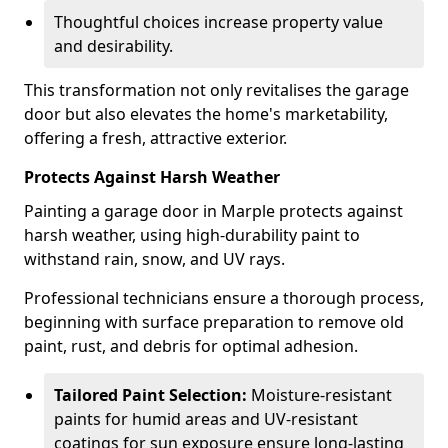
Thoughtful choices increase property value
and desirability.
This transformation not only revitalises the garage
door but also elevates the home's marketability,
offering a fresh, attractive exterior.
Protects Against Harsh Weather
Painting a garage door in Marple protects against
harsh weather, using high-durability paint to
withstand rain, snow, and UV rays.
Professional technicians ensure a thorough process,
beginning with surface preparation to remove old
paint, rust, and debris for optimal adhesion.
Tailored Paint Selection:
Moisture-resistant
paints for humid areas and UV-resistant
coatings for sun exposure ensure long-lasting