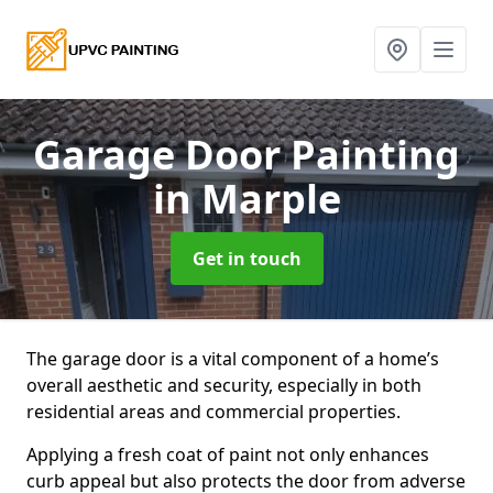
Garage Door Painting
in Marple
Get in touch
The garage door is a vital component of a home’s
overall aesthetic and security, especially in both
residential areas and commercial properties.
Applying a fresh coat of paint not only enhances
curb appeal but also protects the door from adverse