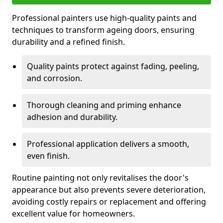
Professional painters use high-quality paints and
techniques to transform ageing doors, ensuring
durability and a refined finish.
Quality paints protect against fading, peeling,
and corrosion.
Thorough cleaning and priming enhance
adhesion and durability.
Professional application delivers a smooth,
even finish.
Routine painting not only revitalises the door's
appearance but also prevents severe deterioration,
avoiding costly repairs or replacement and offering
excellent value for homeowners.