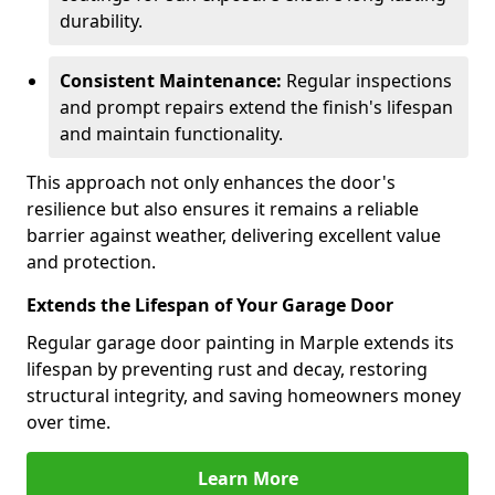
durability.
Consistent Maintenance:
Regular inspections
and prompt repairs extend the finish's lifespan
and maintain functionality.
This approach not only enhances the door's
resilience but also ensures it remains a reliable
barrier against weather, delivering excellent value
and protection.
Extends the Lifespan of Your Garage Door
Regular garage door painting in Marple extends its
lifespan by preventing rust and decay, restoring
structural integrity, and saving homeowners money
over time.
Learn More