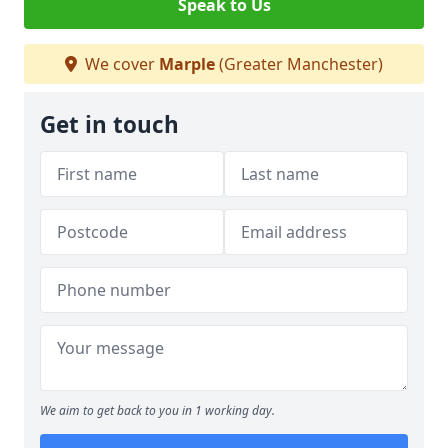
Speak to Us
We cover
Marple
(Greater Manchester)
Get in touch
We aim to get back to you in 1 working day.