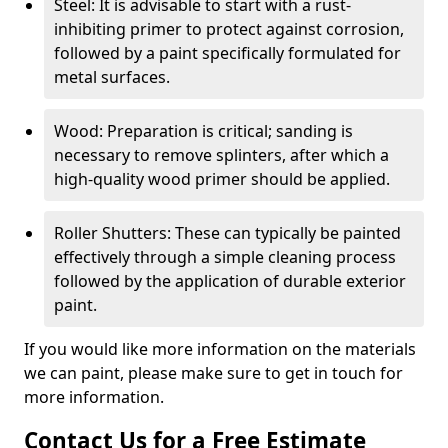
Steel: It is advisable to start with a rust-
inhibiting primer to protect against corrosion,
followed by a paint specifically formulated for
metal surfaces.
Wood: Preparation is critical; sanding is
necessary to remove splinters, after which a
high-quality wood primer should be applied.
Roller Shutters: These can typically be painted
effectively through a simple cleaning process
followed by the application of durable exterior
paint.
If you would like more information on the materials
we can paint, please make sure to get in touch for
more information.
Contact Us for a Free Estimate