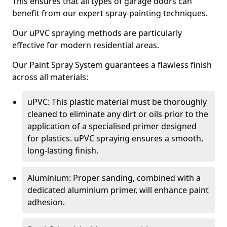
This ensures that all types of garage doors can
benefit from our expert spray-painting techniques.
Our uPVC spraying methods are particularly
effective for modern residential areas.
Our Paint Spray System guarantees a flawless finish
across all materials:
uPVC: This plastic material must be thoroughly
cleaned to eliminate any dirt or oils prior to the
application of a specialised primer designed
for plastics. uPVC spraying ensures a smooth,
long-lasting finish.
Aluminium: Proper sanding, combined with a
dedicated aluminium primer, will enhance paint
adhesion.