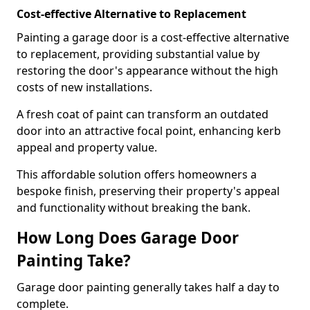
Cost-effective Alternative to Replacement
Painting a garage door is a cost-effective alternative
to replacement, providing substantial value by
restoring the door's appearance without the high
costs of new installations.
A fresh coat of paint can transform an outdated
door into an attractive focal point, enhancing kerb
appeal and property value.
This affordable solution offers homeowners a
bespoke finish, preserving their property's appeal
and functionality without breaking the bank.
How Long Does Garage Door
Painting Take?
Garage door painting generally takes half a day to
complete.