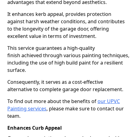
advantages that extend beyond aesthetics.
It enhances kerb appeal, provides protection
against harsh weather conditions, and contributes
to the longevity of the garage door, offering
excellent value in terms of investment.
This service guarantees a high-quality
finish achieved through various painting techniques,
including the use of high build paint for a resilient
surface.
Consequently, it serves as a cost-effective
alternative to complete garage door replacement.
To find out more about the benefits of
our UPVC
Painting services
, please make sure to contact our
team.
Enhances Curb Appeal