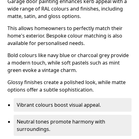
Garage door painting enhances kerb appeal with a
wide range of RAL colours and finishes, including
matte, satin, and gloss options.
This allows homeowners to perfectly match their
home's exterior. Bespoke colour matching is also
available for personalised needs.
Bold colours like navy blue or charcoal grey provide
a modern touch, while soft pastels such as mint
green evoke a vintage charm.
Glossy finishes create a polished look, while matte
options offer a subtle sophistication.
Vibrant colours boost visual appeal.
Neutral tones promote harmony with
surroundings.