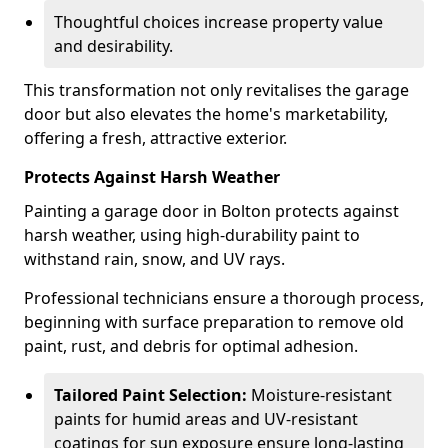
Thoughtful choices increase property value
and desirability.
This transformation not only revitalises the garage
door but also elevates the home's marketability,
offering a fresh, attractive exterior.
Protects Against Harsh Weather
Painting a garage door in Bolton protects against
harsh weather, using high-durability paint to
withstand rain, snow, and UV rays.
Professional technicians ensure a thorough process,
beginning with surface preparation to remove old
paint, rust, and debris for optimal adhesion.
Tailored Paint Selection:
Moisture-resistant
paints for humid areas and UV-resistant
coatings for sun exposure ensure long-lasting