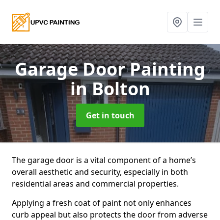
Garage Door Painting
in Bolton
Get in touch
The garage door is a vital component of a home’s
overall aesthetic and security, especially in both
residential areas and commercial properties.
Applying a fresh coat of paint not only enhances
curb appeal but also protects the door from adverse