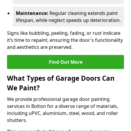
Maintenance:
Regular cleaning extends paint
lifespan, while neglect speeds up deterioration.
Signs like bubbling, peeling, fading, or rust indicate
it’s time to repaint, ensuring the door's functionality
and aesthetics are preserved.
Find Out More
What Types of Garage Doors Can
We Paint?
We provide professional garage door painting
services in Bolton for a diverse range of materials,
including uPVC, aluminium, steel, wood, and roller
shutters.