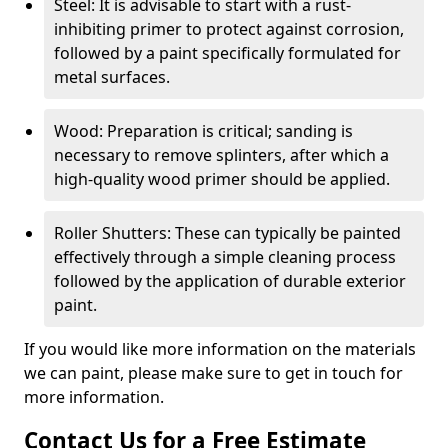
Steel: It is advisable to start with a rust-
inhibiting primer to protect against corrosion,
followed by a paint specifically formulated for
metal surfaces.
Wood: Preparation is critical; sanding is
necessary to remove splinters, after which a
high-quality wood primer should be applied.
Roller Shutters: These can typically be painted
effectively through a simple cleaning process
followed by the application of durable exterior
paint.
If you would like more information on the materials
we can paint, please make sure to get in touch for
more information.
Contact Us for a Free Estimate