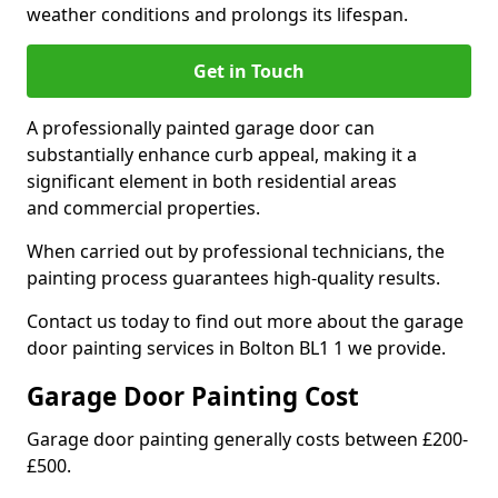
weather conditions and prolongs its lifespan.
Get in Touch
A professionally painted garage door can
substantially enhance curb appeal, making it a
significant element in both residential areas
and commercial properties.
When carried out by professional technicians, the
painting process guarantees high-quality results.
Contact us today to find out more about the garage
door painting services in Bolton BL1 1 we provide.
Garage Door Painting Cost
Garage door painting generally costs between £200-
£500.