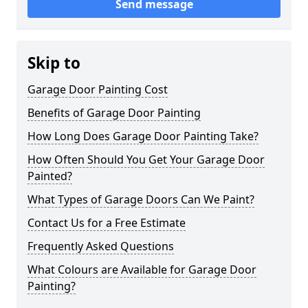
Send message
Skip to
Garage Door Painting Cost
Benefits of Garage Door Painting
How Long Does Garage Door Painting Take?
How Often Should You Get Your Garage Door
Painted?
What Types of Garage Doors Can We Paint?
Contact Us for a Free Estimate
Frequently Asked Questions
What Colours are Available for Garage Door
Painting?