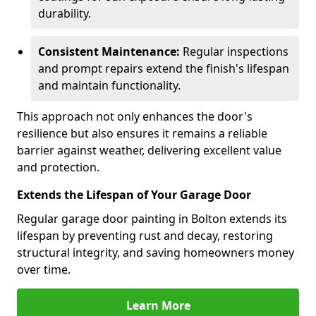
durability.
Consistent Maintenance:
Regular inspections
and prompt repairs extend the finish's lifespan
and maintain functionality.
This approach not only enhances the door's
resilience but also ensures it remains a reliable
barrier against weather, delivering excellent value
and protection.
Extends the Lifespan of Your Garage Door
Regular garage door painting in Bolton extends its
lifespan by preventing rust and decay, restoring
structural integrity, and saving homeowners money
over time.
Learn More