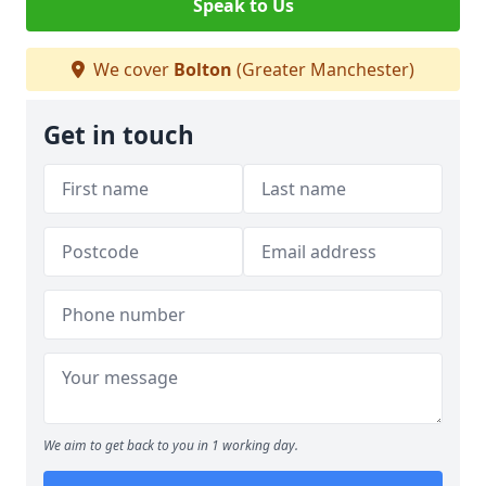
Speak to Us
We cover
Bolton
(Greater Manchester)
Get in touch
We aim to get back to you in 1 working day.