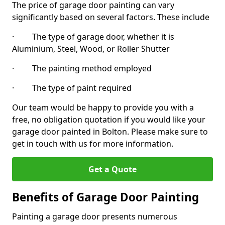
The price of garage door painting can vary
significantly based on several factors. These include
· The type of garage door, whether it is
Aluminium, Steel, Wood, or Roller Shutter
· The painting method employed
· The type of paint required
Our team would be happy to provide you with a
free, no obligation quotation if you would like your
garage door painted in Bolton. Please make sure to
get in touch with us for more information.
Get a Quote
Benefits of Garage Door Painting
Painting a garage door presents numerous