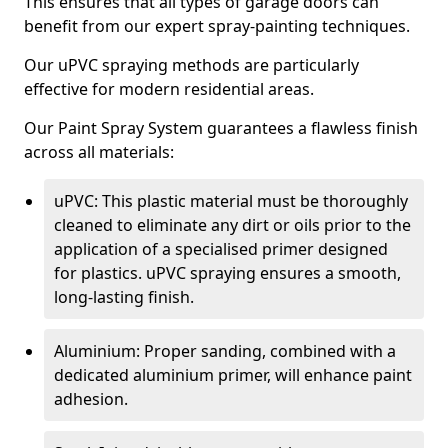
This ensures that all types of garage doors can
benefit from our expert spray-painting techniques.
Our uPVC spraying methods are particularly
effective for modern residential areas.
Our Paint Spray System guarantees a flawless finish
across all materials:
uPVC: This plastic material must be thoroughly
cleaned to eliminate any dirt or oils prior to the
application of a specialised primer designed
for plastics. uPVC spraying ensures a smooth,
long-lasting finish.
Aluminium: Proper sanding, combined with a
dedicated aluminium primer, will enhance paint
adhesion.