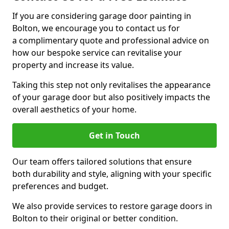
If you are considering garage door painting in
Bolton, we encourage you to contact us for
a complimentary quote and professional advice on
how our bespoke service can revitalise your
property and increase its value.
Taking this step not only revitalises the appearance
of your garage door but also positively impacts the
overall aesthetics of your home.
Get in Touch
Our team offers tailored solutions that ensure
both durability and style, aligning with your specific
preferences and budget.
We also provide services to restore garage doors in
Bolton to their original or better condition.