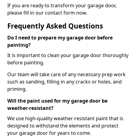
If you are ready to transform your garage door,
please fill in our contact form now.
Frequently Asked Questions
Do I need to prepare my garage door before
painting?
It is important to clean your garage door thoroughly
before painting.
Our team will take care of any necessary prep work
such as sanding, filling in any cracks or holes, and
priming.
Will the paint used for my garage door be
weather-resistant?
We use high-quality weather-resistant paint that is
designed to withstand the elements and protect
your garage door for years to come.