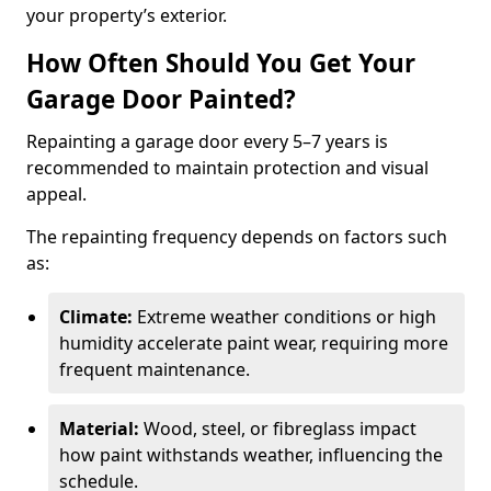
your property’s exterior.
How Often Should You Get Your
Garage Door Painted?
Repainting a garage door every 5–7 years is
recommended to maintain protection and visual
appeal.
The repainting frequency depends on factors such
as:
Climate:
Extreme weather conditions or high
humidity accelerate paint wear, requiring more
frequent maintenance.
Material:
Wood, steel, or fibreglass impact
how paint withstands weather, influencing the
schedule.