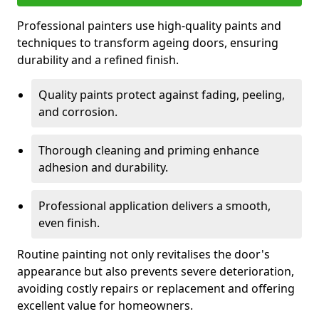
Professional painters use high-quality paints and
techniques to transform ageing doors, ensuring
durability and a refined finish.
Quality paints protect against fading, peeling,
and corrosion.
Thorough cleaning and priming enhance
adhesion and durability.
Professional application delivers a smooth,
even finish.
Routine painting not only revitalises the door's
appearance but also prevents severe deterioration,
avoiding costly repairs or replacement and offering
excellent value for homeowners.