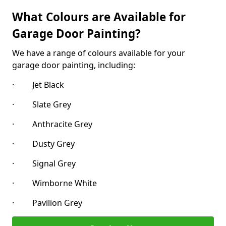
What Colours are Available for
Garage Door Painting?
We have a range of colours available for your
garage door painting, including:
· Jet Black
· Slate Grey
· Anthracite Grey
· Dusty Grey
· Signal Grey
· Wimborne White
· Pavilion Grey