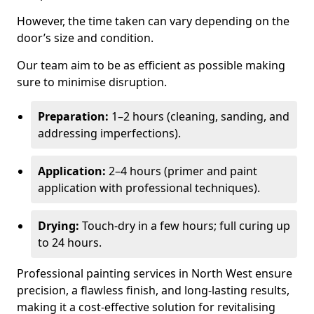
However, the time taken can vary depending on the
door’s size and condition.
Our team aim to be as efficient as possible making
sure to minimise disruption.
Preparation:
1–2 hours (cleaning, sanding, and
addressing imperfections).
Application:
2–4 hours (primer and paint
application with professional techniques).
Drying:
Touch-dry in a few hours; full curing up
to 24 hours.
Professional painting services in North West ensure
precision, a flawless finish, and long-lasting results,
making it a cost-effective solution for revitalising