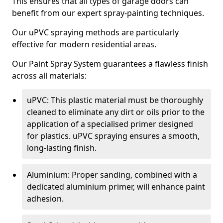
This ensures that all types of garage doors can
benefit from our expert spray-painting techniques.
Our uPVC spraying methods are particularly
effective for modern residential areas.
Our Paint Spray System guarantees a flawless finish
across all materials:
uPVC: This plastic material must be thoroughly
cleaned to eliminate any dirt or oils prior to the
application of a specialised primer designed
for plastics. uPVC spraying ensures a smooth,
long-lasting finish.
Aluminium: Proper sanding, combined with a
dedicated aluminium primer, will enhance paint
adhesion.