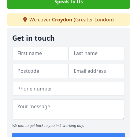
Speak to Us
We cover
Croydon
(Greater London)
Get in touch
We aim to get back to you in 1 working day.