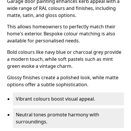
Garage door painting enhances kerb appeal with a
wide range of RAL colours and finishes, including
matte, satin, and gloss options.
This allows homeowners to perfectly match their
home's exterior. Bespoke colour matching is also
available for personalised needs.
Bold colours like navy blue or charcoal grey provide
a modern touch, while soft pastels such as mint
green evoke a vintage charm.
Glossy finishes create a polished look, while matte
options offer a subtle sophistication.
Vibrant colours boost visual appeal.
Neutral tones promote harmony with
surroundings.