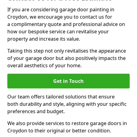
If you are considering garage door painting in
Croydon, we encourage you to contact us for
a complimentary quote and professional advice on
how our bespoke service can revitalise your
property and increase its value.
Taking this step not only revitalises the appearance
of your garage door but also positively impacts the
overall aesthetics of your home.
Get in Touch
Our team offers tailored solutions that ensure
both durability and style, aligning with your specific
preferences and budget.
We also provide services to restore garage doors in
Croydon to their original or better condition.