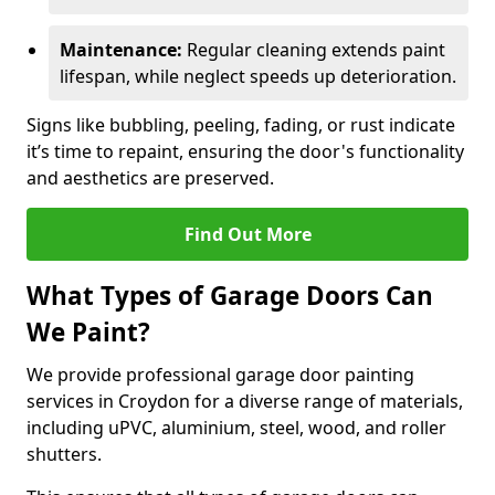
Maintenance:
Regular cleaning extends paint
lifespan, while neglect speeds up deterioration.
Signs like bubbling, peeling, fading, or rust indicate
it’s time to repaint, ensuring the door's functionality
and aesthetics are preserved.
Find Out More
What Types of Garage Doors Can
We Paint?
We provide professional garage door painting
services in Croydon for a diverse range of materials,
including uPVC, aluminium, steel, wood, and roller
shutters.