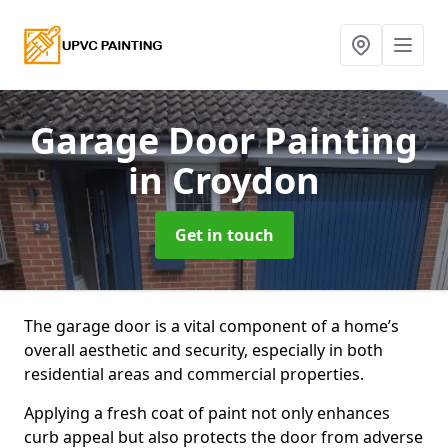
Garage Door Painting
in Croydon
Get in touch
The garage door is a vital component of a home’s
overall aesthetic and security, especially in both
residential areas and commercial properties.
Applying a fresh coat of paint not only enhances
curb appeal but also protects the door from adverse