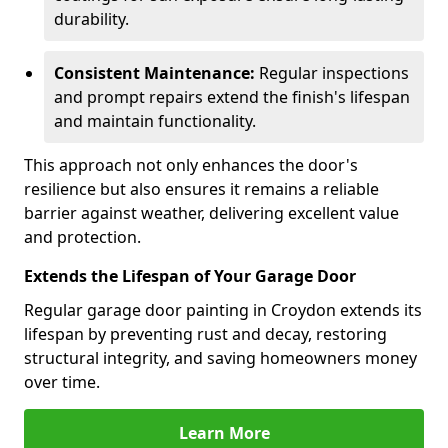
durability.
Consistent Maintenance:
Regular inspections
and prompt repairs extend the finish's lifespan
and maintain functionality.
This approach not only enhances the door's
resilience but also ensures it remains a reliable
barrier against weather, delivering excellent value
and protection.
Extends the Lifespan of Your Garage Door
Regular garage door painting in Croydon extends its
lifespan by preventing rust and decay, restoring
structural integrity, and saving homeowners money
over time.
Learn More