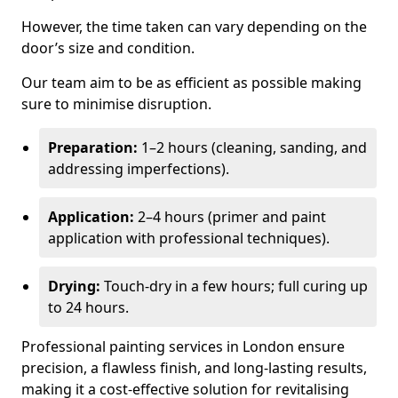
However, the time taken can vary depending on the
door’s size and condition.
Our team aim to be as efficient as possible making
sure to minimise disruption.
Preparation:
1–2 hours (cleaning, sanding, and
addressing imperfections).
Application:
2–4 hours (primer and paint
application with professional techniques).
Drying:
Touch-dry in a few hours; full curing up
to 24 hours.
Professional painting services in London ensure
precision, a flawless finish, and long-lasting results,
making it a cost-effective solution for revitalising