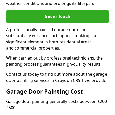
weather conditions and prolongs its lifespan.
Get in Touch
A professionally painted garage door can
substantially enhance curb appeal, making it a
significant element in both residential areas
and commercial properties.
When carried out by professional technicians, the
painting process guarantees high-quality results.
Contact us today to find out more about the garage
door painting services in Croydon CR9 1 we provide.
Garage Door Painting Cost
Garage door painting generally costs between £200-
£500.