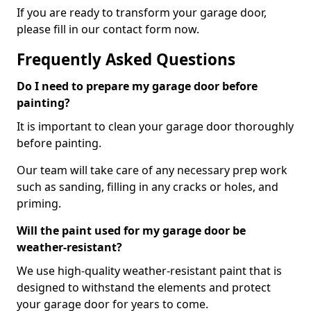
If you are ready to transform your garage door,
please fill in our contact form now.
Frequently Asked Questions
Do I need to prepare my garage door before
painting?
It is important to clean your garage door thoroughly
before painting.
Our team will take care of any necessary prep work
such as sanding, filling in any cracks or holes, and
priming.
Will the paint used for my garage door be
weather-resistant?
We use high-quality weather-resistant paint that is
designed to withstand the elements and protect
your garage door for years to come.