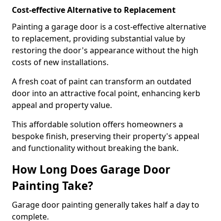
Cost-effective Alternative to Replacement
Painting a garage door is a cost-effective alternative
to replacement, providing substantial value by
restoring the door's appearance without the high
costs of new installations.
A fresh coat of paint can transform an outdated
door into an attractive focal point, enhancing kerb
appeal and property value.
This affordable solution offers homeowners a
bespoke finish, preserving their property's appeal
and functionality without breaking the bank.
How Long Does Garage Door
Painting Take?
Garage door painting generally takes half a day to
complete.