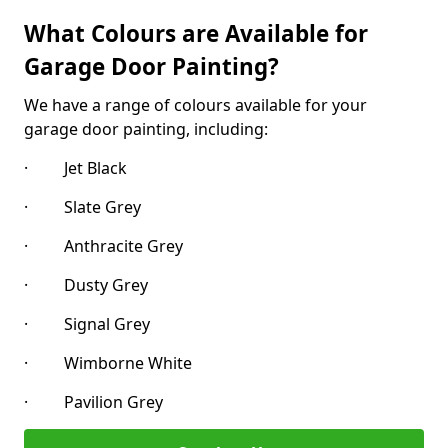
What Colours are Available for
Garage Door Painting?
We have a range of colours available for your
garage door painting, including:
· Jet Black
· Slate Grey
· Anthracite Grey
· Dusty Grey
· Signal Grey
· Wimborne White
· Pavilion Grey