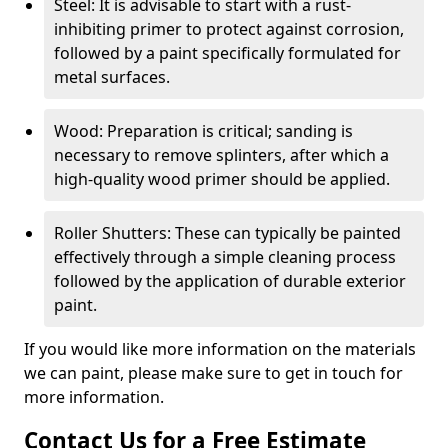
Steel: It is advisable to start with a rust-
inhibiting primer to protect against corrosion,
followed by a paint specifically formulated for
metal surfaces.
Wood: Preparation is critical; sanding is
necessary to remove splinters, after which a
high-quality wood primer should be applied.
Roller Shutters: These can typically be painted
effectively through a simple cleaning process
followed by the application of durable exterior
paint.
If you would like more information on the materials
we can paint, please make sure to get in touch for
more information.
Contact Us for a Free Estimate