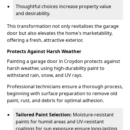
Thoughtful choices increase property value
and desirability.
This transformation not only revitalises the garage
door but also elevates the home's marketability,
offering a fresh, attractive exterior.
Protects Against Harsh Weather
Painting a garage door in Croydon protects against
harsh weather, using high-durability paint to
withstand rain, snow, and UV rays.
Professional technicians ensure a thorough process,
beginning with surface preparation to remove old
paint, rust, and debris for optimal adhesion.
Tailored Paint Selection:
Moisture-resistant
paints for humid areas and UV-resistant
coatings for sun exposure ensure long-lasting