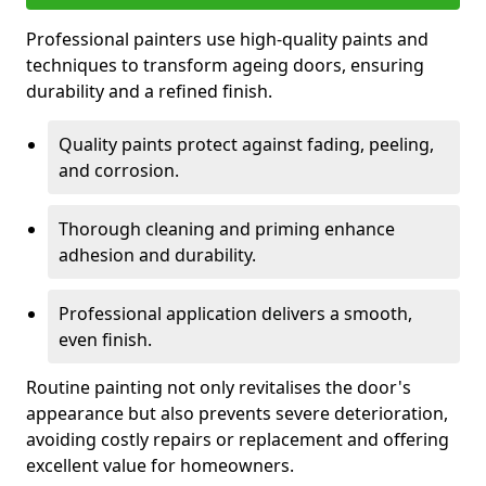
Professional painters use high-quality paints and
techniques to transform ageing doors, ensuring
durability and a refined finish.
Quality paints protect against fading, peeling,
and corrosion.
Thorough cleaning and priming enhance
adhesion and durability.
Professional application delivers a smooth,
even finish.
Routine painting not only revitalises the door's
appearance but also prevents severe deterioration,
avoiding costly repairs or replacement and offering
excellent value for homeowners.