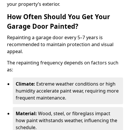
your property’s exterior.
How Often Should You Get Your
Garage Door Painted?
Repainting a garage door every 5–7 years is
recommended to maintain protection and visual
appeal.
The repainting frequency depends on factors such
as:
Climate:
Extreme weather conditions or high
humidity accelerate paint wear, requiring more
frequent maintenance.
Material:
Wood, steel, or fibreglass impact
how paint withstands weather, influencing the
schedule.