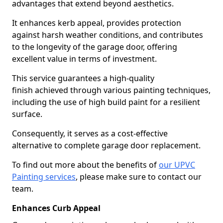
advantages that extend beyond aesthetics.
It enhances kerb appeal, provides protection
against harsh weather conditions, and contributes
to the longevity of the garage door, offering
excellent value in terms of investment.
This service guarantees a high-quality
finish achieved through various painting techniques,
including the use of high build paint for a resilient
surface.
Consequently, it serves as a cost-effective
alternative to complete garage door replacement.
To find out more about the benefits of
our UPVC
Painting services
, please make sure to contact our
team.
Enhances Curb Appeal