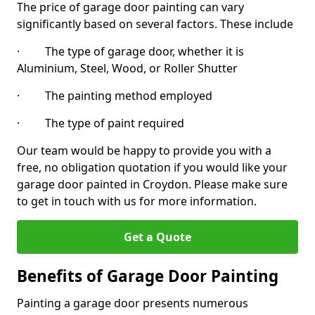
The price of garage door painting can vary
significantly based on several factors. These include
· The type of garage door, whether it is
Aluminium, Steel, Wood, or Roller Shutter
· The painting method employed
· The type of paint required
Our team would be happy to provide you with a
free, no obligation quotation if you would like your
garage door painted in Croydon. Please make sure
to get in touch with us for more information.
Get a Quote
Benefits of Garage Door Painting
Painting a garage door presents numerous