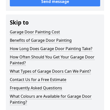
Send message
Skip to
Garage Door Painting Cost
Benefits of Garage Door Painting
How Long Does Garage Door Painting Take?
How Often Should You Get Your Garage Door
Painted?
What Types of Garage Doors Can We Paint?
Contact Us for a Free Estimate
Frequently Asked Questions
What Colours are Available for Garage Door
Painting?