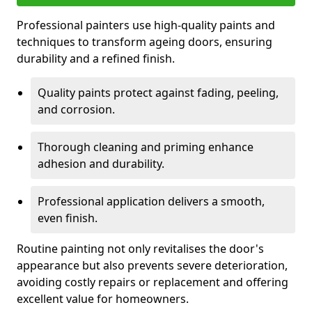
Professional painters use high-quality paints and
techniques to transform ageing doors, ensuring
durability and a refined finish.
Quality paints protect against fading, peeling,
and corrosion.
Thorough cleaning and priming enhance
adhesion and durability.
Professional application delivers a smooth,
even finish.
Routine painting not only revitalises the door's
appearance but also prevents severe deterioration,
avoiding costly repairs or replacement and offering
excellent value for homeowners.