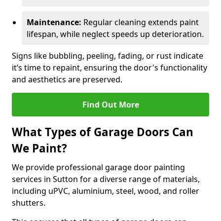
Maintenance:
Regular cleaning extends paint
lifespan, while neglect speeds up deterioration.
Signs like bubbling, peeling, fading, or rust indicate
it’s time to repaint, ensuring the door's functionality
and aesthetics are preserved.
Find Out More
What Types of Garage Doors Can
We Paint?
We provide professional garage door painting
services in Sutton for a diverse range of materials,
including uPVC, aluminium, steel, wood, and roller
shutters.