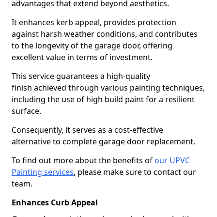
advantages that extend beyond aesthetics.
It enhances kerb appeal, provides protection
against harsh weather conditions, and contributes
to the longevity of the garage door, offering
excellent value in terms of investment.
This service guarantees a high-quality
finish achieved through various painting techniques,
including the use of high build paint for a resilient
surface.
Consequently, it serves as a cost-effective
alternative to complete garage door replacement.
To find out more about the benefits of
our UPVC
Painting services
, please make sure to contact our
team.
Enhances Curb Appeal