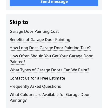
Send message
Skip to
Garage Door Painting Cost
Benefits of Garage Door Painting
How Long Does Garage Door Painting Take?
How Often Should You Get Your Garage Door
Painted?
What Types of Garage Doors Can We Paint?
Contact Us for a Free Estimate
Frequently Asked Questions
What Colours are Available for Garage Door
Painting?