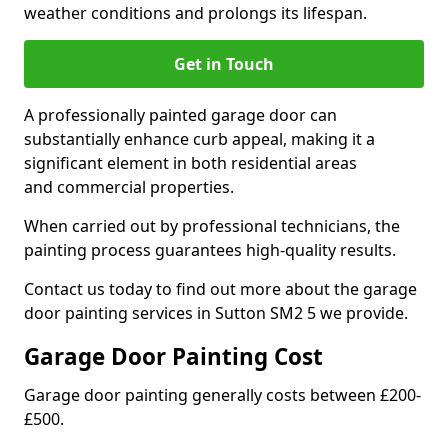
weather conditions and prolongs its lifespan.
Get in Touch
A professionally painted garage door can
substantially enhance curb appeal, making it a
significant element in both residential areas
and commercial properties.
When carried out by professional technicians, the
painting process guarantees high-quality results.
Contact us today to find out more about the garage
door painting services in Sutton SM2 5 we provide.
Garage Door Painting Cost
Garage door painting generally costs between £200-
£500.