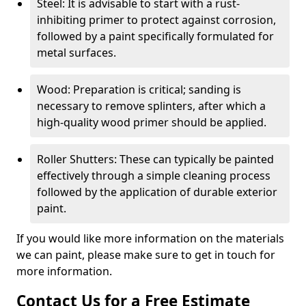
Steel: It is advisable to start with a rust-
inhibiting primer to protect against corrosion,
followed by a paint specifically formulated for
metal surfaces.
Wood: Preparation is critical; sanding is
necessary to remove splinters, after which a
high-quality wood primer should be applied.
Roller Shutters: These can typically be painted
effectively through a simple cleaning process
followed by the application of durable exterior
paint.
If you would like more information on the materials
we can paint, please make sure to get in touch for
more information.
Contact Us for a Free Estimate