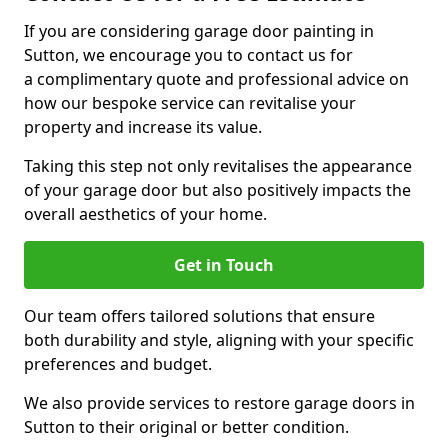
If you are considering garage door painting in
Sutton, we encourage you to contact us for
a complimentary quote and professional advice on
how our bespoke service can revitalise your
property and increase its value.
Taking this step not only revitalises the appearance
of your garage door but also positively impacts the
overall aesthetics of your home.
Get in Touch
Our team offers tailored solutions that ensure
both durability and style, aligning with your specific
preferences and budget.
We also provide services to restore garage doors in
Sutton to their original or better condition.