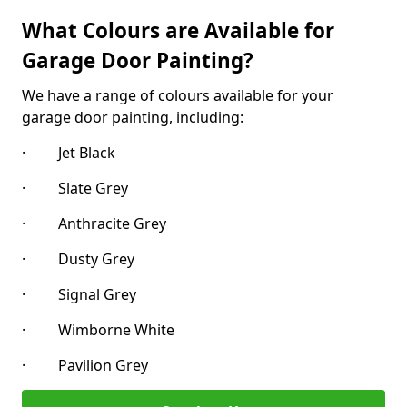
What Colours are Available for
Garage Door Painting?
We have a range of colours available for your
garage door painting, including:
· Jet Black
· Slate Grey
· Anthracite Grey
· Dusty Grey
· Signal Grey
· Wimborne White
· Pavilion Grey