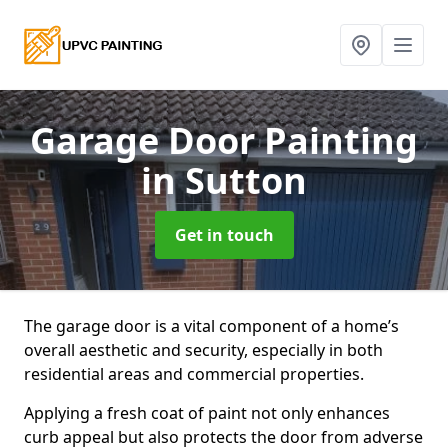
Garage Door Painting
in Sutton
Get in touch
The garage door is a vital component of a home’s
overall aesthetic and security, especially in both
residential areas and commercial properties.
Applying a fresh coat of paint not only enhances
curb appeal but also protects the door from adverse