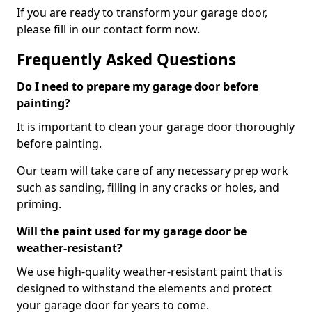
If you are ready to transform your garage door,
please fill in our contact form now.
Frequently Asked Questions
Do I need to prepare my garage door before
painting?
It is important to clean your garage door thoroughly
before painting.
Our team will take care of any necessary prep work
such as sanding, filling in any cracks or holes, and
priming.
Will the paint used for my garage door be
weather-resistant?
We use high-quality weather-resistant paint that is
designed to withstand the elements and protect
your garage door for years to come.