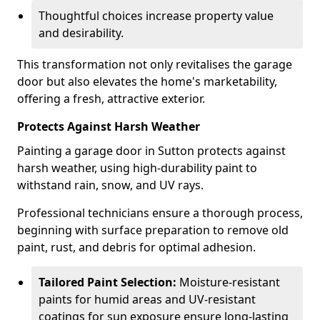
Thoughtful choices increase property value
and desirability.
This transformation not only revitalises the garage
door but also elevates the home's marketability,
offering a fresh, attractive exterior.
Protects Against Harsh Weather
Painting a garage door in Sutton protects against
harsh weather, using high-durability paint to
withstand rain, snow, and UV rays.
Professional technicians ensure a thorough process,
beginning with surface preparation to remove old
paint, rust, and debris for optimal adhesion.
Tailored Paint Selection:
Moisture-resistant
paints for humid areas and UV-resistant
coatings for sun exposure ensure long-lasting