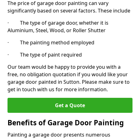
The price of garage door painting can vary
significantly based on several factors. These include
· The type of garage door, whether it is
Aluminium, Steel, Wood, or Roller Shutter
· The painting method employed
· The type of paint required
Our team would be happy to provide you with a
free, no obligation quotation if you would like your
garage door painted in Sutton. Please make sure to
get in touch with us for more information.
Get a Quote
Benefits of Garage Door Painting
Painting a garage door presents numerous