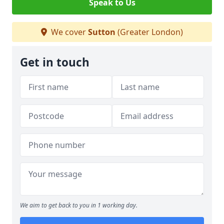
Speak to Us
We cover
Sutton
(Greater London)
Get in touch
We aim to get back to you in 1 working day.