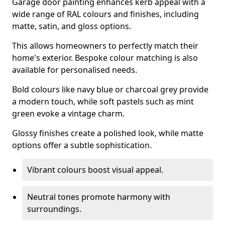
Garage door painting enhances kerb appeal with a
wide range of RAL colours and finishes, including
matte, satin, and gloss options.
This allows homeowners to perfectly match their
home's exterior. Bespoke colour matching is also
available for personalised needs.
Bold colours like navy blue or charcoal grey provide
a modern touch, while soft pastels such as mint
green evoke a vintage charm.
Glossy finishes create a polished look, while matte
options offer a subtle sophistication.
Vibrant colours boost visual appeal.
Neutral tones promote harmony with
surroundings.