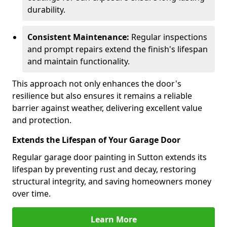
durability.
Consistent Maintenance:
Regular inspections
and prompt repairs extend the finish's lifespan
and maintain functionality.
This approach not only enhances the door's
resilience but also ensures it remains a reliable
barrier against weather, delivering excellent value
and protection.
Extends the Lifespan of Your Garage Door
Regular garage door painting in Sutton extends its
lifespan by preventing rust and decay, restoring
structural integrity, and saving homeowners money
over time.
Learn More