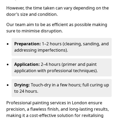
However, the time taken can vary depending on the
door’s size and condition.
Our team aim to be as efficient as possible making
sure to minimise disruption.
Preparation:
1–2 hours (cleaning, sanding, and
addressing imperfections).
Application:
2–4 hours (primer and paint
application with professional techniques).
Drying:
Touch-dry in a few hours; full curing up
to 24 hours.
Professional painting services in London ensure
precision, a flawless finish, and long-lasting results,
making it a cost-effective solution for revitalising