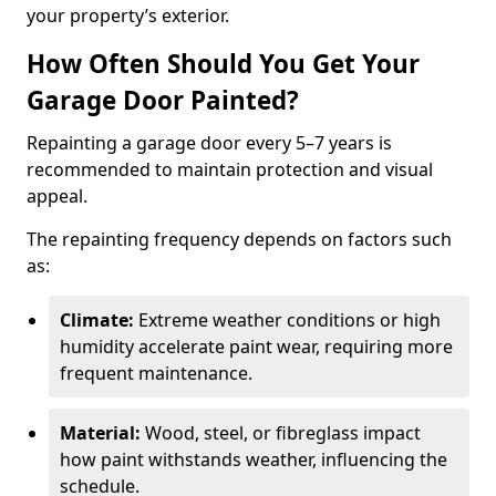
your property’s exterior.
How Often Should You Get Your
Garage Door Painted?
Repainting a garage door every 5–7 years is
recommended to maintain protection and visual
appeal.
The repainting frequency depends on factors such
as:
Climate:
Extreme weather conditions or high
humidity accelerate paint wear, requiring more
frequent maintenance.
Material:
Wood, steel, or fibreglass impact
how paint withstands weather, influencing the
schedule.