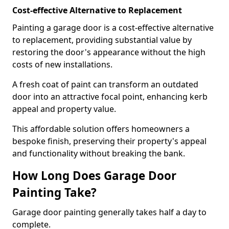
Cost-effective Alternative to Replacement
Painting a garage door is a cost-effective alternative
to replacement, providing substantial value by
restoring the door's appearance without the high
costs of new installations.
A fresh coat of paint can transform an outdated
door into an attractive focal point, enhancing kerb
appeal and property value.
This affordable solution offers homeowners a
bespoke finish, preserving their property's appeal
and functionality without breaking the bank.
How Long Does Garage Door
Painting Take?
Garage door painting generally takes half a day to
complete.