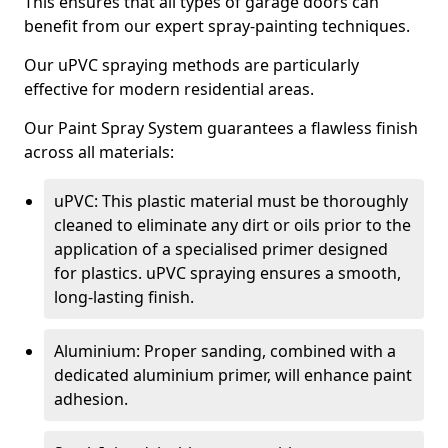
This ensures that all types of garage doors can
benefit from our expert spray-painting techniques.
Our uPVC spraying methods are particularly
effective for modern residential areas.
Our Paint Spray System guarantees a flawless finish
across all materials:
uPVC: This plastic material must be thoroughly
cleaned to eliminate any dirt or oils prior to the
application of a specialised primer designed
for plastics. uPVC spraying ensures a smooth,
long-lasting finish.
Aluminium: Proper sanding, combined with a
dedicated aluminium primer, will enhance paint
adhesion.