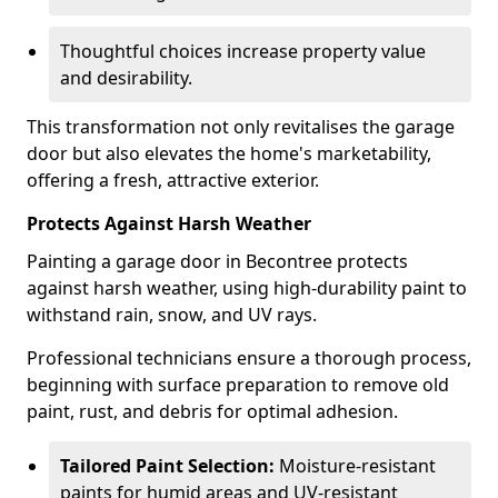
Thoughtful choices increase property value
and desirability.
This transformation not only revitalises the garage
door but also elevates the home's marketability,
offering a fresh, attractive exterior.
Protects Against Harsh Weather
Painting a garage door in Becontree protects
against harsh weather, using high-durability paint to
withstand rain, snow, and UV rays.
Professional technicians ensure a thorough process,
beginning with surface preparation to remove old
paint, rust, and debris for optimal adhesion.
Tailored Paint Selection:
Moisture-resistant
paints for humid areas and UV-resistant