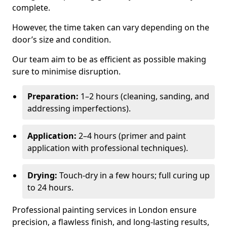
complete.
However, the time taken can vary depending on the
door’s size and condition.
Our team aim to be as efficient as possible making
sure to minimise disruption.
Preparation:
1–2 hours (cleaning, sanding, and
addressing imperfections).
Application:
2–4 hours (primer and paint
application with professional techniques).
Drying:
Touch-dry in a few hours; full curing up
to 24 hours.
Professional painting services in London ensure
precision, a flawless finish, and long-lasting results,