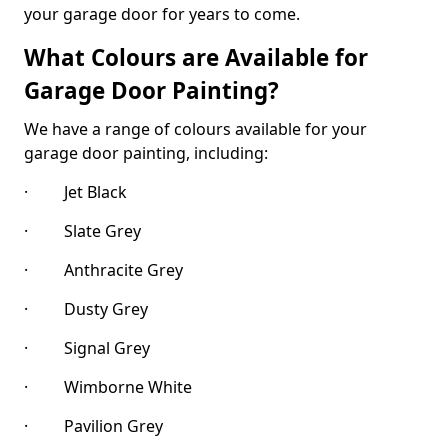
your garage door for years to come.
What Colours are Available for
Garage Door Painting?
We have a range of colours available for your
garage door painting, including:
· Jet Black
· Slate Grey
· Anthracite Grey
· Dusty Grey
· Signal Grey
· Wimborne White
· Pavilion Grey