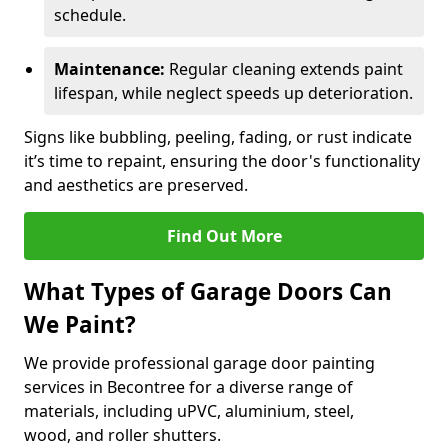
schedule.
Maintenance:
Regular cleaning extends paint
lifespan, while neglect speeds up deterioration.
Signs like bubbling, peeling, fading, or rust indicate
it’s time to repaint, ensuring the door's functionality
and aesthetics are preserved.
Find Out More
What Types of Garage Doors Can
We Paint?
We provide professional garage door painting
services in Becontree for a diverse range of
materials, including uPVC, aluminium, steel,
wood, and roller shutters.