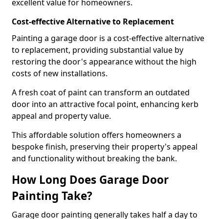
excellent value for homeowners.
Cost-effective Alternative to Replacement
Painting a garage door is a cost-effective alternative
to replacement, providing substantial value by
restoring the door's appearance without the high
costs of new installations.
A fresh coat of paint can transform an outdated
door into an attractive focal point, enhancing kerb
appeal and property value.
This affordable solution offers homeowners a
bespoke finish, preserving their property's appeal
and functionality without breaking the bank.
How Long Does Garage Door
Painting Take?
Garage door painting generally takes half a day to