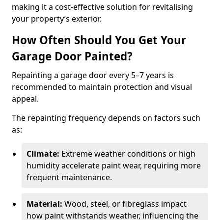
making it a cost-effective solution for revitalising
your property’s exterior.
How Often Should You Get Your
Garage Door Painted?
Repainting a garage door every 5–7 years is
recommended to maintain protection and visual
appeal.
The repainting frequency depends on factors such
as:
Climate:
Extreme weather conditions or high
humidity accelerate paint wear, requiring more
frequent maintenance.
Material:
Wood, steel, or fibreglass impact
how paint withstands weather, influencing the