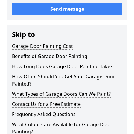
Send message
Skip to
Garage Door Painting Cost
Benefits of Garage Door Painting
How Long Does Garage Door Painting Take?
How Often Should You Get Your Garage Door
Painted?
What Types of Garage Doors Can We Paint?
Contact Us for a Free Estimate
Frequently Asked Questions
What Colours are Available for Garage Door
Painting?