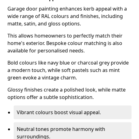
Garage door painting enhances kerb appeal with a
wide range of RAL colours and finishes, including
matte, satin, and gloss options.
This allows homeowners to perfectly match their
home's exterior. Bespoke colour matching is also
available for personalised needs.
Bold colours like navy blue or charcoal grey provide
a modern touch, while soft pastels such as mint
green evoke a vintage charm.
Glossy finishes create a polished look, while matte
options offer a subtle sophistication.
Vibrant colours boost visual appeal.
Neutral tones promote harmony with
surroundings.