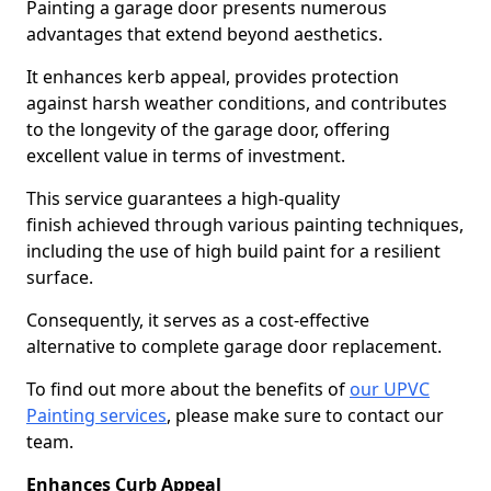
Painting a garage door presents numerous
advantages that extend beyond aesthetics.
It enhances kerb appeal, provides protection
against harsh weather conditions, and contributes
to the longevity of the garage door, offering
excellent value in terms of investment.
This service guarantees a high-quality
finish achieved through various painting techniques,
including the use of high build paint for a resilient
surface.
Consequently, it serves as a cost-effective
alternative to complete garage door replacement.
To find out more about the benefits of
our UPVC
Painting services
, please make sure to contact our
team.
Enhances Curb Appeal