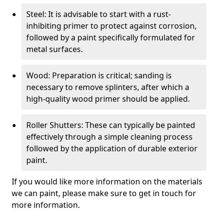
Steel: It is advisable to start with a rust-
inhibiting primer to protect against corrosion,
followed by a paint specifically formulated for
metal surfaces.
Wood: Preparation is critical; sanding is
necessary to remove splinters, after which a
high-quality wood primer should be applied.
Roller Shutters: These can typically be painted
effectively through a simple cleaning process
followed by the application of durable exterior
paint.
If you would like more information on the materials
we can paint, please make sure to get in touch for
more information.