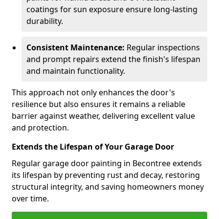
coatings for sun exposure ensure long-lasting
durability.
Consistent Maintenance:
Regular inspections
and prompt repairs extend the finish's lifespan
and maintain functionality.
This approach not only enhances the door's
resilience but also ensures it remains a reliable
barrier against weather, delivering excellent value
and protection.
Extends the Lifespan of Your Garage Door
Regular garage door painting in Becontree extends
its lifespan by preventing rust and decay, restoring
structural integrity, and saving homeowners money
over time.