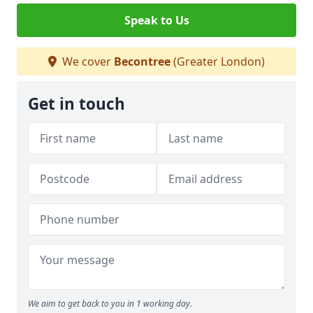
Speak to Us
We cover
Becontree
(Greater London)
Get in touch
We aim to get back to you in 1 working day.