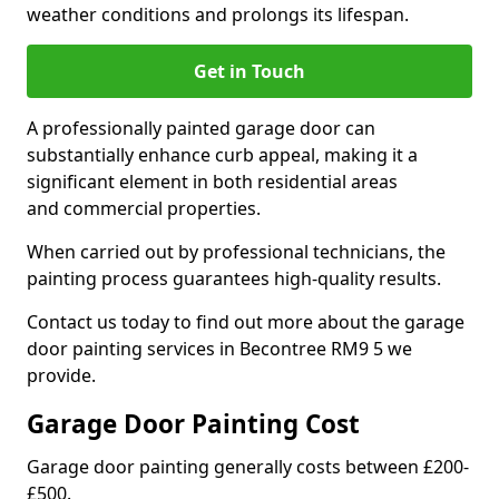
weather conditions and prolongs its lifespan.
Get in Touch
A professionally painted garage door can
substantially enhance curb appeal, making it a
significant element in both residential areas
and commercial properties.
When carried out by professional technicians, the
painting process guarantees high-quality results.
Contact us today to find out more about the garage
door painting services in Becontree RM9 5 we
provide.
Garage Door Painting Cost
Garage door painting generally costs between £200-
£500.