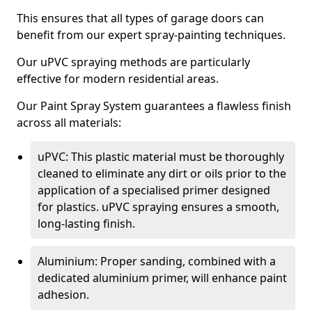
This ensures that all types of garage doors can
benefit from our expert spray-painting techniques.
Our uPVC spraying methods are particularly
effective for modern residential areas.
Our Paint Spray System guarantees a flawless finish
across all materials:
uPVC: This plastic material must be thoroughly
cleaned to eliminate any dirt or oils prior to the
application of a specialised primer designed
for plastics. uPVC spraying ensures a smooth,
long-lasting finish.
Aluminium: Proper sanding, combined with a
dedicated aluminium primer, will enhance paint
adhesion.