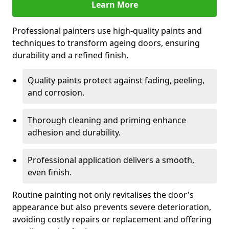
Learn More
Professional painters use high-quality paints and
techniques to transform ageing doors, ensuring
durability and a refined finish.
Quality paints protect against fading, peeling,
and corrosion.
Thorough cleaning and priming enhance
adhesion and durability.
Professional application delivers a smooth,
even finish.
Routine painting not only revitalises the door's
appearance but also prevents severe deterioration,
avoiding costly repairs or replacement and offering