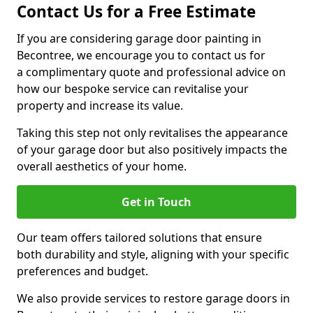
Contact Us for a Free Estimate
If you are considering garage door painting in
Becontree, we encourage you to contact us for
a complimentary quote and professional advice on
how our bespoke service can revitalise your
property and increase its value.
Taking this step not only revitalises the appearance
of your garage door but also positively impacts the
overall aesthetics of your home.
Get in Touch
Our team offers tailored solutions that ensure
both durability and style, aligning with your specific
preferences and budget.
We also provide services to restore garage doors in