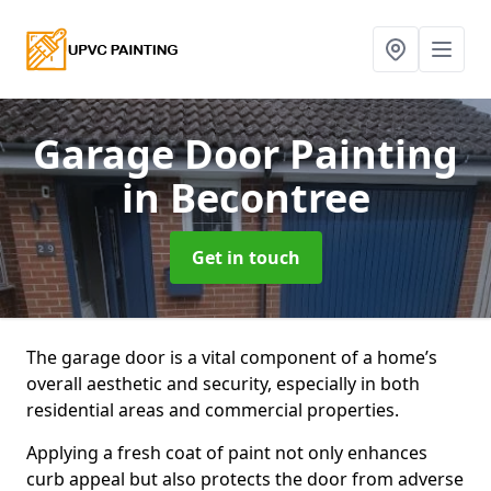
Garage Door Painting
in Becontree
Get in touch
The garage door is a vital component of a home’s
overall aesthetic and security, especially in both
residential areas and commercial properties.
Applying a fresh coat of paint not only enhances
curb appeal but also protects the door from adverse