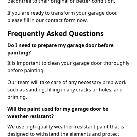
Becontree to their original or better condition.
If you are ready to transform your garage door,
please fill in our contact form now.
Frequently Asked Questions
Do I need to prepare my garage door before
painting?
It is important to clean your garage door thoroughly
before painting.
Our team will take care of any necessary prep work
such as sanding, filling in any cracks or holes, and
priming.
Will the paint used for my garage door be
weather-resistant?
We use high-quality weather-resistant paint that is
designed to withstand the elements and protect