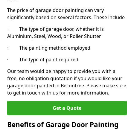
The price of garage door painting can vary
significantly based on several factors. These include
· The type of garage door, whether it is
Aluminium, Steel, Wood, or Roller Shutter
· The painting method employed
· The type of paint required
Our team would be happy to provide you with a
free, no obligation quotation if you would like your
garage door painted in Becontree. Please make sure
to get in touch with us for more information.
Get a Quote
Benefits of Garage Door Painting