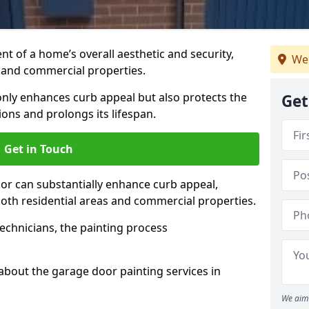
t of a home’s overall aesthetic and security,
We 
s and commercial properties.
 only enhances curb appeal but also protects the
Get
ons and prolongs its lifespan.
Get in Touch
or can substantially enhance curb appeal,
 both residential areas and commercial properties.
echnicians, the painting process
about the garage door painting services in
We aim 