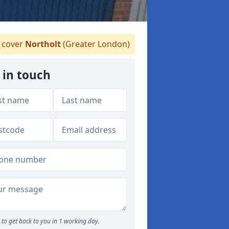
cover
Northolt
(Greater London)
 in touch
to get back to you in 1 working day.