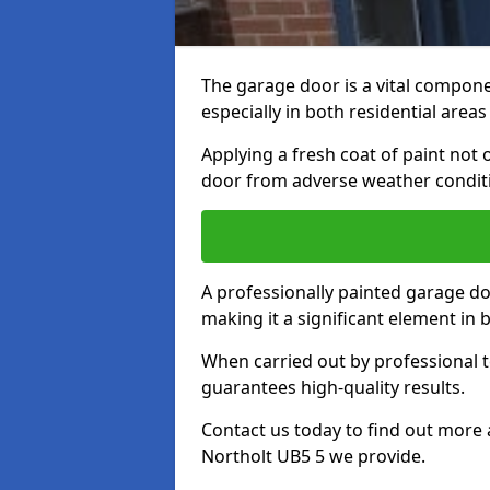
The garage door is a vital componen
especially in both residential area
Applying a fresh coat of paint not
door from adverse weather conditi
A professionally painted garage do
making it a significant element in
When carried out by professional t
guarantees high-quality results.
Contact us today to find out more 
Northolt UB5 5 we provide.