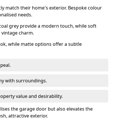
ly match their home's exterior. Bespoke colour
onalised needs.
rcoal grey provide a modern touch, while soft
a vintage charm.
ook, while matte options offer a subtle
peal.
y with surroundings.
perty value and desirability.
lises the garage door but also elevates the
sh, attractive exterior.