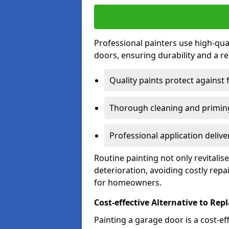
Professional painters use high-qua
doors, ensuring durability and a ref
Quality paints protect against 
Thorough cleaning and priming
Professional application delive
Routine painting not only revitali
deterioration, avoiding costly repa
for homeowners.
Cost-effective Alternative to Re
Painting a garage door is a cost-ef