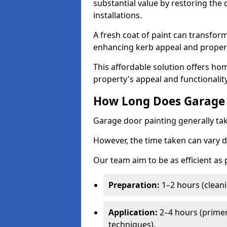
substantial value by restoring the
installations.
A fresh coat of paint can transform
enhancing kerb appeal and propert
This affordable solution offers ho
property's appeal and functionalit
How Long Does Garage 
Garage door painting generally tak
However, the time taken can vary d
Our team aim to be as efficient as
Preparation:
1–2 hours (cleani
Application:
2–4 hours (primer
techniques).