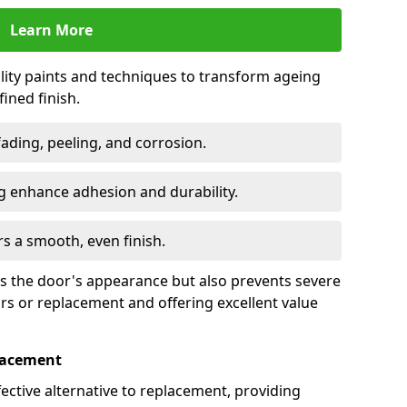
Learn More
lity paints and techniques to transform ageing
ined finish.
fading, peeling, and corrosion.
 enhance adhesion and durability.
rs a smooth, even finish.
ses the door's appearance but also prevents severe
irs or replacement and offering excellent value
placement
fective alternative to replacement, providing