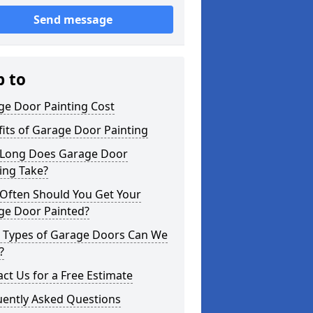
Send message
p to
ge Door Painting Cost
its of Garage Door Painting
Long Does Garage Door
ing Take?
Often Should You Get Your
ge Door Painted?
 Types of Garage Doors Can We
?
ct Us for a Free Estimate
uently Asked Questions