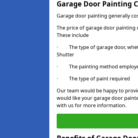
Garage Door Painting C
Garage door painting generally co
The price of garage door painting c
These include
· The type of garage door, whethe
Shutter
· The painting method employ
· The type of paint required
Our team would be happy to provide
would like your garage door painte
with us for more information.