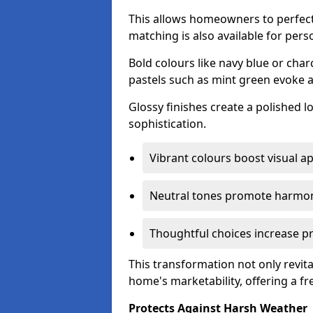
This allows homeowners to perfect
matching is also available for pers
Bold colours like navy blue or cha
pastels such as mint green evoke 
Glossy finishes create a polished l
sophistication.
Vibrant colours boost visual ap
Neutral tones promote harmon
Thoughtful choices increase pro
This transformation not only revita
home's marketability, offering a fre
Protects Against Harsh Weather