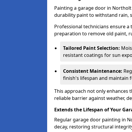
Painting a garage door in Northolt
durability paint to withstand rain,
Professional technicians ensure a
preparation to remove old paint, r
Tailored Paint Selection:
Moist
resistant coatings for sun expo
Consistent Maintenance:
Regu
finish's lifespan and maintain f
This approach not only enhances th
reliable barrier against weather, de
Extends the Lifespan of Your Ga
Regular garage door painting in No
decay, restoring structural integ