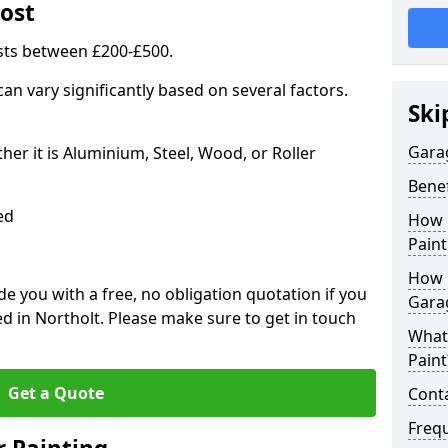
ost
sts between £200-£500.
an vary significantly based on several factors.
Ski
Gara
r it is Aluminium, Steel, Wood, or Roller
Benef
ed
How 
Paint
How 
 you with a free, no obligation quotation if you
Gara
d in Northolt. Please make sure to get in touch
What
Paint
Get a Quote
Conta
Freq