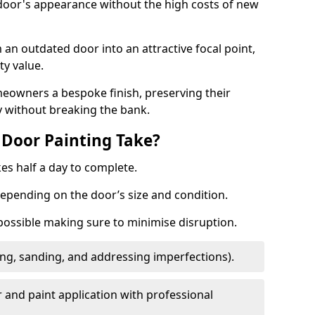
 door's appearance without the high costs of new
 an outdated door into an attractive focal point,
y value.
meowners a bespoke finish, preserving their
y without breaking the bank.
Door Painting Take?
es half a day to complete.
epending on the door’s size and condition.
 possible making sure to minimise disruption.
ng, sanding, and addressing imperfections).
 and paint application with professional