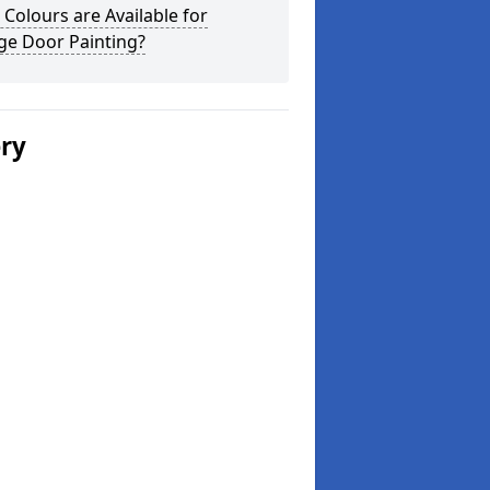
Colours are Available for
ge Door Painting?
ery