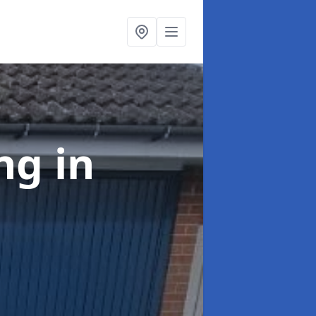
ing
in