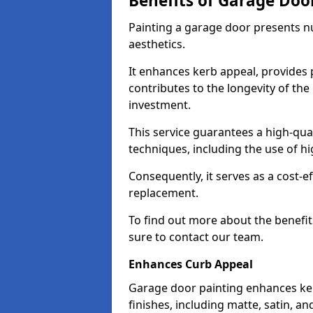
Benefits of Garage Doo
Painting a garage door presents 
aesthetics.
It enhances kerb appeal, provides 
contributes to the longevity of the
investment.
This service guarantees a high-qua
techniques, including the use of hig
Consequently, it serves as a cost-e
replacement.
To find out more about the benefit
sure to contact our team.
Enhances Curb Appeal
Garage door painting enhances ker
finishes, including matte, satin, an