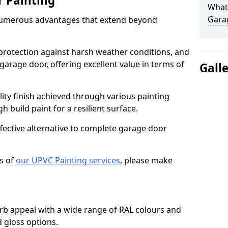
r Painting
What 
Gara
numerous advantages that extend beyond
protection against harsh weather conditions, and
 garage door, offering excellent value in terms of
Gall
lity finish achieved through various painting
h build paint for a resilient surface.
ffective alternative to complete garage door
s of
our UPVC Painting services
, please make
b appeal with a wide range of RAL colours and
d gloss options.