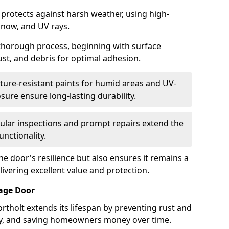
 protects against harsh weather, using high-
 snow, and UV rays.
 thorough process, beginning with surface
ust, and debris for optimal adhesion.
ure-resistant paints for humid areas and UV-
sure ensure long-lasting durability.
lar inspections and prompt repairs extend the
unctionality.
e door's resilience but also ensures it remains a
livering excellent value and protection.
rage Door
rtholt extends its lifespan by preventing rust and
rity, and saving homeowners money over time.