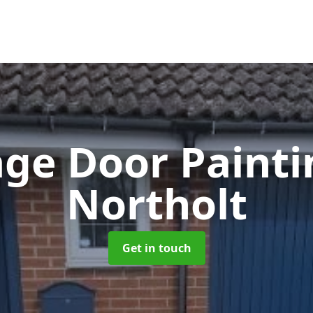
ge Door Paint
Northolt
Get in touch