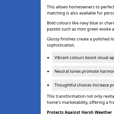
This allows homeowners to perfect
matching is also available for pers
Bold colours like navy blue or cha
pastels such as mint green evoke 
Glossy finishes create a polished l
sophistication.
Vibrant colours boost visual ap
Neutral tones promote harmon
Thoughtful choices increase pro
This transformation not only revita
home's marketability, offering a fre
Protects Against Harsh Weather