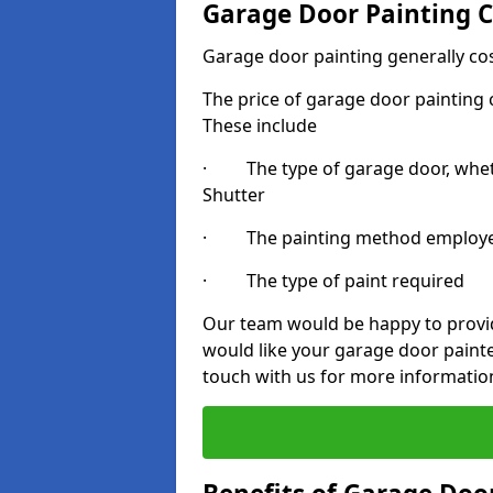
Garage Door Painting C
Garage door painting generally co
The price of garage door painting c
These include
· The type of garage door, whethe
Shutter
· The painting method employ
· The type of paint required
Our team would be happy to provide
would like your garage door paint
touch with us for more informatio