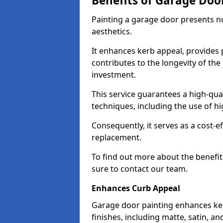
Benefits of Garage Doo
Painting a garage door presents 
aesthetics.
It enhances kerb appeal, provides 
contributes to the longevity of the
investment.
This service guarantees a high-qua
techniques, including the use of hig
Consequently, it serves as a cost-e
replacement.
To find out more about the benefit
sure to contact our team.
Enhances Curb Appeal
Garage door painting enhances ker
finishes, including matte, satin, an