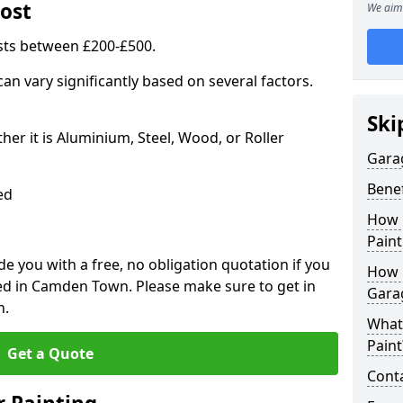
ost
We aim 
sts between £200-£500.
an vary significantly based on several factors.
Ski
r it is Aluminium, Steel, Wood, or Roller
Gara
Benef
ed
How 
Paint
 you with a free, no obligation quotation if you
How 
ed in Camden Town. Please make sure to get in
Gara
n.
What
Paint
Get a Quote
Conta