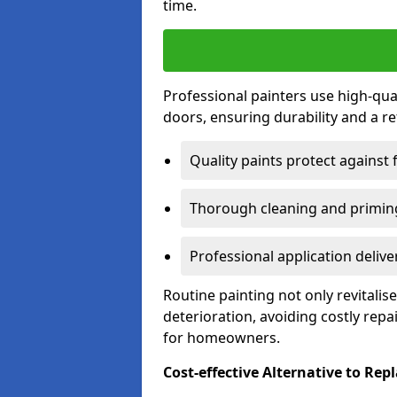
time.
Professional painters use high-qua
doors, ensuring durability and a ref
Quality paints protect against 
Thorough cleaning and priming
Professional application delive
Routine painting not only revitali
deterioration, avoiding costly repa
for homeowners.
Cost-effective Alternative to Re