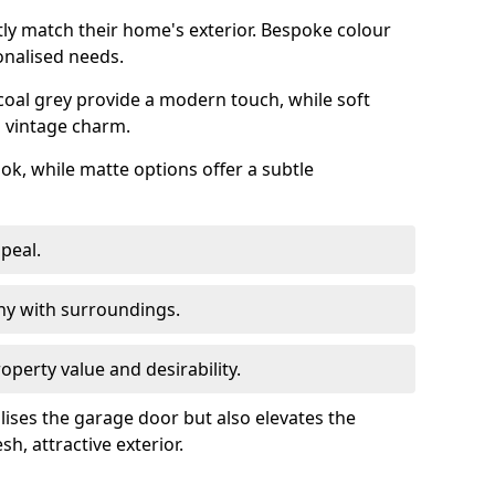
ly match their home's exterior. Bespoke colour
onalised needs.
rcoal grey provide a modern touch, while soft
a vintage charm.
ook, while matte options offer a subtle
peal.
y with surroundings.
perty value and desirability.
lises the garage door but also elevates the
sh, attractive exterior.