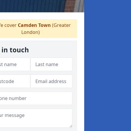
e cover
Camden Town
(Greater
London)
 in touch