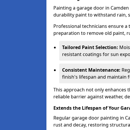
Painting a garage door in Camden 
durability paint to withstand rain,
Professional technicians ensure a
preparation to remove old paint, r
Tailored Paint Selection:
Moist
resistant coatings for sun expo
Consistent Maintenance:
Regu
finish's lifespan and maintain f
This approach not only enhances th
reliable barrier against weather, de
Extends the Lifespan of Your Ga
Regular garage door painting in C
rust and decay, restoring structu