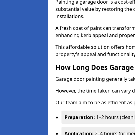
Painting a garage door is a cost-ef
substantial value by restoring the
installations.
A fresh coat of paint can transform
enhancing kerb appeal and propert
This affordable solution offers ho
property's appeal and functionalit
How Long Does Garage 
Garage door painting generally tak
However, the time taken can vary d
Our team aim to be as efficient as
Preparation:
1–2 hours (cleani
Application:
2–4 hours (primer