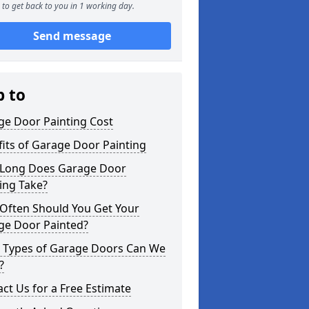
to get back to you in 1 working day.
Send message
p to
ge Door Painting Cost
its of Garage Door Painting
Long Does Garage Door
ing Take?
Often Should You Get Your
ge Door Painted?
 Types of Garage Doors Can We
?
ct Us for a Free Estimate