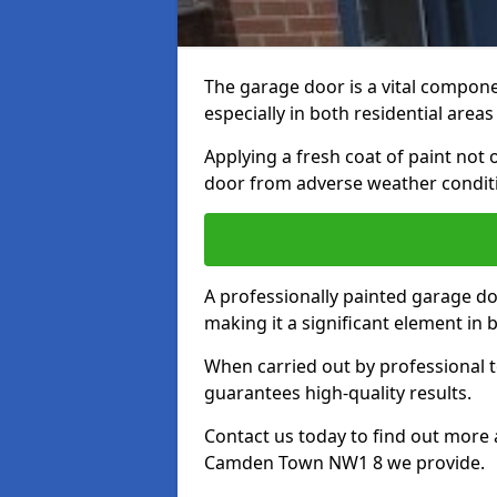
The garage door is a vital componen
especially in both residential area
Applying a fresh coat of paint not
door from adverse weather conditi
A professionally painted garage do
making it a significant element in
When carried out by professional t
guarantees high-quality results.
Contact us today to find out more 
Camden Town NW1 8 we provide.