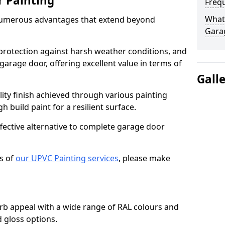
r Painting
Freq
What 
numerous advantages that extend beyond
Gara
protection against harsh weather conditions, and
 garage door, offering excellent value in terms of
Gall
lity finish achieved through various painting
h build paint for a resilient surface.
ffective alternative to complete garage door
s of
our UPVC Painting services
, please make
b appeal with a wide range of RAL colours and
d gloss options.