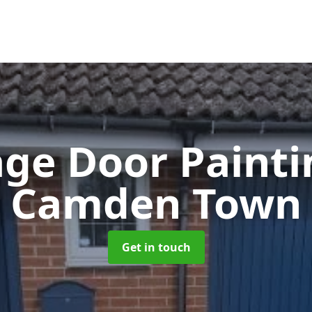
ge Door Paint
Camden Town
Get in touch