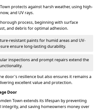
Town protects against harsh weather, using high-
 snow, and UV rays.
 thorough process, beginning with surface
ust, and debris for optimal adhesion.
ure-resistant paints for humid areas and UV-
sure ensure long-lasting durability.
lar inspections and prompt repairs extend the
unctionality.
e door's resilience but also ensures it remains a
livering excellent value and protection.
rage Door
amden Town extends its lifespan by preventing
ral integrity, and saving homeowners money over