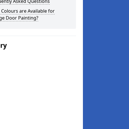
uently Asked Questions
Colours are Available for
ge Door Painting?
ery