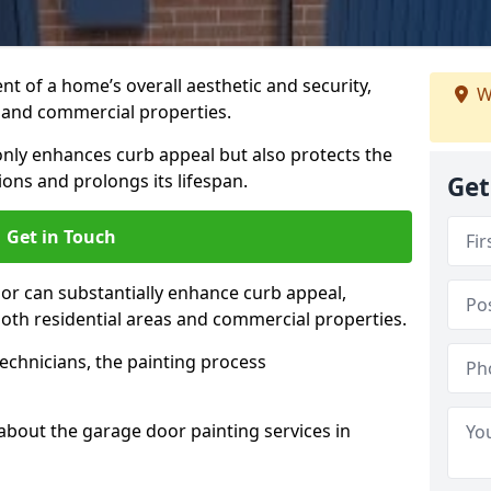
t of a home’s overall aesthetic and security,
W
s and commercial properties.
 only enhances curb appeal but also protects the
ons and prolongs its lifespan.
Get
Get in Touch
or can substantially enhance curb appeal,
 both residential areas and commercial properties.
echnicians, the painting process
about the garage door painting services in