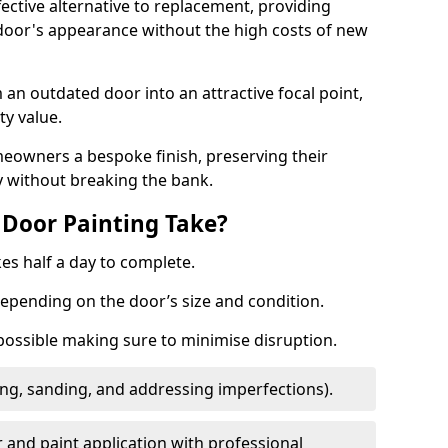
fective alternative to replacement, providing
 door's appearance without the high costs of new
 an outdated door into an attractive focal point,
y value.
meowners a bespoke finish, preserving their
y without breaking the bank.
Door Painting Take?
es half a day to complete.
epending on the door’s size and condition.
 possible making sure to minimise disruption.
ng, sanding, and addressing imperfections).
 and paint application with professional