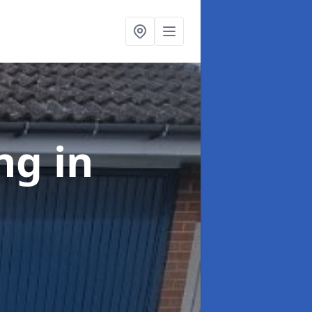
ing
in