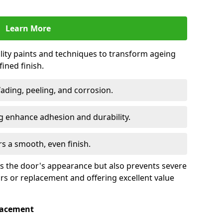
Learn More
lity paints and techniques to transform ageing
ined finish.
fading, peeling, and corrosion.
 enhance adhesion and durability.
rs a smooth, even finish.
ses the door's appearance but also prevents severe
irs or replacement and offering excellent value
placement