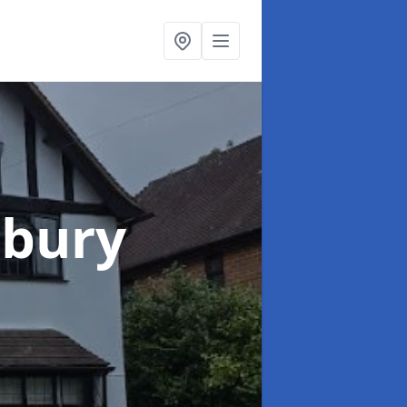
lbury