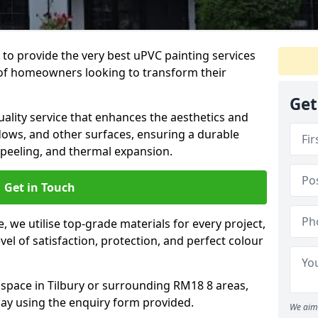
 to provide the very best uPVC painting services
of homeowners looking to transform their
Get
ality service that enhances the aesthetics and
dows, and other surfaces, ensuring a durable
 peeling, and thermal expansion.
Get in Touch
 we utilise top-grade materials for every project,
vel of satisfaction, protection, and perfect colour
 space in Tilbury or surrounding RM18 8 areas,
ay using the enquiry form provided.
We aim 