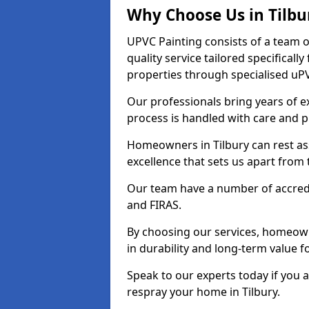
Why Choose Us in Tilbu
UPVC Painting consists of a team o
quality service tailored specifical
properties through specialised uPV
Our professionals bring years of ex
process is handled with care and p
Homeowners in Tilbury can rest as
excellence that sets us apart from
Our team have a number of accredi
and FIRAS.
By choosing our services, homeowne
in durability and long-term value fo
Speak to our experts today if you 
respray your home in Tilbury.