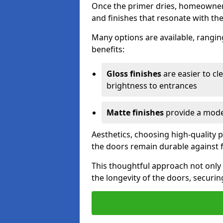
Once the primer dries, homeowners
and finishes that resonate with the
Many options are available, rangin
benefits:
Gloss finishes
are easier to cle
brightness to entrances
Matte finishes
provide a moder
Aesthetics, choosing high-quality p
the doors remain durable against 
This thoughtful approach not only 
the longevity of the doors, securin