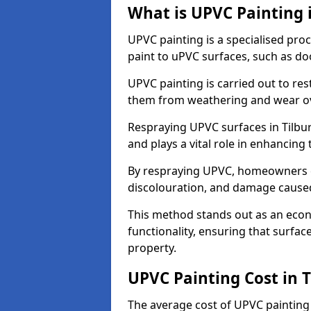
What is UPVC Painting i
UPVC painting is a specialised proc
paint to uPVC surfaces, such as d
UPVC painting is carried out to re
them from weathering and wear ov
Respraying UPVC surfaces in Tilbur
and plays a vital role in enhancing t
By respraying UPVC, homeowners c
discolouration, and damage caused
This method stands out as an econ
functionality, ensuring that surfa
property.
UPVC Painting Cost in T
The average cost of UPVC painting 