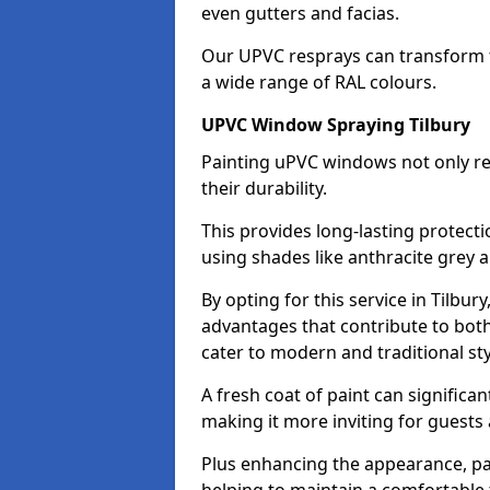
even gutters and facias.
Our UPVC resprays can transform t
a wide range of RAL colours.
UPVC Window Spraying Tilbury
Painting uPVC windows not only re
their durability.
This provides long-lasting protect
using shades like anthracite grey 
By opting for this service in Tilbu
advantages that contribute to both 
cater to modern and traditional sty
A fresh coat of paint can significan
making it more inviting for guests 
Plus enhancing the appearance, pa