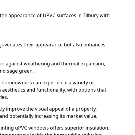
he appearance of UPVC surfaces in Tilbury with
juvenates their appearance but also enhances
ion against weathering and thermal expansion,
and sage green.
ry, homeowners can experience a variety of
aesthetics and functionality, with options that
les.
tly improve the visual appeal of a property,
and potentially increasing its market value.
inting uPVC windows offers superior insulation,