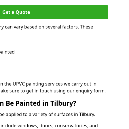
Get a Quote
ry can vary based on several factors. These
painted
on the UPVC painting services we carry out in
ake sure to get in touch using our enquiry form.
 Be Painted in Tilbury?
e applied to a variety of surfaces in Tilbury.
 include windows, doors, conservatories, and