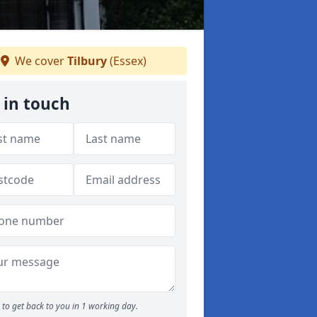
We cover
Tilbury
(Essex)
 in touch
to get back to you in 1 working day.