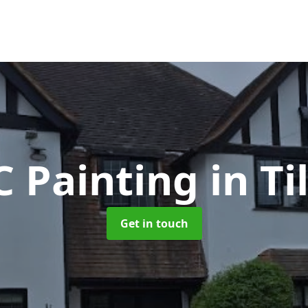
 Painting
in Ti
Get in touch