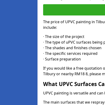
The price of UPVC painting in Tilbu
include:
· The size of the project
· The type of uPVC surfaces being 
· The shades and finishes chosen
· The specific services required
· Surface preparation
If you would like a free quotation 
Tilbury or nearby RM18 8, please m
What UPVC Surfaces Can
UPVC painting is versatile and can b
The main surfaces that we respray