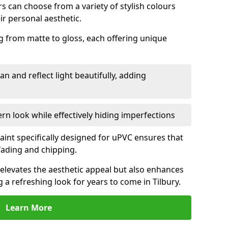
 can choose from a variety of stylish colours
ir personal aesthetic.
g from matte to gloss, each offering unique
an and reflect light beautifully, adding
n look while effectively hiding imperfections
aint specifically designed for uPVC ensures that
fading and chipping.
elevates the aesthetic appeal but also enhances
g a refreshing look for years to come in Tilbury.
Learn More