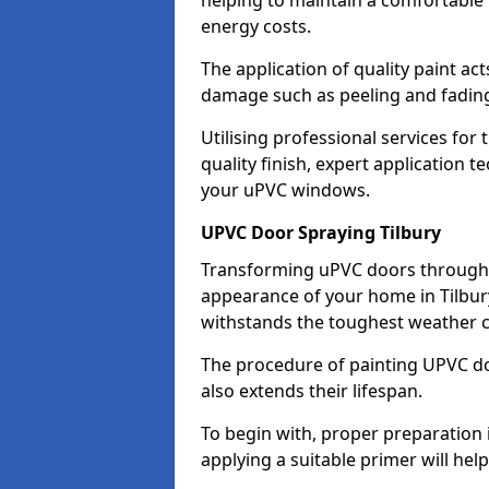
helping to maintain a comfortable
energy costs.
The application of quality paint ac
damage such as peeling and fading
Utilising professional services for 
quality finish, expert application 
your uPVC windows.
UPVC Door Spraying Tilbury
Transforming uPVC doors through p
appearance of your home in Tilbury
withstands the toughest weather c
The procedure of painting UPVC doo
also extends their lifespan.
To begin with, proper preparation 
applying a suitable primer will hel