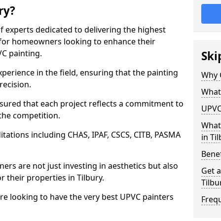
ry?
f experts dedicated to delivering the highest
ly for homeowners looking to enhance their
C painting.
Ski
perience in the field, ensuring that the painting
Why C
recision.
What 
sured that each project reflects a commitment to
UPVC 
 the competition.
What
tations including CHAS, IPAF, CSCS, CITB, PASMA
in Ti
Benef
rs are not just investing in aesthetics but also
Get a
r their properties in Tilbury.
Tilbu
are looking to have the very best UPVC painters
Freq