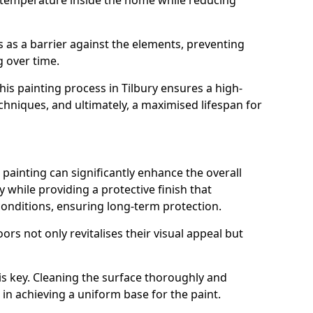
 temperature inside the home while reducing
ts as a barrier against the elements, preventing
 over time.
this painting process in Tilbury ensures a high-
techniques, and ultimately, a maximised lifespan for
ainting can significantly enhance the overall
 while providing a protective finish that
onditions, ensuring long-term protection.
rs not only revitalises their visual appeal but
is key. Cleaning the surface thoroughly and
p in achieving a uniform base for the paint.