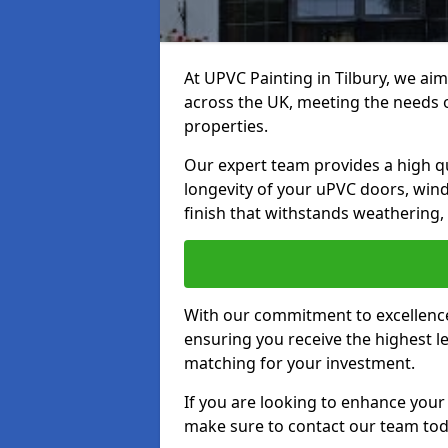
At UPVC Painting in Tilbury, we aim
across the UK, meeting the needs 
properties.
Our expert team provides a high qu
longevity of your uPVC doors, win
finish that withstands weathering,
With our commitment to excellence,
ensuring you receive the highest le
matching for your investment.
If you are looking to enhance your
make sure to contact our team tod