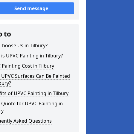
Send message
p to
hoose Us in Tilbury?
is UPVC Painting in Tilbury?
Painting Cost in Tilbury
 UPVC Surfaces Can Be Painted
lbury?
its of UPVC Painting in Tilbury
 Quote for UPVC Painting in
ry
uently Asked Questions