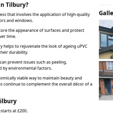
n Tilbury?
Gall
ess that involves the application of high-quality
oors and windows.
store the appearance of surfaces and protect
er time.
y helps to rejuvenate the look of ageing uPVC
heir durability.
an prevent issues such as peeling,
 by environmental factors.
omically viable way to maintain beauty and
ces continue to complement the overall décor of a
ilbury
starts at £200.