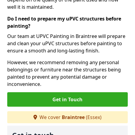
well it is maintained.
Do I need to prepare my uPVC structures before
painting?
Our team at UPVC Painting in Braintree will prepare
and clean your uPVC structures before painting to
ensure a smooth and long-lasting finish.
However, we recommend removing any personal
belongings or furniture near the structures being
painted to prevent any potential damage or
inconvenience.
Get in Touch
We cover
Braintree
(Essex)