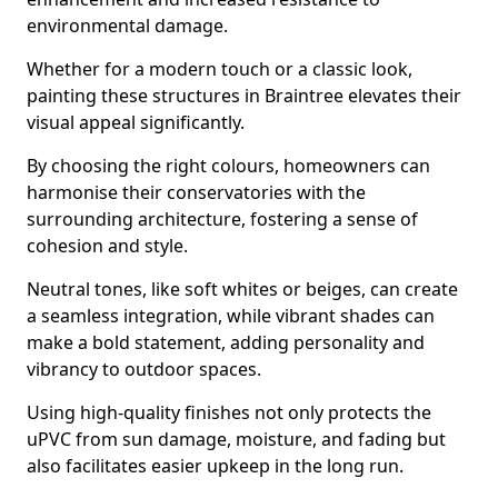
environmental damage.
Whether for a modern touch or a classic look,
painting these structures in Braintree elevates their
visual appeal significantly.
By choosing the right colours, homeowners can
harmonise their conservatories with the
surrounding architecture, fostering a sense of
cohesion and style.
Neutral tones, like soft whites or beiges, can create
a seamless integration, while vibrant shades can
make a bold statement, adding personality and
vibrancy to outdoor spaces.
Using high-quality finishes not only protects the
uPVC from sun damage, moisture, and fading but
also facilitates easier upkeep in the long run.