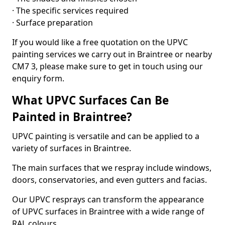
· The specific services required
· Surface preparation
If you would like a free quotation on the UPVC
painting services we carry out in Braintree or nearby
CM7 3, please make sure to get in touch using our
enquiry form.
What UPVC Surfaces Can Be
Painted in Braintree?
UPVC painting is versatile and can be applied to a
variety of surfaces in Braintree.
The main surfaces that we respray include windows,
doors, conservatories, and even gutters and facias.
Our UPVC resprays can transform the appearance
of UPVC surfaces in Braintree with a wide range of
RAL colours.