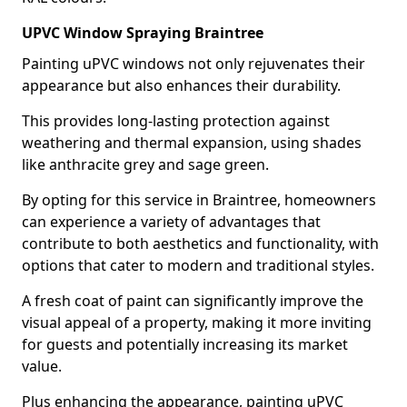
UPVC Window Spraying Braintree
Painting uPVC windows not only rejuvenates their
appearance but also enhances their durability.
This provides long-lasting protection against
weathering and thermal expansion, using shades
like anthracite grey and sage green.
By opting for this service in Braintree, homeowners
can experience a variety of advantages that
contribute to both aesthetics and functionality, with
options that cater to modern and traditional styles.
A fresh coat of paint can significantly improve the
visual appeal of a property, making it more inviting
for guests and potentially increasing its market
value.
Plus enhancing the appearance, painting uPVC