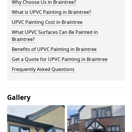
Why Choose Us in Braintree?
What is UPVC Painting in Braintree?
UPVC Painting Cost in Braintree
What UPVC Surfaces Can Be Painted in
Braintree?
Benefits of UPVC Painting in Braintree
Get a Quote for UPVC Painting in Braintree
Frequently Asked Questions
Gallery