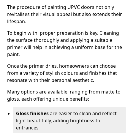
The procedure of painting UPVC doors not only
revitalises their visual appeal but also extends their
lifespan.
To begin with, proper preparation is key. Cleaning
the surface thoroughly and applying a suitable
primer will help in achieving a uniform base for the
paint.
Once the primer dries, homeowners can choose
from a variety of stylish colours and finishes that
resonate with their personal aesthetic.
Many options are available, ranging from matte to
gloss, each offering unique benefits:
Gloss finishes
are easier to clean and reflect
light beautifully, adding brightness to
entrances