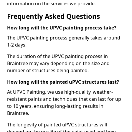
information on the services we provide.
Frequently Asked Questions
How long will the UPVC painting process take?
The UPVC painting process generally takes around
1-2 days.
The duration of the UPVC painting process in
Braintree may vary depending on the size and
number of structures being painted.
How long will the painted uPVC structures last?
At UPVC Painting, we use high-quality, weather-
resistant paints and techniques that can last for up
to 10 years, ensuring long-lasting results in
Braintree.
The longevity of painted uPVC structures will
depend on the quality of the paint used and how