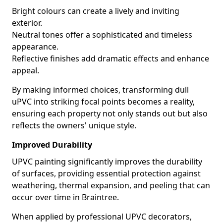
Bright colours can create a lively and inviting
exterior.
Neutral tones offer a sophisticated and timeless
appearance.
Reflective finishes add dramatic effects and enhance
appeal.
By making informed choices, transforming dull
uPVC into striking focal points becomes a reality,
ensuring each property not only stands out but also
reflects the owners' unique style.
Improved Durability
UPVC painting significantly improves the durability
of surfaces, providing essential protection against
weathering, thermal expansion, and peeling that can
occur over time in Braintree.
When applied by professional UPVC decorators,