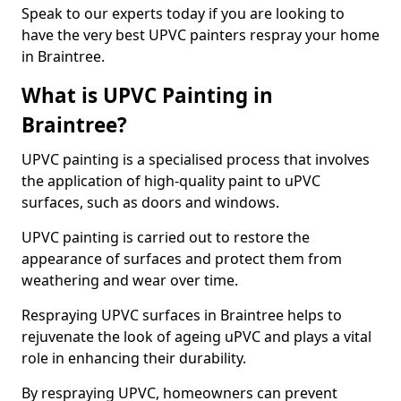
Speak to our experts today if you are looking to
have the very best UPVC painters respray your home
in Braintree.
What is UPVC Painting in
Braintree?
UPVC painting is a specialised process that involves
the application of high-quality paint to uPVC
surfaces, such as doors and windows.
UPVC painting is carried out to restore the
appearance of surfaces and protect them from
weathering and wear over time.
Respraying UPVC surfaces in Braintree helps to
rejuvenate the look of ageing uPVC and plays a vital
role in enhancing their durability.
By respraying UPVC, homeowners can prevent