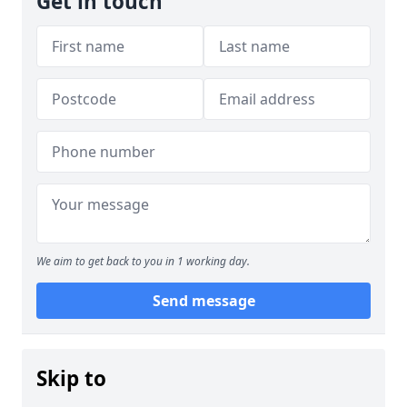
Get in touch
We aim to get back to you in 1 working day.
Send message
Skip to