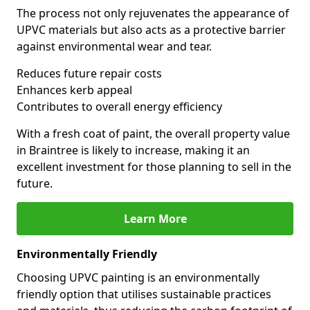
The process not only rejuvenates the appearance of
UPVC materials but also acts as a protective barrier
against environmental wear and tear.
Reduces future repair costs
Enhances kerb appeal
Contributes to overall energy efficiency
With a fresh coat of paint, the overall property value
in Braintree is likely to increase, making it an
excellent investment for those planning to sell in the
future.
Learn More
Environmentally Friendly
Choosing UPVC painting is an environmentally
friendly option that utilises sustainable practices