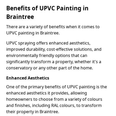
Benefits of UPVC Painting in
Braintree
There are a variety of benefits when it comes to
UPVC painting in Braintree.
UPVC spraying offers enhanced aesthetics,
improved durability, cost-effective solutions, and
environmentally friendly options that can
significantly transform a property, whether it's a
conservatory or any other part of the home.
Enhanced Aesthetics
One of the primary benefits of UPVC painting is the
enhanced aesthetics it provides, allowing
homeowners to choose from a variety of colours
and finishes, including RAL colours, to transform
their property in Braintree.