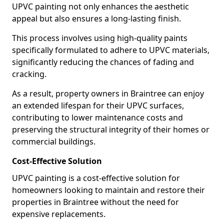
UPVC painting not only enhances the aesthetic
appeal but also ensures a long-lasting finish.
This process involves using high-quality paints
specifically formulated to adhere to UPVC materials,
significantly reducing the chances of fading and
cracking.
As a result, property owners in Braintree can enjoy
an extended lifespan for their UPVC surfaces,
contributing to lower maintenance costs and
preserving the structural integrity of their homes or
commercial buildings.
Cost-Effective Solution
UPVC painting is a cost-effective solution for
homeowners looking to maintain and restore their
properties in Braintree without the need for
expensive replacements.