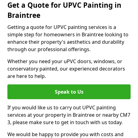
Get a Quote for UPVC Painting in
Braintree
Getting a quote for UPVC painting services is a
simple step for homeowners in Braintree looking to
enhance their property's aesthetics and durability
through our professional offerings.
Whether you need your uPVC doors, windows, or
conservatory painted, our experienced decorators
are here to help.
Speak to Us
If you would like us to carry out UPVC painting
services at your property in Braintree or nearby CM7
3, please make sure to get in touch with us today.
We would be happy to provide you with costs and