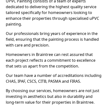
UPVC Painting consists of a team of experts
dedicated to delivering the highest quality service
tailored specifically for homeowners looking to
enhance their properties through specialised uPVC
painting.
Our professionals bring years of experience in the
field, ensuring that the painting process is handled
with care and precision.
Homeowners in Braintree can rest assured that
each project reflects a commitment to excellence
that sets us apart from the competition.
Our team have a number of accreditations including
CHAS, IPAF, CSCS, CITB, PASMA and FIRAS.
By choosing our services, homeowners are not just
investing in aesthetics but also in durability and
long-term value for their properties in Braintree.