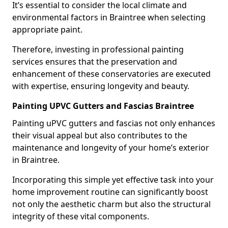
It’s essential to consider the local climate and
environmental factors in Braintree when selecting
appropriate paint.
Therefore, investing in professional painting
services ensures that the preservation and
enhancement of these conservatories are executed
with expertise, ensuring longevity and beauty.
Painting UPVC Gutters and Fascias Braintree
Painting uPVC gutters and fascias not only enhances
their visual appeal but also contributes to the
maintenance and longevity of your home’s exterior
in Braintree.
Incorporating this simple yet effective task into your
home improvement routine can significantly boost
not only the aesthetic charm but also the structural
integrity of these vital components.