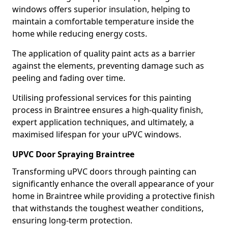
windows offers superior insulation, helping to
maintain a comfortable temperature inside the
home while reducing energy costs.
The application of quality paint acts as a barrier
against the elements, preventing damage such as
peeling and fading over time.
Utilising professional services for this painting
process in Braintree ensures a high-quality finish,
expert application techniques, and ultimately, a
maximised lifespan for your uPVC windows.
UPVC Door Spraying Braintree
Transforming uPVC doors through painting can
significantly enhance the overall appearance of your
home in Braintree while providing a protective finish
that withstands the toughest weather conditions,
ensuring long-term protection.