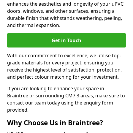
enhances the aesthetics and longevity of your uPVC
doors, windows, and other surfaces, ensuring a
durable finish that withstands weathering, peeling,
and thermal expansion.
Get in Touch
With our commitment to excellence, we utilise top-
grade materials for every project, ensuring you
receive the highest level of satisfaction, protection,
and perfect colour matching for your investment.
If you are looking to enhance your space in
Braintree or surrounding CM7 3 areas, make sure to
contact our team today using the enquiry form
provided.
Why Choose Us in Braintree?