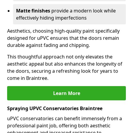
Matte finishes
provide a modern look while
effectively hiding imperfections
Aesthetics, choosing high-quality paint specifically
designed for uPVC ensures that the doors remain
durable against fading and chipping.
This thoughtful approach not only elevates the
aesthetic appeal but also enhances the longevity of
the doors, securing a refreshing look for years to
come in Braintree.
Learn More
Spraying UPVC Conservatories Braintree
uPVC conservatories can benefit immensely from a
professional paint job, offering both aesthetic
enhancement and increased resistance to