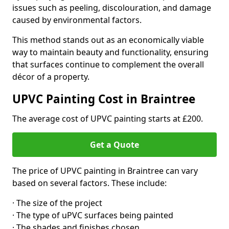
issues such as peeling, discolouration, and damage
caused by environmental factors.
This method stands out as an economically viable
way to maintain beauty and functionality, ensuring
that surfaces continue to complement the overall
décor of a property.
UPVC Painting Cost in Braintree
The average cost of UPVC painting starts at £200.
Get a Quote
The price of UPVC painting in Braintree can vary
based on several factors. These include:
· The size of the project
· The type of uPVC surfaces being painted
· The shades and finishes chosen