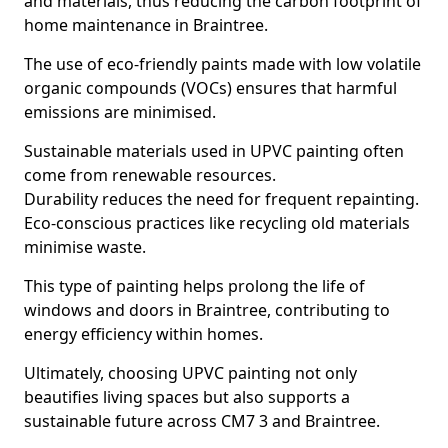
and materials, thus reducing the carbon footprint of
home maintenance in Braintree.
The use of eco-friendly paints made with low volatile
organic compounds (VOCs) ensures that harmful
emissions are minimised.
Sustainable materials used in UPVC painting often
come from renewable resources.
Durability reduces the need for frequent repainting.
Eco-conscious practices like recycling old materials
minimise waste.
This type of painting helps prolong the life of
windows and doors in Braintree, contributing to
energy efficiency within homes.
Ultimately, choosing UPVC painting not only
beautifies living spaces but also supports a
sustainable future across CM7 3 and Braintree.