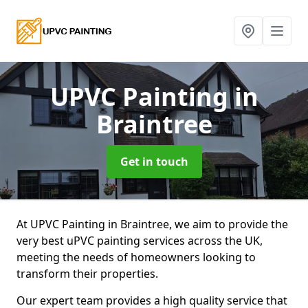
UPVC Painting
in
Braintree
Get in touch
At UPVC Painting in Braintree, we aim to provide the
very best uPVC painting services across the UK,
meeting the needs of homeowners looking to
transform their properties.
Our expert team provides a high quality service that