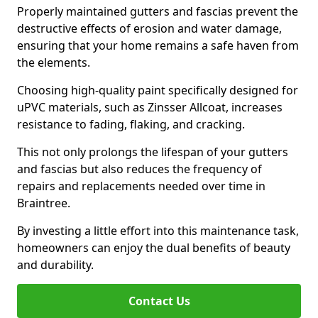
Properly maintained gutters and fascias prevent the
destructive effects of erosion and water damage,
ensuring that your home remains a safe haven from
the elements.
Choosing high-quality paint specifically designed for
uPVC materials, such as Zinsser Allcoat, increases
resistance to fading, flaking, and cracking.
This not only prolongs the lifespan of your gutters
and fascias but also reduces the frequency of
repairs and replacements needed over time in
Braintree.
By investing a little effort into this maintenance task,
homeowners can enjoy the dual benefits of beauty
and durability.
Contact Us