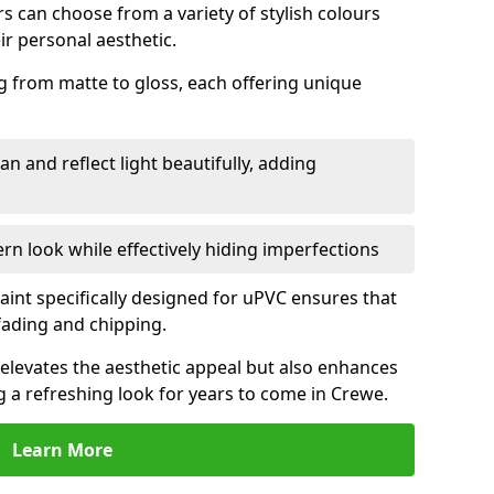
 can choose from a variety of stylish colours
ir personal aesthetic.
g from matte to gloss, each offering unique
an and reflect light beautifully, adding
n look while effectively hiding imperfections
aint specifically designed for uPVC ensures that
fading and chipping.
elevates the aesthetic appeal but also enhances
g a refreshing look for years to come in Crewe.
Learn More