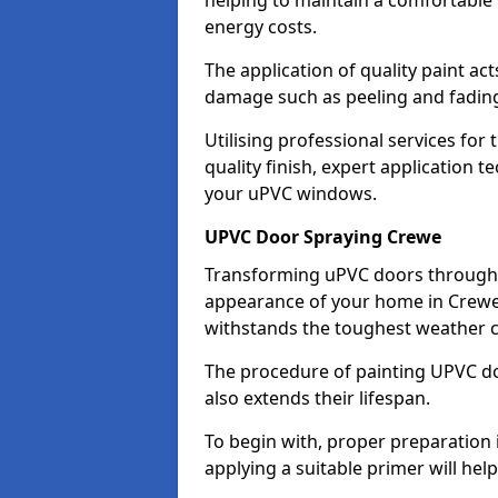
helping to maintain a comfortable
energy costs.
The application of quality paint ac
damage such as peeling and fading
Utilising professional services for
quality finish, expert application 
your uPVC windows.
UPVC Door Spraying Crewe
Transforming uPVC doors through p
appearance of your home in Crewe w
withstands the toughest weather c
The procedure of painting UPVC doo
also extends their lifespan.
To begin with, proper preparation 
applying a suitable primer will hel