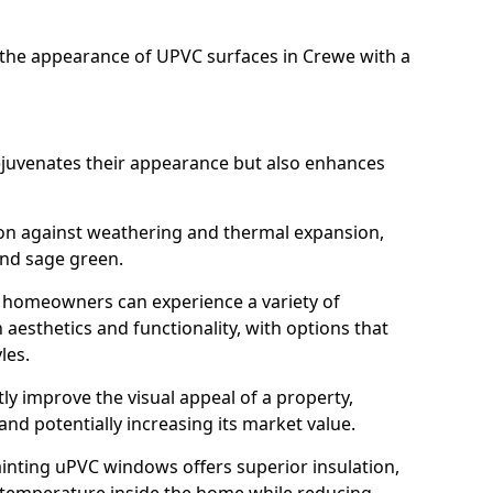
the appearance of UPVC surfaces in Crewe with a
juvenates their appearance but also enhances
ion against weathering and thermal expansion,
and sage green.
e, homeowners can experience a variety of
aesthetics and functionality, with options that
les.
tly improve the visual appeal of a property,
and potentially increasing its market value.
inting uPVC windows offers superior insulation,