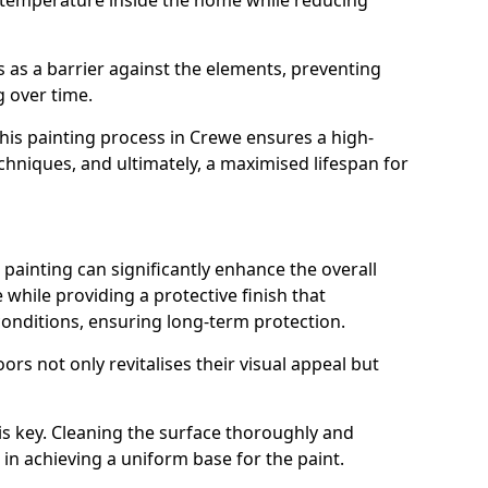
 temperature inside the home while reducing
ts as a barrier against the elements, preventing
 over time.
 this painting process in Crewe ensures a high-
techniques, and ultimately, a maximised lifespan for
ainting can significantly enhance the overall
hile providing a protective finish that
onditions, ensuring long-term protection.
rs not only revitalises their visual appeal but
is key. Cleaning the surface thoroughly and
p in achieving a uniform base for the paint.