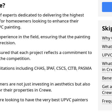
e?
f experts dedicated to delivering the highest
ly for homeowners looking to enhance their
C painting.
Ski
perience in the field, ensuring that the painting
Why 
recision.
What 
red that each project reflects a commitment to
UPVC
 the competition.
What
tations including CHAS, IPAF, CSCS, CITB, PASMA
in C
Benef
rs are not just investing in aesthetics but also
Get a
or their properties in Crewe.
Crew
are looking to have the very best UPVC painters
Freq