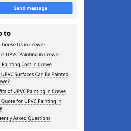
Send message
p to
Choose Us in Crewe?
is UPVC Painting in Crewe?
 Painting Cost in Crewe
 UPVC Surfaces Can Be Painted
rewe?
its of UPVC Painting in Crewe
 Quote for UPVC Painting in
e
uently Asked Questions