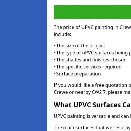
The price of UPVC painting in Crew
include:
· The size of the project
· The type of uPVC surfaces being 
· The shades and finishes chosen
· The specific services required
· Surface preparation
If you would like a free quotation 
Crewe or nearby CW2 7, please mak
What UPVC Surfaces Ca
UPVC painting is versatile and can 
The main surfaces that we respray