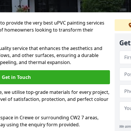
to provide the very best uPVC painting services
of homeowners looking to transform their
Get
ality service that enhances the aesthetics and
dows, and other surfaces, ensuring a durable
 peeling, and thermal expansion.
Get in Touch
 we utilise top-grade materials for every project,
vel of satisfaction, protection, and perfect colour
r space in Crewe or surrounding CW2 7 areas,
ay using the enquiry form provided.
We aim 