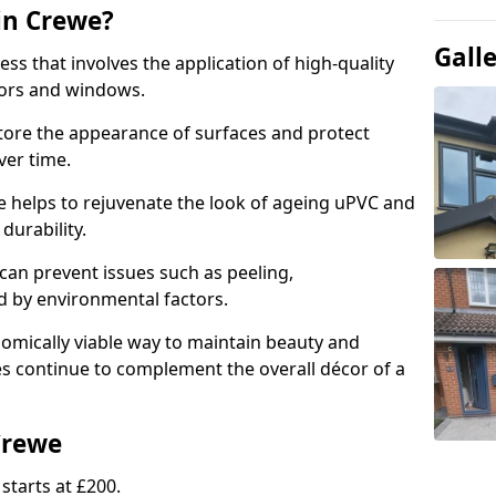
in Crewe?
Gall
ess that involves the application of high-quality
oors and windows.
store the appearance of surfaces and protect
er time.
 helps to rejuvenate the look of ageing uPVC and
 durability.
an prevent issues such as peeling,
 by environmental factors.
omically viable way to maintain beauty and
ces continue to complement the overall décor of a
Crewe
starts at £200.