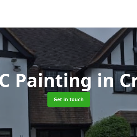
C Painting
in C
Get in touch