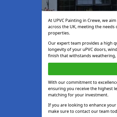
At UPVC Painting in Crewe, we aim 
across the UK, meeting the needs 
properties.
Our expert team provides a high qu
longevity of your uPVC doors, win
finish that withstands weathering,
With our commitment to excellence,
ensuring you receive the highest le
matching for your investment.
If you are looking to enhance you
make sure to contact our team tod