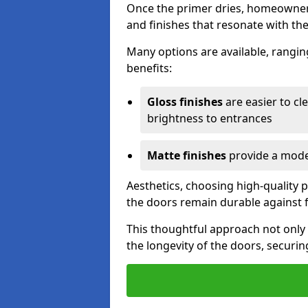
Once the primer dries, homeowners
and finishes that resonate with the
Many options are available, rangin
benefits:
Gloss finishes
are easier to cle
brightness to entrances
Matte finishes
provide a moder
Aesthetics, choosing high-quality p
the doors remain durable against 
This thoughtful approach not only 
the longevity of the doors, securin