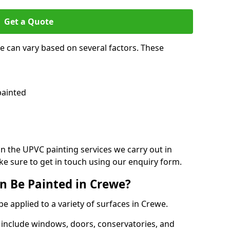
Get a Quote
e can vary based on several factors. These
painted
on the UPVC painting services we carry out in
e sure to get in touch using our enquiry form.
n Be Painted in Crewe?
be applied to a variety of surfaces in Crewe.
 include windows, doors, conservatories, and