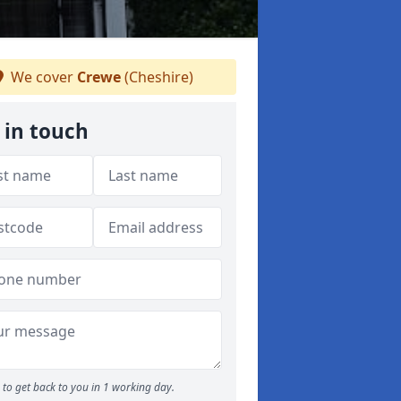
We cover
Crewe
(Cheshire)
 in touch
to get back to you in 1 working day.