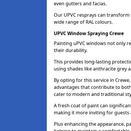
even gutters and facias.
Our UPVC resprays can transform 
wide range of RAL colours.
UPVC Window Spraying Crewe
Painting uPVC windows not only re
their durability.
This provides long-lasting protect
using shades like anthracite grey 
By opting for this service in Crew
advantages that contribute to both 
cater to modern and traditional sty
A fresh coat of paint can significan
making it more inviting for guests 
Plus enhancing the appearance, pa