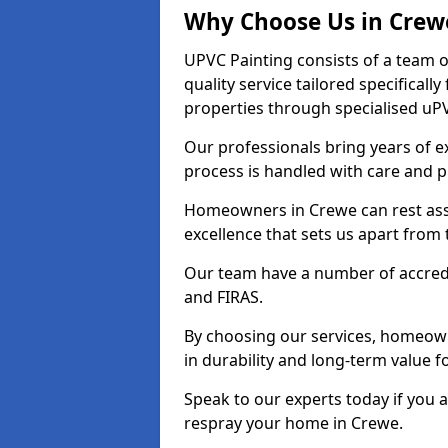
Why Choose Us in Crew
UPVC Painting consists of a team o
quality service tailored specifical
properties through specialised uPV
Our professionals bring years of ex
process is handled with care and p
Homeowners in Crewe can rest assu
excellence that sets us apart from
Our team have a number of accredi
and FIRAS.
By choosing our services, homeowne
in durability and long-term value f
Speak to our experts today if you 
respray your home in Crewe.