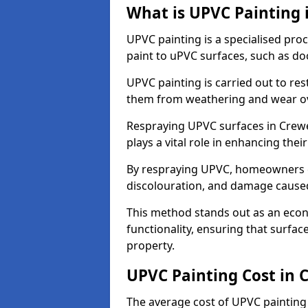
What is UPVC Painting 
UPVC painting is a specialised proc
paint to uPVC surfaces, such as d
UPVC painting is carried out to re
them from weathering and wear ov
Respraying UPVC surfaces in Crewe
plays a vital role in enhancing their
By respraying UPVC, homeowners c
discolouration, and damage caused
This method stands out as an econ
functionality, ensuring that surfa
property.
UPVC Painting Cost in 
The average cost of UPVC painting 