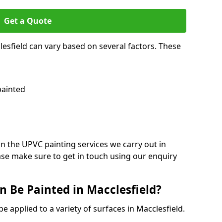
Get a Quote
lesfield can vary based on several factors. These
painted
on the UPVC painting services we carry out in
ase make sure to get in touch using our enquiry
 Be Painted in Macclesfield?
e applied to a variety of surfaces in Macclesfield.