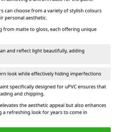
 can choose from a variety of stylish colours
ir personal aesthetic.
g from matte to gloss, each offering unique
an and reflect light beautifully, adding
n look while effectively hiding imperfections
aint specifically designed for uPVC ensures that
fading and chipping.
elevates the aesthetic appeal but also enhances
g a refreshing look for years to come in