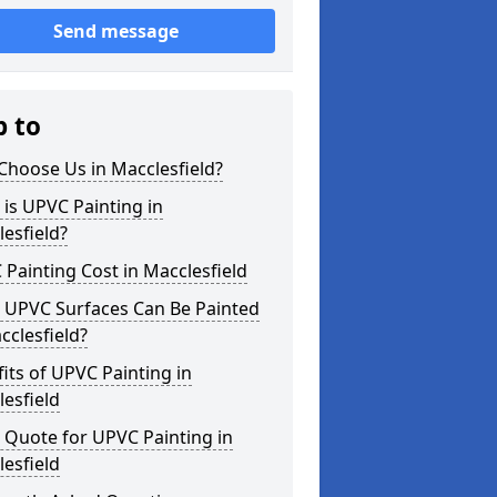
Send message
p to
Choose Us in Macclesfield?
is UPVC Painting in
esfield?
Painting Cost in Macclesfield
 UPVC Surfaces Can Be Painted
cclesfield?
its of UPVC Painting in
esfield
 Quote for UPVC Painting in
esfield