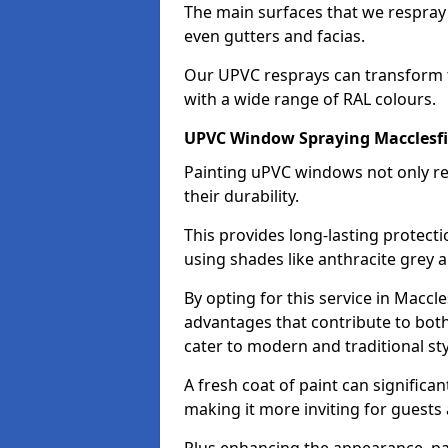
The main surfaces that we respray
even gutters and facias.
Our UPVC resprays can transform 
with a wide range of RAL colours.
UPVC Window Spraying Macclesfi
Painting uPVC windows not only re
their durability.
This provides long-lasting protect
using shades like anthracite grey 
By opting for this service in Macc
advantages that contribute to both 
cater to modern and traditional sty
A fresh coat of paint can significan
making it more inviting for guests 