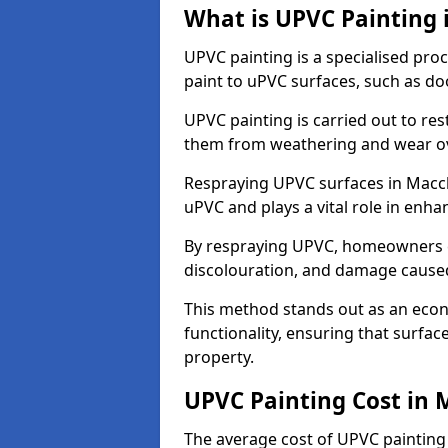
What is UPVC Painting 
UPVC painting is a specialised proc
paint to uPVC surfaces, such as d
UPVC painting is carried out to re
them from weathering and wear ov
Respraying UPVC surfaces in Maccle
uPVC and plays a vital role in enhan
By respraying UPVC, homeowners c
discolouration, and damage caused
This method stands out as an econ
functionality, ensuring that surfa
property.
UPVC Painting Cost in 
The average cost of UPVC painting 