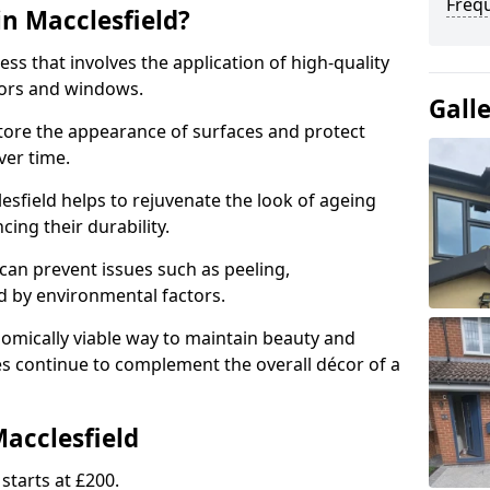
Freq
in Macclesfield?
ess that involves the application of high-quality
oors and windows.
Gall
store the appearance of surfaces and protect
er time.
sfield helps to rejuvenate the look of ageing
cing their durability.
an prevent issues such as peeling,
 by environmental factors.
omically viable way to maintain beauty and
ces continue to complement the overall décor of a
Macclesfield
starts at £200.