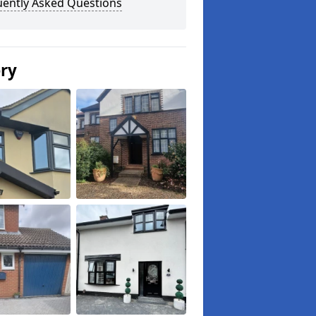
uently Asked Questions
ery