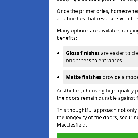
Once the primer dries, homeowners
and finishes that resonate with the
Many options are available, rangin
benefits:
Gloss finishes
are easier to cle
brightness to entrances
Matte finishes
provide a moder
Aesthetics, choosing high-quality p
the doors remain durable against 
This thoughtful approach not only 
the longevity of the doors, securin
Macclesfield.