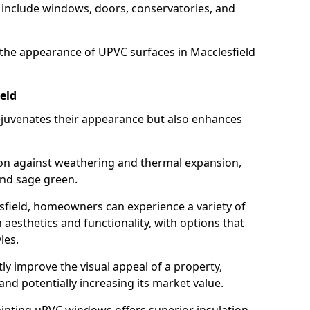
 include windows, doors, conservatories, and
the appearance of UPVC surfaces in Macclesfield
eld
juvenates their appearance but also enhances
ion against weathering and thermal expansion,
and sage green.
lesfield, homeowners can experience a variety of
aesthetics and functionality, with options that
les.
tly improve the visual appeal of a property,
and potentially increasing its market value.