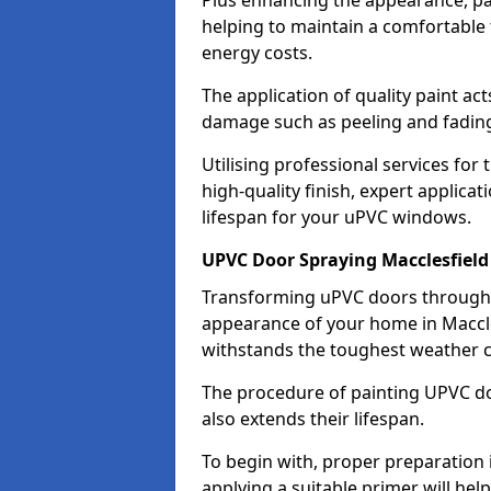
Plus enhancing the appearance, pa
helping to maintain a comfortable
energy costs.
The application of quality paint ac
damage such as peeling and fading
Utilising professional services for
high-quality finish, expert applica
lifespan for your uPVC windows.
UPVC Door Spraying Macclesfield
Transforming uPVC doors through p
appearance of your home in Maccles
withstands the toughest weather c
The procedure of painting UPVC doo
also extends their lifespan.
To begin with, proper preparation 
applying a suitable primer will hel