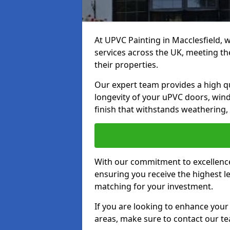
At UPVC Painting in Macclesfield, 
services across the UK, meeting t
their properties.
Our expert team provides a high qu
longevity of your uPVC doors, win
finish that withstands weathering,
With our commitment to excellence,
ensuring you receive the highest le
matching for your investment.
If you are looking to enhance your
areas, make sure to contact our t