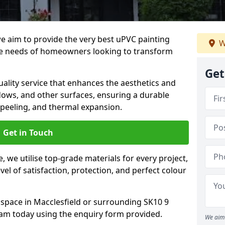
we aim to provide the very best uPVC painting
W
he needs of homeowners looking to transform
Get
ality service that enhances the aesthetics and
dows, and other surfaces, ensuring a durable
 peeling, and thermal expansion.
Get in Touch
 we utilise top-grade materials for every project,
vel of satisfaction, protection, and perfect colour
 space in Macclesfield or surrounding SK10 9
eam today using the enquiry form provided.
We aim 