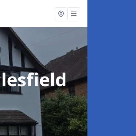
lesfield