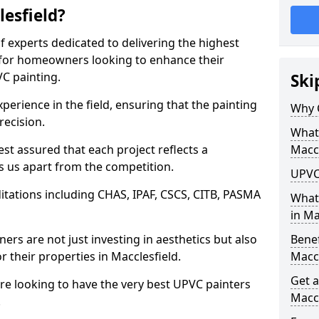
esfield?
f experts dedicated to delivering the highest
ly for homeowners looking to enhance their
C painting.
Ski
perience in the field, ensuring that the painting
Why 
recision.
What 
t assured that each project reflects a
Maccl
s us apart from the competition.
UPVC 
tations including CHAS, IPAF, CSCS, CITB, PASMA
What
in Ma
rs are not just investing in aesthetics but also
Benef
r their properties in Macclesfield.
Maccl
Get a
are looking to have the very best UPVC painters
Maccl
.