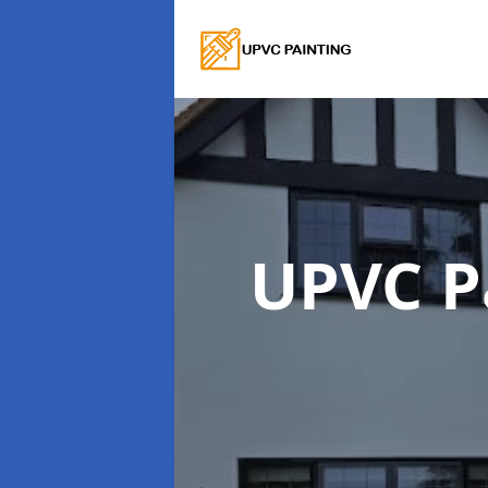
UPVC P