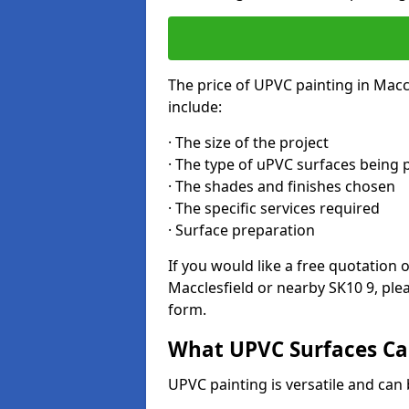
The price of UPVC painting in Macc
include:
· The size of the project
· The type of uPVC surfaces being 
· The shades and finishes chosen
· The specific services required
· Surface preparation
If you would like a free quotation 
Macclesfield or nearby SK10 9, ple
form.
What UPVC Surfaces Can
UPVC painting is versatile and can b