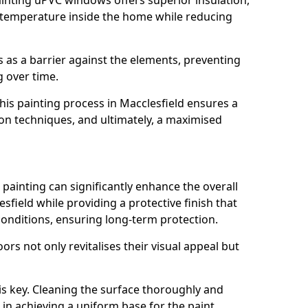
inting uPVC windows offers superior insulation,
 temperature inside the home while reducing
ts as a barrier against the elements, preventing
 over time.
 this painting process in Macclesfield ensures a
tion techniques, and ultimately, a maximised
ainting can significantly enhance the overall
field while providing a protective finish that
onditions, ensuring long-term protection.
rs not only revitalises their visual appeal but
is key. Cleaning the surface thoroughly and
p in achieving a uniform base for the paint.