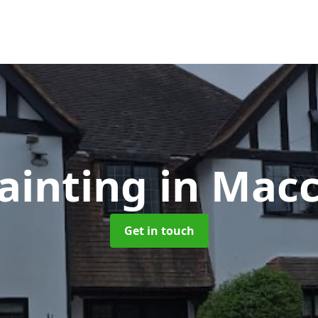
ainting
in Macc
Get in touch