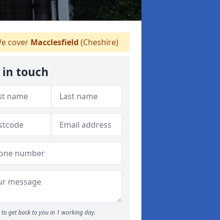
e cover
Macclesfield
(Cheshire)
 in touch
to get back to you in 1 working day.