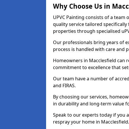
Why Choose Us in Maccl
UPVC Painting consists of a team o
quality service tailored specifical
properties through specialised uPV
Our professionals bring years of ex
process is handled with care and p
Homeowners in Macclesfield can res
commitment to excellence that set
Our team have a number of accredi
and FIRAS.
By choosing our services, homeowne
in durability and long-term value fo
Speak to our experts today if you 
respray your home in Macclesfield