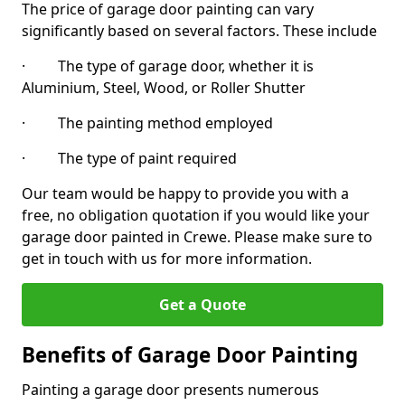
The price of garage door painting can vary
significantly based on several factors. These include
· The type of garage door, whether it is
Aluminium, Steel, Wood, or Roller Shutter
· The painting method employed
· The type of paint required
Our team would be happy to provide you with a
free, no obligation quotation if you would like your
garage door painted in Crewe. Please make sure to
get in touch with us for more information.
Get a Quote
Benefits of Garage Door Painting
Painting a garage door presents numerous