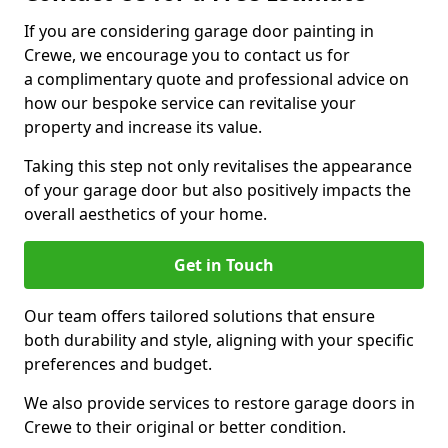
If you are considering garage door painting in
Crewe, we encourage you to contact us for
a complimentary quote and professional advice on
how our bespoke service can revitalise your
property and increase its value.
Taking this step not only revitalises the appearance
of your garage door but also positively impacts the
overall aesthetics of your home.
Get in Touch
Our team offers tailored solutions that ensure
both durability and style, aligning with your specific
preferences and budget.
We also provide services to restore garage doors in
Crewe to their original or better condition.