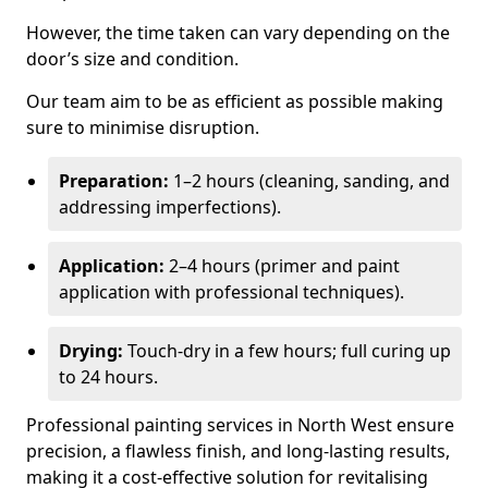
However, the time taken can vary depending on the
door’s size and condition.
Our team aim to be as efficient as possible making
sure to minimise disruption.
Preparation:
1–2 hours (cleaning, sanding, and
addressing imperfections).
Application:
2–4 hours (primer and paint
application with professional techniques).
Drying:
Touch-dry in a few hours; full curing up
to 24 hours.
Professional painting services in North West ensure
precision, a flawless finish, and long-lasting results,
making it a cost-effective solution for revitalising