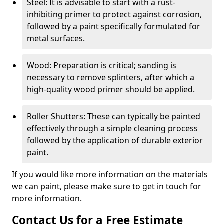
Steel: It is advisable to start with a rust-
inhibiting primer to protect against corrosion,
followed by a paint specifically formulated for
metal surfaces.
Wood: Preparation is critical; sanding is
necessary to remove splinters, after which a
high-quality wood primer should be applied.
Roller Shutters: These can typically be painted
effectively through a simple cleaning process
followed by the application of durable exterior
paint.
If you would like more information on the materials
we can paint, please make sure to get in touch for
more information.
Contact Us for a Free Estimate