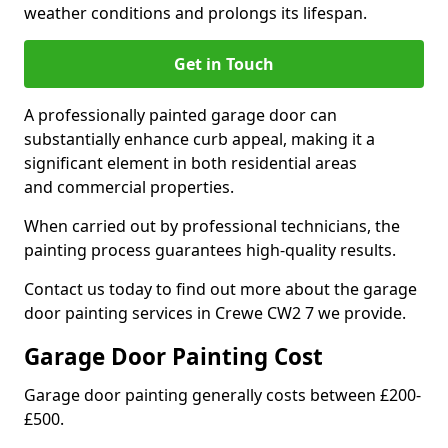
weather conditions and prolongs its lifespan.
Get in Touch
A professionally painted garage door can
substantially enhance curb appeal, making it a
significant element in both residential areas
and commercial properties.
When carried out by professional technicians, the
painting process guarantees high-quality results.
Contact us today to find out more about the garage
door painting services in Crewe CW2 7 we provide.
Garage Door Painting Cost
Garage door painting generally costs between £200-
£500.