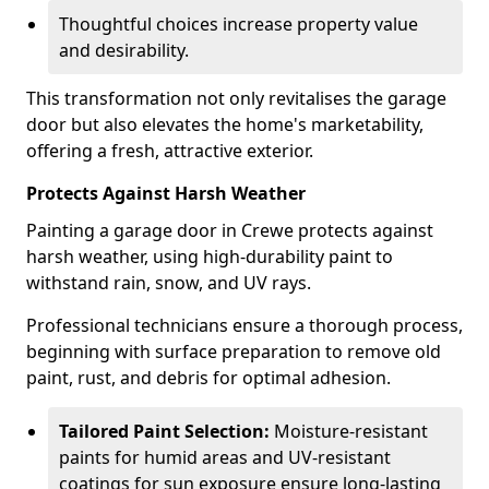
Thoughtful choices increase property value
and desirability.
This transformation not only revitalises the garage
door but also elevates the home's marketability,
offering a fresh, attractive exterior.
Protects Against Harsh Weather
Painting a garage door in Crewe protects against
harsh weather, using high-durability paint to
withstand rain, snow, and UV rays.
Professional technicians ensure a thorough process,
beginning with surface preparation to remove old
paint, rust, and debris for optimal adhesion.
Tailored Paint Selection:
Moisture-resistant
paints for humid areas and UV-resistant
coatings for sun exposure ensure long-lasting