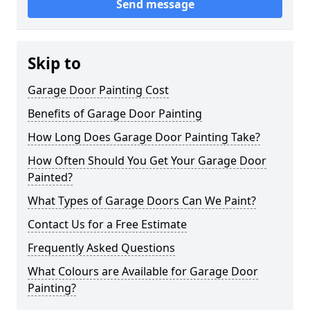
Send message
Skip to
Garage Door Painting Cost
Benefits of Garage Door Painting
How Long Does Garage Door Painting Take?
How Often Should You Get Your Garage Door
Painted?
What Types of Garage Doors Can We Paint?
Contact Us for a Free Estimate
Frequently Asked Questions
What Colours are Available for Garage Door
Painting?