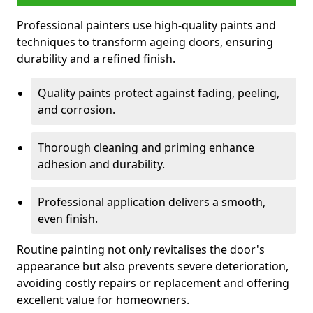
Professional painters use high-quality paints and
techniques to transform ageing doors, ensuring
durability and a refined finish.
Quality paints protect against fading, peeling,
and corrosion.
Thorough cleaning and priming enhance
adhesion and durability.
Professional application delivers a smooth,
even finish.
Routine painting not only revitalises the door's
appearance but also prevents severe deterioration,
avoiding costly repairs or replacement and offering
excellent value for homeowners.