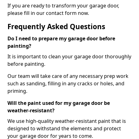
If you are ready to transform your garage door,
please fill in our contact form now.
Frequently Asked Questions
Do I need to prepare my garage door before
painting?
It is important to clean your garage door thoroughly
before painting.
Our team will take care of any necessary prep work
such as sanding, filling in any cracks or holes, and
priming.
Will the paint used for my garage door be
weather-resistant?
We use high-quality weather-resistant paint that is
designed to withstand the elements and protect
your garage door for years to come.