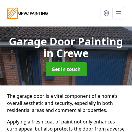
Garage Door Painting
in Crewe
Get in touch
The garage door is a vital component of a home’s
overall aesthetic and security, especially in both
residential areas and commercial properties.
Applying a fresh coat of paint not only enhances
curb appeal but also protects the door from adverse