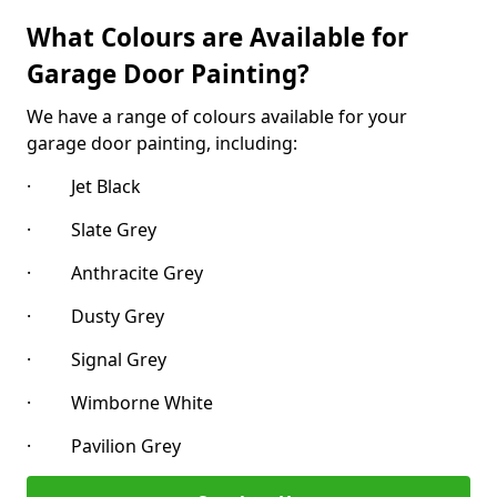
What Colours are Available for
Garage Door Painting?
We have a range of colours available for your
garage door painting, including:
· Jet Black
· Slate Grey
· Anthracite Grey
· Dusty Grey
· Signal Grey
· Wimborne White
· Pavilion Grey