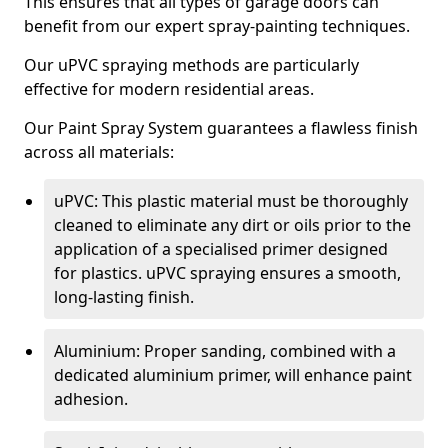
This ensures that all types of garage doors can
benefit from our expert spray-painting techniques.
Our uPVC spraying methods are particularly
effective for modern residential areas.
Our Paint Spray System guarantees a flawless finish
across all materials:
uPVC: This plastic material must be thoroughly
cleaned to eliminate any dirt or oils prior to the
application of a specialised primer designed
for plastics. uPVC spraying ensures a smooth,
long-lasting finish.
Aluminium: Proper sanding, combined with a
dedicated aluminium primer, will enhance paint
adhesion.