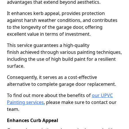
advantages that extend beyond aesthetics.
It enhances kerb appeal, provides protection
against harsh weather conditions, and contributes
to the longevity of the garage door, offering
excellent value in terms of investment.
This service guarantees a high-quality
finish achieved through various painting techniques,
including the use of high build paint for a resilient
surface.
Consequently, it serves as a cost-effective
alternative to complete garage door replacement.
To find out more about the benefits of
our UPVC
Painting services
, please make sure to contact our
team.
Enhances Curb Appeal