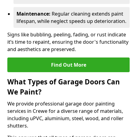
Maintenance:
Regular cleaning extends paint
lifespan, while neglect speeds up deterioration.
Signs like bubbling, peeling, fading, or rust indicate
it’s time to repaint, ensuring the door's functionality
and aesthetics are preserved.
Find Out More
What Types of Garage Doors Can
We Paint?
We provide professional garage door painting
services in Crewe for a diverse range of materials,
including uPVC, aluminium, steel, wood, and roller
shutters.