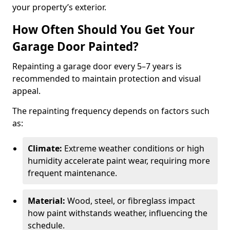
your property’s exterior.
How Often Should You Get Your
Garage Door Painted?
Repainting a garage door every 5–7 years is
recommended to maintain protection and visual
appeal.
The repainting frequency depends on factors such
as:
Climate:
Extreme weather conditions or high
humidity accelerate paint wear, requiring more
frequent maintenance.
Material:
Wood, steel, or fibreglass impact
how paint withstands weather, influencing the
schedule.