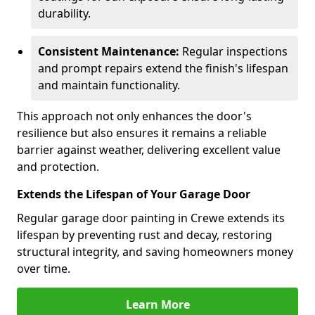
durability.
Consistent Maintenance:
Regular inspections
and prompt repairs extend the finish's lifespan
and maintain functionality.
This approach not only enhances the door's
resilience but also ensures it remains a reliable
barrier against weather, delivering excellent value
and protection.
Extends the Lifespan of Your Garage Door
Regular garage door painting in Crewe extends its
lifespan by preventing rust and decay, restoring
structural integrity, and saving homeowners money
over time.
Learn More