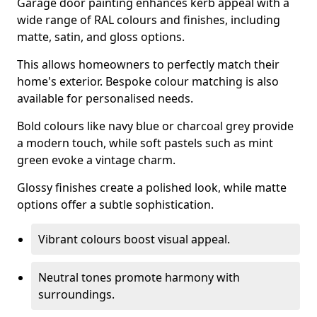
Garage door painting enhances kerb appeal with a
wide range of RAL colours and finishes, including
matte, satin, and gloss options.
This allows homeowners to perfectly match their
home's exterior. Bespoke colour matching is also
available for personalised needs.
Bold colours like navy blue or charcoal grey provide
a modern touch, while soft pastels such as mint
green evoke a vintage charm.
Glossy finishes create a polished look, while matte
options offer a subtle sophistication.
Vibrant colours boost visual appeal.
Neutral tones promote harmony with
surroundings.