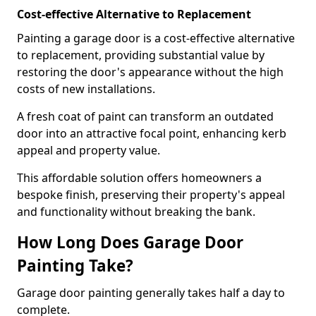
Cost-effective Alternative to Replacement
Painting a garage door is a cost-effective alternative
to replacement, providing substantial value by
restoring the door's appearance without the high
costs of new installations.
A fresh coat of paint can transform an outdated
door into an attractive focal point, enhancing kerb
appeal and property value.
This affordable solution offers homeowners a
bespoke finish, preserving their property's appeal
and functionality without breaking the bank.
How Long Does Garage Door
Painting Take?
Garage door painting generally takes half a day to
complete.