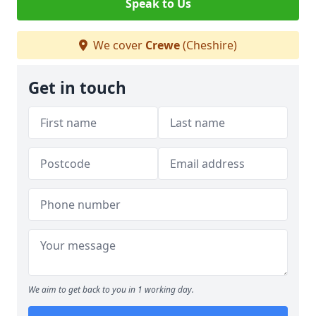
Speak to Us
We cover
Crewe
(Cheshire)
Get in touch
We aim to get back to you in 1 working day.