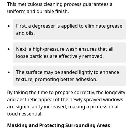
This meticulous cleaning process guarantees a
uniform and durable finish.
First, a degreaser is applied to eliminate grease
and oils.
Next, a high-pressure wash ensures that all
loose particles are effectively removed.
The surface may be sanded lightly to enhance
texture, promoting better adhesion.
By taking the time to prepare correctly, the longevity
and aesthetic appeal of the newly sprayed windows
are significantly increased, making a professional
touch essential.
Masking and Protecting Surrounding Areas