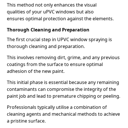
This method not only enhances the visual
qualities of your uPVC windows but also
ensures optimal protection against the elements.
Thorough Cleaning and Preparation
The first crucial step in UPVC window spraying is
thorough cleaning and preparation.
This involves removing dirt, grime, and any previous
coatings from the surface to ensure optimal
adhesion of the new paint.
This initial phase is essential because any remaining
contaminants can compromise the integrity of the
paint job and lead to premature chipping or peeling.
Professionals typically utilise a combination of
cleaning agents and mechanical methods to achieve
a pristine surface.