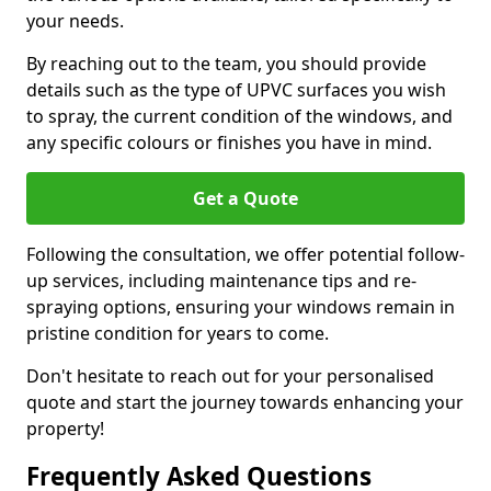
your needs.
By reaching out to the team, you should provide
details such as the type of UPVC surfaces you wish
to spray, the current condition of the windows, and
any specific colours or finishes you have in mind.
Get a Quote
Following the consultation, we offer potential follow-
up services, including maintenance tips and re-
spraying options, ensuring your windows remain in
pristine condition for years to come.
Don't hesitate to reach out for your personalised
quote and start the journey towards enhancing your
property!
Frequently Asked Questions