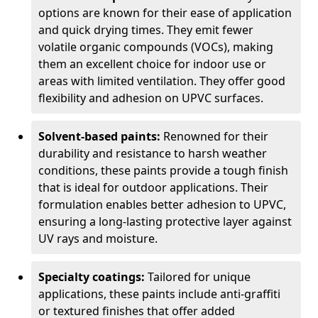
options are known for their ease of application
and quick drying times. They emit fewer
volatile organic compounds (VOCs), making
them an excellent choice for indoor use or
areas with limited ventilation. They offer good
flexibility and adhesion on UPVC surfaces.
Solvent-based paints:
Renowned for their
durability and resistance to harsh weather
conditions, these paints provide a tough finish
that is ideal for outdoor applications. Their
formulation enables better adhesion to UPVC,
ensuring a long-lasting protective layer against
UV rays and moisture.
Specialty coatings:
Tailored for unique
applications, these paints include anti-graffiti
or textured finishes that offer added