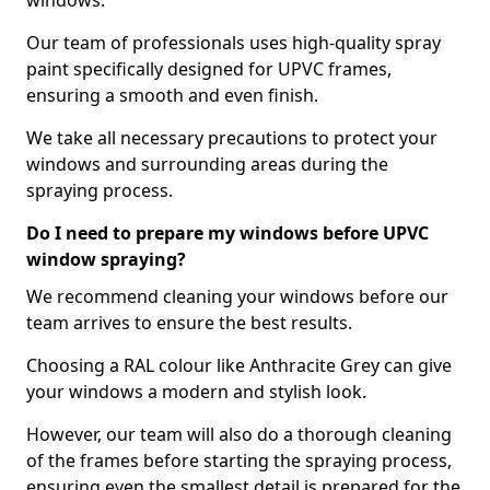
windows.
Our team of professionals uses high-quality spray
paint specifically designed for UPVC frames,
ensuring a smooth and even finish.
We take all necessary precautions to protect your
windows and surrounding areas during the
spraying process.
Do I need to prepare my windows before UPVC
window spraying?
We recommend cleaning your windows before our
team arrives to ensure the best results.
Choosing a RAL colour like Anthracite Grey can give
your windows a modern and stylish look.
However, our team will also do a thorough cleaning
of the frames before starting the spraying process,
ensuring even the smallest detail is prepared for the