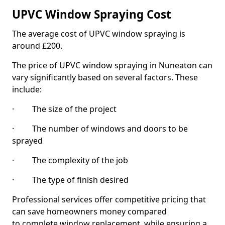
UPVC Window Spraying Cost
The average cost of UPVC window spraying is
around £200.
The price of UPVC window spraying in Nuneaton can
vary significantly based on several factors. These
include:
· The size of the project
· The number of windows and doors to be
sprayed
· The complexity of the job
· The type of finish desired
Professional services offer competitive pricing that
can save homeowners money compared
to complete window replacement, while ensuring a