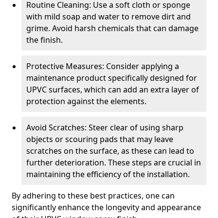
Routine Cleaning: Use a soft cloth or sponge
with mild soap and water to remove dirt and
grime. Avoid harsh chemicals that can damage
the finish.
Protective Measures: Consider applying a
maintenance product specifically designed for
UPVC surfaces, which can add an extra layer of
protection against the elements.
Avoid Scratches: Steer clear of using sharp
objects or scouring pads that may leave
scratches on the surface, as these can lead to
further deterioration. These steps are crucial in
maintaining the efficiency of the installation.
By adhering to these best practices, one can
significantly enhance the longevity and appearance