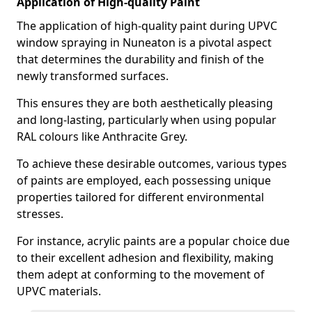
Application of High-quality Paint
The application of high-quality paint during UPVC
window spraying in Nuneaton is a pivotal aspect
that determines the durability and finish of the
newly transformed surfaces.
This ensures they are both aesthetically pleasing
and long-lasting, particularly when using popular
RAL colours like Anthracite Grey.
To achieve these desirable outcomes, various types
of paints are employed, each possessing unique
properties tailored for different environmental
stresses.
For instance, acrylic paints are a popular choice due
to their excellent adhesion and flexibility, making
them adept at conforming to the movement of
UPVC materials.