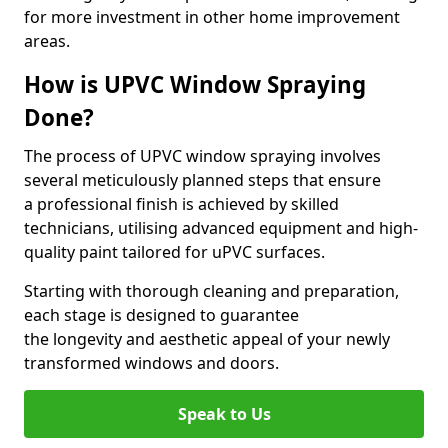
for more investment in other home improvement
areas.
How is UPVC Window Spraying
Done?
The process of UPVC window spraying involves
several meticulously planned steps that ensure
a professional finish is achieved by skilled
technicians, utilising advanced equipment and high-
quality paint tailored for uPVC surfaces.
Starting with thorough cleaning and preparation,
each stage is designed to guarantee
the longevity and aesthetic appeal of your newly
transformed windows and doors.
Speak to Us