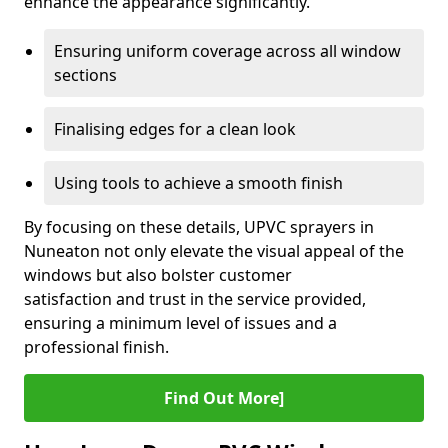
enhance the appearance significantly.
Ensuring uniform coverage across all window
sections
Finalising edges for a clean look
Using tools to achieve a smooth finish
By focusing on these details, UPVC sprayers in
Nuneaton not only elevate the visual appeal of the
windows but also bolster customer
satisfaction and trust in the service provided,
ensuring a minimum level of issues and a
professional finish.
Find Out More]