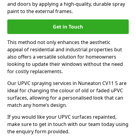
and doors by applying a high-quality, durable spray
paint to the external frames.
Get in Touch
This method not only enhances the aesthetic
appeal of residential and industrial properties but
also offers a versatile solution for homeowners
looking to update their windows without the need
for costly replacements.
Our UPVC spraying services in Nuneaton CV11 5 are
ideal for changing the colour of old or faded uPVC
surfaces, allowing for a personalised look that can
match any home’s design.
If you would like your UPVC surfaces repainted,
make sure to get in touch with our team today using
the enquiry form provided.