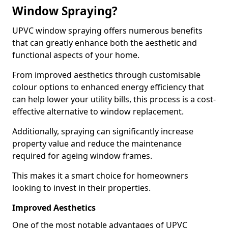
Window Spraying?
UPVC window spraying offers numerous benefits
that can greatly enhance both the aesthetic and
functional aspects of your home.
From improved aesthetics through customisable
colour options to enhanced energy efficiency that
can help lower your utility bills, this process is a cost-
effective alternative to window replacement.
Additionally, spraying can significantly increase
property value and reduce the maintenance
required for ageing window frames.
This makes it a smart choice for homeowners
looking to invest in their properties.
Improved Aesthetics
One of the most notable advantages of UPVC