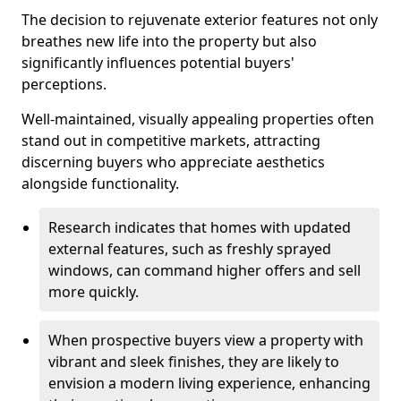
The decision to rejuvenate exterior features not only
breathes new life into the property but also
significantly influences potential buyers'
perceptions.
Well-maintained, visually appealing properties often
stand out in competitive markets, attracting
discerning buyers who appreciate aesthetics
alongside functionality.
Research indicates that homes with updated
external features, such as freshly sprayed
windows, can command higher offers and sell
more quickly.
When prospective buyers view a property with
vibrant and sleek finishes, they are likely to
envision a modern living experience, enhancing