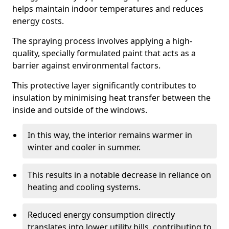
helps maintain indoor temperatures and reduces
energy costs.
The spraying process involves applying a high-
quality, specially formulated paint that acts as a
barrier against environmental factors.
This protective layer significantly contributes to
insulation by minimising heat transfer between the
inside and outside of the windows.
In this way, the interior remains warmer in
winter and cooler in summer.
This results in a notable decrease in reliance on
heating and cooling systems.
Reduced energy consumption directly
translates into lower utility bills, contributing to