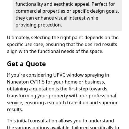
functionality and aesthetic appeal. Perfect for
commercial properties or specific design goals,
they can enhance visual interest while
providing protection.
Ultimately, selecting the right paint depends on the
specific use case, ensuring that the desired results
align with the functional needs of the space.
Get a Quote
If you're considering UPVC window spraying in
Nuneaton CV11 5 for your home or business,
obtaining a quotation is the first step towards
transforming your property with our professional
service, ensuring a smooth transition and superior
results.
This initial consultation allows you to understand
the various options available, tailored specifically to