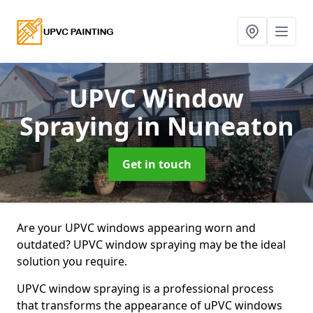
UPVC Window
Spraying
in Nuneaton
Get in touch
Are your UPVC windows appearing worn and
outdated? UPVC window spraying may be the ideal
solution you require.
UPVC window spraying is a professional process
that transforms the appearance of uPVC windows