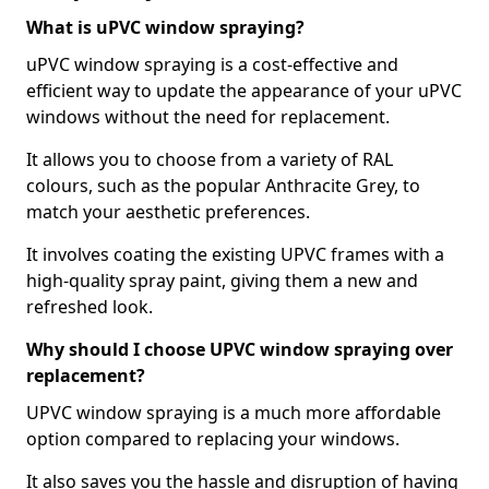
What is uPVC window spraying?
uPVC window spraying is a cost-effective and
efficient way to update the appearance of your uPVC
windows without the need for replacement.
It allows you to choose from a variety of RAL
colours, such as the popular Anthracite Grey, to
match your aesthetic preferences.
It involves coating the existing UPVC frames with a
high-quality spray paint, giving them a new and
refreshed look.
Why should I choose UPVC window spraying over
replacement?
UPVC window spraying is a much more affordable
option compared to replacing your windows.
It also saves you the hassle and disruption of having