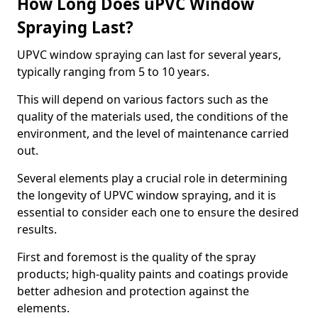
How Long Does uPVC Window
Spraying Last?
UPVC window spraying can last for several years,
typically ranging from 5 to 10 years.
This will depend on various factors such as the
quality of the materials used, the conditions of the
environment, and the level of maintenance carried
out.
Several elements play a crucial role in determining
the longevity of UPVC window spraying, and it is
essential to consider each one to ensure the desired
results.
First and foremost is the quality of the spray
products; high-quality paints and coatings provide
better adhesion and protection against the
elements.