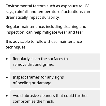
Environmental factors such as exposure to UV
rays, rainfall, and temperature fluctuations can
dramatically impact durability.
Regular maintenance, including cleaning and
inspection, can help mitigate wear and tear.
It is advisable to follow these maintenance
techniques:
Regularly clean the surfaces to
remove dirt and grime.
Inspect frames for any signs
of peeling or damage.
Avoid abrasive cleaners that could further
compromise the finish.