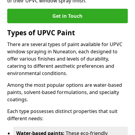
of their UPVC window spray finish.
Get in Touch
Types of UPVC Paint
There are several types of paint available for UPVC
window spraying in Nuneaton, each designed to
offer various finishes and levels of durability,
catering to different aesthetic preferences and
environmental conditions.
Among the most popular options are water-based
paints, solvent-based formulations, and specialty
coatings.
Each type possesses distinct properties that suit
different needs:
Water-based paints:
These eco-friendly