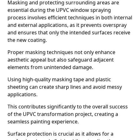
Masking and protecting surrounding areas are
essential during the UPVC window spraying
process involves efficient techniques in both internal
and external applications, as it prevents overspray
and ensures that only the intended surfaces receive
the new coating.
Proper masking techniques not only enhance
aesthetic appeal but also safeguard adjacent
elements from unintended damage.
Using high-quality masking tape and plastic
sheeting can create sharp lines and avoid messy
applications.
This contributes significantly to the overall success
of the UPVC transformation project, creating a
seamless painting experience.
Surface protection is crucial as it allows for a