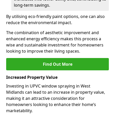
long-term savings.
By utilising eco-friendly paint options, one can also
reduce the environmental impact.
The combination of aesthetic improvement and
enhanced energy efficiency makes this process a
wise and sustainable investment for homeowners
looking to improve their living spaces.
Find Out More
Increased Property Value
Investing in UPVC window spraying in West
Midlands can lead to an increase in property value,
making it an attractive consideration for
homeowners looking to enhance their home’s
marketability.