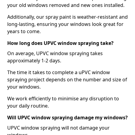
your old windows removed and new ones installed.
Additionally, our spray paint is weather-resistant and
long-lasting, ensuring your windows look great for
years to come.
How long does UPVC window spraying take?
On average, UPVC window spraying takes
approximately 1-2 days.
The time it takes to complete a uPVC window
spraying project depends on the number and size of
your windows.
We work efficiently to minimise any disruption to
your daily routine.
Will UPVC window spraying damage my windows?
UPVC window spraying will not damage your