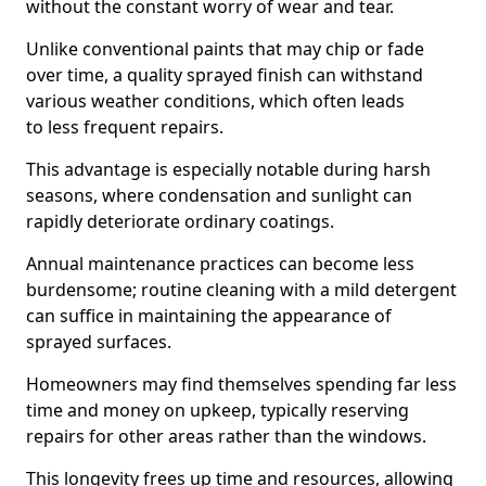
without the constant worry of wear and tear.
Unlike conventional paints that may chip or fade
over time, a quality sprayed finish can withstand
various weather conditions, which often leads
to less frequent repairs.
This advantage is especially notable during harsh
seasons, where condensation and sunlight can
rapidly deteriorate ordinary coatings.
Annual maintenance practices can become less
burdensome; routine cleaning with a mild detergent
can suffice in maintaining the appearance of
sprayed surfaces.
Homeowners may find themselves spending far less
time and money on upkeep, typically reserving
repairs for other areas rather than the windows.
This longevity frees up time and resources, allowing