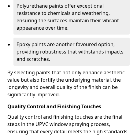
Polyurethane paints offer exceptional
resistance to chemicals and weathering,
ensuring the surfaces maintain their vibrant
appearance over time.
Epoxy paints are another favoured option,
providing robustness that withstands impacts
and scratches.
By selecting paints that not only enhance aesthetic
value but also fortify the underlying material, the
longevity and overall quality of the finish can be
significantly improved.
Quality Control and Finishing Touches
Quality control and finishing touches are the final
steps in the UPVC window spraying process,
ensuring that every detail meets the high standards