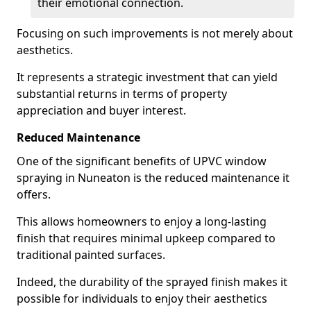
their emotional connection.
Focusing on such improvements is not merely about
aesthetics.
It represents a strategic investment that can yield
substantial returns in terms of property
appreciation and buyer interest.
Reduced Maintenance
One of the significant benefits of UPVC window
spraying in Nuneaton is the reduced maintenance it
offers.
This allows homeowners to enjoy a long-lasting
finish that requires minimal upkeep compared to
traditional painted surfaces.
Indeed, the durability of the sprayed finish makes it
possible for individuals to enjoy their aesthetics