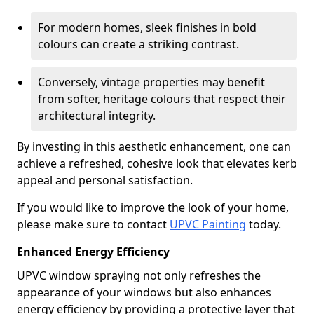
For modern homes, sleek finishes in bold
colours can create a striking contrast.
Conversely, vintage properties may benefit
from softer, heritage colours that respect their
architectural integrity.
By investing in this aesthetic enhancement, one can
achieve a refreshed, cohesive look that elevates kerb
appeal and personal satisfaction.
If you would like to improve the look of your home,
please make sure to contact
UPVC Painting
today.
Enhanced Energy Efficiency
UPVC window spraying not only refreshes the
appearance of your windows but also enhances
energy efficiency by providing a protective layer that