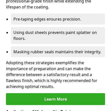
professional-grade finish while extending the
lifespan of the coating.
Pre-taping edges ensures precision.
Using dust sheets prevents paint splatter on
floors.
Masking rubber seals maintains their integrity.
Adopting these strategies exemplifies the
importance of preparation and can make the
difference between a satisfactory result and a
flawless finish, which is highly recommended for
achieving optimal results.
Learn More