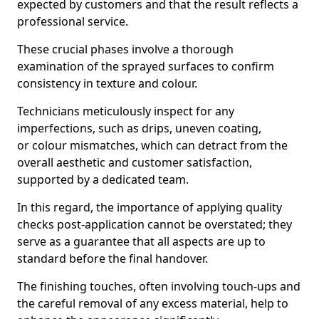
expected by customers and that the result reflects a
professional service.
These crucial phases involve a thorough
examination of the sprayed surfaces to confirm
consistency in texture and colour.
Technicians meticulously inspect for any
imperfections, such as drips, uneven coating,
or colour mismatches, which can detract from the
overall aesthetic and customer satisfaction,
supported by a dedicated team.
In this regard, the importance of applying quality
checks post-application cannot be overstated; they
serve as a guarantee that all aspects are up to
standard before the final handover.
The finishing touches, often involving touch-ups and
the careful removal of any excess material, help to