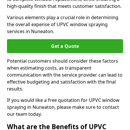
high-quality finish that meets customer satisfaction.
Various elements play a crucial role in determining
the overall expense of UPVC window spraying
services in Nuneaton.
Get a Quote
Potential customers should consider these factors
when estimating costs, as transparent
communication with the service provider can lead to
effective budgeting and satisfaction with the final
results.
If you would like a free quotation for UPVC window
spraying in Nuneaton, please make sure to contact
our team today.
What are the Benefits of UPVC