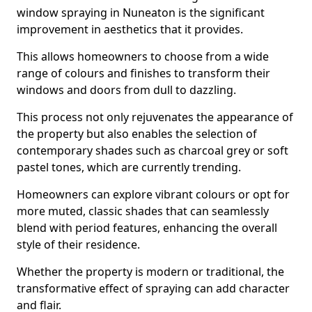
window spraying in Nuneaton is the significant
improvement in aesthetics that it provides.
This allows homeowners to choose from a wide
range of colours and finishes to transform their
windows and doors from dull to dazzling.
This process not only rejuvenates the appearance of
the property but also enables the selection of
contemporary shades such as charcoal grey or soft
pastel tones, which are currently trending.
Homeowners can explore vibrant colours or opt for
more muted, classic shades that can seamlessly
blend with period features, enhancing the overall
style of their residence.
Whether the property is modern or traditional, the
transformative effect of spraying can add character
and flair.