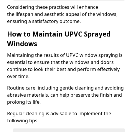
Considering these practices will enhance
the lifespan and aesthetic appeal of the windows,
ensuring a satisfactory outcome.
How to Maintain UPVC Sprayed
Windows
Maintaining the results of UPVC window spraying is
essential to ensure that the windows and doors
continue to look their best and perform effectively
over time.
Routine care, including gentle cleaning and avoiding
abrasive materials, can help preserve the finish and
prolong its life.
Regular cleaning is advisable to implement the
following tips: