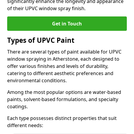
significantly enhance the longevity and appearance
of their UPVC window spray finish.
Get in Touch
Types of UPVC Paint
There are several types of paint available for UPVC
window spraying in Atherstone, each designed to
offer various finishes and levels of durability,
catering to different aesthetic preferences and
environmental conditions.
Among the most popular options are water-based
paints, solvent-based formulations, and specialty
coatings.
Each type possesses distinct properties that suit
different needs: