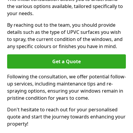
the various options available, tailored specifically to
your needs.
By reaching out to the team, you should provide
details such as the type of UPVC surfaces you wish
to spray, the current condition of the windows, and
any specific colours or finishes you have in mind.
Get a Quote
Following the consultation, we offer potential follow-
up services, including maintenance tips and re-
spraying options, ensuring your windows remain in
pristine condition for years to come.
Don't hesitate to reach out for your personalised
quote and start the journey towards enhancing your
property!