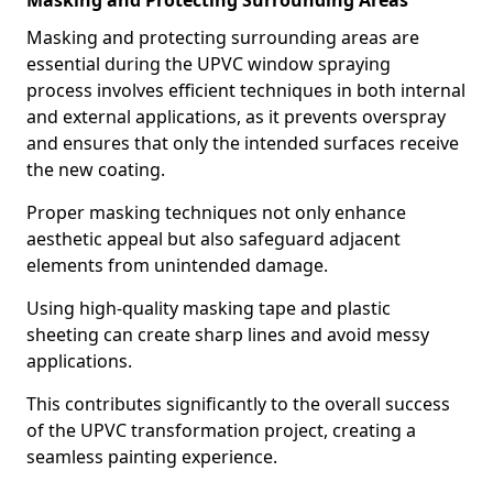
Masking and Protecting Surrounding Areas
Masking and protecting surrounding areas are
essential during the UPVC window spraying
process involves efficient techniques in both internal
and external applications, as it prevents overspray
and ensures that only the intended surfaces receive
the new coating.
Proper masking techniques not only enhance
aesthetic appeal but also safeguard adjacent
elements from unintended damage.
Using high-quality masking tape and plastic
sheeting can create sharp lines and avoid messy
applications.
This contributes significantly to the overall success
of the UPVC transformation project, creating a
seamless painting experience.