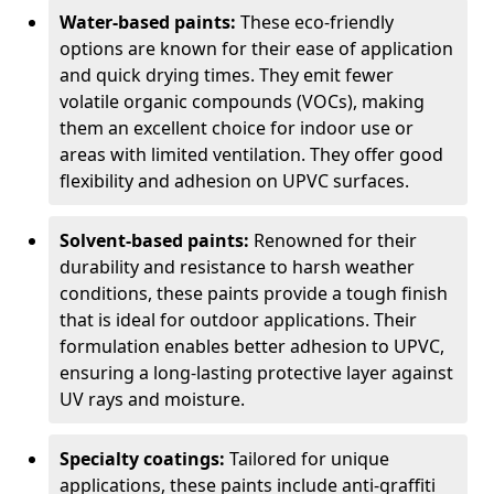
Water-based paints:
These eco-friendly
options are known for their ease of application
and quick drying times. They emit fewer
volatile organic compounds (VOCs), making
them an excellent choice for indoor use or
areas with limited ventilation. They offer good
flexibility and adhesion on UPVC surfaces.
Solvent-based paints:
Renowned for their
durability and resistance to harsh weather
conditions, these paints provide a tough finish
that is ideal for outdoor applications. Their
formulation enables better adhesion to UPVC,
ensuring a long-lasting protective layer against
UV rays and moisture.
Specialty coatings:
Tailored for unique
applications, these paints include anti-graffiti