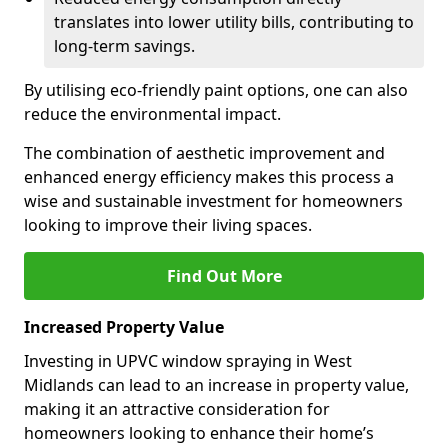
translates into lower utility bills, contributing to
long-term savings.
By utilising eco-friendly paint options, one can also
reduce the environmental impact.
The combination of aesthetic improvement and
enhanced energy efficiency makes this process a
wise and sustainable investment for homeowners
looking to improve their living spaces.
Find Out More
Increased Property Value
Investing in UPVC window spraying in West
Midlands can lead to an increase in property value,
making it an attractive consideration for
homeowners looking to enhance their home’s