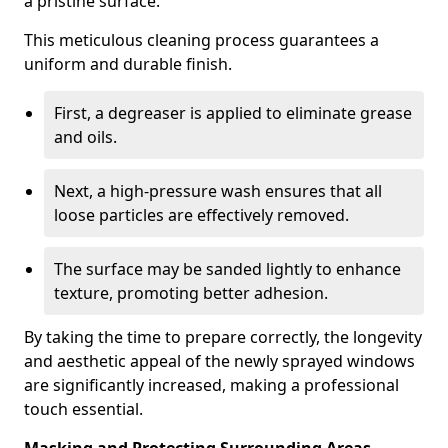
a pristine surface.
This meticulous cleaning process guarantees a
uniform and durable finish.
First, a degreaser is applied to eliminate grease
and oils.
Next, a high-pressure wash ensures that all
loose particles are effectively removed.
The surface may be sanded lightly to enhance
texture, promoting better adhesion.
By taking the time to prepare correctly, the longevity
and aesthetic appeal of the newly sprayed windows
are significantly increased, making a professional
touch essential.