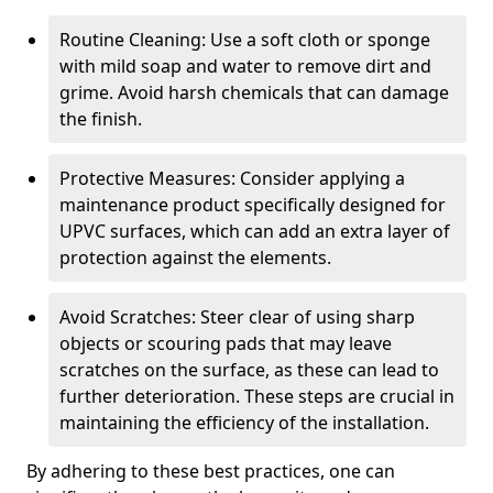
Routine Cleaning: Use a soft cloth or sponge
with mild soap and water to remove dirt and
grime. Avoid harsh chemicals that can damage
the finish.
Protective Measures: Consider applying a
maintenance product specifically designed for
UPVC surfaces, which can add an extra layer of
protection against the elements.
Avoid Scratches: Steer clear of using sharp
objects or scouring pads that may leave
scratches on the surface, as these can lead to
further deterioration. These steps are crucial in
maintaining the efficiency of the installation.
By adhering to these best practices, one can