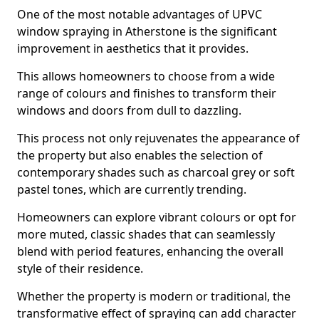
One of the most notable advantages of UPVC
window spraying in Atherstone is the significant
improvement in aesthetics that it provides.
This allows homeowners to choose from a wide
range of colours and finishes to transform their
windows and doors from dull to dazzling.
This process not only rejuvenates the appearance of
the property but also enables the selection of
contemporary shades such as charcoal grey or soft
pastel tones, which are currently trending.
Homeowners can explore vibrant colours or opt for
more muted, classic shades that can seamlessly
blend with period features, enhancing the overall
style of their residence.
Whether the property is modern or traditional, the
transformative effect of spraying can add character