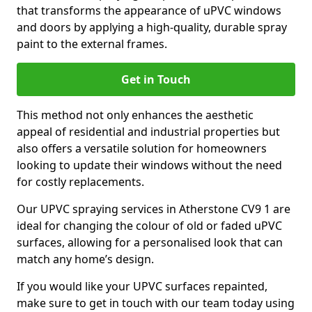
that transforms the appearance of uPVC windows
and doors by applying a high-quality, durable spray
paint to the external frames.
Get in Touch
This method not only enhances the aesthetic
appeal of residential and industrial properties but
also offers a versatile solution for homeowners
looking to update their windows without the need
for costly replacements.
Our UPVC spraying services in Atherstone CV9 1 are
ideal for changing the colour of old or faded uPVC
surfaces, allowing for a personalised look that can
match any home’s design.
If you would like your UPVC surfaces repainted,
make sure to get in touch with our team today using