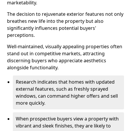
marketability.
The decision to rejuvenate exterior features not only
breathes new life into the property but also
significantly influences potential buyers'
perceptions.
Well-maintained, visually appealing properties often
stand out in competitive markets, attracting
discerning buyers who appreciate aesthetics
alongside functionality.
Research indicates that homes with updated
external features, such as freshly sprayed
windows, can command higher offers and sell
more quickly.
When prospective buyers view a property with
vibrant and sleek finishes, they are likely to