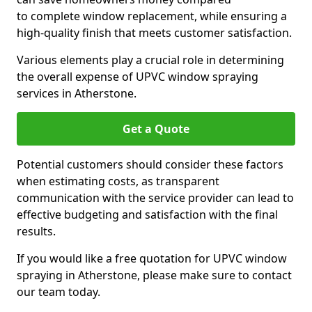
to complete window replacement, while ensuring a
high-quality finish that meets customer satisfaction.
Various elements play a crucial role in determining
the overall expense of UPVC window spraying
services in Atherstone.
Get a Quote
Potential customers should consider these factors
when estimating costs, as transparent
communication with the service provider can lead to
effective budgeting and satisfaction with the final
results.
If you would like a free quotation for UPVC window
spraying in Atherstone, please make sure to contact
our team today.