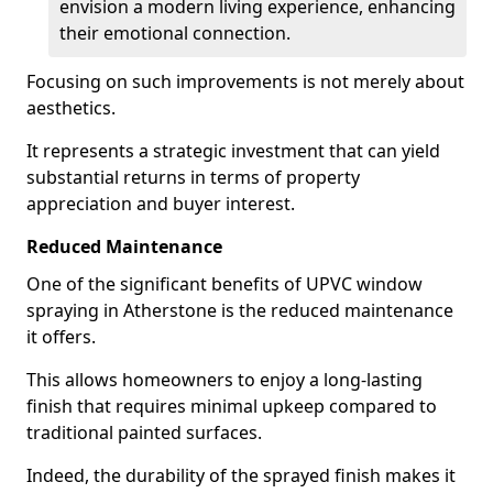
envision a modern living experience, enhancing
their emotional connection.
Focusing on such improvements is not merely about
aesthetics.
It represents a strategic investment that can yield
substantial returns in terms of property
appreciation and buyer interest.
Reduced Maintenance
One of the significant benefits of UPVC window
spraying in Atherstone is the reduced maintenance
it offers.
This allows homeowners to enjoy a long-lasting
finish that requires minimal upkeep compared to
traditional painted surfaces.
Indeed, the durability of the sprayed finish makes it