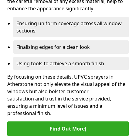
the careful removal of any excess material, help to
enhance the appearance significantly.
Ensuring uniform coverage across all window
sections
Finalising edges for a clean look
Using tools to achieve a smooth finish
By focusing on these details, UPVC sprayers in
Atherstone not only elevate the visual appeal of the
windows but also bolster customer
satisfaction and trust in the service provided,
ensuring a minimum level of issues and a
professional finish.
Find Out More]