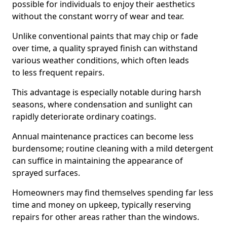
possible for individuals to enjoy their aesthetics
without the constant worry of wear and tear.
Unlike conventional paints that may chip or fade
over time, a quality sprayed finish can withstand
various weather conditions, which often leads
to less frequent repairs.
This advantage is especially notable during harsh
seasons, where condensation and sunlight can
rapidly deteriorate ordinary coatings.
Annual maintenance practices can become less
burdensome; routine cleaning with a mild detergent
can suffice in maintaining the appearance of
sprayed surfaces.
Homeowners may find themselves spending far less
time and money on upkeep, typically reserving
repairs for other areas rather than the windows.