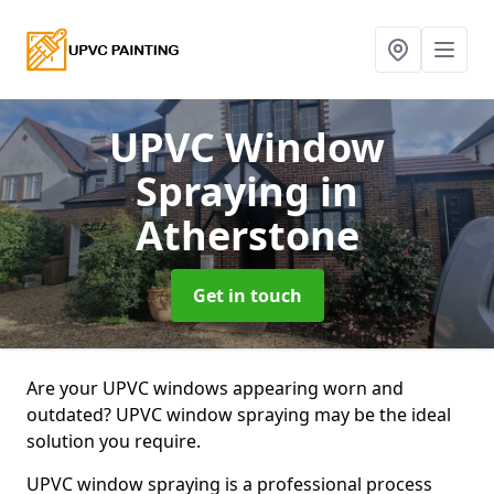
UPVC Window
Spraying
in
Atherstone
Get in touch
Are your UPVC windows appearing worn and
outdated? UPVC window spraying may be the ideal
solution you require.
UPVC window spraying is a professional process