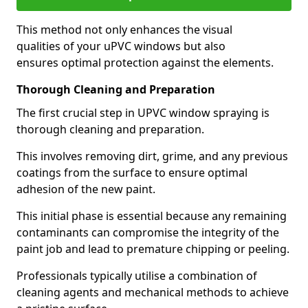
This method not only enhances the visual
qualities of your uPVC windows but also
ensures optimal protection against the elements.
Thorough Cleaning and Preparation
The first crucial step in UPVC window spraying is
thorough cleaning and preparation.
This involves removing dirt, grime, and any previous
coatings from the surface to ensure optimal
adhesion of the new paint.
This initial phase is essential because any remaining
contaminants can compromise the integrity of the
paint job and lead to premature chipping or peeling.
Professionals typically utilise a combination of
cleaning agents and mechanical methods to achieve