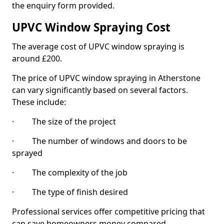
the enquiry form provided.
UPVC Window Spraying Cost
The average cost of UPVC window spraying is
around £200.
The price of UPVC window spraying in Atherstone
can vary significantly based on several factors.
These include:
· The size of the project
· The number of windows and doors to be
sprayed
· The complexity of the job
· The type of finish desired
Professional services offer competitive pricing that
can save homeowners money compared