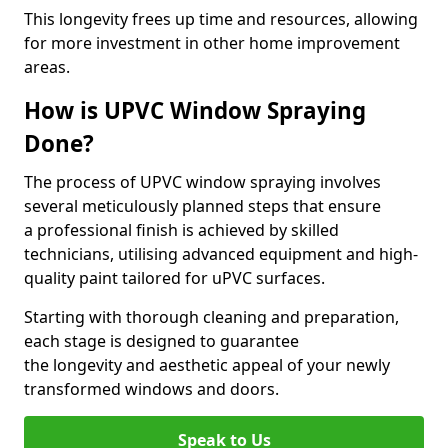
This longevity frees up time and resources, allowing
for more investment in other home improvement
areas.
How is UPVC Window Spraying
Done?
The process of UPVC window spraying involves
several meticulously planned steps that ensure
a professional finish is achieved by skilled
technicians, utilising advanced equipment and high-
quality paint tailored for uPVC surfaces.
Starting with thorough cleaning and preparation,
each stage is designed to guarantee
the longevity and aesthetic appeal of your newly
transformed windows and doors.
Speak to Us