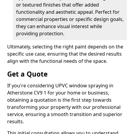
or textured finishes that offer added
functionality and aesthetic appeal. Perfect for
commercial properties or specific design goals,
they can enhance visual interest while
providing protection.
Ultimately, selecting the right paint depends on the
specific use case, ensuring that the desired results
align with the functional needs of the space.
Get a Quote
If you're considering UPVC window spraying in
Atherstone CV9 1 for your home or business,
obtaining a quotation is the first step towards
transforming your property with our professional
service, ensuring a smooth transition and superior
results.
This initial consultation allows you to understand