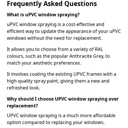
Frequently Asked Questions
What is uPVC window spraying?
uPVC window spraying is a cost-effective and
efficient way to update the appearance of your uPVC
windows without the need for replacement.
It allows you to choose from a variety of RAL
colours, such as the popular Anthracite Grey, to
match your aesthetic preferences.
It involves coating the existing UPVC frames with a
high-quality spray paint, giving them a new and
refreshed look.
Why should I choose UPVC window spraying over
replacement?
UPVC window spraying is a much more affordable
option compared to replacing your windows.