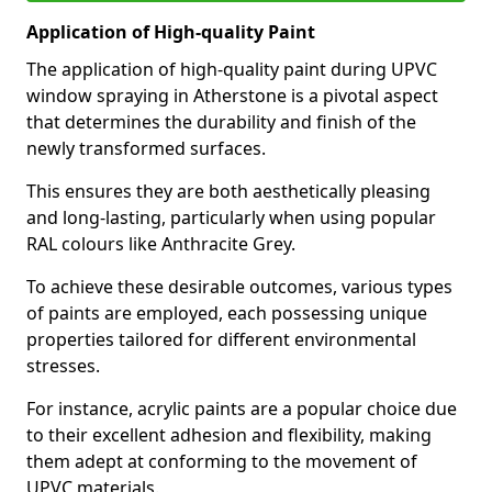
Application of High-quality Paint
The application of high-quality paint during UPVC
window spraying in Atherstone is a pivotal aspect
that determines the durability and finish of the
newly transformed surfaces.
This ensures they are both aesthetically pleasing
and long-lasting, particularly when using popular
RAL colours like Anthracite Grey.
To achieve these desirable outcomes, various types
of paints are employed, each possessing unique
properties tailored for different environmental
stresses.
For instance, acrylic paints are a popular choice due
to their excellent adhesion and flexibility, making
them adept at conforming to the movement of
UPVC materials.