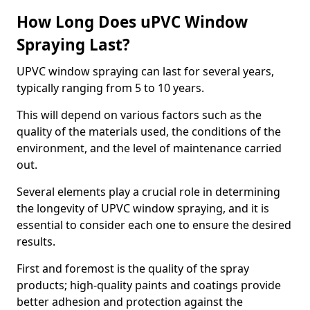
How Long Does uPVC Window
Spraying Last?
UPVC window spraying can last for several years,
typically ranging from 5 to 10 years.
This will depend on various factors such as the
quality of the materials used, the conditions of the
environment, and the level of maintenance carried
out.
Several elements play a crucial role in determining
the longevity of UPVC window spraying, and it is
essential to consider each one to ensure the desired
results.
First and foremost is the quality of the spray
products; high-quality paints and coatings provide
better adhesion and protection against the