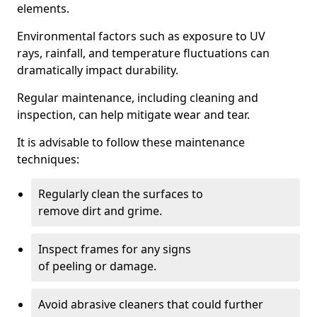
elements.
Environmental factors such as exposure to UV
rays, rainfall, and temperature fluctuations can
dramatically impact durability.
Regular maintenance, including cleaning and
inspection, can help mitigate wear and tear.
It is advisable to follow these maintenance
techniques:
Regularly clean the surfaces to
remove dirt and grime.
Inspect frames for any signs
of peeling or damage.
Avoid abrasive cleaners that could further