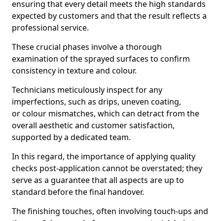
ensuring that every detail meets the high standards
expected by customers and that the result reflects a
professional service.
These crucial phases involve a thorough
examination of the sprayed surfaces to confirm
consistency in texture and colour.
Technicians meticulously inspect for any
imperfections, such as drips, uneven coating,
or colour mismatches, which can detract from the
overall aesthetic and customer satisfaction,
supported by a dedicated team.
In this regard, the importance of applying quality
checks post-application cannot be overstated; they
serve as a guarantee that all aspects are up to
standard before the final handover.
The finishing touches, often involving touch-ups and