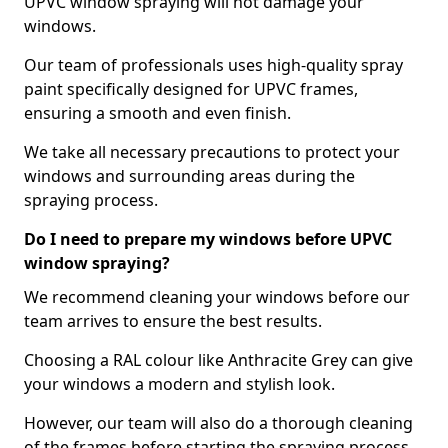
UPVC window spraying will not damage your
windows.
Our team of professionals uses high-quality spray
paint specifically designed for UPVC frames,
ensuring a smooth and even finish.
We take all necessary precautions to protect your
windows and surrounding areas during the
spraying process.
Do I need to prepare my windows before UPVC
window spraying?
We recommend cleaning your windows before our
team arrives to ensure the best results.
Choosing a RAL colour like Anthracite Grey can give
your windows a modern and stylish look.
However, our team will also do a thorough cleaning
of the frames before starting the spraying process,