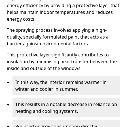
energy efficiency by providing a protective layer that
helps maintain indoor temperatures and reduces
energy costs.
The spraying process involves applying a high-
quality, specially formulated paint that acts as a
barrier against environmental factors.
This protective layer significantly contributes to
insulation by minimising heat transfer between the
inside and outside of the windows.
In this way, the interior remains warmer in
winter and cooler in summer.
This results in a notable decrease in reliance on
heating and cooling systems.
Reduced energy consumption directly