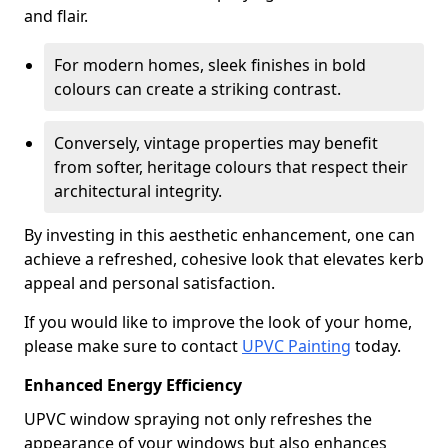
and flair.
For modern homes, sleek finishes in bold
colours can create a striking contrast.
Conversely, vintage properties may benefit
from softer, heritage colours that respect their
architectural integrity.
By investing in this aesthetic enhancement, one can
achieve a refreshed, cohesive look that elevates kerb
appeal and personal satisfaction.
If you would like to improve the look of your home,
please make sure to contact
UPVC Painting
today.
Enhanced Energy Efficiency
UPVC window spraying not only refreshes the
appearance of your windows but also enhances