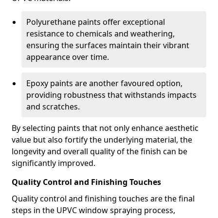
Polyurethane paints offer exceptional
resistance to chemicals and weathering,
ensuring the surfaces maintain their vibrant
appearance over time.
Epoxy paints are another favoured option,
providing robustness that withstands impacts
and scratches.
By selecting paints that not only enhance aesthetic
value but also fortify the underlying material, the
longevity and overall quality of the finish can be
significantly improved.
Quality Control and Finishing Touches
Quality control and finishing touches are the final
steps in the UPVC window spraying process,