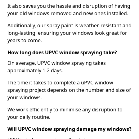
It also saves you the hassle and disruption of having
your old windows removed and new ones installed.
Additionally, our spray paint is weather-resistant and
long-lasting, ensuring your windows look great for
years to come.
How long does UPVC window spraying take?
On average, UPVC window spraying takes
approximately 1-2 days.
The time it takes to complete a uPVC window
spraying project depends on the number and size of
your windows.
We work efficiently to minimise any disruption to
your daily routine.
Will UPVC window spraying damage my windows?