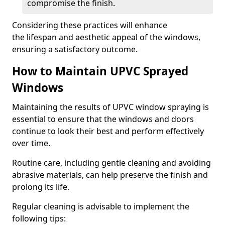
compromise the finish.
Considering these practices will enhance
the lifespan and aesthetic appeal of the windows,
ensuring a satisfactory outcome.
How to Maintain UPVC Sprayed
Windows
Maintaining the results of UPVC window spraying is
essential to ensure that the windows and doors
continue to look their best and perform effectively
over time.
Routine care, including gentle cleaning and avoiding
abrasive materials, can help preserve the finish and
prolong its life.
Regular cleaning is advisable to implement the
following tips: