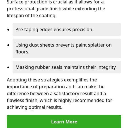
Surface protection is crucial as it allows for a
professional-grade finish while extending the
lifespan of the coating.
Pre-taping edges ensures precision.
Using dust sheets prevents paint splatter on
floors.
Masking rubber seals maintains their integrity.
Adopting these strategies exemplifies the
importance of preparation and can make the
difference between a satisfactory result and a
flawless finish, which is highly recommended for
achieving optimal results.
Learn More