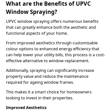
What are the Benefits of UPVC
Window Spraying?
UPVC window spraying offers numerous benefits
that can greatly enhance both the aesthetic and
functional aspects of your home.
From improved aesthetics through customisable
colour options to enhanced energy efficiency that
can help lower your utility bills, this process is a cost-
effective alternative to window replacement.
Additionally, spraying can significantly increase
property value and reduce the maintenance
required for ageing window frames.
This makes it a smart choice for homeowners
looking to invest in their properties.
Improved Aesthetics