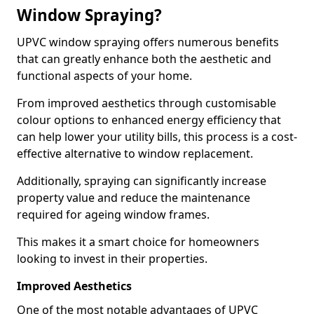
Window Spraying?
UPVC window spraying offers numerous benefits
that can greatly enhance both the aesthetic and
functional aspects of your home.
From improved aesthetics through customisable
colour options to enhanced energy efficiency that
can help lower your utility bills, this process is a cost-
effective alternative to window replacement.
Additionally, spraying can significantly increase
property value and reduce the maintenance
required for ageing window frames.
This makes it a smart choice for homeowners
looking to invest in their properties.
Improved Aesthetics
One of the most notable advantages of UPVC