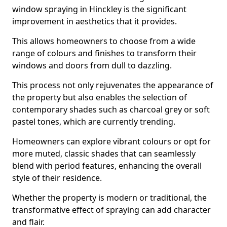
window spraying in Hinckley is the significant
improvement in aesthetics that it provides.
This allows homeowners to choose from a wide
range of colours and finishes to transform their
windows and doors from dull to dazzling.
This process not only rejuvenates the appearance of
the property but also enables the selection of
contemporary shades such as charcoal grey or soft
pastel tones, which are currently trending.
Homeowners can explore vibrant colours or opt for
more muted, classic shades that can seamlessly
blend with period features, enhancing the overall
style of their residence.
Whether the property is modern or traditional, the
transformative effect of spraying can add character
and flair.