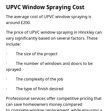
UPVC Window Spraying Cost
The average cost of UPVC window spraying is
around £200.
The price of UPVC window spraying in Hinckley can
vary significantly based on several factors. These
include:
· The size of the project
· The number of windows and doors to be
sprayed
· The complexity of the job
· The type of finish desired
Professional services offer competitive pricing that
can save homeowners money compared
to complete window replacement, while ensuring a