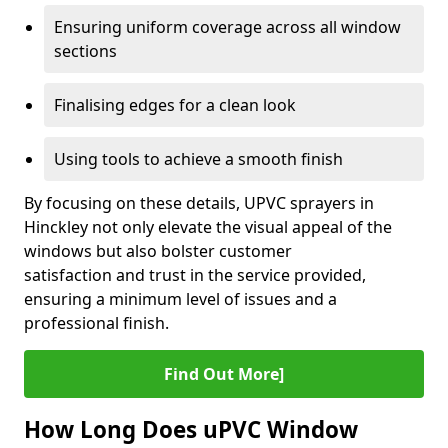
Ensuring uniform coverage across all window
sections
Finalising edges for a clean look
Using tools to achieve a smooth finish
By focusing on these details, UPVC sprayers in
Hinckley not only elevate the visual appeal of the
windows but also bolster customer
satisfaction and trust in the service provided,
ensuring a minimum level of issues and a
professional finish.
Find Out More]
How Long Does uPVC Window