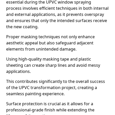
essential during the UPVC window spraying
process involves efficient techniques in both internal
and external applications, as it prevents overspray
and ensures that only the intended surfaces receive
the new coating.
Proper masking techniques not only enhance
aesthetic appeal but also safeguard adjacent
elements from unintended damage.
Using high-quality masking tape and plastic
sheeting can create sharp lines and avoid messy
applications.
This contributes significantly to the overall success
of the UPVC transformation project, creating a
seamless painting experience.
Surface protection is crucial as it allows for a
professional-grade finish while extending the