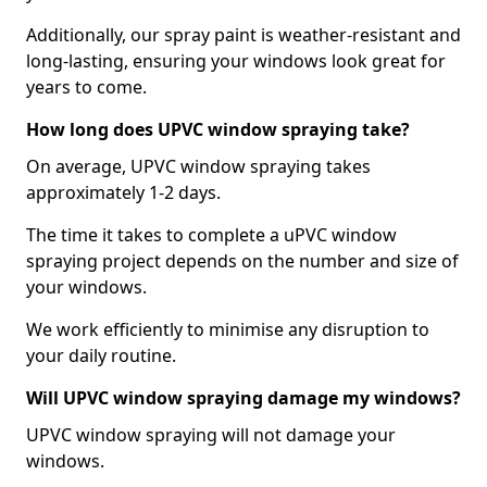
Additionally, our spray paint is weather-resistant and
long-lasting, ensuring your windows look great for
years to come.
How long does UPVC window spraying take?
On average, UPVC window spraying takes
approximately 1-2 days.
The time it takes to complete a uPVC window
spraying project depends on the number and size of
your windows.
We work efficiently to minimise any disruption to
your daily routine.
Will UPVC window spraying damage my windows?
UPVC window spraying will not damage your
windows.