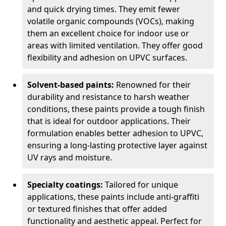
and quick drying times. They emit fewer
volatile organic compounds (VOCs), making
them an excellent choice for indoor use or
areas with limited ventilation. They offer good
flexibility and adhesion on UPVC surfaces.
Solvent-based paints:
Renowned for their
durability and resistance to harsh weather
conditions, these paints provide a tough finish
that is ideal for outdoor applications. Their
formulation enables better adhesion to UPVC,
ensuring a long-lasting protective layer against
UV rays and moisture.
Specialty coatings:
Tailored for unique
applications, these paints include anti-graffiti
or textured finishes that offer added
functionality and aesthetic appeal. Perfect for