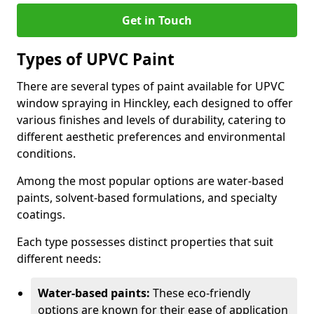
Get in Touch
Types of UPVC Paint
There are several types of paint available for UPVC
window spraying in Hinckley, each designed to offer
various finishes and levels of durability, catering to
different aesthetic preferences and environmental
conditions.
Among the most popular options are water-based
paints, solvent-based formulations, and specialty
coatings.
Each type possesses distinct properties that suit
different needs:
Water-based paints:
These eco-friendly
options are known for their ease of application