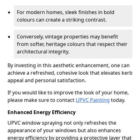
For modern homes, sleek finishes in bold
colours can create a striking contrast.
Conversely, vintage properties may benefit
from softer, heritage colours that respect their
architectural integrity.
By investing in this aesthetic enhancement, one can
achieve a refreshed, cohesive look that elevates kerb
appeal and personal satisfaction.
If you would like to improve the look of your home,
please make sure to contact
UPVC Painting
today.
Enhanced Energy Efficiency
UPVC window spraying not only refreshes the
appearance of your windows but also enhances
energy efficiency by providing a protective layer that