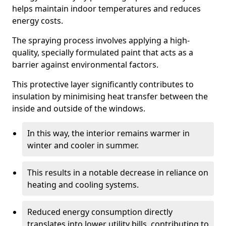
helps maintain indoor temperatures and reduces
energy costs.
The spraying process involves applying a high-
quality, specially formulated paint that acts as a
barrier against environmental factors.
This protective layer significantly contributes to
insulation by minimising heat transfer between the
inside and outside of the windows.
In this way, the interior remains warmer in
winter and cooler in summer.
This results in a notable decrease in reliance on
heating and cooling systems.
Reduced energy consumption directly
translates into lower utility bills, contributing to