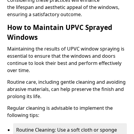
Considering these practices will enhance
the lifespan and aesthetic appeal of the windows,
ensuring a satisfactory outcome.
How to Maintain UPVC Sprayed
Windows
Maintaining the results of UPVC window spraying is
essential to ensure that the windows and doors
continue to look their best and perform effectively
over time.
Routine care, including gentle cleaning and avoiding
abrasive materials, can help preserve the finish and
prolong its life.
Regular cleaning is advisable to implement the
following tips:
Routine Cleaning: Use a soft cloth or sponge