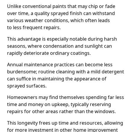
Unlike conventional paints that may chip or fade
over time, a quality sprayed finish can withstand
various weather conditions, which often leads
to less frequent repairs.
This advantage is especially notable during harsh
seasons, where condensation and sunlight can
rapidly deteriorate ordinary coatings.
Annual maintenance practices can become less
burdensome; routine cleaning with a mild detergent
can suffice in maintaining the appearance of
sprayed surfaces.
Homeowners may find themselves spending far less
time and money on upkeep, typically reserving
repairs for other areas rather than the windows.
This longevity frees up time and resources, allowing
for more investment in other home improvement