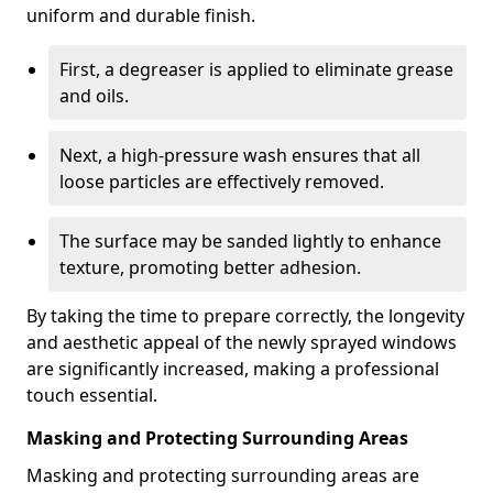
uniform and durable finish.
First, a degreaser is applied to eliminate grease
and oils.
Next, a high-pressure wash ensures that all
loose particles are effectively removed.
The surface may be sanded lightly to enhance
texture, promoting better adhesion.
By taking the time to prepare correctly, the longevity
and aesthetic appeal of the newly sprayed windows
are significantly increased, making a professional
touch essential.
Masking and Protecting Surrounding Areas
Masking and protecting surrounding areas are