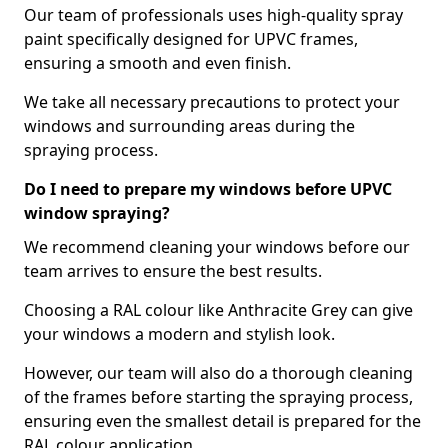
Our team of professionals uses high-quality spray
paint specifically designed for UPVC frames,
ensuring a smooth and even finish.
We take all necessary precautions to protect your
windows and surrounding areas during the
spraying process.
Do I need to prepare my windows before UPVC
window spraying?
We recommend cleaning your windows before our
team arrives to ensure the best results.
Choosing a RAL colour like Anthracite Grey can give
your windows a modern and stylish look.
However, our team will also do a thorough cleaning
of the frames before starting the spraying process,
ensuring even the smallest detail is prepared for the
RAL colour application.