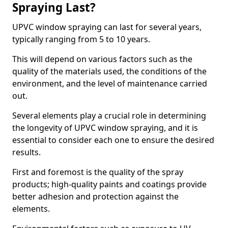
Spraying Last?
UPVC window spraying can last for several years,
typically ranging from 5 to 10 years.
This will depend on various factors such as the
quality of the materials used, the conditions of the
environment, and the level of maintenance carried
out.
Several elements play a crucial role in determining
the longevity of UPVC window spraying, and it is
essential to consider each one to ensure the desired
results.
First and foremost is the quality of the spray
products; high-quality paints and coatings provide
better adhesion and protection against the
elements.