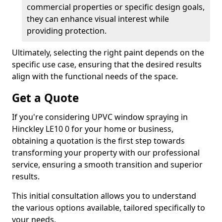
commercial properties or specific design goals,
they can enhance visual interest while
providing protection.
Ultimately, selecting the right paint depends on the
specific use case, ensuring that the desired results
align with the functional needs of the space.
Get a Quote
If you're considering UPVC window spraying in
Hinckley LE10 0 for your home or business,
obtaining a quotation is the first step towards
transforming your property with our professional
service, ensuring a smooth transition and superior
results.
This initial consultation allows you to understand
the various options available, tailored specifically to
your needs.