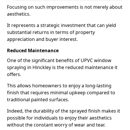
Focusing on such improvements is not merely about
aesthetics.
It represents a strategic investment that can yield
substantial returns in terms of property
appreciation and buyer interest.
Reduced Maintenance
One of the significant benefits of UPVC window
spraying in Hinckley is the reduced maintenance it
offers.
This allows homeowners to enjoy a long-lasting
finish that requires minimal upkeep compared to
traditional painted surfaces.
Indeed, the durability of the sprayed finish makes it
possible for individuals to enjoy their aesthetics
without the constant worry of wear and tear.