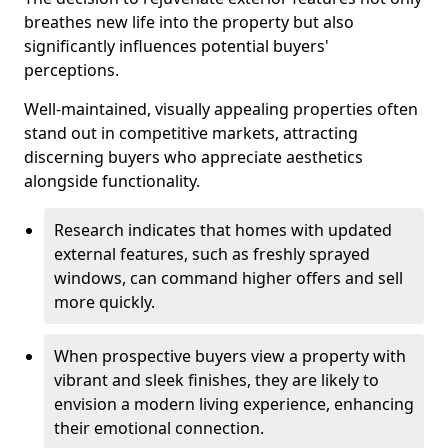
breathes new life into the property but also
significantly influences potential buyers'
perceptions.
Well-maintained, visually appealing properties often
stand out in competitive markets, attracting
discerning buyers who appreciate aesthetics
alongside functionality.
Research indicates that homes with updated
external features, such as freshly sprayed
windows, can command higher offers and sell
more quickly.
When prospective buyers view a property with
vibrant and sleek finishes, they are likely to
envision a modern living experience, enhancing
their emotional connection.