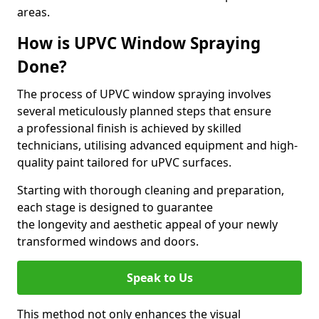
areas.
How is UPVC Window Spraying
Done?
The process of UPVC window spraying involves
several meticulously planned steps that ensure
a professional finish is achieved by skilled
technicians, utilising advanced equipment and high-
quality paint tailored for uPVC surfaces.
Starting with thorough cleaning and preparation,
each stage is designed to guarantee
the longevity and aesthetic appeal of your newly
transformed windows and doors.
Speak to Us
This method not only enhances the visual