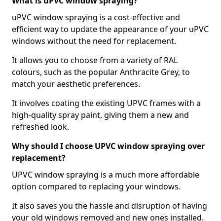
What is uPVC window spraying?
uPVC window spraying is a cost-effective and
efficient way to update the appearance of your uPVC
windows without the need for replacement.
It allows you to choose from a variety of RAL
colours, such as the popular Anthracite Grey, to
match your aesthetic preferences.
It involves coating the existing UPVC frames with a
high-quality spray paint, giving them a new and
refreshed look.
Why should I choose UPVC window spraying over
replacement?
UPVC window spraying is a much more affordable
option compared to replacing your windows.
It also saves you the hassle and disruption of having
your old windows removed and new ones installed.