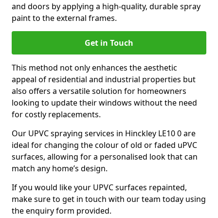
and doors by applying a high-quality, durable spray
paint to the external frames.
Get in Touch
This method not only enhances the aesthetic
appeal of residential and industrial properties but
also offers a versatile solution for homeowners
looking to update their windows without the need
for costly replacements.
Our UPVC spraying services in Hinckley LE10 0 are
ideal for changing the colour of old or faded uPVC
surfaces, allowing for a personalised look that can
match any home’s design.
If you would like your UPVC surfaces repainted,
make sure to get in touch with our team today using
the enquiry form provided.