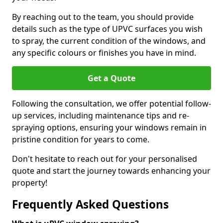
By reaching out to the team, you should provide
details such as the type of UPVC surfaces you wish
to spray, the current condition of the windows, and
any specific colours or finishes you have in mind.
Get a Quote
Following the consultation, we offer potential follow-
up services, including maintenance tips and re-
spraying options, ensuring your windows remain in
pristine condition for years to come.
Don't hesitate to reach out for your personalised
quote and start the journey towards enhancing your
property!
Frequently Asked Questions