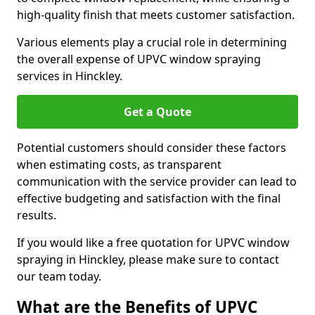
high-quality finish that meets customer satisfaction.
Various elements play a crucial role in determining
the overall expense of UPVC window spraying
services in Hinckley.
Get a Quote
Potential customers should consider these factors
when estimating costs, as transparent
communication with the service provider can lead to
effective budgeting and satisfaction with the final
results.
If you would like a free quotation for UPVC window
spraying in Hinckley, please make sure to contact
our team today.
What are the Benefits of UPVC