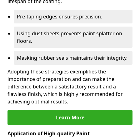
lifespan of the coating.
Pre-taping edges ensures precision.
Using dust sheets prevents paint splatter on
floors.
Masking rubber seals maintains their integrity.
Adopting these strategies exemplifies the
importance of preparation and can make the
difference between a satisfactory result and a
flawless finish, which is highly recommended for
achieving optimal results.
Learn More
Application of High-quality Paint