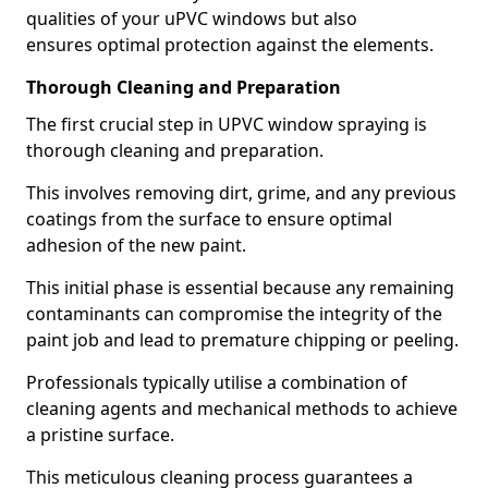
qualities of your uPVC windows but also
ensures optimal protection against the elements.
Thorough Cleaning and Preparation
The first crucial step in UPVC window spraying is
thorough cleaning and preparation.
This involves removing dirt, grime, and any previous
coatings from the surface to ensure optimal
adhesion of the new paint.
This initial phase is essential because any remaining
contaminants can compromise the integrity of the
paint job and lead to premature chipping or peeling.
Professionals typically utilise a combination of
cleaning agents and mechanical methods to achieve
a pristine surface.
This meticulous cleaning process guarantees a