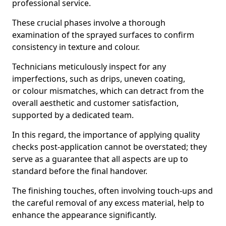
professional service.
These crucial phases involve a thorough
examination of the sprayed surfaces to confirm
consistency in texture and colour.
Technicians meticulously inspect for any
imperfections, such as drips, uneven coating,
or colour mismatches, which can detract from the
overall aesthetic and customer satisfaction,
supported by a dedicated team.
In this regard, the importance of applying quality
checks post-application cannot be overstated; they
serve as a guarantee that all aspects are up to
standard before the final handover.
The finishing touches, often involving touch-ups and
the careful removal of any excess material, help to
enhance the appearance significantly.