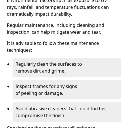
Environmental factors such as exposure to UV
rays, rainfall, and temperature fluctuations can
dramatically impact durability.
Regular maintenance, including cleaning and
inspection, can help mitigate wear and tear.
It is advisable to follow these maintenance
techniques:
Regularly clean the surfaces to
remove dirt and grime.
Inspect frames for any signs
of peeling or damage.
Avoid abrasive cleaners that could further
compromise the finish.