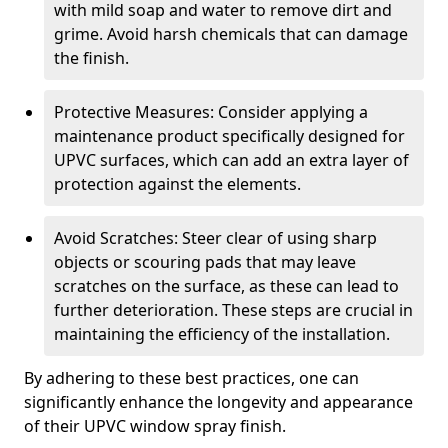
with mild soap and water to remove dirt and
grime. Avoid harsh chemicals that can damage
the finish.
Protective Measures: Consider applying a
maintenance product specifically designed for
UPVC surfaces, which can add an extra layer of
protection against the elements.
Avoid Scratches: Steer clear of using sharp
objects or scouring pads that may leave
scratches on the surface, as these can lead to
further deterioration. These steps are crucial in
maintaining the efficiency of the installation.
By adhering to these best practices, one can
significantly enhance the longevity and appearance
of their UPVC window spray finish.