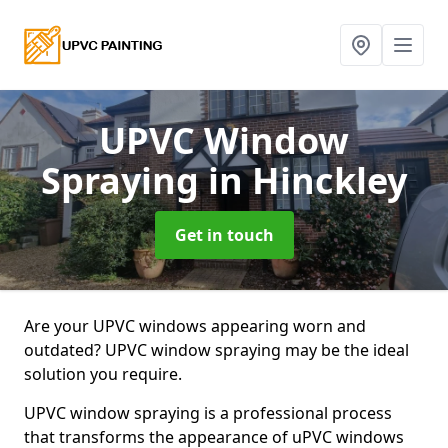
UPVC Window
Spraying
in Hinckley
Get in touch
Are your UPVC windows appearing worn and
outdated? UPVC window spraying may be the ideal
solution you require.
UPVC window spraying is a professional process
that transforms the appearance of uPVC windows