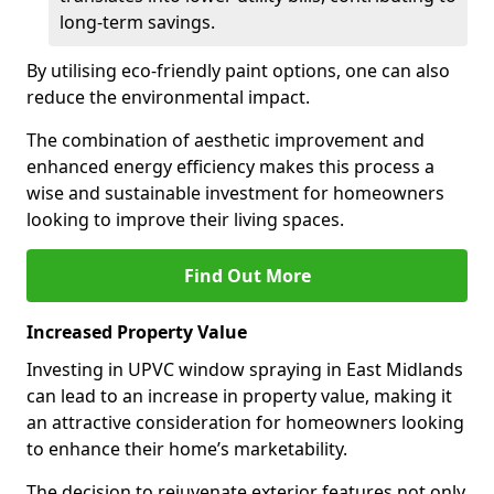
long-term savings.
By utilising eco-friendly paint options, one can also
reduce the environmental impact.
The combination of aesthetic improvement and
enhanced energy efficiency makes this process a
wise and sustainable investment for homeowners
looking to improve their living spaces.
Find Out More
Increased Property Value
Investing in UPVC window spraying in East Midlands
can lead to an increase in property value, making it
an attractive consideration for homeowners looking
to enhance their home’s marketability.
The decision to rejuvenate exterior features not only