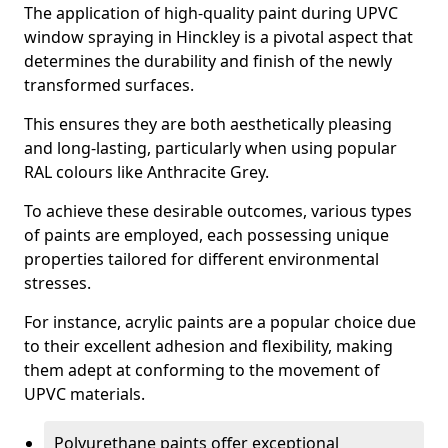
The application of high-quality paint during UPVC
window spraying in Hinckley is a pivotal aspect that
determines the durability and finish of the newly
transformed surfaces.
This ensures they are both aesthetically pleasing
and long-lasting, particularly when using popular
RAL colours like Anthracite Grey.
To achieve these desirable outcomes, various types
of paints are employed, each possessing unique
properties tailored for different environmental
stresses.
For instance, acrylic paints are a popular choice due
to their excellent adhesion and flexibility, making
them adept at conforming to the movement of
UPVC materials.
Polyurethane paints offer exceptional