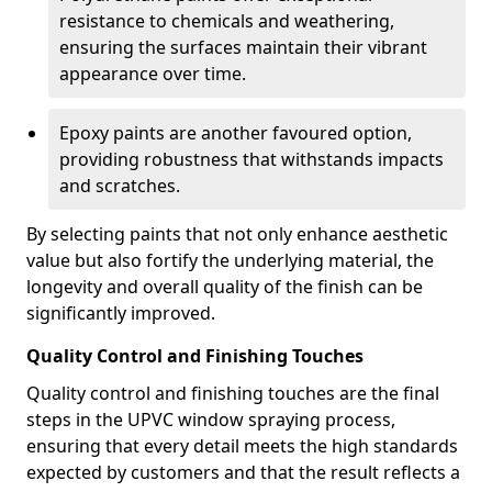
resistance to chemicals and weathering,
ensuring the surfaces maintain their vibrant
appearance over time.
Epoxy paints are another favoured option,
providing robustness that withstands impacts
and scratches.
By selecting paints that not only enhance aesthetic
value but also fortify the underlying material, the
longevity and overall quality of the finish can be
significantly improved.
Quality Control and Finishing Touches
Quality control and finishing touches are the final
steps in the UPVC window spraying process,
ensuring that every detail meets the high standards
expected by customers and that the result reflects a