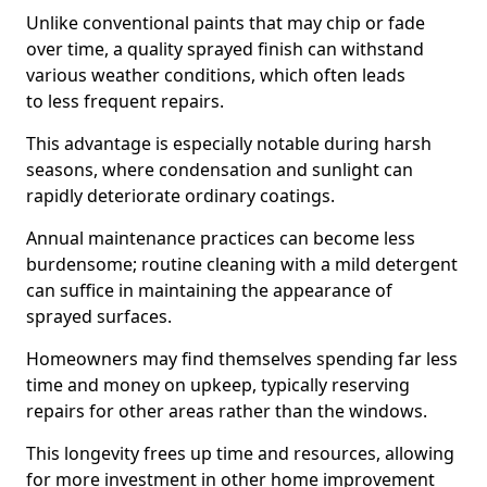
Unlike conventional paints that may chip or fade
over time, a quality sprayed finish can withstand
various weather conditions, which often leads
to less frequent repairs.
This advantage is especially notable during harsh
seasons, where condensation and sunlight can
rapidly deteriorate ordinary coatings.
Annual maintenance practices can become less
burdensome; routine cleaning with a mild detergent
can suffice in maintaining the appearance of
sprayed surfaces.
Homeowners may find themselves spending far less
time and money on upkeep, typically reserving
repairs for other areas rather than the windows.
This longevity frees up time and resources, allowing
for more investment in other home improvement