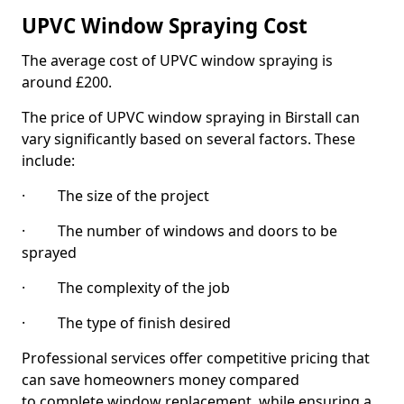
UPVC Window Spraying Cost
The average cost of UPVC window spraying is
around £200.
The price of UPVC window spraying in Birstall can
vary significantly based on several factors. These
include:
· The size of the project
· The number of windows and doors to be
sprayed
· The complexity of the job
· The type of finish desired
Professional services offer competitive pricing that
can save homeowners money compared
to complete window replacement, while ensuring a