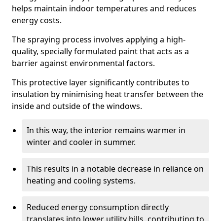
helps maintain indoor temperatures and reduces
energy costs.
The spraying process involves applying a high-
quality, specially formulated paint that acts as a
barrier against environmental factors.
This protective layer significantly contributes to
insulation by minimising heat transfer between the
inside and outside of the windows.
In this way, the interior remains warmer in
winter and cooler in summer.
This results in a notable decrease in reliance on
heating and cooling systems.
Reduced energy consumption directly
translates into lower utility bills, contributing to