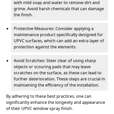
with mild soap and water to remove dirt and
grime. Avoid harsh chemicals that can damage
the finish.
Protective Measures: Consider applying a
maintenance product specifically designed for
UPVC surfaces, which can add an extra layer of
protection against the elements.
Avoid Scratches: Steer clear of using sharp
objects or scouring pads that may leave
scratches on the surface, as these can lead to
further deterioration. These steps are crucial in
maintaining the efficiency of the installation.
By adhering to these best practices, one can
significantly enhance the longevity and appearance
of their UPVC window spray finish.