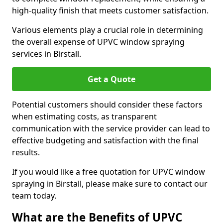
high-quality finish that meets customer satisfaction.
Various elements play a crucial role in determining
the overall expense of UPVC window spraying
services in Birstall.
Get a Quote
Potential customers should consider these factors
when estimating costs, as transparent
communication with the service provider can lead to
effective budgeting and satisfaction with the final
results.
If you would like a free quotation for UPVC window
spraying in Birstall, please make sure to contact our
team today.
What are the Benefits of UPVC