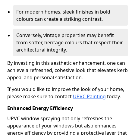
For modern homes, sleek finishes in bold
colours can create a striking contrast.
Conversely, vintage properties may benefit
from softer, heritage colours that respect their
architectural integrity.
By investing in this aesthetic enhancement, one can
achieve a refreshed, cohesive look that elevates kerb
appeal and personal satisfaction.
If you would like to improve the look of your home,
please make sure to contact
UPVC Painting
today.
Enhanced Energy Efficiency
UPVC window spraying not only refreshes the
appearance of your windows but also enhances
energy efficiency by providing a protective layer that