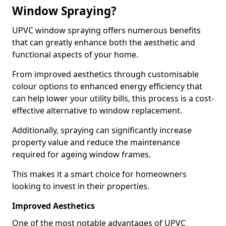
Window Spraying?
UPVC window spraying offers numerous benefits
that can greatly enhance both the aesthetic and
functional aspects of your home.
From improved aesthetics through customisable
colour options to enhanced energy efficiency that
can help lower your utility bills, this process is a cost-
effective alternative to window replacement.
Additionally, spraying can significantly increase
property value and reduce the maintenance
required for ageing window frames.
This makes it a smart choice for homeowners
looking to invest in their properties.
Improved Aesthetics
One of the most notable advantages of UPVC