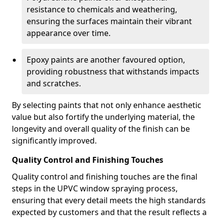
resistance to chemicals and weathering,
ensuring the surfaces maintain their vibrant
appearance over time.
Epoxy paints are another favoured option,
providing robustness that withstands impacts
and scratches.
By selecting paints that not only enhance aesthetic
value but also fortify the underlying material, the
longevity and overall quality of the finish can be
significantly improved.
Quality Control and Finishing Touches
Quality control and finishing touches are the final
steps in the UPVC window spraying process,
ensuring that every detail meets the high standards
expected by customers and that the result reflects a