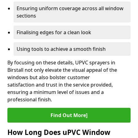
Ensuring uniform coverage across all window
sections
Finalising edges for a clean look
Using tools to achieve a smooth finish
By focusing on these details, UPVC sprayers in
Birstall not only elevate the visual appeal of the
windows but also bolster customer
satisfaction and trust in the service provided,
ensuring a minimum level of issues and a
professional finish.
Find Out More]
How Long Does uPVC Window