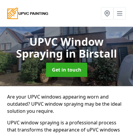
UPVC Window
Spraying
in Birstall
Get in touch
Are your UPVC windows appearing worn and
outdated? UPVC window spraying may be the ideal
solution you require.
UPVC window spraying is a professional process
that transforms the appearance of uPVC windows