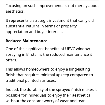
Focusing on such improvements is not merely about
aesthetics.
It represents a strategic investment that can yield
substantial returns in terms of property
appreciation and buyer interest.
Reduced Maintenance
One of the significant benefits of UPVC window
spraying in Birstall is the reduced maintenance it
offers.
This allows homeowners to enjoy a long-lasting
finish that requires minimal upkeep compared to
traditional painted surfaces.
Indeed, the durability of the sprayed finish makes it
possible for individuals to enjoy their aesthetics
without the constant worry of wear and tear.