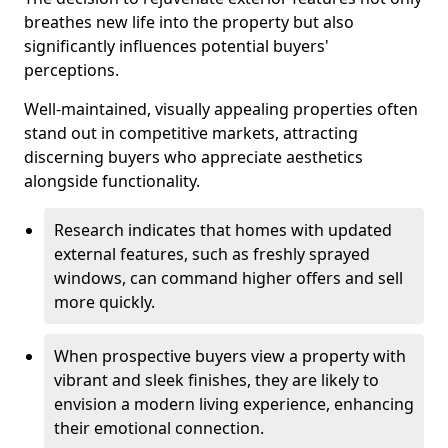
breathes new life into the property but also
significantly influences potential buyers'
perceptions.
Well-maintained, visually appealing properties often
stand out in competitive markets, attracting
discerning buyers who appreciate aesthetics
alongside functionality.
Research indicates that homes with updated
external features, such as freshly sprayed
windows, can command higher offers and sell
more quickly.
When prospective buyers view a property with
vibrant and sleek finishes, they are likely to
envision a modern living experience, enhancing
their emotional connection.