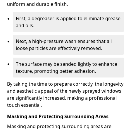
uniform and durable finish.
First, a degreaser is applied to eliminate grease
and oils.
Next, a high-pressure wash ensures that all
loose particles are effectively removed.
The surface may be sanded lightly to enhance
texture, promoting better adhesion.
By taking the time to prepare correctly, the longevity
and aesthetic appeal of the newly sprayed windows
are significantly increased, making a professional
touch essential.
Masking and Protecting Surrounding Areas
Masking and protecting surrounding areas are