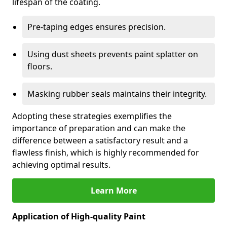
lifespan of the coating.
Pre-taping edges ensures precision.
Using dust sheets prevents paint splatter on
floors.
Masking rubber seals maintains their integrity.
Adopting these strategies exemplifies the
importance of preparation and can make the
difference between a satisfactory result and a
flawless finish, which is highly recommended for
achieving optimal results.
Learn More
Application of High-quality Paint