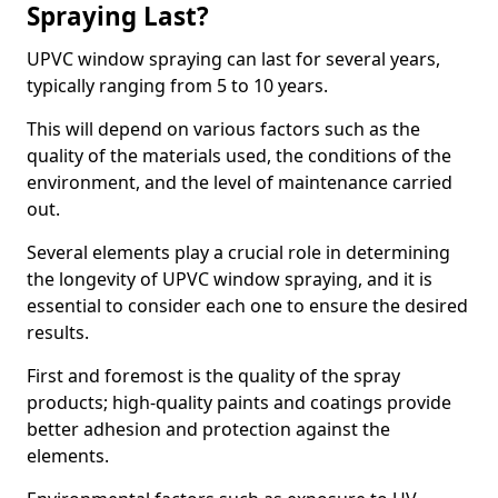
Spraying Last?
UPVC window spraying can last for several years,
typically ranging from 5 to 10 years.
This will depend on various factors such as the
quality of the materials used, the conditions of the
environment, and the level of maintenance carried
out.
Several elements play a crucial role in determining
the longevity of UPVC window spraying, and it is
essential to consider each one to ensure the desired
results.
First and foremost is the quality of the spray
products; high-quality paints and coatings provide
better adhesion and protection against the
elements.