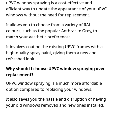
uPVC window spraying is a cost-effective and
efficient way to update the appearance of your uPVC
windows without the need for replacement.
It allows you to choose from a variety of RAL
colours, such as the popular Anthracite Grey, to
match your aesthetic preferences.
It involves coating the existing UPVC frames with a
high-quality spray paint, giving them a new and
refreshed look.
Why should I choose UPVC window spraying over
replacement?
UPVC window spraying is a much more affordable
option compared to replacing your windows.
It also saves you the hassle and disruption of having
your old windows removed and new ones installed.