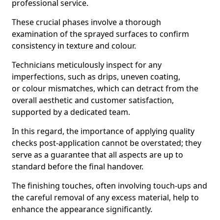
professional service.
These crucial phases involve a thorough
examination of the sprayed surfaces to confirm
consistency in texture and colour.
Technicians meticulously inspect for any
imperfections, such as drips, uneven coating,
or colour mismatches, which can detract from the
overall aesthetic and customer satisfaction,
supported by a dedicated team.
In this regard, the importance of applying quality
checks post-application cannot be overstated; they
serve as a guarantee that all aspects are up to
standard before the final handover.
The finishing touches, often involving touch-ups and
the careful removal of any excess material, help to
enhance the appearance significantly.