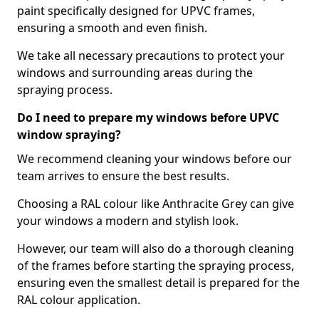
paint specifically designed for UPVC frames,
ensuring a smooth and even finish.
We take all necessary precautions to protect your
windows and surrounding areas during the
spraying process.
Do I need to prepare my windows before UPVC
window spraying?
We recommend cleaning your windows before our
team arrives to ensure the best results.
Choosing a RAL colour like Anthracite Grey can give
your windows a modern and stylish look.
However, our team will also do a thorough cleaning
of the frames before starting the spraying process,
ensuring even the smallest detail is prepared for the
RAL colour application.