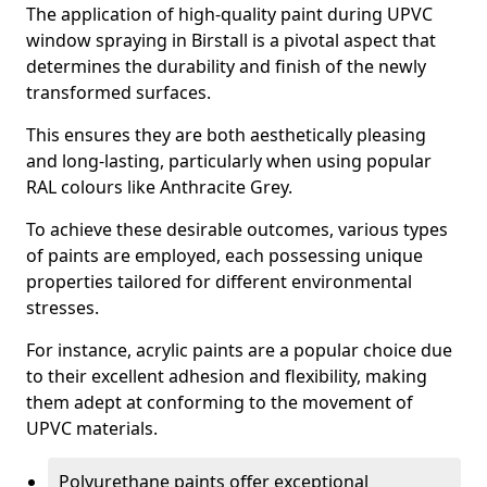
The application of high-quality paint during UPVC
window spraying in Birstall is a pivotal aspect that
determines the durability and finish of the newly
transformed surfaces.
This ensures they are both aesthetically pleasing
and long-lasting, particularly when using popular
RAL colours like Anthracite Grey.
To achieve these desirable outcomes, various types
of paints are employed, each possessing unique
properties tailored for different environmental
stresses.
For instance, acrylic paints are a popular choice due
to their excellent adhesion and flexibility, making
them adept at conforming to the movement of
UPVC materials.
Polyurethane paints offer exceptional