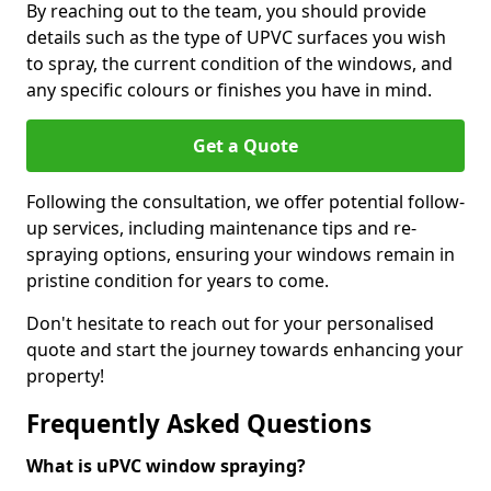
By reaching out to the team, you should provide
details such as the type of UPVC surfaces you wish
to spray, the current condition of the windows, and
any specific colours or finishes you have in mind.
Get a Quote
Following the consultation, we offer potential follow-
up services, including maintenance tips and re-
spraying options, ensuring your windows remain in
pristine condition for years to come.
Don't hesitate to reach out for your personalised
quote and start the journey towards enhancing your
property!
Frequently Asked Questions
What is uPVC window spraying?