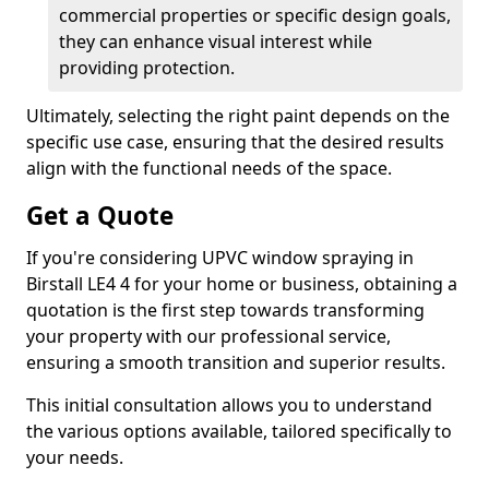
commercial properties or specific design goals,
they can enhance visual interest while
providing protection.
Ultimately, selecting the right paint depends on the
specific use case, ensuring that the desired results
align with the functional needs of the space.
Get a Quote
If you're considering UPVC window spraying in
Birstall LE4 4 for your home or business, obtaining a
quotation is the first step towards transforming
your property with our professional service,
ensuring a smooth transition and superior results.
This initial consultation allows you to understand
the various options available, tailored specifically to
your needs.