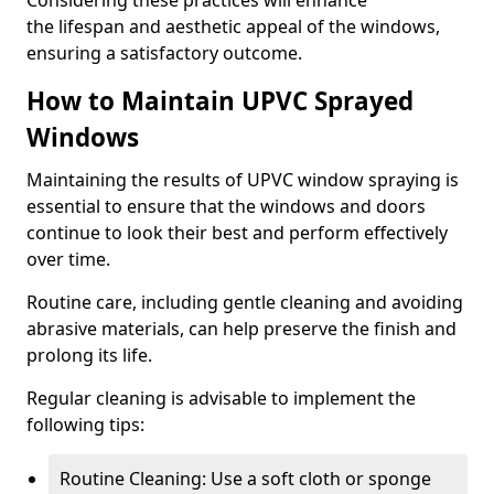
Considering these practices will enhance
the lifespan and aesthetic appeal of the windows,
ensuring a satisfactory outcome.
How to Maintain UPVC Sprayed
Windows
Maintaining the results of UPVC window spraying is
essential to ensure that the windows and doors
continue to look their best and perform effectively
over time.
Routine care, including gentle cleaning and avoiding
abrasive materials, can help preserve the finish and
prolong its life.
Regular cleaning is advisable to implement the
following tips:
Routine Cleaning: Use a soft cloth or sponge