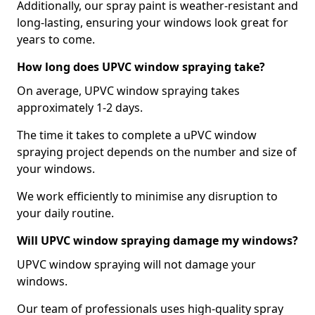
Additionally, our spray paint is weather-resistant and
long-lasting, ensuring your windows look great for
years to come.
How long does UPVC window spraying take?
On average, UPVC window spraying takes
approximately 1-2 days.
The time it takes to complete a uPVC window
spraying project depends on the number and size of
your windows.
We work efficiently to minimise any disruption to
your daily routine.
Will UPVC window spraying damage my windows?
UPVC window spraying will not damage your
windows.
Our team of professionals uses high-quality spray