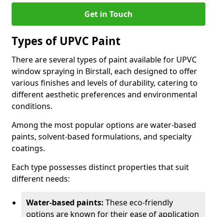
Get in Touch
Types of UPVC Paint
There are several types of paint available for UPVC
window spraying in Birstall, each designed to offer
various finishes and levels of durability, catering to
different aesthetic preferences and environmental
conditions.
Among the most popular options are water-based
paints, solvent-based formulations, and specialty
coatings.
Each type possesses distinct properties that suit
different needs:
Water-based paints:
These eco-friendly
options are known for their ease of application