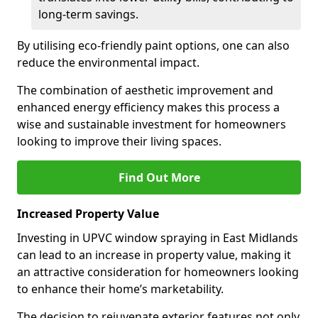
long-term savings.
By utilising eco-friendly paint options, one can also
reduce the environmental impact.
The combination of aesthetic improvement and
enhanced energy efficiency makes this process a
wise and sustainable investment for homeowners
looking to improve their living spaces.
Find Out More
Increased Property Value
Investing in UPVC window spraying in East Midlands
can lead to an increase in property value, making it
an attractive consideration for homeowners looking
to enhance their home’s marketability.
The decision to rejuvenate exterior features not only