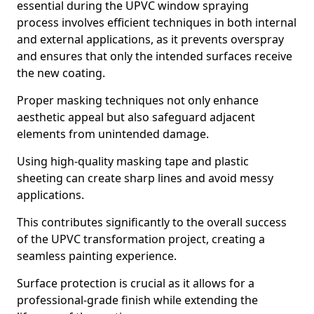
essential during the UPVC window spraying
process involves efficient techniques in both internal
and external applications, as it prevents overspray
and ensures that only the intended surfaces receive
the new coating.
Proper masking techniques not only enhance
aesthetic appeal but also safeguard adjacent
elements from unintended damage.
Using high-quality masking tape and plastic
sheeting can create sharp lines and avoid messy
applications.
This contributes significantly to the overall success
of the UPVC transformation project, creating a
seamless painting experience.
Surface protection is crucial as it allows for a
professional-grade finish while extending the