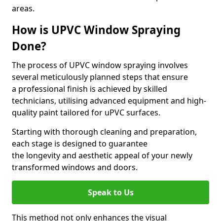
areas.
How is UPVC Window Spraying
Done?
The process of UPVC window spraying involves
several meticulously planned steps that ensure
a professional finish is achieved by skilled
technicians, utilising advanced equipment and high-
quality paint tailored for uPVC surfaces.
Starting with thorough cleaning and preparation,
each stage is designed to guarantee
the longevity and aesthetic appeal of your newly
transformed windows and doors.
Speak to Us
This method not only enhances the visual