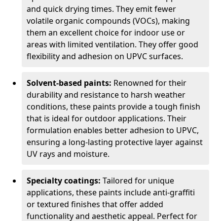
and quick drying times. They emit fewer
volatile organic compounds (VOCs), making
them an excellent choice for indoor use or
areas with limited ventilation. They offer good
flexibility and adhesion on UPVC surfaces.
Solvent-based paints:
Renowned for their
durability and resistance to harsh weather
conditions, these paints provide a tough finish
that is ideal for outdoor applications. Their
formulation enables better adhesion to UPVC,
ensuring a long-lasting protective layer against
UV rays and moisture.
Specialty coatings:
Tailored for unique
applications, these paints include anti-graffiti
or textured finishes that offer added
functionality and aesthetic appeal. Perfect for