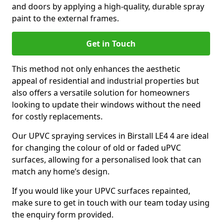
and doors by applying a high-quality, durable spray
paint to the external frames.
Get in Touch
This method not only enhances the aesthetic
appeal of residential and industrial properties but
also offers a versatile solution for homeowners
looking to update their windows without the need
for costly replacements.
Our UPVC spraying services in Birstall LE4 4 are ideal
for changing the colour of old or faded uPVC
surfaces, allowing for a personalised look that can
match any home’s design.
If you would like your UPVC surfaces repainted,
make sure to get in touch with our team today using
the enquiry form provided.