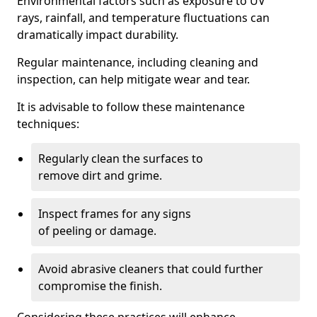
Environmental factors such as exposure to UV
rays, rainfall, and temperature fluctuations can
dramatically impact durability.
Regular maintenance, including cleaning and
inspection, can help mitigate wear and tear.
It is advisable to follow these maintenance
techniques:
Regularly clean the surfaces to
remove dirt and grime.
Inspect frames for any signs
of peeling or damage.
Avoid abrasive cleaners that could further
compromise the finish.