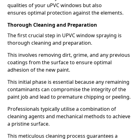
qualities of your uPVC windows but also
ensures optimal protection against the elements.
Thorough Cleaning and Preparation
The first crucial step in UPVC window spraying is
thorough cleaning and preparation.
This involves removing dirt, grime, and any previous
coatings from the surface to ensure optimal
adhesion of the new paint.
This initial phase is essential because any remaining
contaminants can compromise the integrity of the
paint job and lead to premature chipping or peeling.
Professionals typically utilise a combination of
cleaning agents and mechanical methods to achieve
a pristine surface.
This meticulous cleaning process guarantees a