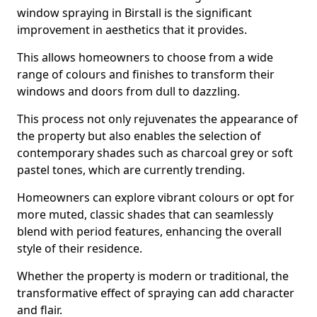
window spraying in Birstall is the significant
improvement in aesthetics that it provides.
This allows homeowners to choose from a wide
range of colours and finishes to transform their
windows and doors from dull to dazzling.
This process not only rejuvenates the appearance of
the property but also enables the selection of
contemporary shades such as charcoal grey or soft
pastel tones, which are currently trending.
Homeowners can explore vibrant colours or opt for
more muted, classic shades that can seamlessly
blend with period features, enhancing the overall
style of their residence.
Whether the property is modern or traditional, the
transformative effect of spraying can add character
and flair.