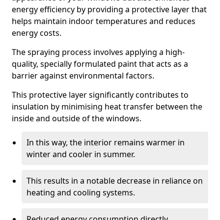
energy efficiency by providing a protective layer that
helps maintain indoor temperatures and reduces
energy costs.
The spraying process involves applying a high-
quality, specially formulated paint that acts as a
barrier against environmental factors.
This protective layer significantly contributes to
insulation by minimising heat transfer between the
inside and outside of the windows.
In this way, the interior remains warmer in
winter and cooler in summer.
This results in a notable decrease in reliance on
heating and cooling systems.
Reduced energy consumption directly