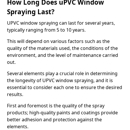
How Long Does uPVC Window
Spraying Last?
UPVC window spraying can last for several years,
typically ranging from 5 to 10 years.
This will depend on various factors such as the
quality of the materials used, the conditions of the
environment, and the level of maintenance carried
out.
Several elements play a crucial role in determining
the longevity of UPVC window spraying, and it is
essential to consider each one to ensure the desired
results.
First and foremost is the quality of the spray
products; high-quality paints and coatings provide
better adhesion and protection against the
elements.