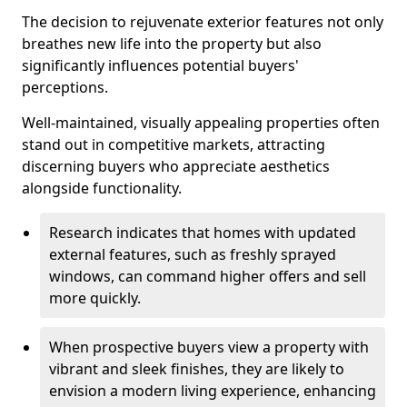
The decision to rejuvenate exterior features not only
breathes new life into the property but also
significantly influences potential buyers'
perceptions.
Well-maintained, visually appealing properties often
stand out in competitive markets, attracting
discerning buyers who appreciate aesthetics
alongside functionality.
Research indicates that homes with updated
external features, such as freshly sprayed
windows, can command higher offers and sell
more quickly.
When prospective buyers view a property with
vibrant and sleek finishes, they are likely to
envision a modern living experience, enhancing