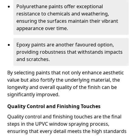
Polyurethane paints offer exceptional
resistance to chemicals and weathering,
ensuring the surfaces maintain their vibrant
appearance over time.
Epoxy paints are another favoured option,
providing robustness that withstands impacts
and scratches.
By selecting paints that not only enhance aesthetic
value but also fortify the underlying material, the
longevity and overall quality of the finish can be
significantly improved.
Quality Control and Finishing Touches
Quality control and finishing touches are the final
steps in the UPVC window spraying process,
ensuring that every detail meets the high standards