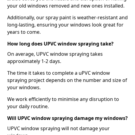
your old windows removed and new ones installed.
Additionally, our spray paint is weather-resistant and
long-lasting, ensuring your windows look great for
years to come.
How long does UPVC window spraying take?
On average, UPVC window spraying takes
approximately 1-2 days.
The time it takes to complete a uPVC window
spraying project depends on the number and size of
your windows.
We work efficiently to minimise any disruption to
your daily routine.
Will UPVC window spraying damage my windows?
UPVC window spraying will not damage your