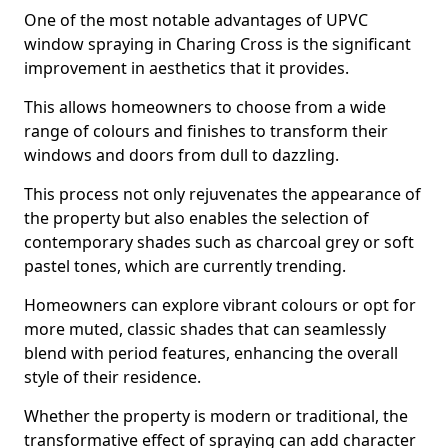
One of the most notable advantages of UPVC
window spraying in Charing Cross is the significant
improvement in aesthetics that it provides.
This allows homeowners to choose from a wide
range of colours and finishes to transform their
windows and doors from dull to dazzling.
This process not only rejuvenates the appearance of
the property but also enables the selection of
contemporary shades such as charcoal grey or soft
pastel tones, which are currently trending.
Homeowners can explore vibrant colours or opt for
more muted, classic shades that can seamlessly
blend with period features, enhancing the overall
style of their residence.
Whether the property is modern or traditional, the
transformative effect of spraying can add character