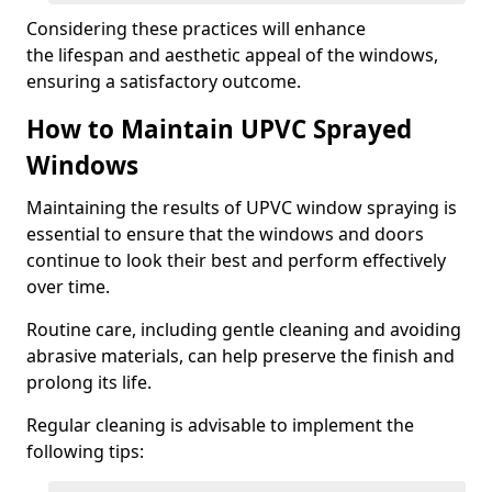
Considering these practices will enhance
the lifespan and aesthetic appeal of the windows,
ensuring a satisfactory outcome.
How to Maintain UPVC Sprayed
Windows
Maintaining the results of UPVC window spraying is
essential to ensure that the windows and doors
continue to look their best and perform effectively
over time.
Routine care, including gentle cleaning and avoiding
abrasive materials, can help preserve the finish and
prolong its life.
Regular cleaning is advisable to implement the
following tips: