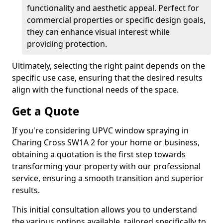
functionality and aesthetic appeal. Perfect for
commercial properties or specific design goals,
they can enhance visual interest while
providing protection.
Ultimately, selecting the right paint depends on the
specific use case, ensuring that the desired results
align with the functional needs of the space.
Get a Quote
If you're considering UPVC window spraying in
Charing Cross SW1A 2 for your home or business,
obtaining a quotation is the first step towards
transforming your property with our professional
service, ensuring a smooth transition and superior
results.
This initial consultation allows you to understand
the various options available, tailored specifically to