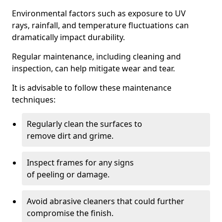
Environmental factors such as exposure to UV
rays, rainfall, and temperature fluctuations can
dramatically impact durability.
Regular maintenance, including cleaning and
inspection, can help mitigate wear and tear.
It is advisable to follow these maintenance
techniques:
Regularly clean the surfaces to
remove dirt and grime.
Inspect frames for any signs
of peeling or damage.
Avoid abrasive cleaners that could further
compromise the finish.