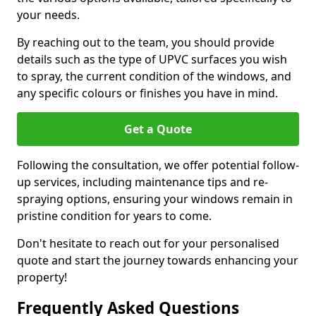
your needs.
By reaching out to the team, you should provide
details such as the type of UPVC surfaces you wish
to spray, the current condition of the windows, and
any specific colours or finishes you have in mind.
Get a Quote
Following the consultation, we offer potential follow-
up services, including maintenance tips and re-
spraying options, ensuring your windows remain in
pristine condition for years to come.
Don't hesitate to reach out for your personalised
quote and start the journey towards enhancing your
property!
Frequently Asked Questions