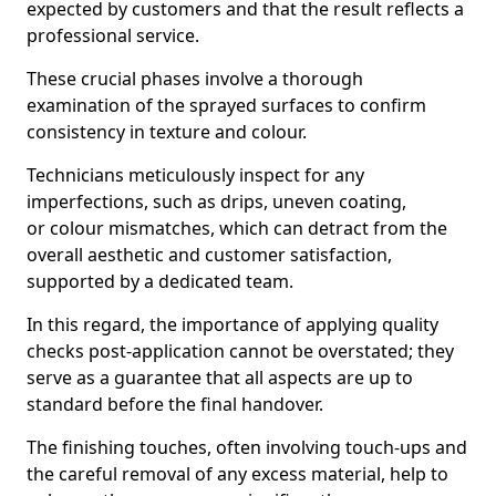
expected by customers and that the result reflects a
professional service.
These crucial phases involve a thorough
examination of the sprayed surfaces to confirm
consistency in texture and colour.
Technicians meticulously inspect for any
imperfections, such as drips, uneven coating,
or colour mismatches, which can detract from the
overall aesthetic and customer satisfaction,
supported by a dedicated team.
In this regard, the importance of applying quality
checks post-application cannot be overstated; they
serve as a guarantee that all aspects are up to
standard before the final handover.
The finishing touches, often involving touch-ups and
the careful removal of any excess material, help to