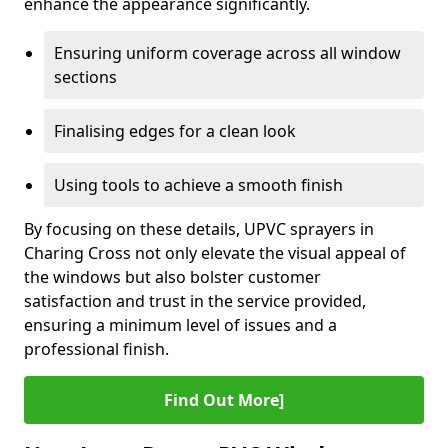
enhance the appearance significantly.
Ensuring uniform coverage across all window
sections
Finalising edges for a clean look
Using tools to achieve a smooth finish
By focusing on these details, UPVC sprayers in
Charing Cross not only elevate the visual appeal of
the windows but also bolster customer
satisfaction and trust in the service provided,
ensuring a minimum level of issues and a
professional finish.
Find Out More]