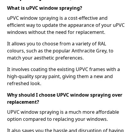
What is uPVC window spraying?
uPVC window spraying is a cost-effective and
efficient way to update the appearance of your uPVC
windows without the need for replacement.
It allows you to choose from a variety of RAL
colours, such as the popular Anthracite Grey, to
match your aesthetic preferences.
It involves coating the existing UPVC frames with a
high-quality spray paint, giving them a new and
refreshed look.
Why should I choose UPVC window spraying over
replacement?
UPVC window spraying is a much more affordable
option compared to replacing your windows.
It also saves you the hassle and disruption of having