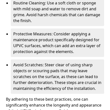
Routine Cleaning: Use a soft cloth or sponge
with mild soap and water to remove dirt and
grime. Avoid harsh chemicals that can damage
the finish.
Protective Measures: Consider applying a
maintenance product specifically designed for
UPVC surfaces, which can add an extra layer of
protection against the elements.
Avoid Scratches: Steer clear of using sharp
objects or scouring pads that may leave
scratches on the surface, as these can lead to
further deterioration. These steps are crucial in
maintaining the efficiency of the installation.
By adhering to these best practices, one can
significantly enhance the longevity and appearance