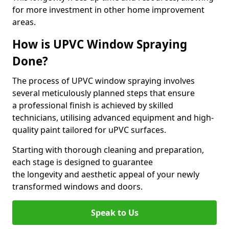
for more investment in other home improvement
areas.
How is UPVC Window Spraying
Done?
The process of UPVC window spraying involves
several meticulously planned steps that ensure
a professional finish is achieved by skilled
technicians, utilising advanced equipment and high-
quality paint tailored for uPVC surfaces.
Starting with thorough cleaning and preparation,
each stage is designed to guarantee
the longevity and aesthetic appeal of your newly
transformed windows and doors.
Speak to Us