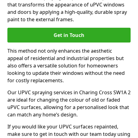
that transforms the appearance of uPVC windows
and doors by applying a high-quality, durable spray
paint to the external frames.
Get in Touch
This method not only enhances the aesthetic
appeal of residential and industrial properties but
also offers a versatile solution for homeowners
looking to update their windows without the need
for costly replacements.
Our UPVC spraying services in Charing Cross SW1A 2
are ideal for changing the colour of old or faded
uPVC surfaces, allowing for a personalised look that
can match any home’s design.
If you would like your UPVC surfaces repainted,
make sure to get in touch with our team today using