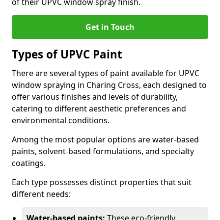
of their UPVC window spray finish.
Get in Touch
Types of UPVC Paint
There are several types of paint available for UPVC
window spraying in Charing Cross, each designed to
offer various finishes and levels of durability,
catering to different aesthetic preferences and
environmental conditions.
Among the most popular options are water-based
paints, solvent-based formulations, and specialty
coatings.
Each type possesses distinct properties that suit
different needs:
Water-based paints:
These eco-friendly