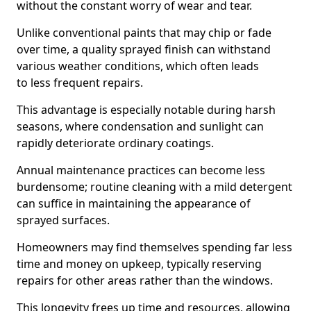
without the constant worry of wear and tear.
Unlike conventional paints that may chip or fade
over time, a quality sprayed finish can withstand
various weather conditions, which often leads
to less frequent repairs.
This advantage is especially notable during harsh
seasons, where condensation and sunlight can
rapidly deteriorate ordinary coatings.
Annual maintenance practices can become less
burdensome; routine cleaning with a mild detergent
can suffice in maintaining the appearance of
sprayed surfaces.
Homeowners may find themselves spending far less
time and money on upkeep, typically reserving
repairs for other areas rather than the windows.
This longevity frees up time and resources, allowing