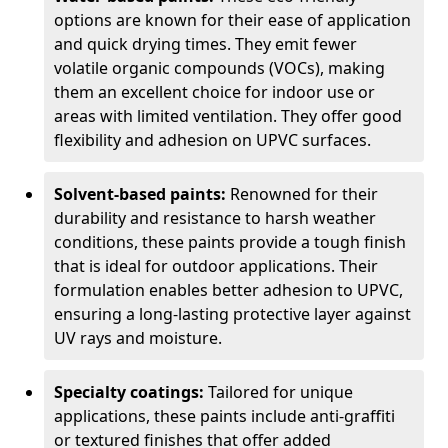
options are known for their ease of application
and quick drying times. They emit fewer
volatile organic compounds (VOCs), making
them an excellent choice for indoor use or
areas with limited ventilation. They offer good
flexibility and adhesion on UPVC surfaces.
Solvent-based paints:
Renowned for their
durability and resistance to harsh weather
conditions, these paints provide a tough finish
that is ideal for outdoor applications. Their
formulation enables better adhesion to UPVC,
ensuring a long-lasting protective layer against
UV rays and moisture.
Specialty coatings:
Tailored for unique
applications, these paints include anti-graffiti
or textured finishes that offer added