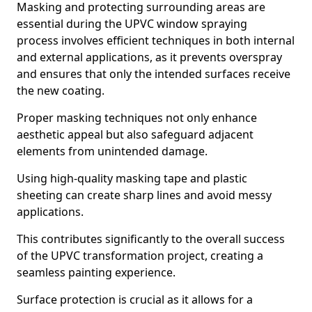
Masking and protecting surrounding areas are
essential during the UPVC window spraying
process involves efficient techniques in both internal
and external applications, as it prevents overspray
and ensures that only the intended surfaces receive
the new coating.
Proper masking techniques not only enhance
aesthetic appeal but also safeguard adjacent
elements from unintended damage.
Using high-quality masking tape and plastic
sheeting can create sharp lines and avoid messy
applications.
This contributes significantly to the overall success
of the UPVC transformation project, creating a
seamless painting experience.
Surface protection is crucial as it allows for a