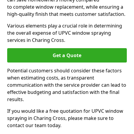
to complete window replacement, while ensuring a
high-quality finish that meets customer satisfaction.
Various elements play a crucial role in determining
the overall expense of UPVC window spraying
services in Charing Cross.
Get a Quote
Potential customers should consider these factors
when estimating costs, as transparent
communication with the service provider can lead to
effective budgeting and satisfaction with the final
results.
If you would like a free quotation for UPVC window
spraying in Charing Cross, please make sure to
contact our team today.