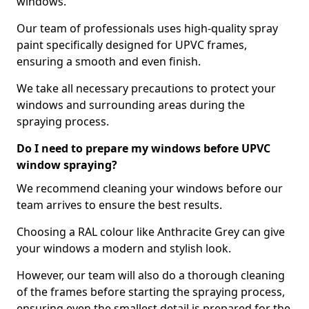
windows.
Our team of professionals uses high-quality spray
paint specifically designed for UPVC frames,
ensuring a smooth and even finish.
We take all necessary precautions to protect your
windows and surrounding areas during the
spraying process.
Do I need to prepare my windows before UPVC
window spraying?
We recommend cleaning your windows before our
team arrives to ensure the best results.
Choosing a RAL colour like Anthracite Grey can give
your windows a modern and stylish look.
However, our team will also do a thorough cleaning
of the frames before starting the spraying process,
ensuring even the smallest detail is prepared for the