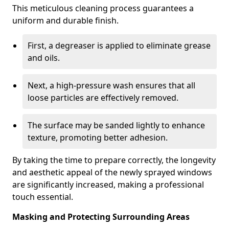
This meticulous cleaning process guarantees a
uniform and durable finish.
First, a degreaser is applied to eliminate grease
and oils.
Next, a high-pressure wash ensures that all
loose particles are effectively removed.
The surface may be sanded lightly to enhance
texture, promoting better adhesion.
By taking the time to prepare correctly, the longevity
and aesthetic appeal of the newly sprayed windows
are significantly increased, making a professional
touch essential.
Masking and Protecting Surrounding Areas