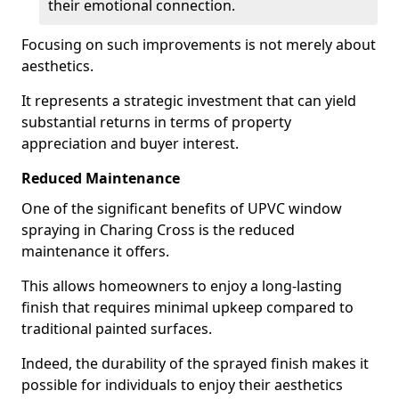
their emotional connection.
Focusing on such improvements is not merely about
aesthetics.
It represents a strategic investment that can yield
substantial returns in terms of property
appreciation and buyer interest.
Reduced Maintenance
One of the significant benefits of UPVC window
spraying in Charing Cross is the reduced
maintenance it offers.
This allows homeowners to enjoy a long-lasting
finish that requires minimal upkeep compared to
traditional painted surfaces.
Indeed, the durability of the sprayed finish makes it
possible for individuals to enjoy their aesthetics