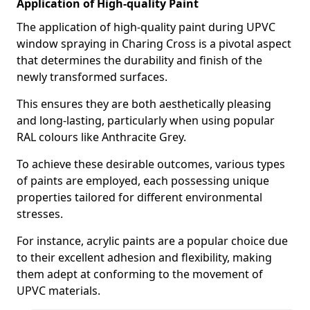
Application of High-quality Paint
The application of high-quality paint during UPVC
window spraying in Charing Cross is a pivotal aspect
that determines the durability and finish of the
newly transformed surfaces.
This ensures they are both aesthetically pleasing
and long-lasting, particularly when using popular
RAL colours like Anthracite Grey.
To achieve these desirable outcomes, various types
of paints are employed, each possessing unique
properties tailored for different environmental
stresses.
For instance, acrylic paints are a popular choice due
to their excellent adhesion and flexibility, making
them adept at conforming to the movement of
UPVC materials.