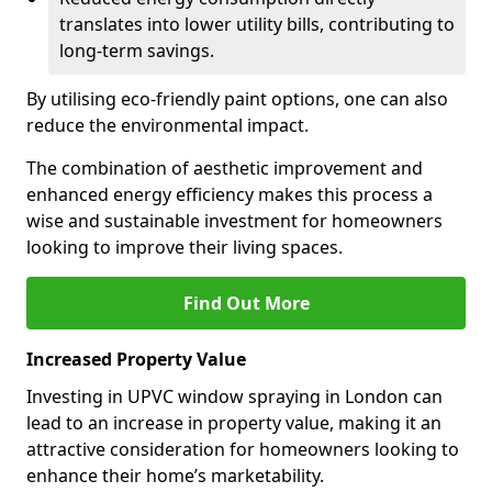
translates into lower utility bills, contributing to
long-term savings.
By utilising eco-friendly paint options, one can also
reduce the environmental impact.
The combination of aesthetic improvement and
enhanced energy efficiency makes this process a
wise and sustainable investment for homeowners
looking to improve their living spaces.
Find Out More
Increased Property Value
Investing in UPVC window spraying in London can
lead to an increase in property value, making it an
attractive consideration for homeowners looking to
enhance their home’s marketability.