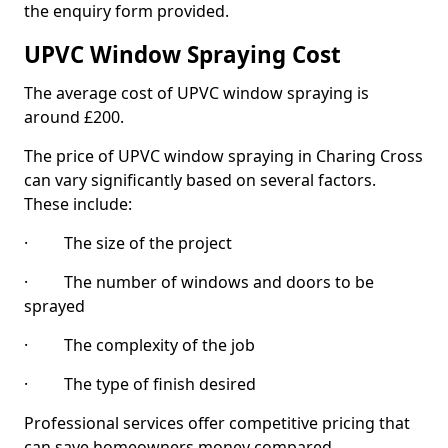
the enquiry form provided.
UPVC Window Spraying Cost
The average cost of UPVC window spraying is
around £200.
The price of UPVC window spraying in Charing Cross
can vary significantly based on several factors.
These include:
· The size of the project
· The number of windows and doors to be
sprayed
· The complexity of the job
· The type of finish desired
Professional services offer competitive pricing that
can save homeowners money compared