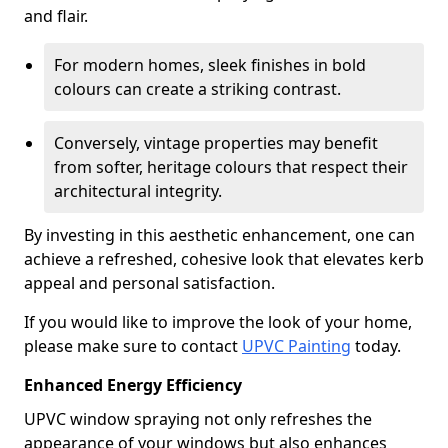
and flair.
For modern homes, sleek finishes in bold
colours can create a striking contrast.
Conversely, vintage properties may benefit
from softer, heritage colours that respect their
architectural integrity.
By investing in this aesthetic enhancement, one can
achieve a refreshed, cohesive look that elevates kerb
appeal and personal satisfaction.
If you would like to improve the look of your home,
please make sure to contact
UPVC Painting
today.
Enhanced Energy Efficiency
UPVC window spraying not only refreshes the
appearance of your windows but also enhances