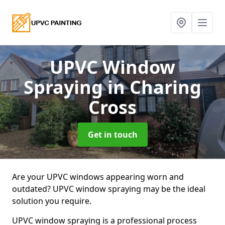
UPVC Window
Spraying
in Charing
Cross
Get in touch
Are your UPVC windows appearing worn and
outdated? UPVC window spraying may be the ideal
solution you require.
UPVC window spraying is a professional process