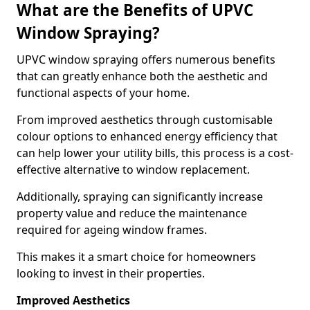
What are the Benefits of UPVC
Window Spraying?
UPVC window spraying offers numerous benefits
that can greatly enhance both the aesthetic and
functional aspects of your home.
From improved aesthetics through customisable
colour options to enhanced energy efficiency that
can help lower your utility bills, this process is a cost-
effective alternative to window replacement.
Additionally, spraying can significantly increase
property value and reduce the maintenance
required for ageing window frames.
This makes it a smart choice for homeowners
looking to invest in their properties.
Improved Aesthetics