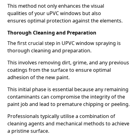
This method not only enhances the visual
qualities of your uPVC windows but also
ensures optimal protection against the elements.
Thorough Cleaning and Preparation
The first crucial step in UPVC window spraying is
thorough cleaning and preparation.
This involves removing dirt, grime, and any previous
coatings from the surface to ensure optimal
adhesion of the new paint.
This initial phase is essential because any remaining
contaminants can compromise the integrity of the
paint job and lead to premature chipping or peeling.
Professionals typically utilise a combination of
cleaning agents and mechanical methods to achieve
a pristine surface.