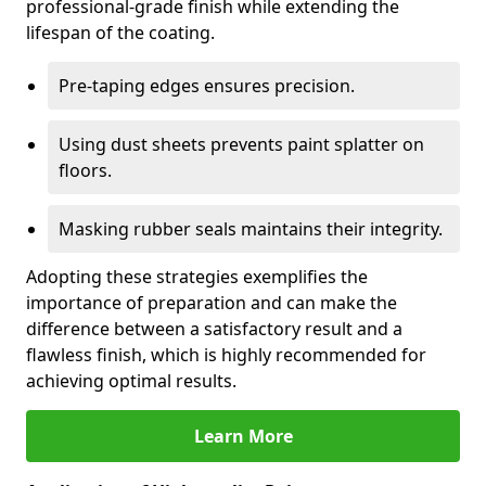
professional-grade finish while extending the
lifespan of the coating.
Pre-taping edges ensures precision.
Using dust sheets prevents paint splatter on
floors.
Masking rubber seals maintains their integrity.
Adopting these strategies exemplifies the
importance of preparation and can make the
difference between a satisfactory result and a
flawless finish, which is highly recommended for
achieving optimal results.
Learn More