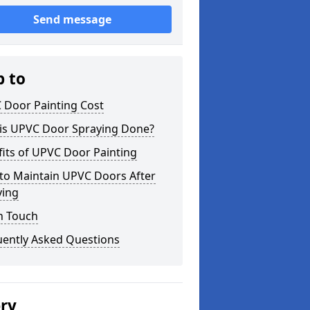
Send message
p to
 Door Painting Cost
is UPVC Door Spraying Done?
its of UPVC Door Painting
to Maintain UPVC Doors After
ying
n Touch
uently Asked Questions
ery