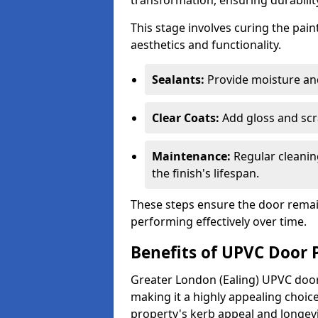
transformation, ensuring durability
This stage involves curing the pai
aesthetics and functionality.
Sealants:
Provide moisture an
Clear Coats:
Add gloss and scr
Maintenance:
Regular cleanin
the finish's lifespan.
These steps ensure the door remain
performing effectively over time.
Benefits of UPVC Door 
Greater London (Ealing) UPVC door 
making it a highly appealing choi
property's kerb appeal and longevi