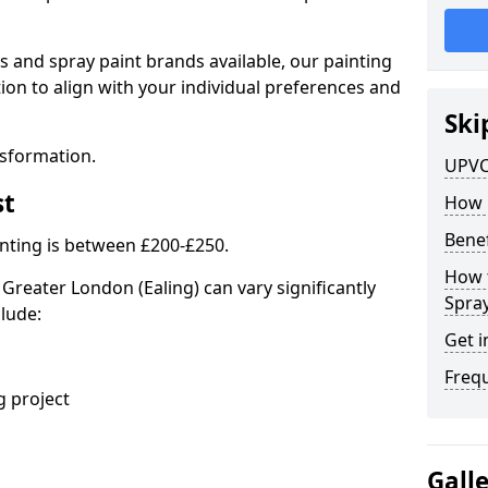
s and spray paint brands available, our painting
ion to align with your individual preferences and
Ski
nsformation.
UPVC
st
How 
Benef
nting is between £200-£250.
How 
Greater London (Ealing) can vary significantly
Spra
clude:
Get i
Freq
 project
Gall