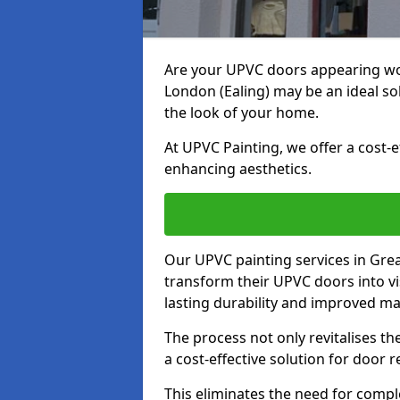
Are your UPVC doors appearing wo
London (Ealing) may be an ideal so
the look of your home.
At UPVC Painting, we offer a cost-
enhancing aesthetics.
Our UPVC painting services in Gre
transform their UPVC doors into vi
lasting durability and improved ma
The process not only revitalises t
a cost-effective solution for door 
This eliminates the need for compl