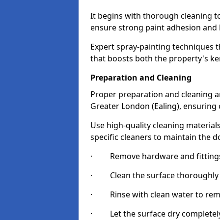
It begins with thorough cleaning 
ensure strong paint adhesion and 
Expert spray-painting techniques th
that boosts both the property's ke
Preparation and Cleaning
Proper preparation and cleaning ar
Greater London (Ealing), ensuring 
Use high-quality cleaning materials
specific cleaners to maintain the d
· Remove hardware and fittings 
· Clean the surface thoroughly wi
· Rinse with clean water to remov
· Let the surface dry completely