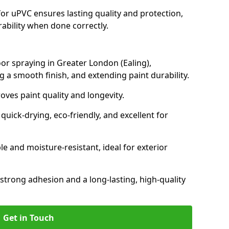
for uPVC ensures lasting quality and protection,
rability when done correctly.
oor spraying in Greater London (Ealing),
 a smooth finish, and extending paint durability.
oves paint quality and longevity.
ick-drying, eco-friendly, and excellent for
and moisture-resistant, ideal for exterior
 strong adhesion and a long-lasting, high-quality
Get in Touch