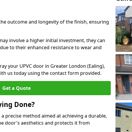
the outcome and longevity of the finish, ensuring
ay involve a higher initial investment, they can
m due to their enhanced resistance to wear and
spray your UPVC door in Greater London (Ealing),
ith us today using the contact form provided.
Get a Quote
ying Done?
 a precise method aimed at achieving a durable,
he door's aesthetics and protects it from