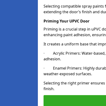
Selecting compatible spray paints 
extending the door’s finish and du
Priming Your UPVC Door
Priming is a crucial step in uPVC d
enhancing paint adhesion, ensuring
It creates a uniform base that impr
· Acrylic Primers: Water-based, qu
adhesion.
· Enamel Primers: Highly durable 
weather-exposed surfaces.
Selecting the right primer ensures
finish.