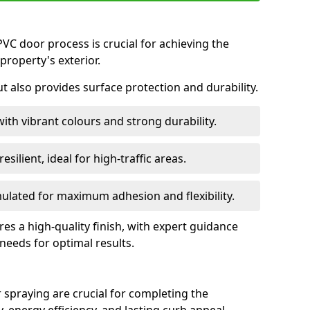
VC door process is crucial for achieving the
property's exterior.
ut also provides surface protection and durability.
with vibrant colours and strong durability.
esilient, ideal for high-traffic areas.
lated for maximum adhesion and flexibility.
es a high-quality finish, with expert guidance
 needs for optimal results.
 spraying are crucial for completing the