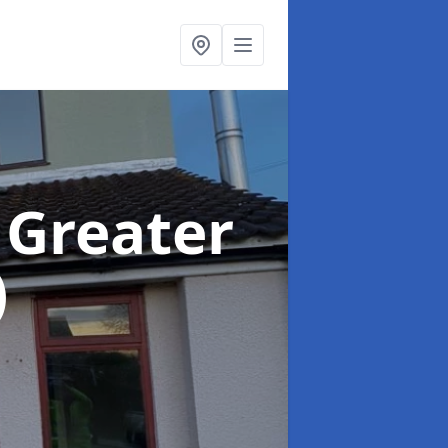
 Greater
)