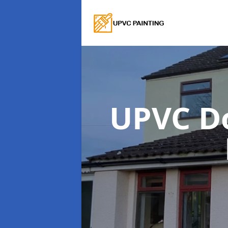
UPVC D