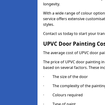
longevity.
With a wide range of colour option
service offers extensive customisat
styles.
Contact us today to start your tra
UPVC Door Painting Co
The average cost of UPVC door pai
The price of UPVC door painting in 
based on several factors. These in
· The size of the door
· The complexity of the painting
· Colours required
· Type of paint