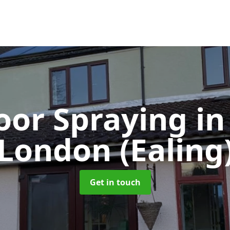
oor Spraying
in
London (Ealing
Get in touch