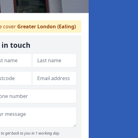
 cover
Greater London (Ealing)
 in touch
to get back to you in 1 working day.