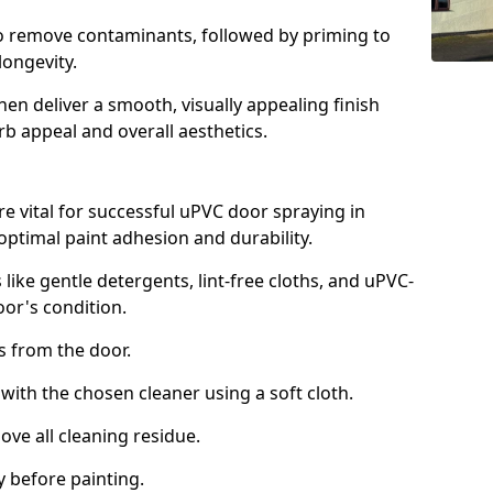
to remove contaminants, followed by priming to
longevity.
en deliver a smooth, visually appealing finish
rb appeal and overall aesthetics.
e vital for successful uPVC door spraying in
optimal paint adhesion and durability.
 like gentle detergents, lint-free cloths, and uPVC-
oor's condition.
from the door.
th the chosen cleaner using a soft cloth.
e all cleaning residue.
 before painting.