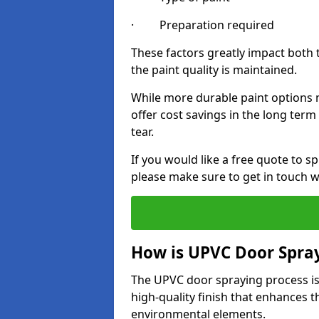
· Preparation required
These factors greatly impact both 
the paint quality is maintained.
While more durable paint options m
offer cost savings in the long ter
tear.
If you would like a free quote to 
please make sure to get in touch w
How is UPVC Door Spra
The UPVC door spraying process is
high-quality finish that enhances t
environmental elements.