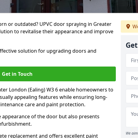
rn or outdated? UPVC door spraying in Greater
We
lution to revitalise their appearance and improve
Get
effective solution for upgrading doors and
Get in Touch
ater London (Ealing) W3 6 enable homeowners to
sually appealing features while ensuring long-
intenance care and paint protection.
he appearance of the door but also presents
refurbishment.
We aim 
ete replacement and offers excellent paint