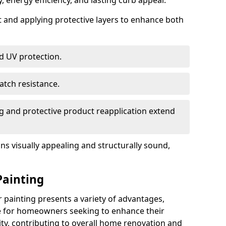
, energy efficiency, and lasting curb appeal.
nt and applying protective layers to enhance both
d UV protection.
atch resistance.
g and protective product reapplication extend
s visually appealing and structurally sound,
Painting
painting presents a variety of advantages,
ce for homeowners seeking to enhance their
ty, contributing to overall home renovation and