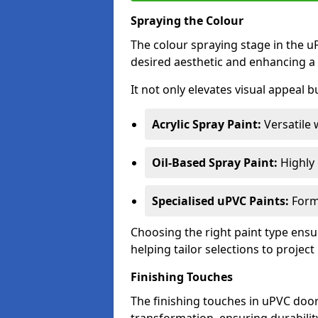
Spraying the Colour
The colour spraying stage in the uP
desired aesthetic and enhancing a 
It not only elevates visual appeal b
Acrylic Spray Paint:
Versatile 
Oil-Based Spray Paint:
Highly r
Specialised uPVC Paints:
Formu
Choosing the right paint type ensur
helping tailor selections to project
Finishing Touches
The finishing touches in uPVC door