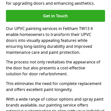
for upgrading doors and enhancing aesthetics.
Get in Touch
Our UPVC painting services in Feltham TW13 4
enable homeowners to transform their UPVC
doors into visually appealing features while
ensuring long-lasting durability and improved
maintenance care and paint protection.
The process not only revitalises the appearance of
the door but also presents a cost-effective
solution for door refurbishment.
This eliminates the need for complete replacement
and offers excellent paint longevity.
With a wide range of colour options and spray paint
brands available, our painting service offers