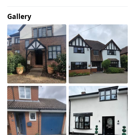
Gallery