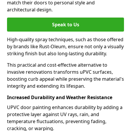
match their doors to personal style and
architectural design.
Speak to Us
High-quality spray techniques, such as those offered
by brands like Rust-Oleum, ensure not only a visually
striking finish but also long-lasting durability.
This practical and cost-effective alternative to
invasive renovations transforms uPVC surfaces,
boosting curb appeal while preserving the material's
integrity and extending its lifespan.
Increased Durability and Weather Resistance
UPVC door painting enhances durability by adding a
protective layer against UV rays, rain, and
temperature fluctuations, preventing fading,
cracking, or warping.