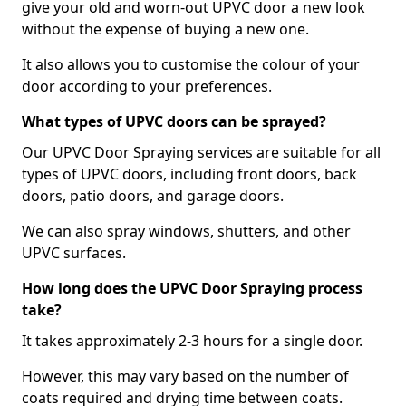
give your old and worn-out UPVC door a new look
without the expense of buying a new one.
It also allows you to customise the colour of your
door according to your preferences.
What types of UPVC doors can be sprayed?
Our UPVC Door Spraying services are suitable for all
types of UPVC doors, including front doors, back
doors, patio doors, and garage doors.
We can also spray windows, shutters, and other
UPVC surfaces.
How long does the UPVC Door Spraying process
take?
It takes approximately 2-3 hours for a single door.
However, this may vary based on the number of
coats required and drying time between coats.