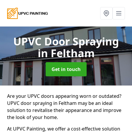
UPVC Door Spraying
in Feltham
Get in touch
Are your UPVC doors appearing worn or outdated?
UPVC door spraying in Feltham may be an ideal
solution to revitalise their appearance and improve
the look of your home.
At UPVC Painting, we offer a cost-effective solution