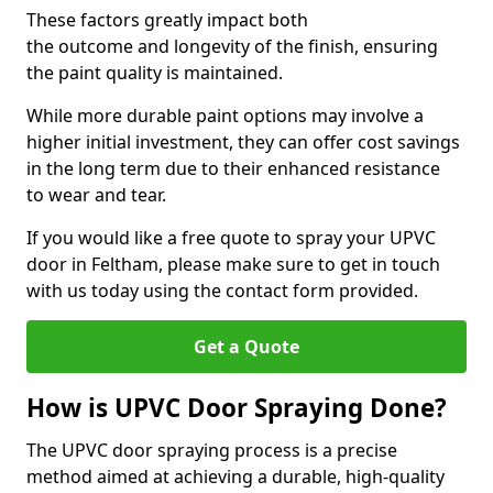
These factors greatly impact both
the outcome and longevity of the finish, ensuring
the paint quality is maintained.
While more durable paint options may involve a
higher initial investment, they can offer cost savings
in the long term due to their enhanced resistance
to wear and tear.
If you would like a free quote to spray your UPVC
door in Feltham, please make sure to get in touch
with us today using the contact form provided.
Get a Quote
How is UPVC Door Spraying Done?
The UPVC door spraying process is a precise
method aimed at achieving a durable, high-quality