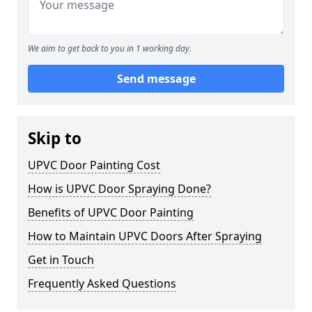
We aim to get back to you in 1 working day.
Send message
Skip to
UPVC Door Painting Cost
How is UPVC Door Spraying Done?
Benefits of UPVC Door Painting
How to Maintain UPVC Doors After Spraying
Get in Touch
Frequently Asked Questions