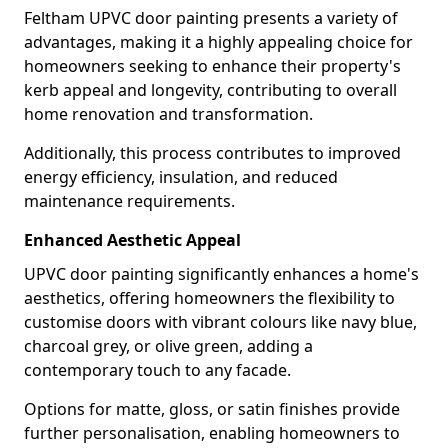
Feltham UPVC door painting presents a variety of
advantages, making it a highly appealing choice for
homeowners seeking to enhance their property's
kerb appeal and longevity, contributing to overall
home renovation and transformation.
Additionally, this process contributes to improved
energy efficiency, insulation, and reduced
maintenance requirements.
Enhanced Aesthetic Appeal
UPVC door painting significantly enhances a home's
aesthetics, offering homeowners the flexibility to
customise doors with vibrant colours like navy blue,
charcoal grey, or olive green, adding a
contemporary touch to any facade.
Options for matte, gloss, or satin finishes provide
further personalisation, enabling homeowners to