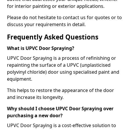
for interior painting or exterior applications.
Please do not hesitate to contact us for quotes or to
discuss your requirements in detail.
Frequently Asked Questions
What is UPVC Door Spraying?
UPVC Door Spraying is a process of refinishing or
repainting the surface of a UPVC (unplasticised
polyvinyl chloride) door using specialised paint and
equipment.
This helps to restore the appearance of the door
and increase its longevity.
Why should I choose UPVC Door Spraying over
purchasing a new door?
UPVC Door Spraying is a cost-effective solution to