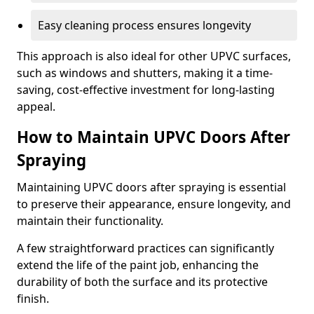
Easy cleaning process ensures longevity
This approach is also ideal for other UPVC surfaces,
such as windows and shutters, making it a time-
saving, cost-effective investment for long-lasting
appeal.
How to Maintain UPVC Doors After
Spraying
Maintaining UPVC doors after spraying is essential
to preserve their appearance, ensure longevity, and
maintain their functionality.
A few straightforward practices can significantly
extend the life of the paint job, enhancing the
durability of both the surface and its protective
finish.