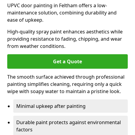
UPVC door painting in Feltham offers a low-
maintenance solution, combining durability and
ease of upkeep.
High-quality spray paint enhances aesthetics while
providing resistance to fading, chipping, and wear
from weather conditions.
Get a Quote
The smooth surface achieved through professional
painting simplifies cleaning, requiring only a quick
wipe with soapy water to maintain a pristine look.
Minimal upkeep after painting
Durable paint protects against environmental
factors