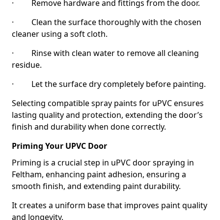
· Remove hardware and fittings from the door.
· Clean the surface thoroughly with the chosen
cleaner using a soft cloth.
· Rinse with clean water to remove all cleaning
residue.
· Let the surface dry completely before painting.
Selecting compatible spray paints for uPVC ensures
lasting quality and protection, extending the door’s
finish and durability when done correctly.
Priming Your UPVC Door
Priming is a crucial step in uPVC door spraying in
Feltham, enhancing paint adhesion, ensuring a
smooth finish, and extending paint durability.
It creates a uniform base that improves paint quality
and longevity.