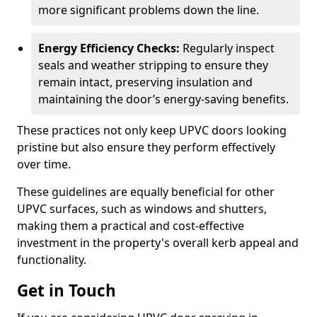
more significant problems down the line.
Energy Efficiency Checks:
Regularly inspect
seals and weather stripping to ensure they
remain intact, preserving insulation and
maintaining the door’s energy-saving benefits.
These practices not only keep UPVC doors looking
pristine but also ensure they perform effectively
over time.
These guidelines are equally beneficial for other
UPVC surfaces, such as windows and shutters,
making them a practical and cost-effective
investment in the property's overall kerb appeal and
functionality.
Get in Touch