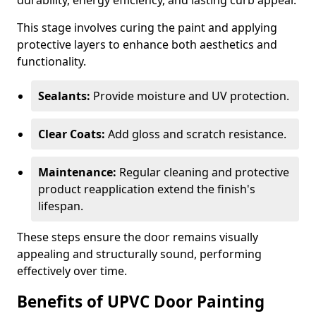
durability, energy efficiency, and lasting curb appeal.
This stage involves curing the paint and applying
protective layers to enhance both aesthetics and
functionality.
Sealants:
Provide moisture and UV protection.
Clear Coats:
Add gloss and scratch resistance.
Maintenance:
Regular cleaning and protective
product reapplication extend the finish's
lifespan.
These steps ensure the door remains visually
appealing and structurally sound, performing
effectively over time.
Benefits of UPVC Door Painting