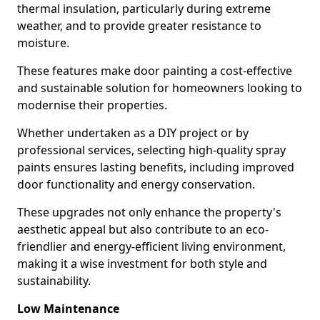
thermal insulation, particularly during extreme
weather, and to provide greater resistance to
moisture.
These features make door painting a cost-effective
and sustainable solution for homeowners looking to
modernise their properties.
Whether undertaken as a DIY project or by
professional services, selecting high-quality spray
paints ensures lasting benefits, including improved
door functionality and energy conservation.
These upgrades not only enhance the property's
aesthetic appeal but also contribute to an eco-
friendlier and energy-efficient living environment,
making it a wise investment for both style and
sustainability.
Low Maintenance