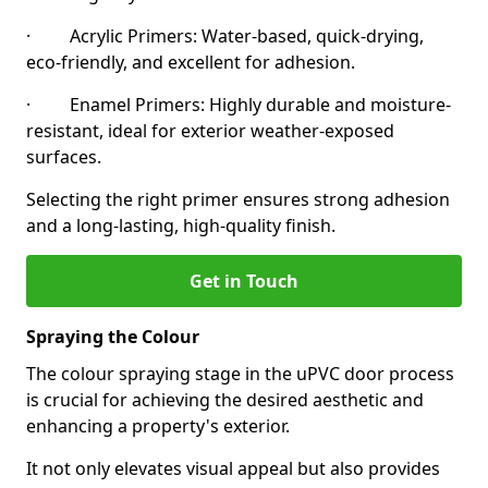
· Acrylic Primers: Water-based, quick-drying,
eco-friendly, and excellent for adhesion.
· Enamel Primers: Highly durable and moisture-
resistant, ideal for exterior weather-exposed
surfaces.
Selecting the right primer ensures strong adhesion
and a long-lasting, high-quality finish.
Get in Touch
Spraying the Colour
The colour spraying stage in the uPVC door process
is crucial for achieving the desired aesthetic and
enhancing a property's exterior.
It not only elevates visual appeal but also provides