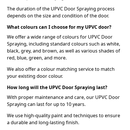
The duration of the UPVC Door Spraying process
depends on the size and condition of the door.
What colours can I choose for my UPVC door?
We offer a wide range of colours for UPVC Door
Spraying, including standard colours such as white,
black, grey, and brown, as well as various shades of
red, blue, green, and more.
We also offer a colour matching service to match
your existing door colour.
How long will the UPVC Door Spraying last?
With proper maintenance and care, our UPVC Door
Spraying can last for up to 10 years.
We use high-quality paint and techniques to ensure
a durable and long-lasting finish.