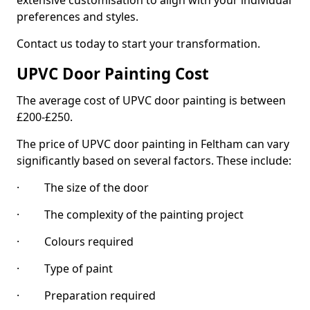
extensive customisation to align with your individual
preferences and styles.
Contact us today to start your transformation.
UPVC Door Painting Cost
The average cost of UPVC door painting is between
£200-£250.
The price of UPVC door painting in Feltham can vary
significantly based on several factors. These include:
· The size of the door
· The complexity of the painting project
· Colours required
· Type of paint
· Preparation required