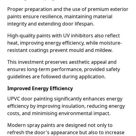
Proper preparation and the use of premium exterior
paints ensure resilience, maintaining material
integrity and extending door lifespan.
High-quality paints with UV inhibitors also reflect
heat, improving energy efficiency, while moisture-
resistant coatings prevent mould and mildew.
This investment preserves aesthetic appeal and
ensures long-term performance, provided safety
guidelines are followed during application.
Improved Energy Efficiency
UPVC door painting significantly enhances energy
efficiency by improving insulation, reducing energy
costs, and minimising environmental impact.
Modern spray paints are designed not only to
refresh the door's appearance but also to increase