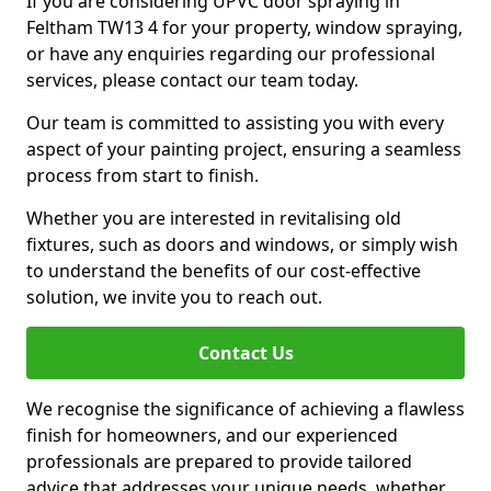
If you are considering UPVC door spraying in
Feltham TW13 4 for your property, window spraying,
or have any enquiries regarding our professional
services, please contact our team today.
Our team is committed to assisting you with every
aspect of your painting project, ensuring a seamless
process from start to finish.
Whether you are interested in revitalising old
fixtures, such as doors and windows, or simply wish
to understand the benefits of our cost-effective
solution, we invite you to reach out.
Contact Us
We recognise the significance of achieving a flawless
finish for homeowners, and our experienced
professionals are prepared to provide tailored
advice that addresses your unique needs, whether