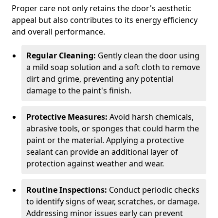
Proper care not only retains the door's aesthetic
appeal but also contributes to its energy efficiency
and overall performance.
Regular Cleaning:
Gently clean the door using
a mild soap solution and a soft cloth to remove
dirt and grime, preventing any potential
damage to the paint's finish.
Protective Measures:
Avoid harsh chemicals,
abrasive tools, or sponges that could harm the
paint or the material. Applying a protective
sealant can provide an additional layer of
protection against weather and wear.
Routine Inspections:
Conduct periodic checks
to identify signs of wear, scratches, or damage.
Addressing minor issues early can prevent