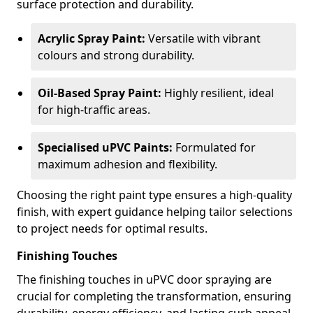
surface protection and durability.
Acrylic Spray Paint:
Versatile with vibrant
colours and strong durability.
Oil-Based Spray Paint:
Highly resilient, ideal
for high-traffic areas.
Specialised uPVC Paints:
Formulated for
maximum adhesion and flexibility.
Choosing the right paint type ensures a high-quality
finish, with expert guidance helping tailor selections
to project needs for optimal results.
Finishing Touches
The finishing touches in uPVC door spraying are
crucial for completing the transformation, ensuring