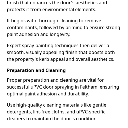
finish that enhances the door's aesthetics and
protects it from environmental elements.
It begins with thorough cleaning to remove
contaminants, followed by priming to ensure strong
paint adhesion and longevity.
Expert spray-painting techniques then deliver a
smooth, visually appealing finish that boosts both
the property's kerb appeal and overall aesthetics.
Preparation and Cleaning
Proper preparation and cleaning are vital for
successful uPVC door spraying in Feltham, ensuring
optimal paint adhesion and durability.
Use high-quality cleaning materials like gentle
detergents, lint-free cloths, and uPVC-specific
cleaners to maintain the door's condition.