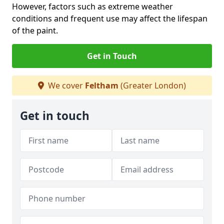
However, factors such as extreme weather
conditions and frequent use may affect the lifespan
of the paint.
Get in Touch
We cover
Feltham
(Greater London)
Get in touch