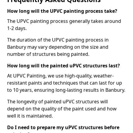
How long will the UPVC painting process take?
The UPVC painting process generally takes around
1-2 days.
The duration of the UPVC painting process in
Banbury may vary depending on the size and
number of structures being painted.
How long will the painted uPVC structures last?
At UPVC Painting, we use high-quality, weather-
resistant paints and techniques that can last for up
to 10 years, ensuring long-lasting results in Banbury.
The longevity of painted uPVC structures will
depend on the quality of the paint used and how
well it is maintained.
Do I need to prepare my uPVC structures before