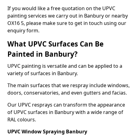
If you would like a free quotation on the UPVC
painting services we carry out in Banbury or nearby
OX16 5, please make sure to get in touch using our
enquiry form.
What UPVC Surfaces Can Be
Painted in Banbury?
UPVC painting is versatile and can be applied to a
variety of surfaces in Banbury.
The main surfaces that we respray include windows,
doors, conservatories, and even gutters and facias.
Our UPVC resprays can transform the appearance
of UPVC surfaces in Banbury with a wide range of
RAL colours.
UPVC Window Spraying Banbury