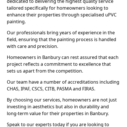
dedicated to delivering the highest quality service
tailored specifically for homeowners looking to
enhance their properties through specialised uPVC
painting.
Our professionals bring years of experience in the
field, ensuring that the painting process is handled
with care and precision.
Homeowners in Banbury can rest assured that each
project reflects a commitment to excellence that
sets us apart from the competition.
Our team have a number of accreditations including
CHAS, IPAF, CSCS, CITB, PASMA and FIRAS.
By choosing our services, homeowners are not just
investing in aesthetics but also in durability and
long-term value for their properties in Banbury.
Speak to our experts today if you are looking to