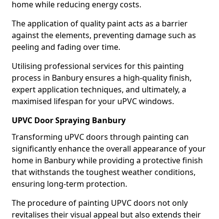
home while reducing energy costs.
The application of quality paint acts as a barrier
against the elements, preventing damage such as
peeling and fading over time.
Utilising professional services for this painting
process in Banbury ensures a high-quality finish,
expert application techniques, and ultimately, a
maximised lifespan for your uPVC windows.
UPVC Door Spraying Banbury
Transforming uPVC doors through painting can
significantly enhance the overall appearance of your
home in Banbury while providing a protective finish
that withstands the toughest weather conditions,
ensuring long-term protection.
The procedure of painting UPVC doors not only
revitalises their visual appeal but also extends their