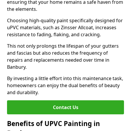
ensuring that your home remains a safe haven from
the elements.
Choosing high-quality paint specifically designed for
uPVC materials, such as Zinsser Allcoat, increases
resistance to fading, flaking, and cracking.
This not only prolongs the lifespan of your gutters
and fascias but also reduces the frequency of
repairs and replacements needed over time in
Banbury.
By investing a little effort into this maintenance task,
homeowners can enjoy the dual benefits of beauty
and durability.
Contact Us
Benefits of UPVC Painting in