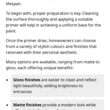
lifespan.
To begin with, proper preparation is key. Cleaning
the surface thoroughly and applying a suitable
primer will help in achieving a uniform base for the
paint.
Once the primer dries, homeowners can choose
from a variety of stylish colours and finishes that
resonate with their personal aesthetic.
Many options are available, ranging from matte to
gloss, each offering unique benefits:
Gloss finishes
are easier to clean and reflect
light beautifully, adding brightness to
entrances
Matte finishes
provide a modern look while