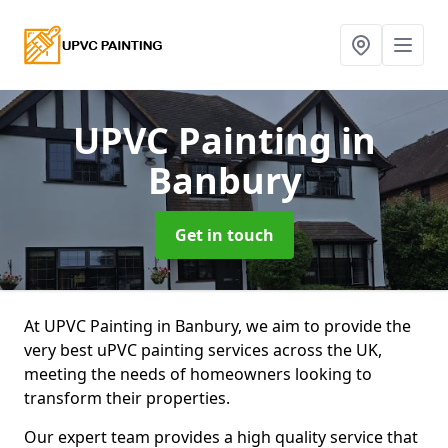
UPVC Painting
in
Banbury
Get in touch
At UPVC Painting in Banbury, we aim to provide the
very best uPVC painting services across the UK,
meeting the needs of homeowners looking to
transform their properties.
Our expert team provides a high quality service that