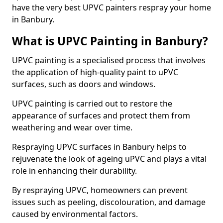
have the very best UPVC painters respray your home
in Banbury.
What is UPVC Painting in Banbury?
UPVC painting is a specialised process that involves
the application of high-quality paint to uPVC
surfaces, such as doors and windows.
UPVC painting is carried out to restore the
appearance of surfaces and protect them from
weathering and wear over time.
Respraying UPVC surfaces in Banbury helps to
rejuvenate the look of ageing uPVC and plays a vital
role in enhancing their durability.
By respraying UPVC, homeowners can prevent
issues such as peeling, discolouration, and damage
caused by environmental factors.