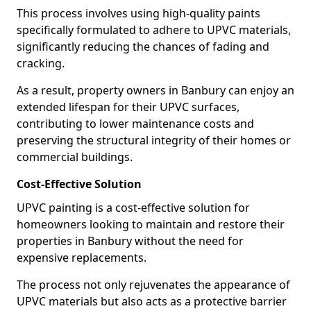
This process involves using high-quality paints
specifically formulated to adhere to UPVC materials,
significantly reducing the chances of fading and
cracking.
As a result, property owners in Banbury can enjoy an
extended lifespan for their UPVC surfaces,
contributing to lower maintenance costs and
preserving the structural integrity of their homes or
commercial buildings.
Cost-Effective Solution
UPVC painting is a cost-effective solution for
homeowners looking to maintain and restore their
properties in Banbury without the need for
expensive replacements.
The process not only rejuvenates the appearance of
UPVC materials but also acts as a protective barrier