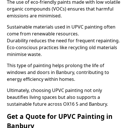
The use of eco-friendly paints made with low volatile
organic compounds (VOCs) ensures that harmful
emissions are minimised.
Sustainable materials used in UPVC painting often
come from renewable resources.
Durability reduces the need for frequent repainting.
Eco-conscious practices like recycling old materials
minimise waste.
This type of painting helps prolong the life of
windows and doors in Banbury, contributing to
energy efficiency within homes.
Ultimately, choosing UPVC painting not only
beautifies living spaces but also supports a
sustainable future across OX16 5 and Banbury.
Get a Quote for UPVC Painting in
Banbury