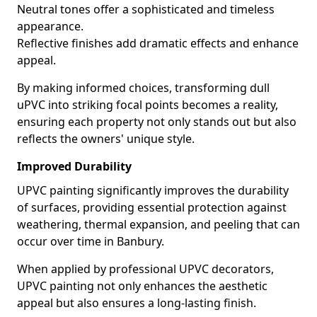
Neutral tones offer a sophisticated and timeless
appearance.
Reflective finishes add dramatic effects and enhance
appeal.
By making informed choices, transforming dull
uPVC into striking focal points becomes a reality,
ensuring each property not only stands out but also
reflects the owners' unique style.
Improved Durability
UPVC painting significantly improves the durability
of surfaces, providing essential protection against
weathering, thermal expansion, and peeling that can
occur over time in Banbury.
When applied by professional UPVC decorators,
UPVC painting not only enhances the aesthetic
appeal but also ensures a long-lasting finish.