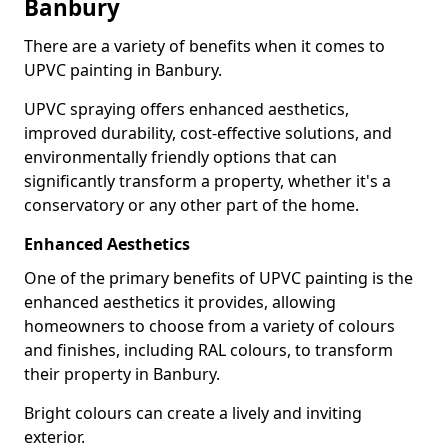
Banbury
There are a variety of benefits when it comes to
UPVC painting in Banbury.
UPVC spraying offers enhanced aesthetics,
improved durability, cost-effective solutions, and
environmentally friendly options that can
significantly transform a property, whether it's a
conservatory or any other part of the home.
Enhanced Aesthetics
One of the primary benefits of UPVC painting is the
enhanced aesthetics it provides, allowing
homeowners to choose from a variety of colours
and finishes, including RAL colours, to transform
their property in Banbury.
Bright colours can create a lively and inviting
exterior.