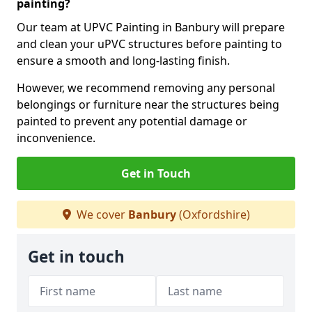
painting?
Our team at UPVC Painting in Banbury will prepare
and clean your uPVC structures before painting to
ensure a smooth and long-lasting finish.
However, we recommend removing any personal
belongings or furniture near the structures being
painted to prevent any potential damage or
inconvenience.
Get in Touch
We cover
Banbury
(Oxfordshire)
Get in touch