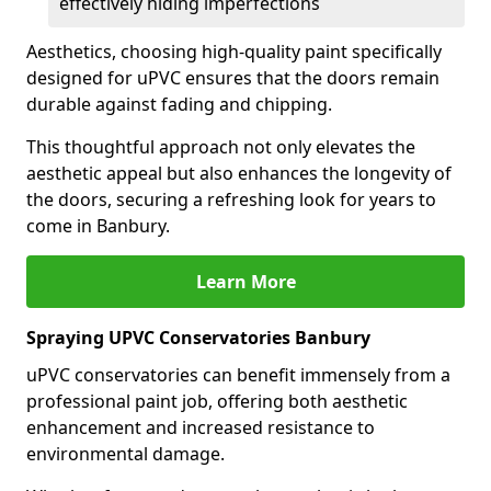
effectively hiding imperfections
Aesthetics, choosing high-quality paint specifically
designed for uPVC ensures that the doors remain
durable against fading and chipping.
This thoughtful approach not only elevates the
aesthetic appeal but also enhances the longevity of
the doors, securing a refreshing look for years to
come in Banbury.
Learn More
Spraying UPVC Conservatories Banbury
uPVC conservatories can benefit immensely from a
professional paint job, offering both aesthetic
enhancement and increased resistance to
environmental damage.