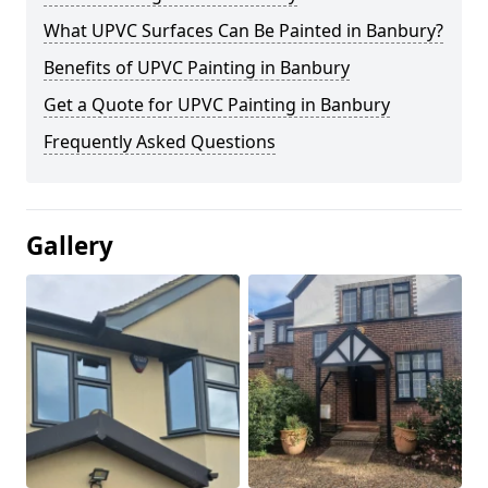
What UPVC Surfaces Can Be Painted in Banbury?
Benefits of UPVC Painting in Banbury
Get a Quote for UPVC Painting in Banbury
Frequently Asked Questions
Gallery