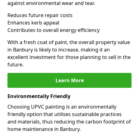
against environmental wear and tear.
Reduces future repair costs
Enhances kerb appeal
Contributes to overall energy efficiency
With a fresh coat of paint, the overall property value
in Banbury is likely to increase, making it an
excellent investment for those planning to sell in the
future.
Learn More
Environmentally Friendly
Choosing UPVC painting is an environmentally
friendly option that utilises sustainable practices
and materials, thus reducing the carbon footprint of
home maintenance in Banbury.