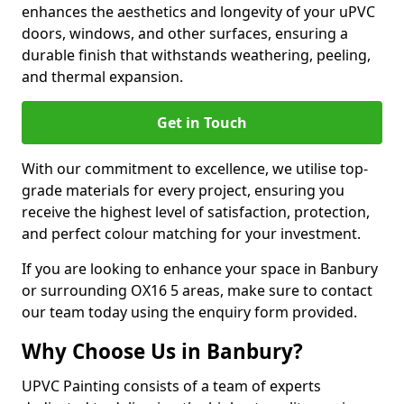
enhances the aesthetics and longevity of your uPVC
doors, windows, and other surfaces, ensuring a
durable finish that withstands weathering, peeling,
and thermal expansion.
Get in Touch
With our commitment to excellence, we utilise top-
grade materials for every project, ensuring you
receive the highest level of satisfaction, protection,
and perfect colour matching for your investment.
If you are looking to enhance your space in Banbury
or surrounding OX16 5 areas, make sure to contact
our team today using the enquiry form provided.
Why Choose Us in Banbury?
UPVC Painting consists of a team of experts