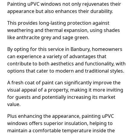
Painting uPVC windows not only rejuvenates their
appearance but also enhances their durability.
This provides long-lasting protection against
weathering and thermal expansion, using shades
like anthracite grey and sage green.
By opting for this service in Banbury, homeowners
can experience a variety of advantages that
contribute to both aesthetics and functionality, with
options that cater to modern and traditional styles.
A fresh coat of paint can significantly improve the
visual appeal of a property, making it more inviting
for guests and potentially increasing its market
value.
Plus enhancing the appearance, painting uPVC
windows offers superior insulation, helping to
maintain a comfortable temperature inside the