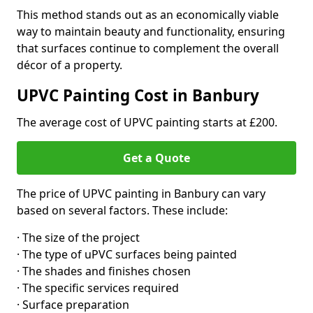
This method stands out as an economically viable
way to maintain beauty and functionality, ensuring
that surfaces continue to complement the overall
décor of a property.
UPVC Painting Cost in Banbury
The average cost of UPVC painting starts at £200.
Get a Quote
The price of UPVC painting in Banbury can vary
based on several factors. These include:
· The size of the project
· The type of uPVC surfaces being painted
· The shades and finishes chosen
· The specific services required
· Surface preparation