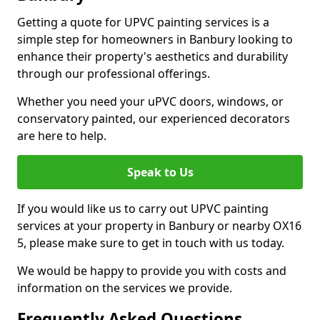
Getting a quote for UPVC painting services is a
simple step for homeowners in Banbury looking to
enhance their property's aesthetics and durability
through our professional offerings.
Whether you need your uPVC doors, windows, or
conservatory painted, our experienced decorators
are here to help.
Speak to Us
If you would like us to carry out UPVC painting
services at your property in Banbury or nearby OX16
5, please make sure to get in touch with us today.
We would be happy to provide you with costs and
information on the services we provide.
Frequently Asked Questions