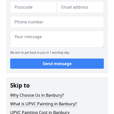
We aim to get back to you in 1 working day.
Send message
Skip to
Why Choose Us in Banbury?
What is UPVC Painting in Banbury?
UPVC Painting Cost in Banbury