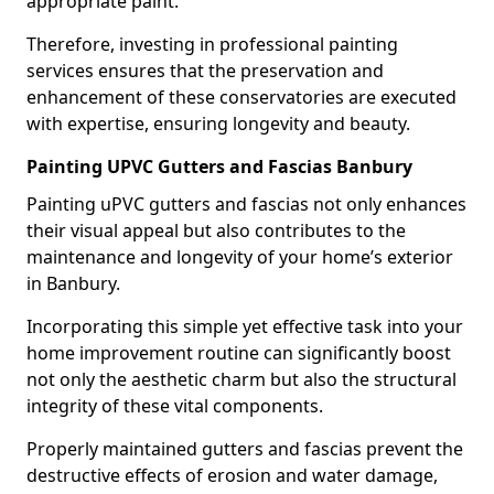
appropriate paint.
Therefore, investing in professional painting
services ensures that the preservation and
enhancement of these conservatories are executed
with expertise, ensuring longevity and beauty.
Painting UPVC Gutters and Fascias Banbury
Painting uPVC gutters and fascias not only enhances
their visual appeal but also contributes to the
maintenance and longevity of your home’s exterior
in Banbury.
Incorporating this simple yet effective task into your
home improvement routine can significantly boost
not only the aesthetic charm but also the structural
integrity of these vital components.
Properly maintained gutters and fascias prevent the
destructive effects of erosion and water damage,