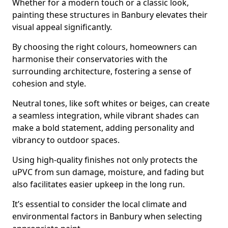
Whether for a modern touch or a classic look,
painting these structures in Banbury elevates their
visual appeal significantly.
By choosing the right colours, homeowners can
harmonise their conservatories with the
surrounding architecture, fostering a sense of
cohesion and style.
Neutral tones, like soft whites or beiges, can create
a seamless integration, while vibrant shades can
make a bold statement, adding personality and
vibrancy to outdoor spaces.
Using high-quality finishes not only protects the
uPVC from sun damage, moisture, and fading but
also facilitates easier upkeep in the long run.
It’s essential to consider the local climate and
environmental factors in Banbury when selecting