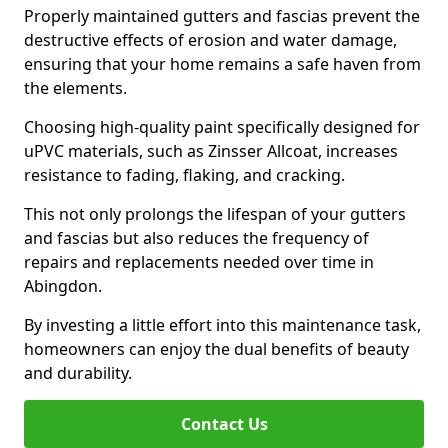
Properly maintained gutters and fascias prevent the
destructive effects of erosion and water damage,
ensuring that your home remains a safe haven from
the elements.
Choosing high-quality paint specifically designed for
uPVC materials, such as Zinsser Allcoat, increases
resistance to fading, flaking, and cracking.
This not only prolongs the lifespan of your gutters
and fascias but also reduces the frequency of
repairs and replacements needed over time in
Abingdon.
By investing a little effort into this maintenance task,
homeowners can enjoy the dual benefits of beauty
and durability.
Contact Us