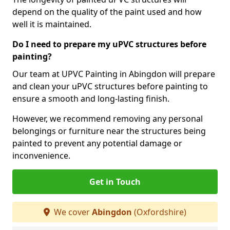
depend on the quality of the paint used and how
well it is maintained.
Do I need to prepare my uPVC structures before
painting?
Our team at UPVC Painting in Abingdon will prepare
and clean your uPVC structures before painting to
ensure a smooth and long-lasting finish.
However, we recommend removing any personal
belongings or furniture near the structures being
painted to prevent any potential damage or
inconvenience.
Get in Touch
We cover
Abingdon
(Oxfordshire)