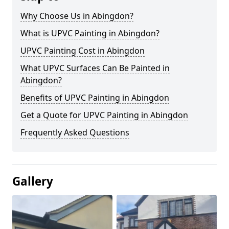
Why Choose Us in Abingdon?
What is UPVC Painting in Abingdon?
UPVC Painting Cost in Abingdon
What UPVC Surfaces Can Be Painted in
Abingdon?
Benefits of UPVC Painting in Abingdon
Get a Quote for UPVC Painting in Abingdon
Frequently Asked Questions
Gallery