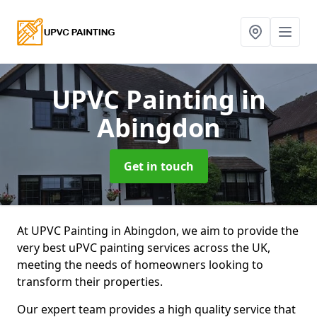
UPVC Painting
in
Abingdon
Get in touch
At UPVC Painting in Abingdon, we aim to provide the
very best uPVC painting services across the UK,
meeting the needs of homeowners looking to
transform their properties.
Our expert team provides a high quality service that