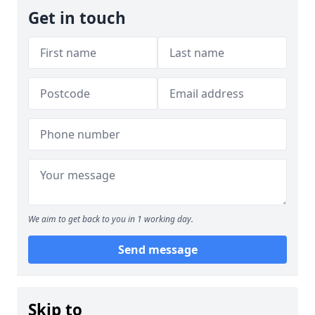
Get in touch
We aim to get back to you in 1 working day.
Send message
Skip to