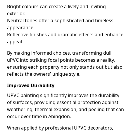
Bright colours can create a lively and inviting
exterior.
Neutral tones offer a sophisticated and timeless
appearance.
Reflective finishes add dramatic effects and enhance
appeal.
By making informed choices, transforming dull
uPVC into striking focal points becomes a reality,
ensuring each property not only stands out but also
reflects the owners' unique style.
Improved Durability
UPVC painting significantly improves the durability
of surfaces, providing essential protection against
weathering, thermal expansion, and peeling that can
occur over time in Abingdon.
When applied by professional UPVC decorators,