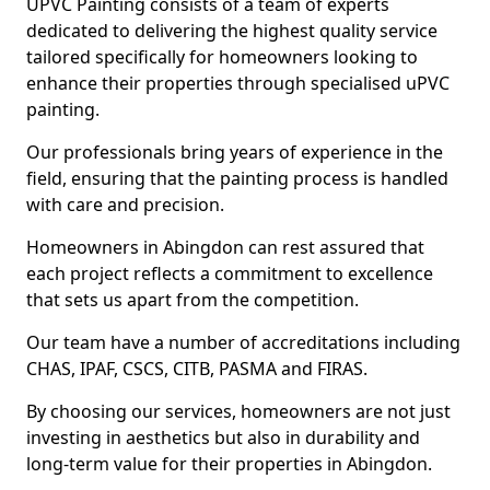
UPVC Painting consists of a team of experts
dedicated to delivering the highest quality service
tailored specifically for homeowners looking to
enhance their properties through specialised uPVC
painting.
Our professionals bring years of experience in the
field, ensuring that the painting process is handled
with care and precision.
Homeowners in Abingdon can rest assured that
each project reflects a commitment to excellence
that sets us apart from the competition.
Our team have a number of accreditations including
CHAS, IPAF, CSCS, CITB, PASMA and FIRAS.
By choosing our services, homeowners are not just
investing in aesthetics but also in durability and
long-term value for their properties in Abingdon.