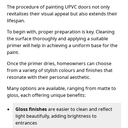
The procedure of painting UPVC doors not only
revitalises their visual appeal but also extends their
lifespan.
To begin with, proper preparation is key. Cleaning
the surface thoroughly and applying a suitable
primer will help in achieving a uniform base for the
paint.
Once the primer dries, homeowners can choose
from a variety of stylish colours and finishes that
resonate with their personal aesthetic.
Many options are available, ranging from matte to
gloss, each offering unique benefits:
Gloss finishes
are easier to clean and reflect
light beautifully, adding brightness to
entrances