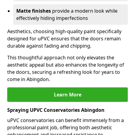
Matte finishes
provide a modern look while
effectively hiding imperfections
Aesthetics, choosing high-quality paint specifically
designed for uPVC ensures that the doors remain
durable against fading and chipping.
This thoughtful approach not only elevates the
aesthetic appeal but also enhances the longevity of
the doors, securing a refreshing look for years to
come in Abingdon.
Learn More
Spraying UPVC Conservatories Abingdon
uPVC conservatories can benefit immensely from a
professional paint job, offering both aesthetic
enhancement and increased resistance to