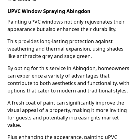
UPVC Window Spraying Abingdon
Painting uPVC windows not only rejuvenates their
appearance but also enhances their durability.
This provides long-lasting protection against
weathering and thermal expansion, using shades
like anthracite grey and sage green.
By opting for this service in Abingdon, homeowners
can experience a variety of advantages that
contribute to both aesthetics and functionality, with
options that cater to modern and traditional styles.
A fresh coat of paint can significantly improve the
visual appeal of a property, making it more inviting
for guests and potentially increasing its market
value.
Plus enhancing the appearance, painting uPVC