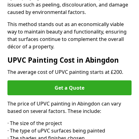
issues such as peeling, discolouration, and damage
caused by environmental factors.
This method stands out as an economically viable
way to maintain beauty and functionality, ensuring
that surfaces continue to complement the overall
décor of a property.
UPVC Painting Cost in Abingdon
The average cost of UPVC painting starts at £200.
Get a Quote
The price of UPVC painting in Abingdon can vary
based on several factors. These include:
· The size of the project
· The type of uPVC surfaces being painted
· The shades and finishes chosen