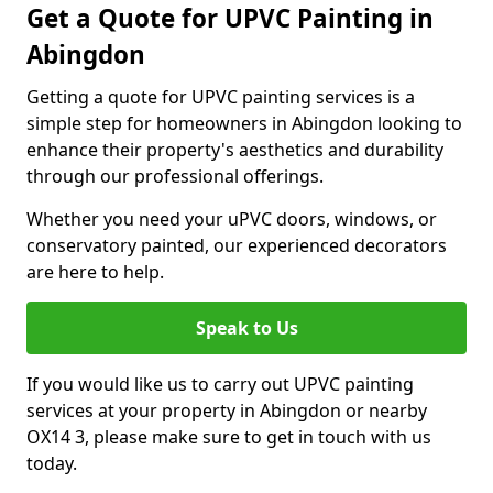
Get a Quote for UPVC Painting in
Abingdon
Getting a quote for UPVC painting services is a
simple step for homeowners in Abingdon looking to
enhance their property's aesthetics and durability
through our professional offerings.
Whether you need your uPVC doors, windows, or
conservatory painted, our experienced decorators
are here to help.
Speak to Us
If you would like us to carry out UPVC painting
services at your property in Abingdon or nearby
OX14 3, please make sure to get in touch with us
today.