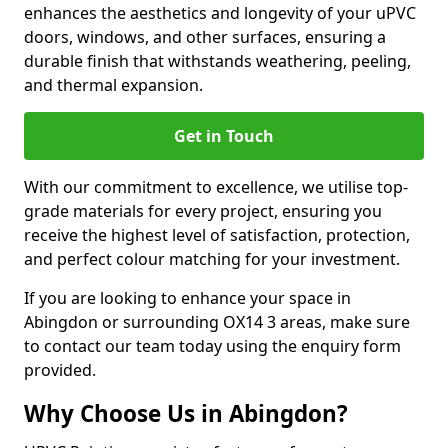
enhances the aesthetics and longevity of your uPVC
doors, windows, and other surfaces, ensuring a
durable finish that withstands weathering, peeling,
and thermal expansion.
Get in Touch
With our commitment to excellence, we utilise top-
grade materials for every project, ensuring you
receive the highest level of satisfaction, protection,
and perfect colour matching for your investment.
If you are looking to enhance your space in
Abingdon or surrounding OX14 3 areas, make sure
to contact our team today using the enquiry form
provided.
Why Choose Us in Abingdon?