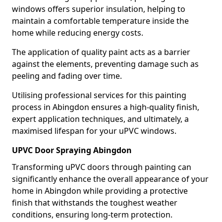
windows offers superior insulation, helping to
maintain a comfortable temperature inside the
home while reducing energy costs.
The application of quality paint acts as a barrier
against the elements, preventing damage such as
peeling and fading over time.
Utilising professional services for this painting
process in Abingdon ensures a high-quality finish,
expert application techniques, and ultimately, a
maximised lifespan for your uPVC windows.
UPVC Door Spraying Abingdon
Transforming uPVC doors through painting can
significantly enhance the overall appearance of your
home in Abingdon while providing a protective
finish that withstands the toughest weather
conditions, ensuring long-term protection.