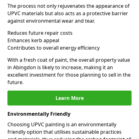
The process not only rejuvenates the appearance of
UPVC materials but also acts as a protective barrier
against environmental wear and tear.
Reduces future repair costs
Enhances kerb appeal
Contributes to overall energy efficiency
With a fresh coat of paint, the overall property value
in Abingdon is likely to increase, making it an
excellent investment for those planning to sell in the
future.
Learn More
Environmentally Friendly
Choosing UPVC painting is an environmentally
friendly option that utilises sustainable practices