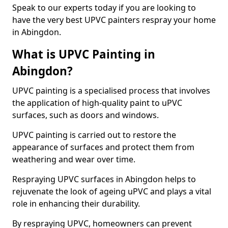
Speak to our experts today if you are looking to
have the very best UPVC painters respray your home
in Abingdon.
What is UPVC Painting in
Abingdon?
UPVC painting is a specialised process that involves
the application of high-quality paint to uPVC
surfaces, such as doors and windows.
UPVC painting is carried out to restore the
appearance of surfaces and protect them from
weathering and wear over time.
Respraying UPVC surfaces in Abingdon helps to
rejuvenate the look of ageing uPVC and plays a vital
role in enhancing their durability.
By respraying UPVC, homeowners can prevent