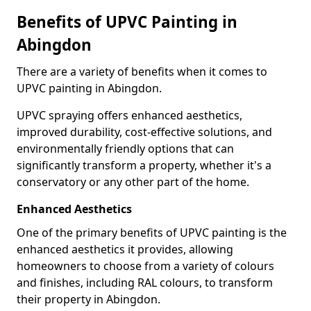
Benefits of UPVC Painting in
Abingdon
There are a variety of benefits when it comes to
UPVC painting in Abingdon.
UPVC spraying offers enhanced aesthetics,
improved durability, cost-effective solutions, and
environmentally friendly options that can
significantly transform a property, whether it's a
conservatory or any other part of the home.
Enhanced Aesthetics
One of the primary benefits of UPVC painting is the
enhanced aesthetics it provides, allowing
homeowners to choose from a variety of colours
and finishes, including RAL colours, to transform
their property in Abingdon.