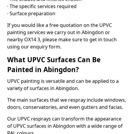
· The specific services required
· Surface preparation
If you would like a free quotation on the UPVC
painting services we carry out in Abingdon or
nearby OX14 3, please make sure to get in touch
using our enquiry form.
What UPVC Surfaces Can Be
Painted in Abingdon?
UPVC painting is versatile and can be applied to a
variety of surfaces in Abingdon.
The main surfaces that we respray include windows,
doors, conservatories, and even gutters and facias.
Our UPVC resprays can transform the appearance
of UPVC surfaces in Abingdon with a wide range of
RAL colours.