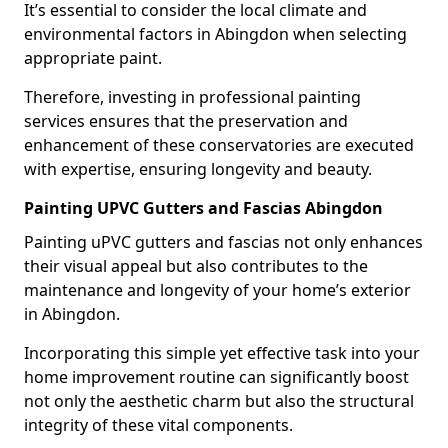
It’s essential to consider the local climate and
environmental factors in Abingdon when selecting
appropriate paint.
Therefore, investing in professional painting
services ensures that the preservation and
enhancement of these conservatories are executed
with expertise, ensuring longevity and beauty.
Painting UPVC Gutters and Fascias Abingdon
Painting uPVC gutters and fascias not only enhances
their visual appeal but also contributes to the
maintenance and longevity of your home’s exterior
in Abingdon.
Incorporating this simple yet effective task into your
home improvement routine can significantly boost
not only the aesthetic charm but also the structural
integrity of these vital components.