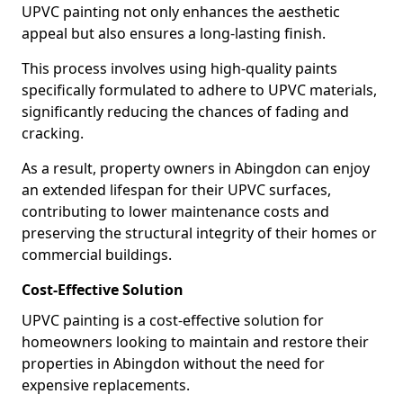
UPVC painting not only enhances the aesthetic
appeal but also ensures a long-lasting finish.
This process involves using high-quality paints
specifically formulated to adhere to UPVC materials,
significantly reducing the chances of fading and
cracking.
As a result, property owners in Abingdon can enjoy
an extended lifespan for their UPVC surfaces,
contributing to lower maintenance costs and
preserving the structural integrity of their homes or
commercial buildings.
Cost-Effective Solution
UPVC painting is a cost-effective solution for
homeowners looking to maintain and restore their
properties in Abingdon without the need for
expensive replacements.