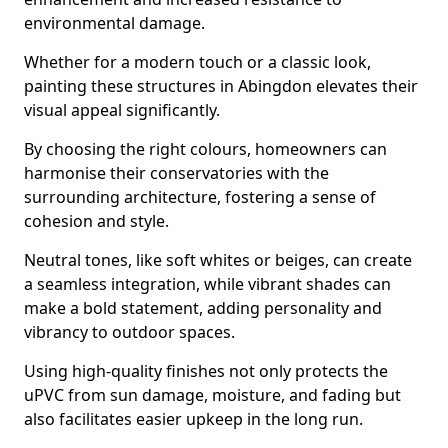
environmental damage.
Whether for a modern touch or a classic look,
painting these structures in Abingdon elevates their
visual appeal significantly.
By choosing the right colours, homeowners can
harmonise their conservatories with the
surrounding architecture, fostering a sense of
cohesion and style.
Neutral tones, like soft whites or beiges, can create
a seamless integration, while vibrant shades can
make a bold statement, adding personality and
vibrancy to outdoor spaces.
Using high-quality finishes not only protects the
uPVC from sun damage, moisture, and fading but
also facilitates easier upkeep in the long run.