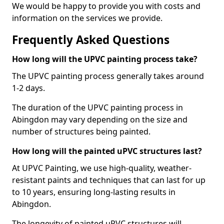
We would be happy to provide you with costs and
information on the services we provide.
Frequently Asked Questions
How long will the UPVC painting process take?
The UPVC painting process generally takes around
1-2 days.
The duration of the UPVC painting process in
Abingdon may vary depending on the size and
number of structures being painted.
How long will the painted uPVC structures last?
At UPVC Painting, we use high-quality, weather-
resistant paints and techniques that can last for up
to 10 years, ensuring long-lasting results in
Abingdon.
The longevity of painted uPVC structures will