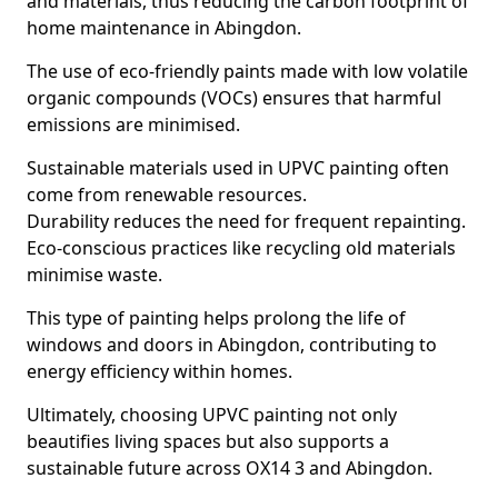
and materials, thus reducing the carbon footprint of
home maintenance in Abingdon.
The use of eco-friendly paints made with low volatile
organic compounds (VOCs) ensures that harmful
emissions are minimised.
Sustainable materials used in UPVC painting often
come from renewable resources.
Durability reduces the need for frequent repainting.
Eco-conscious practices like recycling old materials
minimise waste.
This type of painting helps prolong the life of
windows and doors in Abingdon, contributing to
energy efficiency within homes.
Ultimately, choosing UPVC painting not only
beautifies living spaces but also supports a
sustainable future across OX14 3 and Abingdon.