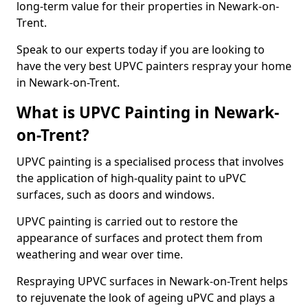
long-term value for their properties in Newark-on-
Trent.
Speak to our experts today if you are looking to
have the very best UPVC painters respray your home
in Newark-on-Trent.
What is UPVC Painting in Newark-
on-Trent?
UPVC painting is a specialised process that involves
the application of high-quality paint to uPVC
surfaces, such as doors and windows.
UPVC painting is carried out to restore the
appearance of surfaces and protect them from
weathering and wear over time.
Respraying UPVC surfaces in Newark-on-Trent helps
to rejuvenate the look of ageing uPVC and plays a