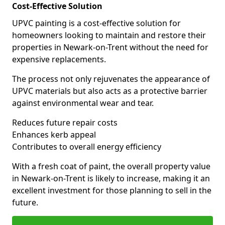
Cost-Effective Solution
UPVC painting is a cost-effective solution for
homeowners looking to maintain and restore their
properties in Newark-on-Trent without the need for
expensive replacements.
The process not only rejuvenates the appearance of
UPVC materials but also acts as a protective barrier
against environmental wear and tear.
Reduces future repair costs
Enhances kerb appeal
Contributes to overall energy efficiency
With a fresh coat of paint, the overall property value
in Newark-on-Trent is likely to increase, making it an
excellent investment for those planning to sell in the
future.