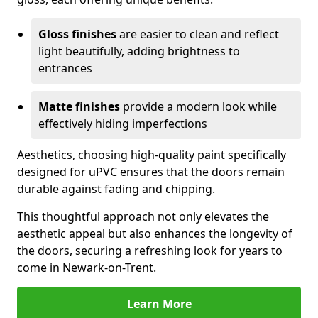
Gloss finishes
are easier to clean and reflect
light beautifully, adding brightness to
entrances
Matte finishes
provide a modern look while
effectively hiding imperfections
Aesthetics, choosing high-quality paint specifically
designed for uPVC ensures that the doors remain
durable against fading and chipping.
This thoughtful approach not only elevates the
aesthetic appeal but also enhances the longevity of
the doors, securing a refreshing look for years to
come in Newark-on-Trent.
Learn More