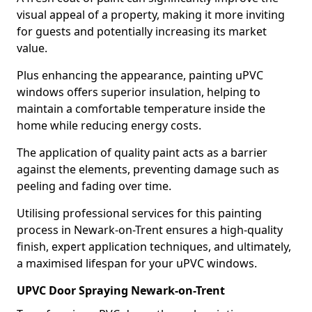
visual appeal of a property, making it more inviting
for guests and potentially increasing its market
value.
Plus enhancing the appearance, painting uPVC
windows offers superior insulation, helping to
maintain a comfortable temperature inside the
home while reducing energy costs.
The application of quality paint acts as a barrier
against the elements, preventing damage such as
peeling and fading over time.
Utilising professional services for this painting
process in Newark-on-Trent ensures a high-quality
finish, expert application techniques, and ultimately,
a maximised lifespan for your uPVC windows.
UPVC Door Spraying Newark-on-Trent