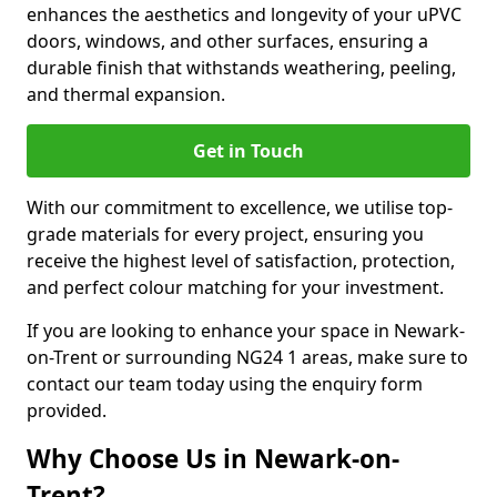
enhances the aesthetics and longevity of your uPVC
doors, windows, and other surfaces, ensuring a
durable finish that withstands weathering, peeling,
and thermal expansion.
Get in Touch
With our commitment to excellence, we utilise top-
grade materials for every project, ensuring you
receive the highest level of satisfaction, protection,
and perfect colour matching for your investment.
If you are looking to enhance your space in Newark-
on-Trent or surrounding NG24 1 areas, make sure to
contact our team today using the enquiry form
provided.
Why Choose Us in Newark-on-
Trent?