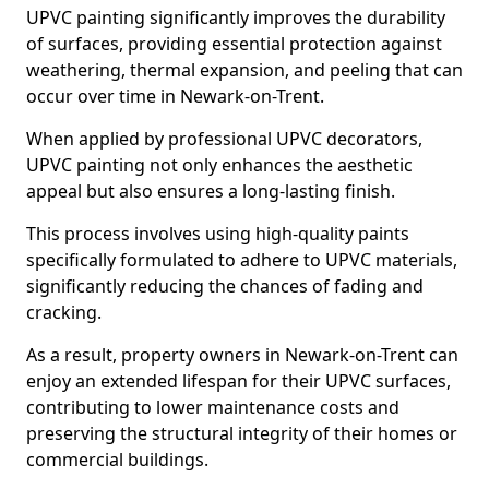
UPVC painting significantly improves the durability
of surfaces, providing essential protection against
weathering, thermal expansion, and peeling that can
occur over time in Newark-on-Trent.
When applied by professional UPVC decorators,
UPVC painting not only enhances the aesthetic
appeal but also ensures a long-lasting finish.
This process involves using high-quality paints
specifically formulated to adhere to UPVC materials,
significantly reducing the chances of fading and
cracking.
As a result, property owners in Newark-on-Trent can
enjoy an extended lifespan for their UPVC surfaces,
contributing to lower maintenance costs and
preserving the structural integrity of their homes or
commercial buildings.