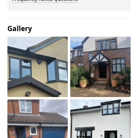
Gallery