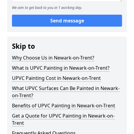
We aim to get back to you in 1 working day.
Send message
Skip to
Why Choose Us in Newark-on-Trent?
What is UPVC Painting in Newark-on-Trent?
UPVC Painting Cost in Newark-on-Trent
What UPVC Surfaces Can Be Painted in Newark-
on-Trent?
Benefits of UPVC Painting in Newark-on-Trent
Get a Quote for UPVC Painting in Newark-on-
Trent
Frequently Asked Questions