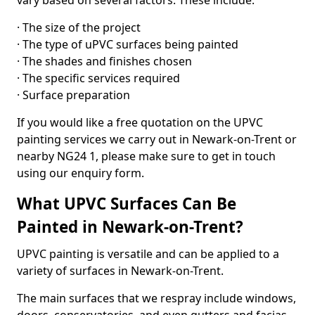
vary based on several factors. These include:
· The size of the project
· The type of uPVC surfaces being painted
· The shades and finishes chosen
· The specific services required
· Surface preparation
If you would like a free quotation on the UPVC
painting services we carry out in Newark-on-Trent or
nearby NG24 1, please make sure to get in touch
using our enquiry form.
What UPVC Surfaces Can Be
Painted in Newark-on-Trent?
UPVC painting is versatile and can be applied to a
variety of surfaces in Newark-on-Trent.
The main surfaces that we respray include windows,