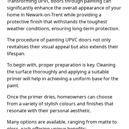
Transforming uPVC doors through painting can
significantly enhance the overall appearance of your
home in Newark-on-Trent while providing a
protective finish that withstands the toughest
weather conditions, ensuring long-term protection.
The procedure of painting UPVC doors not only
revitalises their visual appeal but also extends their
lifespan.
To begin with, proper preparation is key. Cleaning
the surface thoroughly and applying a suitable
primer will help in achieving a uniform base for the
paint.
Once the primer dries, homeowners can choose
from a variety of stylish colours and finishes that
resonate with their personal aesthetic.
Many options are available, ranging from matte to
gloss, each offering unique benefits: