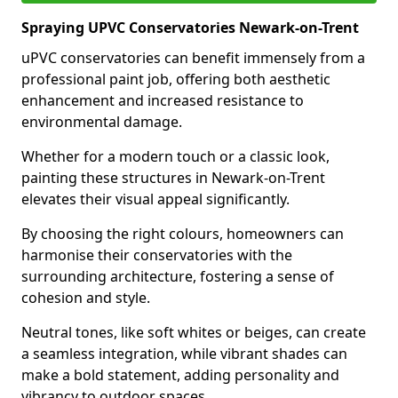
Spraying UPVC Conservatories Newark-on-Trent
uPVC conservatories can benefit immensely from a
professional paint job, offering both aesthetic
enhancement and increased resistance to
environmental damage.
Whether for a modern touch or a classic look,
painting these structures in Newark-on-Trent
elevates their visual appeal significantly.
By choosing the right colours, homeowners can
harmonise their conservatories with the
surrounding architecture, fostering a sense of
cohesion and style.
Neutral tones, like soft whites or beiges, can create
a seamless integration, while vibrant shades can
make a bold statement, adding personality and
vibrancy to outdoor spaces.