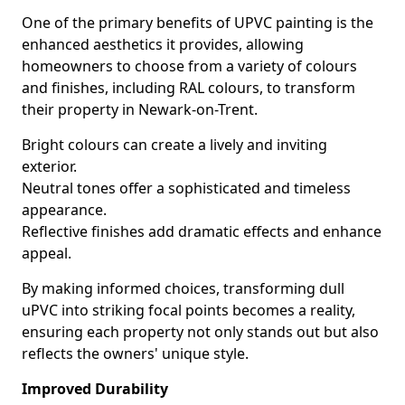
One of the primary benefits of UPVC painting is the
enhanced aesthetics it provides, allowing
homeowners to choose from a variety of colours
and finishes, including RAL colours, to transform
their property in Newark-on-Trent.
Bright colours can create a lively and inviting
exterior.
Neutral tones offer a sophisticated and timeless
appearance.
Reflective finishes add dramatic effects and enhance
appeal.
By making informed choices, transforming dull
uPVC into striking focal points becomes a reality,
ensuring each property not only stands out but also
reflects the owners' unique style.
Improved Durability