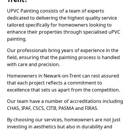
UPVC Painting consists of a team of experts
dedicated to delivering the highest quality service
tailored specifically for homeowners looking to
enhance their properties through specialised uPVC
painting.
Our professionals bring years of experience in the
field, ensuring that the painting process is handled
with care and precision.
Homeowners in Newark-on-Trent can rest assured
that each project reflects a commitment to
excellence that sets us apart from the competition.
Our team have a number of accreditations including
CHAS, IPAF, CSCS, CITB, PASMA and FIRAS.
By choosing our services, homeowners are not just
investing in aesthetics but also in durability and