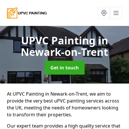
UPVC Painting
in
Newark-on-Trent
Get in touch
At UPVC Painting in Newark-on-Trent, we aim to
provide the very best uPVC painting services across
the UK, meeting the needs of homeowners looking
to transform their properties.
Our expert team provides a high quality service that