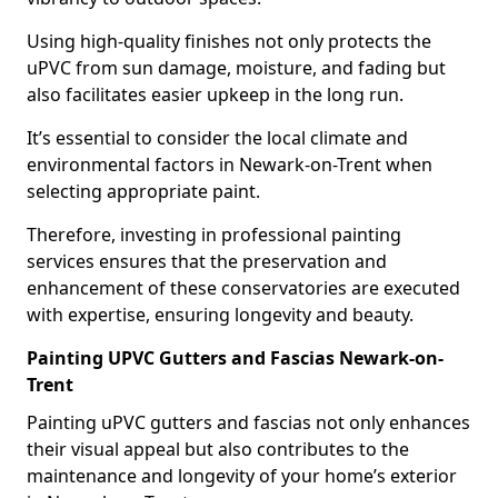
Using high-quality finishes not only protects the
uPVC from sun damage, moisture, and fading but
also facilitates easier upkeep in the long run.
It’s essential to consider the local climate and
environmental factors in Newark-on-Trent when
selecting appropriate paint.
Therefore, investing in professional painting
services ensures that the preservation and
enhancement of these conservatories are executed
with expertise, ensuring longevity and beauty.
Painting UPVC Gutters and Fascias Newark-on-
Trent
Painting uPVC gutters and fascias not only enhances
their visual appeal but also contributes to the
maintenance and longevity of your home’s exterior