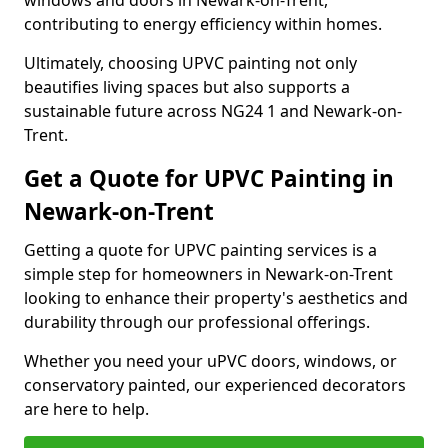
windows and doors in Newark-on-Trent,
contributing to energy efficiency within homes.
Ultimately, choosing UPVC painting not only
beautifies living spaces but also supports a
sustainable future across NG24 1 and Newark-on-
Trent.
Get a Quote for UPVC Painting in
Newark-on-Trent
Getting a quote for UPVC painting services is a
simple step for homeowners in Newark-on-Trent
looking to enhance their property's aesthetics and
durability through our professional offerings.
Whether you need your uPVC doors, windows, or
conservatory painted, our experienced decorators
are here to help.