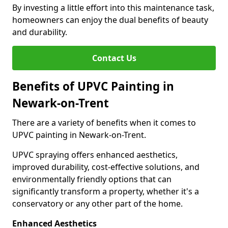
By investing a little effort into this maintenance task,
homeowners can enjoy the dual benefits of beauty
and durability.
Contact Us
Benefits of UPVC Painting in
Newark-on-Trent
There are a variety of benefits when it comes to
UPVC painting in Newark-on-Trent.
UPVC spraying offers enhanced aesthetics,
improved durability, cost-effective solutions, and
environmentally friendly options that can
significantly transform a property, whether it's a
conservatory or any other part of the home.
Enhanced Aesthetics