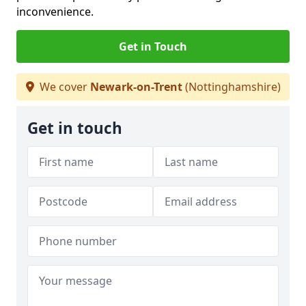
inconvenience.
Get in Touch
We cover
Newark-on-Trent
(Nottinghamshire)
Get in touch