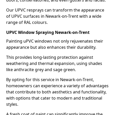
doors, conservatories, and even gutters and facias.
Our UPVC resprays can transform the appearance
of UPVC surfaces in Newark-on-Trent with a wide
range of RAL colours.
UPVC Window Spraying Newark-on-Trent
Painting uPVC windows not only rejuvenates their
appearance but also enhances their durability.
This provides long-lasting protection against
weathering and thermal expansion, using shades
like anthracite grey and sage green.
By opting for this service in Newark-on-Trent,
homeowners can experience a variety of advantages
that contribute to both aesthetics and functionality,
with options that cater to modern and traditional
styles.
A fresh coat of paint can significantly improve the