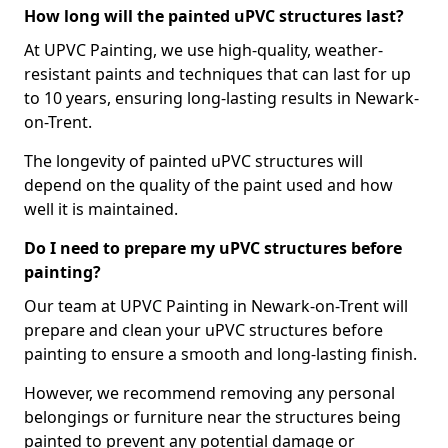
How long will the painted uPVC structures last?
At UPVC Painting, we use high-quality, weather-
resistant paints and techniques that can last for up
to 10 years, ensuring long-lasting results in Newark-
on-Trent.
The longevity of painted uPVC structures will
depend on the quality of the paint used and how
well it is maintained.
Do I need to prepare my uPVC structures before
painting?
Our team at UPVC Painting in Newark-on-Trent will
prepare and clean your uPVC structures before
painting to ensure a smooth and long-lasting finish.
However, we recommend removing any personal
belongings or furniture near the structures being
painted to prevent any potential damage or