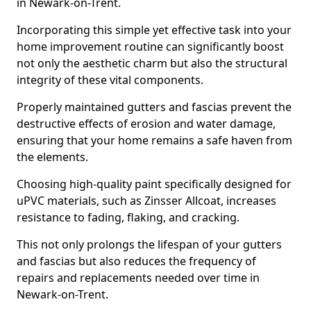
in Newark-on-Trent.
Incorporating this simple yet effective task into your
home improvement routine can significantly boost
not only the aesthetic charm but also the structural
integrity of these vital components.
Properly maintained gutters and fascias prevent the
destructive effects of erosion and water damage,
ensuring that your home remains a safe haven from
the elements.
Choosing high-quality paint specifically designed for
uPVC materials, such as Zinsser Allcoat, increases
resistance to fading, flaking, and cracking.
This not only prolongs the lifespan of your gutters
and fascias but also reduces the frequency of
repairs and replacements needed over time in
Newark-on-Trent.