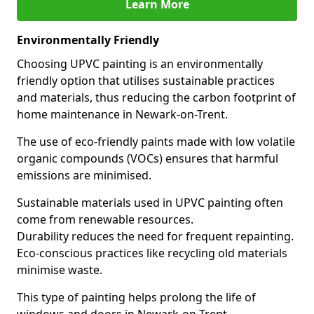
Learn More
Environmentally Friendly
Choosing UPVC painting is an environmentally
friendly option that utilises sustainable practices
and materials, thus reducing the carbon footprint of
home maintenance in Newark-on-Trent.
The use of eco-friendly paints made with low volatile
organic compounds (VOCs) ensures that harmful
emissions are minimised.
Sustainable materials used in UPVC painting often
come from renewable resources.
Durability reduces the need for frequent repainting.
Eco-conscious practices like recycling old materials
minimise waste.
This type of painting helps prolong the life of