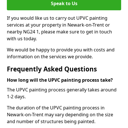
Speak to Us
If you would like us to carry out UPVC painting
services at your property in Newark-on-Trent or
nearby NG24 1, please make sure to get in touch
with us today.
We would be happy to provide you with costs and
information on the services we provide.
Frequently Asked Questions
How long will the UPVC painting process take?
The UPVC painting process generally takes around
1-2 days.
The duration of the UPVC painting process in
Newark-on-Trent may vary depending on the size
and number of structures being painted.