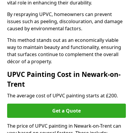
vital role in enhancing their durability.
By respraying UPVC, homeowners can prevent
issues such as peeling, discolouration, and damage
caused by environmental factors.
This method stands out as an economically viable
way to maintain beauty and functionality, ensuring
that surfaces continue to complement the overall
décor of a property.
UPVC Painting Cost in Newark-on-
Trent
The average cost of UPVC painting starts at £200.
Get a Quote
The price of UPVC painting in Newark-on-Trent can