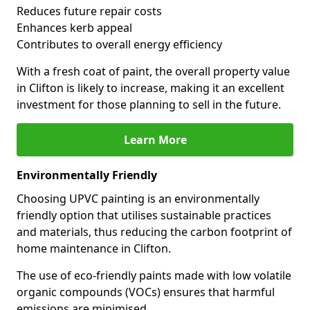
Reduces future repair costs
Enhances kerb appeal
Contributes to overall energy efficiency
With a fresh coat of paint, the overall property value
in Clifton is likely to increase, making it an excellent
investment for those planning to sell in the future.
Learn More
Environmentally Friendly
Choosing UPVC painting is an environmentally
friendly option that utilises sustainable practices
and materials, thus reducing the carbon footprint of
home maintenance in Clifton.
The use of eco-friendly paints made with low volatile
organic compounds (VOCs) ensures that harmful
emissions are minimised.