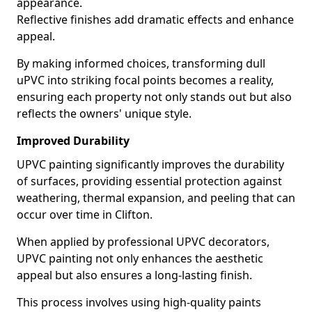
appearance.
Reflective finishes add dramatic effects and enhance
appeal.
By making informed choices, transforming dull
uPVC into striking focal points becomes a reality,
ensuring each property not only stands out but also
reflects the owners' unique style.
Improved Durability
UPVC painting significantly improves the durability
of surfaces, providing essential protection against
weathering, thermal expansion, and peeling that can
occur over time in Clifton.
When applied by professional UPVC decorators,
UPVC painting not only enhances the aesthetic
appeal but also ensures a long-lasting finish.
This process involves using high-quality paints