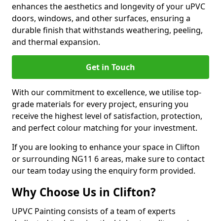
enhances the aesthetics and longevity of your uPVC
doors, windows, and other surfaces, ensuring a
durable finish that withstands weathering, peeling,
and thermal expansion.
Get in Touch
With our commitment to excellence, we utilise top-
grade materials for every project, ensuring you
receive the highest level of satisfaction, protection,
and perfect colour matching for your investment.
If you are looking to enhance your space in Clifton
or surrounding NG11 6 areas, make sure to contact
our team today using the enquiry form provided.
Why Choose Us in Clifton?
UPVC Painting consists of a team of experts