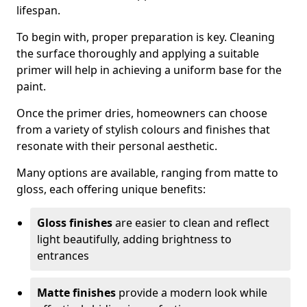
lifespan.
To begin with, proper preparation is key. Cleaning
the surface thoroughly and applying a suitable
primer will help in achieving a uniform base for the
paint.
Once the primer dries, homeowners can choose
from a variety of stylish colours and finishes that
resonate with their personal aesthetic.
Many options are available, ranging from matte to
gloss, each offering unique benefits:
Gloss finishes
are easier to clean and reflect
light beautifully, adding brightness to
entrances
Matte finishes
provide a modern look while