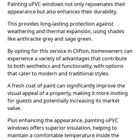
Painting uPVC windows not only rejuvenates their
appearance but also enhances their durability.
This provides long-lasting protection against
weathering and thermal expansion, using shades
like anthracite grey and sage green.
By opting for this service in Clifton, homeowners can
experience a variety of advantages that contribute
to both aesthetics and functionality, with options
that cater to modern and traditional styles.
A fresh coat of paint can significantly improve the
visual appeal of a property, making it more inviting
for guests and potentially increasing its market
value.
Plus enhancing the appearance, painting uPVC
windows offers superior insulation, helping to
maintain a comfortable temperature inside the