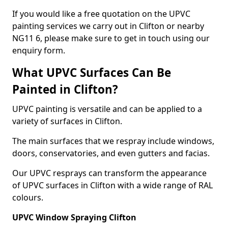
If you would like a free quotation on the UPVC
painting services we carry out in Clifton or nearby
NG11 6, please make sure to get in touch using our
enquiry form.
What UPVC Surfaces Can Be
Painted in Clifton?
UPVC painting is versatile and can be applied to a
variety of surfaces in Clifton.
The main surfaces that we respray include windows,
doors, conservatories, and even gutters and facias.
Our UPVC resprays can transform the appearance
of UPVC surfaces in Clifton with a wide range of RAL
colours.
UPVC Window Spraying Clifton