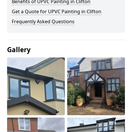
Benefits of UPVC Painting in Clifton
Get a Quote for UPVC Painting in Clifton
Frequently Asked Questions
Gallery