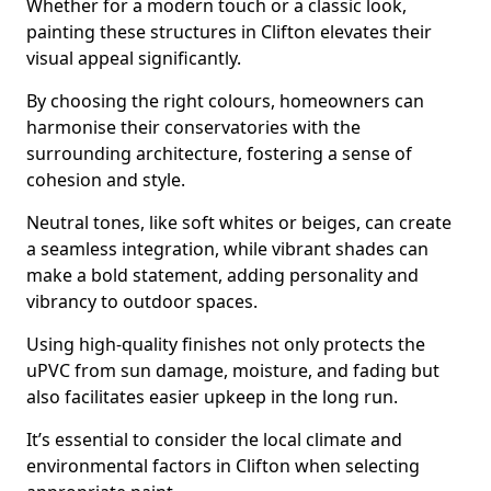
Whether for a modern touch or a classic look,
painting these structures in Clifton elevates their
visual appeal significantly.
By choosing the right colours, homeowners can
harmonise their conservatories with the
surrounding architecture, fostering a sense of
cohesion and style.
Neutral tones, like soft whites or beiges, can create
a seamless integration, while vibrant shades can
make a bold statement, adding personality and
vibrancy to outdoor spaces.
Using high-quality finishes not only protects the
uPVC from sun damage, moisture, and fading but
also facilitates easier upkeep in the long run.
It’s essential to consider the local climate and
environmental factors in Clifton when selecting