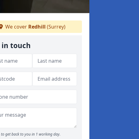
We cover
Redhill
(Surrey)
 in touch
to get back to you in 1 working day.