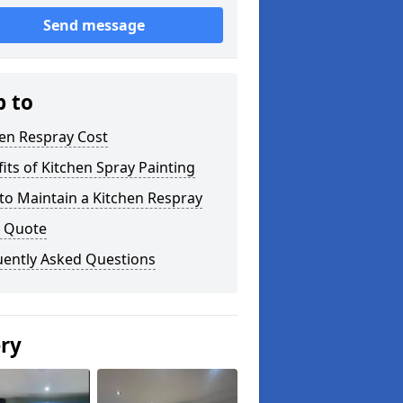
Send message
p to
en Respray Cost
its of Kitchen Spray Painting
to Maintain a Kitchen Respray
a Quote
uently Asked Questions
ery