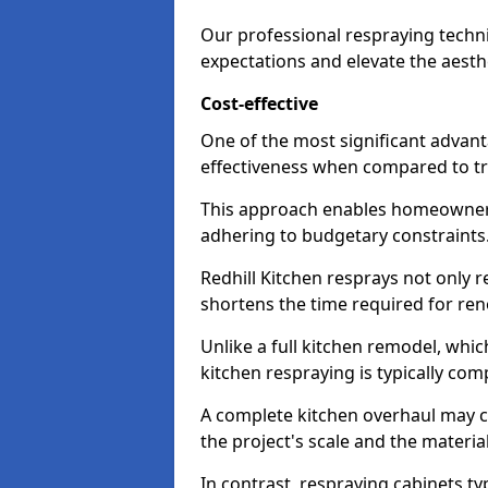
Our professional respraying techn
expectations and elevate the aesth
Cost-effective
One of the most significant advanta
effectiveness when compared to tra
This approach enables homeowners
adhering to budgetary constraints
Redhill Kitchen resprays not only r
shortens the time required for ren
Unlike a full kitchen remodel, wh
kitchen respraying is typically com
A complete kitchen overhaul may 
the project's scale and the materia
In contrast, respraying cabinets ty