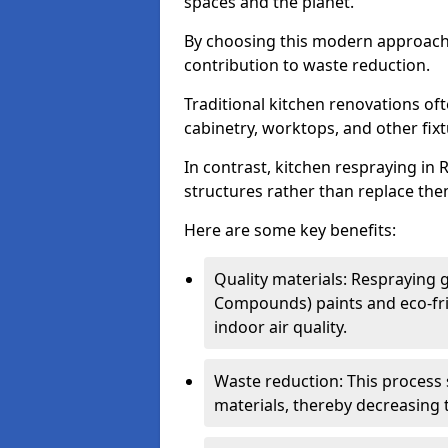
spaces and the planet.
By choosing this modern approac
contribution to waste reduction.
Traditional kitchen renovations o
cabinetry, worktops, and other fixtu
In contrast, kitchen respraying in R
structures rather than replace the
Here are some key benefits:
Quality materials: Respraying g
Compounds) paints and eco-fri
indoor air quality.
Waste reduction: This process 
materials, thereby decreasing