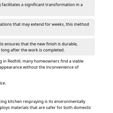
facilitates a significant transformation in a
ovations that may extend for weeks, this method
ls ensures that the new finish is durable,
 long after the work is completed.
ng in Redhill, many homeowners find a viable
d appearance without the inconvenience of
ice.
ing kitchen respraying is its environmentally
mploys materials that are safer for both domestic