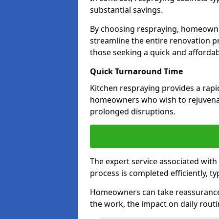
substantial savings.
By choosing respraying, homeowne
streamline the entire renovation pr
those seeking a quick and affordab
Quick Turnaround Time
Kitchen respraying provides a rapi
homeowners who wish to rejuvenat
prolonged disruptions.
The expert service associated with
process is completed efficiently, ty
Homeowners can take reassurance i
the work, the impact on daily routi