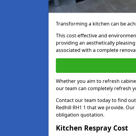
Transforming a kitchen can be achi
This cost-effective and environmenta
providing an aesthetically pleasi
associated with a complete renova
Whether you aim to refresh cabine
our team can completely refresh y
Contact our team today to find out
Redhill RH1 1 that we provide. Our
obligation quotation.
Kitchen Respray Cost