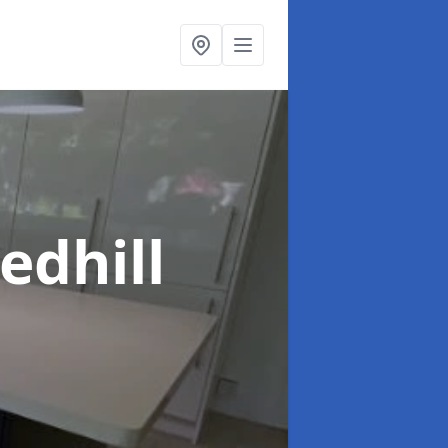
edhill