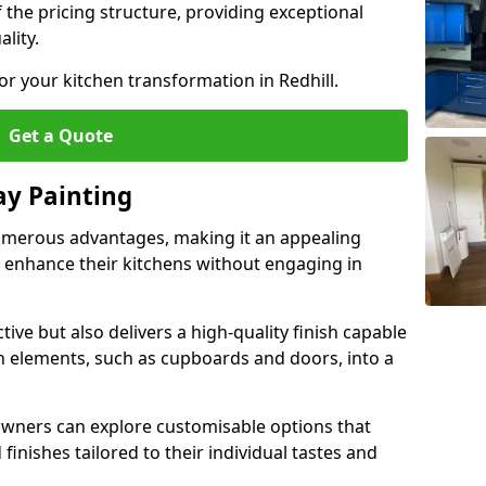
 the pricing structure, providing exceptional
lity.
or your kitchen transformation in Redhill.
Get a Quote
ay Painting
umerous advantages, making it an appealing
enhance their kitchens without engaging in
tive but also delivers a high-quality finish capable
n elements, such as cupboards and doors, into a
wners can explore customisable options that
finishes tailored to their individual tastes and