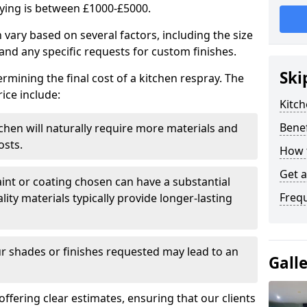
aying is between £1000-£5000.
 vary based on several factors, including the size
 and any specific requests for custom finishes.
Ski
ermining the final cost of a kitchen respray. The
ice include:
Kitch
Benef
itchen will naturally require more materials and
osts.
How 
Get 
aint or coating chosen can have a substantial
Freq
lity materials typically provide longer-lasting
r shades or finishes requested may lead to an
Gall
 offering clear estimates, ensuring that our clients