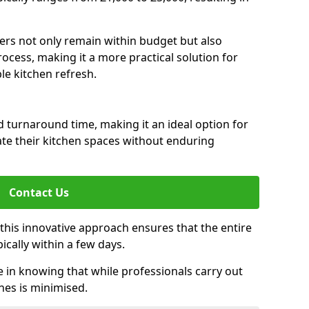
rs not only remain within budget but also
ocess, making it a more practical solution for
le kitchen refresh.
d turnaround time, making it an ideal option for
e their kitchen spaces without enduring
Contact Us
 this innovative approach ensures that the entire
pically within a few days.
n knowing that while professionals carry out
nes is minimised.