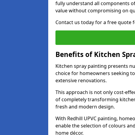
fully understand all components of
value without compromising on qua
Contact us today for a free quote f
Benefits of Kitchen Spr
Kitchen spray painting presents n
choice for homeowners seeking to 
extensive renovations.
This approach is not only cost-effec
of completely transforming kitche
fresh and modern design.
With Redhill UPVC painting, homeo
enable the selection of colours and 
home décor.