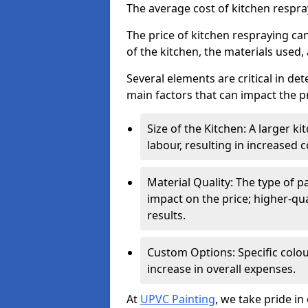
The average cost of kitchen respr
The price of kitchen respraying can
of the kitchen, the materials used,
Several elements are critical in det
main factors that can impact the pr
Size of the Kitchen: A larger k
labour, resulting in increased c
Material Quality: The type of p
impact on the price; higher-qua
results.
Custom Options: Specific colou
increase in overall expenses.
At
UPVC Painting
, we take pride in