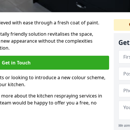
eved with ease through a fresh coat of paint.
lly friendly solution revitalises the space,
ng new appearance without the complexities
Get
tion.
Get in Touch
ts or looking to introduce a new colour scheme,
our kitchen.
 more about the kitchen respraying services in
 team would be happy to offer you a free, no
We aim 