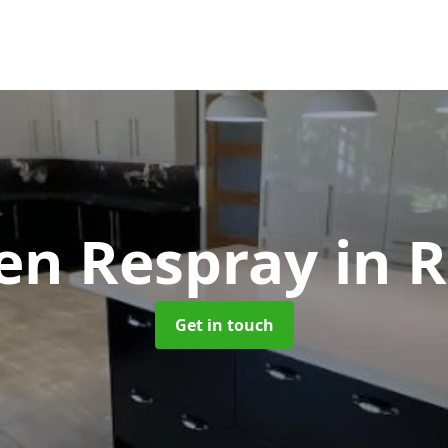
hen Respray
in R
Get in touch