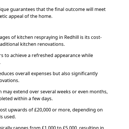
ique guarantees that the final outcome will meet
etic appeal of the home.
ges of kitchen respraying in Redhill is its cost-
ditional kitchen renovations.
 to achieve a refreshed appearance while
.
educes overall expenses but also significantly
ovations.
ich may extend over several weeks or even months,
pleted within a few days.
cost upwards of £20,000 or more, depending on
ls used.
pically ranges from £1,000 to £5,000, resulting in