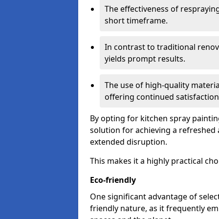
The effectiveness of respraying 
short timeframe.
In contrast to traditional ren
yields prompt results.
The use of high-quality materia
offering continued satisfaction
By opting for kitchen spray painti
solution for achieving a refreshe
extended disruption.
This makes it a highly practical cho
Eco-friendly
One significant advantage of select
friendly nature, as it frequently e