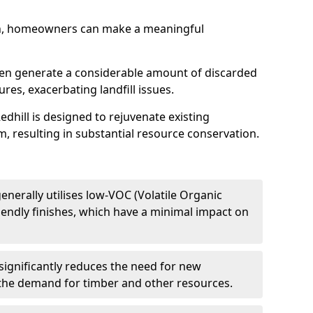
h, homeowners can make a meaningful
ften generate a considerable amount of discarded
res, exacerbating landfill issues.
edhill is designed to rejuvenate existing
m, resulting in substantial resource conservation.
enerally utilises low-VOC (Volatile Organic
endly finishes, which have a minimal impact on
significantly reduces the need for new
 the demand for timber and other resources.