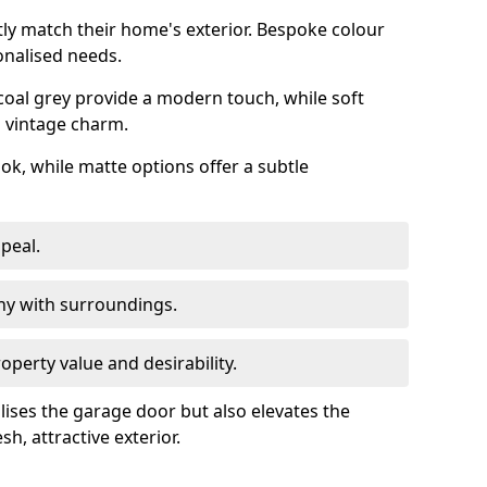
ly match their home's exterior. Bespoke colour
onalised needs.
rcoal grey provide a modern touch, while soft
a vintage charm.
ook, while matte options offer a subtle
peal.
y with surroundings.
perty value and desirability.
lises the garage door but also elevates the
sh, attractive exterior.