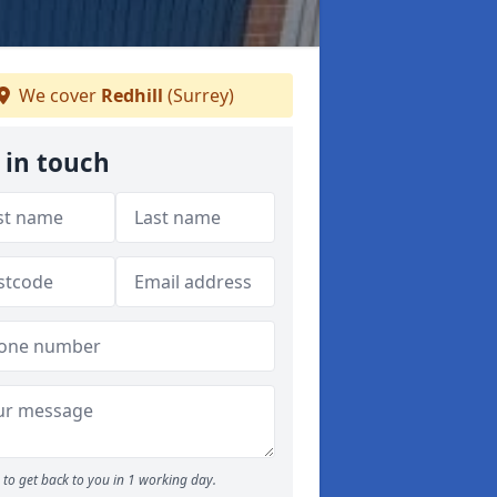
We cover
Redhill
(Surrey)
 in touch
to get back to you in 1 working day.