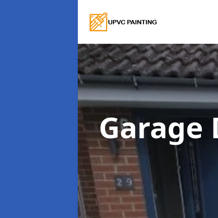
Garage 