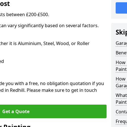
ost
sts between £200-£500.
an vary significantly based on several factors.
Ski
Gara
r it is Aluminium, Steel, Wood, or Roller
Benef
ed
How 
Paint
How 
 you with a free, no obligation quotation if you
Gara
d in Redhill. Please make sure to get in touch
What
Paint
Get a Quote
Conta
Freq