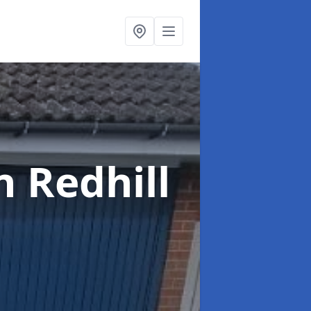
n Redhill