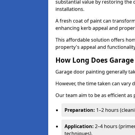
substantial value by restoring the
installations.
A fresh coat of paint can transform
enhancing kerb appeal and propert
This affordable solution offers ho
property's appeal and functionalit
How Long Does Garage 
Garage door painting generally tak
However, the time taken can vary d
Our team aim to be as efficient as
Preparation:
1–2 hours (cleani
Application:
2–4 hours (primer
techniques).