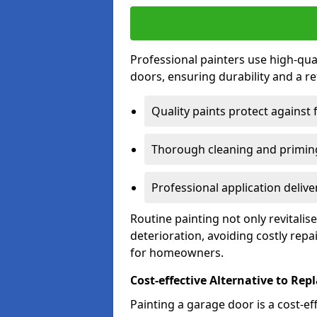
Professional painters use high-qua
doors, ensuring durability and a ref
Quality paints protect against 
Thorough cleaning and priming
Professional application delive
Routine painting not only revitali
deterioration, avoiding costly repa
for homeowners.
Cost-effective Alternative to Re
Painting a garage door is a cost-ef