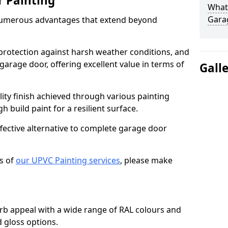
r Painting
What 
Gara
numerous advantages that extend beyond
protection against harsh weather conditions, and
 garage door, offering excellent value in terms of
Gall
lity finish achieved through various painting
h build paint for a resilient surface.
ffective alternative to complete garage door
s of
our UPVC Painting services
, please make
b appeal with a wide range of RAL colours and
d gloss options.