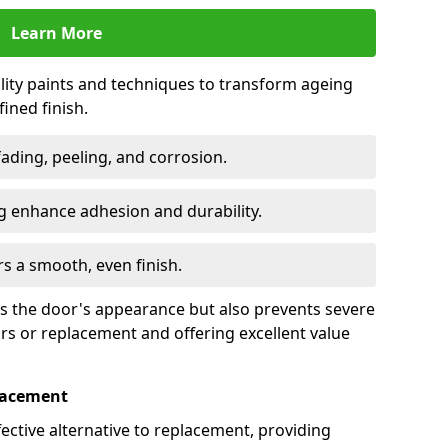
Learn More
lity paints and techniques to transform ageing
ined finish.
fading, peeling, and corrosion.
 enhance adhesion and durability.
rs a smooth, even finish.
ses the door's appearance but also prevents severe
irs or replacement and offering excellent value
placement
fective alternative to replacement, providing