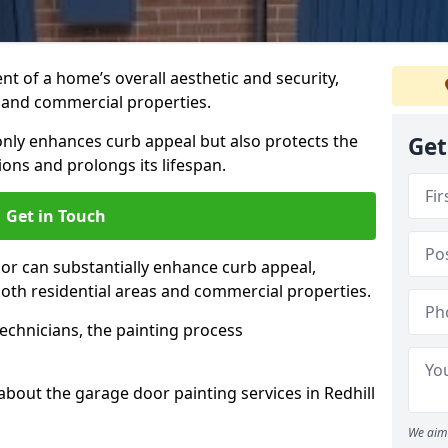
t of a home’s overall aesthetic and security,
s and commercial properties.
 only enhances curb appeal but also protects the
Get
ons and prolongs its lifespan.
Get in Touch
or can substantially enhance curb appeal,
 both residential areas and commercial properties.
echnicians, the painting process
about the garage door painting services in Redhill
We aim 