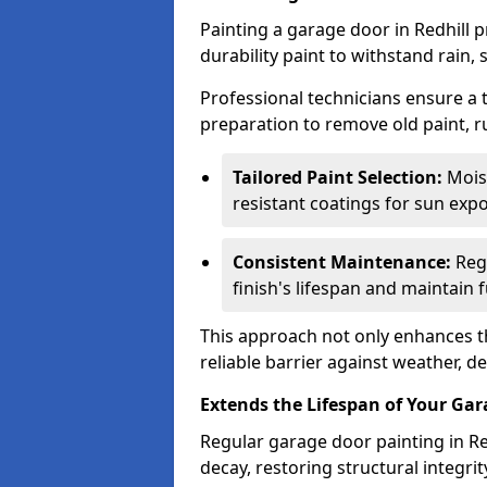
Painting a garage door in Redhill 
durability paint to withstand rain,
Professional technicians ensure a
preparation to remove old paint, r
Tailored Paint Selection:
Moist
resistant coatings for sun expo
Consistent Maintenance:
Regu
finish's lifespan and maintain f
This approach not only enhances th
reliable barrier against weather, de
Extends the Lifespan of Your Ga
Regular garage door painting in Red
decay, restoring structural integ