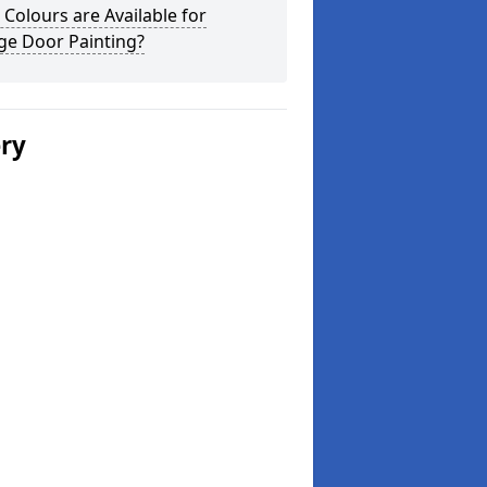
Colours are Available for
ge Door Painting?
ery