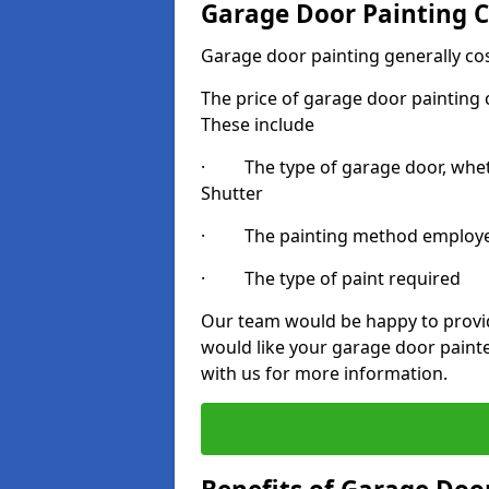
Garage Door Painting C
Garage door painting generally co
The price of garage door painting c
These include
· The type of garage door, whethe
Shutter
· The painting method employ
· The type of paint required
Our team would be happy to provide
would like your garage door painte
with us for more information.