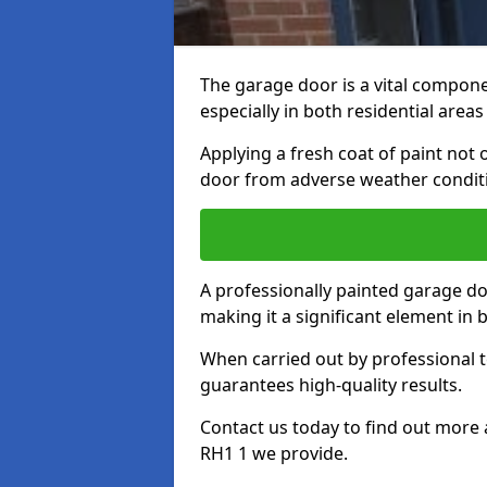
The garage door is a vital componen
especially in both residential area
Applying a fresh coat of paint not
door from adverse weather conditi
A professionally painted garage do
making it a significant element in
When carried out by professional t
guarantees high-quality results.
Contact us today to find out more 
RH1 1 we provide.