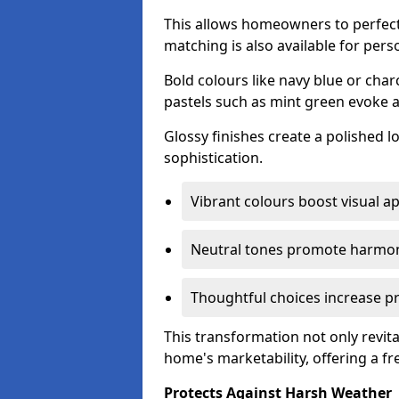
This allows homeowners to perfect
matching is also available for pers
Bold colours like navy blue or cha
pastels such as mint green evoke 
Glossy finishes create a polished l
sophistication.
Vibrant colours boost visual ap
Neutral tones promote harmon
Thoughtful choices increase pro
This transformation not only revita
home's marketability, offering a fre
Protects Against Harsh Weather