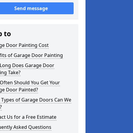
Send message
p to
ge Door Painting Cost
its of Garage Door Painting
Long Does Garage Door
ing Take?
Often Should You Get Your
ge Door Painted?
 Types of Garage Doors Can We
?
ct Us for a Free Estimate
uently Asked Questions