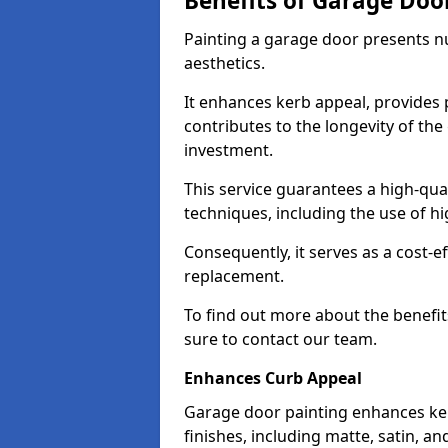
Benefits of Garage Doo
Painting a garage door presents 
aesthetics.
It enhances kerb appeal, provides 
contributes to the longevity of the
investment.
This service guarantees a high-qua
techniques, including the use of hig
Consequently, it serves as a cost-e
replacement.
To find out more about the benefit
sure to contact our team.
Enhances Curb Appeal
Garage door painting enhances ker
finishes, including matte, satin, an