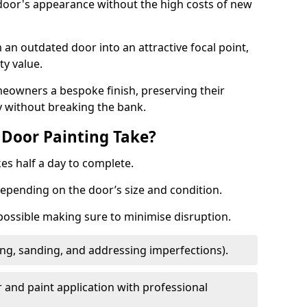
 door's appearance without the high costs of new
 an outdated door into an attractive focal point,
y value.
meowners a bespoke finish, preserving their
y without breaking the bank.
Door Painting Take?
es half a day to complete.
epending on the door’s size and condition.
 possible making sure to minimise disruption.
ng, sanding, and addressing imperfections).
 and paint application with professional