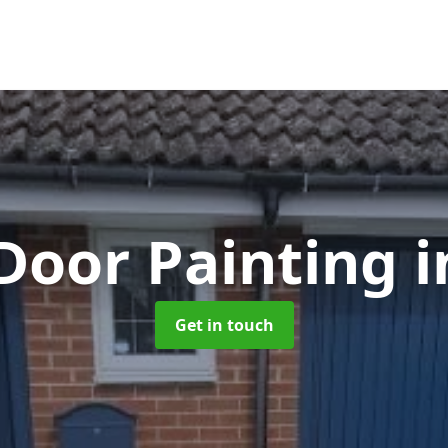
Door Painting
i
Get in touch