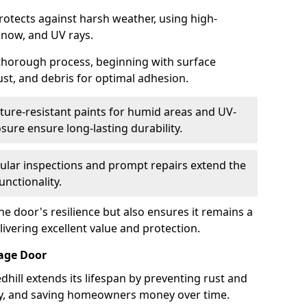
protects against harsh weather, using high-
 snow, and UV rays.
 thorough process, beginning with surface
ust, and debris for optimal adhesion.
ure-resistant paints for humid areas and UV-
sure ensure long-lasting durability.
lar inspections and prompt repairs extend the
unctionality.
e door's resilience but also ensures it remains a
livering excellent value and protection.
rage Door
hill extends its lifespan by preventing rust and
rity, and saving homeowners money over time.