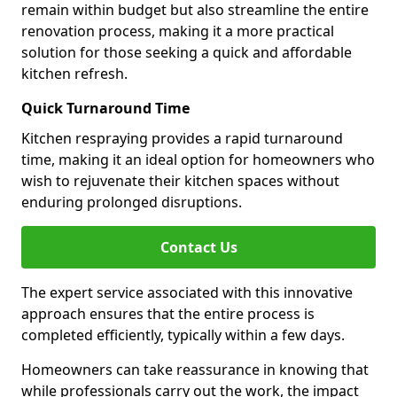
remain within budget but also streamline the entire
renovation process, making it a more practical
solution for those seeking a quick and affordable
kitchen refresh.
Quick Turnaround Time
Kitchen respraying provides a rapid turnaround
time, making it an ideal option for homeowners who
wish to rejuvenate their kitchen spaces without
enduring prolonged disruptions.
Contact Us
The expert service associated with this innovative
approach ensures that the entire process is
completed efficiently, typically within a few days.
Homeowners can take reassurance in knowing that
while professionals carry out the work, the impact