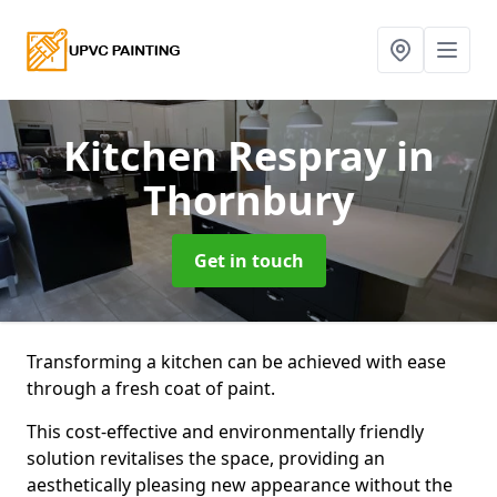
Kitchen Respray
in
Thornbury
Get in touch
Transforming a kitchen can be achieved with ease
through a fresh coat of paint.
This cost-effective and environmentally friendly
solution revitalises the space, providing an
aesthetically pleasing new appearance without the