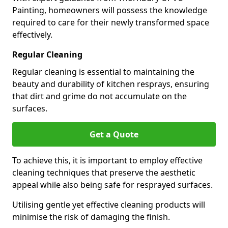
Painting, homeowners will possess the knowledge
required to care for their newly transformed space
effectively.
Regular Cleaning
Regular cleaning is essential to maintaining the
beauty and durability of kitchen resprays, ensuring
that dirt and grime do not accumulate on the
surfaces.
Get a Quote
To achieve this, it is important to employ effective
cleaning techniques that preserve the aesthetic
appeal while also being safe for resprayed surfaces.
Utilising gentle yet effective cleaning products will
minimise the risk of damaging the finish.