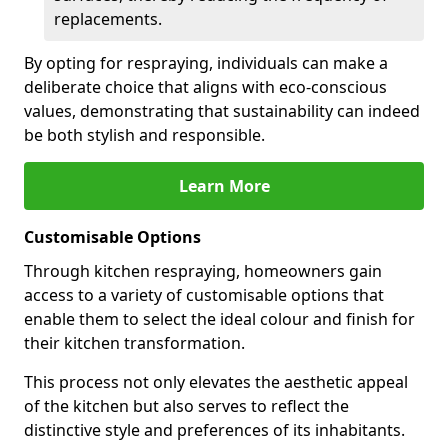
replacements.
By opting for respraying, individuals can make a
deliberate choice that aligns with eco-conscious
values, demonstrating that sustainability can indeed
be both stylish and responsible.
Learn More
Customisable Options
Through kitchen respraying, homeowners gain
access to a variety of customisable options that
enable them to select the ideal colour and finish for
their kitchen transformation.
This process not only elevates the aesthetic appeal
of the kitchen but also serves to reflect the
distinctive style and preferences of its inhabitants.