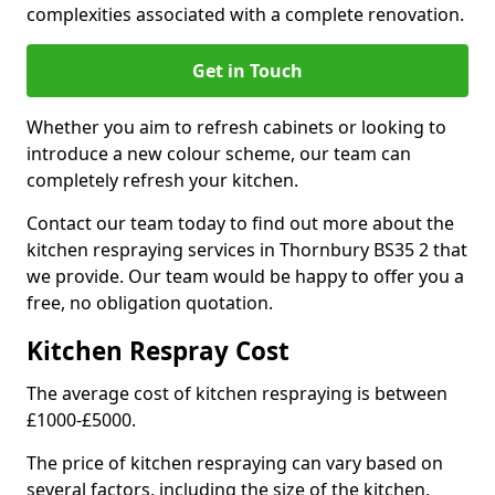
complexities associated with a complete renovation.
Get in Touch
Whether you aim to refresh cabinets or looking to
introduce a new colour scheme, our team can
completely refresh your kitchen.
Contact our team today to find out more about the
kitchen respraying services in Thornbury BS35 2 that
we provide. Our team would be happy to offer you a
free, no obligation quotation.
Kitchen Respray Cost
The average cost of kitchen respraying is between
£1000-£5000.
The price of kitchen respraying can vary based on
several factors, including the size of the kitchen,