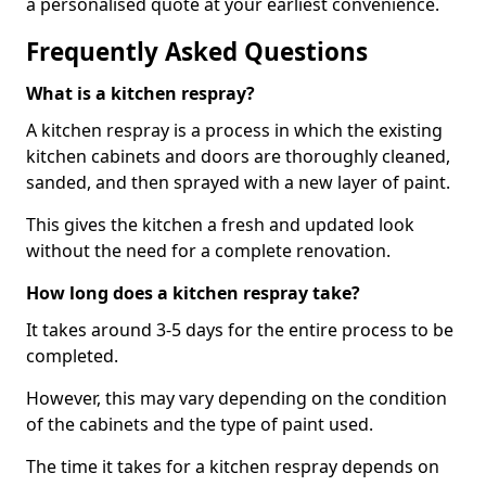
a personalised quote at your earliest convenience.
Frequently Asked Questions
What is a kitchen respray?
A kitchen respray is a process in which the existing
kitchen cabinets and doors are thoroughly cleaned,
sanded, and then sprayed with a new layer of paint.
This gives the kitchen a fresh and updated look
without the need for a complete renovation.
How long does a kitchen respray take?
It takes around 3-5 days for the entire process to be
completed.
However, this may vary depending on the condition
of the cabinets and the type of paint used.
The time it takes for a kitchen respray depends on