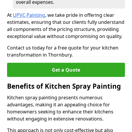
overall expenses.
At
UPVC Painting
, we take pride in offering clear
estimates, ensuring that our clients fully understand
all components of the pricing structure, providing
exceptional value without compromising on quality.
Contact us today for a free quote for your kitchen
transformation in Thornbury.
Get a Quote
Benefits of Kitchen Spray Painting
Kitchen spray painting presents numerous
advantages, making it an appealing choice for
homeowners seeking to enhance their kitchens
without engaging in extensive renovations.
This approach is not only cost-effective but also