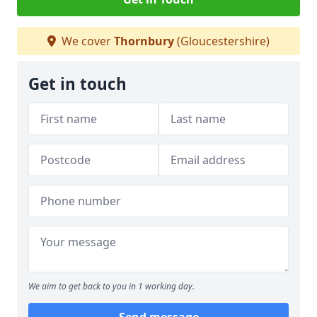
We cover
Thornbury
(Gloucestershire)
Get in touch
We aim to get back to you in 1 working day.