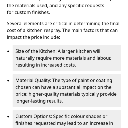
the materials used, and any specific requests
for custom finishes.
Several elements are critical in determining the final
cost of a kitchen respray. The main factors that can
impact the price include:
Size of the Kitchen: A larger kitchen will
naturally require more materials and labour,
resulting in increased costs.
Material Quality: The type of paint or coating
chosen can have a substantial impact on the
price; higher-quality materials typically provide
longer-lasting results.
Custom Options: Specific colour shades or
finishes requested may lead to an increase in