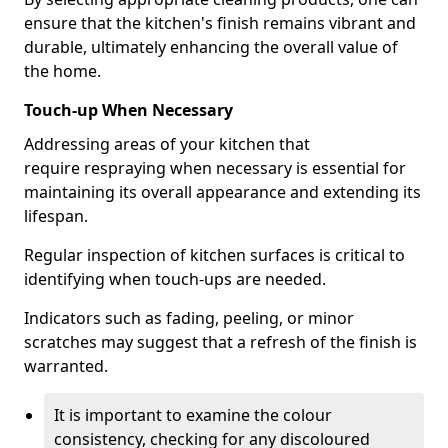
ensure that the kitchen's finish remains vibrant and
durable, ultimately enhancing the overall value of
the home.
Touch-up When Necessary
Addressing areas of your kitchen that
require respraying when necessary is essential for
maintaining its overall appearance and extending its
lifespan.
Regular inspection of kitchen surfaces is critical to
identifying when touch-ups are needed.
Indicators such as fading, peeling, or minor
scratches may suggest that a refresh of the finish is
warranted.
It is important to examine the colour
consistency, checking for any discoloured