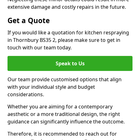
extensive damage and costly repairs in the future.
Get a Quote
If you would like a quotation for kitchen respraying
in Thornbury BS35 2, please make sure to get in
touch with our team today.
Speak to Us
Our team provide customised options that align
with your individual style and budget
considerations.
Whether you are aiming for a contemporary
aesthetic or a more traditional design, the right
guidance can significantly influence the outcome.
Therefore, it is recommended to reach out for