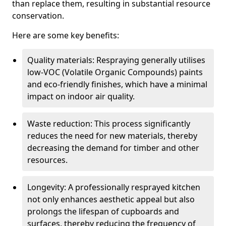
than replace them, resulting in substantial resource
conservation.
Here are some key benefits:
Quality materials: Respraying generally utilises
low-VOC (Volatile Organic Compounds) paints
and eco-friendly finishes, which have a minimal
impact on indoor air quality.
Waste reduction: This process significantly
reduces the need for new materials, thereby
decreasing the demand for timber and other
resources.
Longevity: A professionally resprayed kitchen
not only enhances aesthetic appeal but also
prolongs the lifespan of cupboards and
surfaces, thereby reducing the frequency of